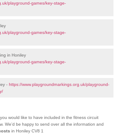
g.uk/playground-games/key-stage-
ley
g.uk/playground-games/key-stage-
ng in Honiley
g.uk/playground-games/key-stage-
ley -
https://www.playgroundmarkings.org.uk/playground-
y/
you would like to have included in the fitness circuit
ow. We’d be happy to send over all the information and
costs
in Honiley CV8 1