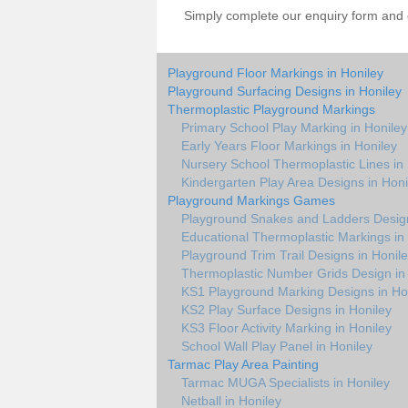
Simply complete our enquiry form and on
Playground Floor Markings in Honiley
Playground Surfacing Designs in Honiley
Thermoplastic Playground Markings
Primary School Play Marking in Honiley
Early Years Floor Markings in Honiley
Nursery School Thermoplastic Lines in
Kindergarten Play Area Designs in Honi
Playground Markings Games
Playground Snakes and Ladders Design
Educational Thermoplastic Markings in
Playground Trim Trail Designs in Honil
Thermoplastic Number Grids Design in
KS1 Playground Marking Designs in Ho
KS2 Play Surface Designs in Honiley
KS3 Floor Activity Marking in Honiley
School Wall Play Panel in Honiley
Tarmac Play Area Painting
Tarmac MUGA Specialists in Honiley
Netball in Honiley