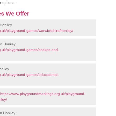
r options.
s We Offer
Honiley
g.uk/playground-games/warwickshire/honiley/
n Honiley
rg.uk/playground-games/snakes-and-
oniley
g.uk/playground-games/educational-
-
https://www.playgroundmarkings.org.uk/playground-
iley/
in Honiley