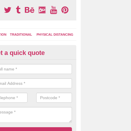
TION
TRADITIONAL
PHYSICAL DISTANCING
t a quick quote
tdoor Activity Circuit in Honile
ight choose to have outdoor play equipment incorporated into your acti
 stepping logs, climbing walls and wooden balance beams are all popul