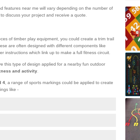
und features near me will vary depending on the number of
to discuss your project and receive a quote.
ieces of timber play equipment, you could create a trim trail
ese are often designed with different components like
r instructions which link up to make a full fitness circuit.
ve this type of design applied for a nearby fun outdoor
tness and activity
.
d 4
, a range of sports markings could be applied to create
ings like -