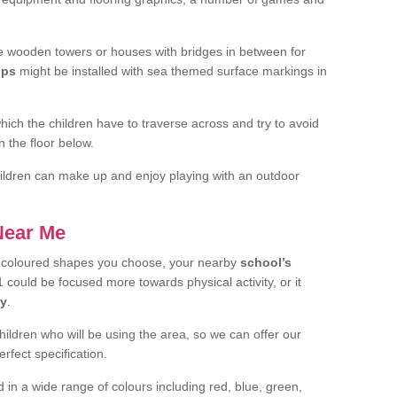
 wooden towers or houses with bridges in between for
ips
might be installed with sea themed surface markings in
ch the children have to traverse across and try to avoid
 the floor below.
 children can make up and enjoy playing with an outdoor
 Near Me
t coloured shapes you choose, your nearby
school’s
 could be focused more towards physical activity, or it
ay
.
children who will be using the area, so we can offer our
rfect specification.
 in a wide range of colours including red, blue, green,