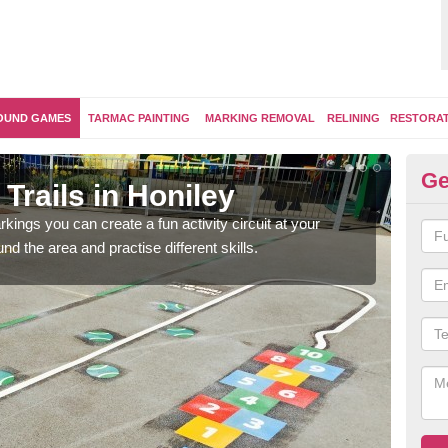
OUND GAMES
TARMAC PAINTING
MARKING REMOVAL
RELINING
RESTORA
Ge
Trails in Honiley
Ou
kings you can create a fun activity circuit at your
You m
d the area and practise different skills.
like