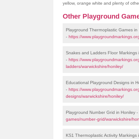
yellow, orange white and plenty of othe
Other Playground Game
Playground Thermoplastic Games in 
-
https://www.playgroundmarkings.or
Snakes and Ladders Floor Markings i
-
https://www.playgroundmarkings.o
ladders/warwickshire/honiley/
Educational Playground Designs in H
-
https://www.playgroundmarkings.or
designs/warwickshire/honiley/
Playground Number Grid in Honiley 
games/number-grid/warwickshire/hon
KS1 Thermoplastic Activity Markings 