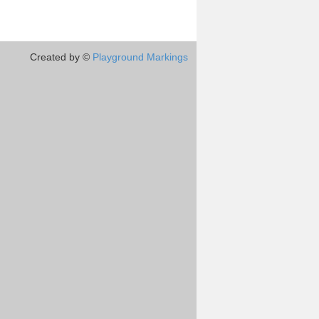
Created by ©
Playground Markings