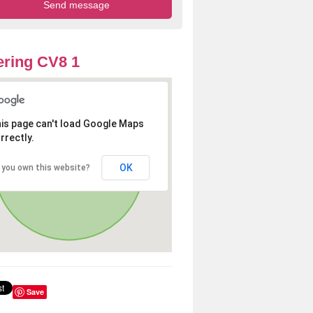
ring CV8 1
is page can't load Google Maps
rrectly.
OK
 you own this website?
Save