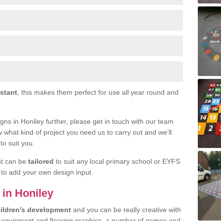
istant
, this makes them perfect for use all year round and
signs in Honiley further, please get in touch with our team
w what kind of project you need us to carry out and we’ll
to suit you.
nt can be
tailored
to suit any local primary school or EYFS
e to add your own design input.
 in Honiley
ildren’s development
and you can be really creative with
f equipment and flooring graphics, a number of games and