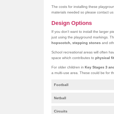
The costs for installing these playgro
materials needed so please contact us 
Design Options
If you don’t want to install the larger p
just using the playground markings. Th
hopscotch, stepping stones
and othe
School recreational areas will often ha
space which contributes to
physical fi
For older children in
Key Stages 3 an
a multi-use area. These could be for th
Football
Netball
Circuits