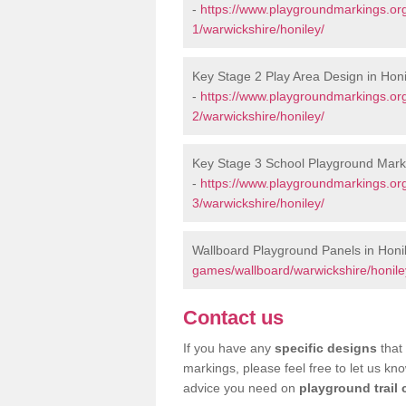
-
https://www.playgroundmarkings.or
1/warwickshire/honiley/
Key Stage 2 Play Area Design in Honi
-
https://www.playgroundmarkings.or
2/warwickshire/honiley/
Key Stage 3 School Playground Marki
-
https://www.playgroundmarkings.or
3/warwickshire/honiley/
Wallboard Playground Panels in Honi
games/wallboard/warwickshire/honile
Contact us
If you have any
specific designs
that 
markings, please feel free to let us kn
advice you need on
playground trail 