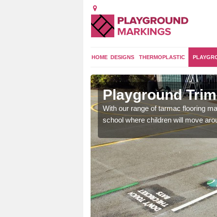
HOME
DESIGNS
THERMOPLASTIC
PLAYGR
ey
Playground Trim 
and encouraging them to
With our range of tarmac flooring mar
school where children will move aroun