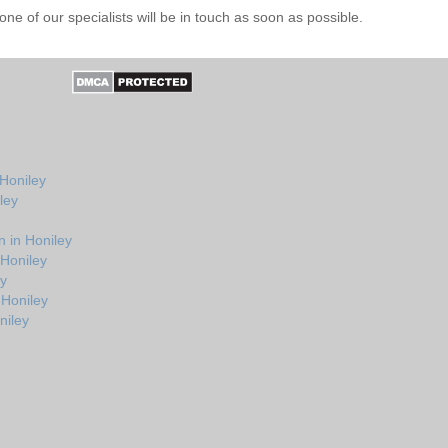
e of our specialists will be in touch as soon as possible.
 Honiley
ley
 in Honiley
 Honiley
ey
 Honiley
niley