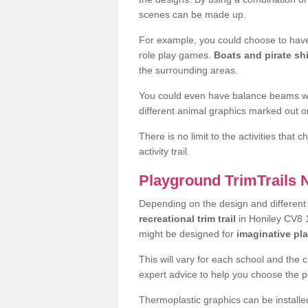
scenes can be made up.
For example, you could choose to have
role play games.
Boats and pirate sh
the surrounding areas.
You could even have balance beams whi
different animal graphics marked out on
There is no limit to the activities that
activity trail.
Playground TrimTrails
Depending on the design and differen
recreational trim trail
in Honiley CV8 1
might be designed for
imaginative pl
This will vary for each school and the 
expert advice to help you choose the pe
Thermoplastic graphics can be installed