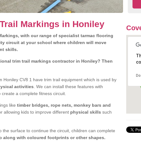
Trail Markings in Honiley
Cove
arkings, with our range of specialist tarmac flooring
ty circuit at your school where children will move
nt skills.
Th
onal trim trail markings contractor in Honiley? Then
co
Do
n Honiley CV8 1 have trim trail equipment which is used by
ysical activities
. We can install these features with
 create a complete fitness circuit.
ngs like
timber bridges, rope nets, monkey bars and
or allowing kids to improve different
physical skills
such
 the surface to continue the circuit, children can complete
 along with coloured footprints or other shapes.