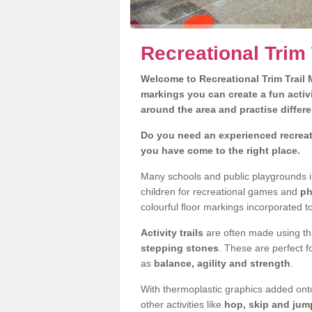
Recreational Trim 
Welcome to Recreational Trim Trail M
markings you can create a fun activi
around the area and practise differe
Do you need an experienced recreati
you have come to the right place.
Many schools and public playgrounds i
children for recreational games and
ph
colourful floor markings incorporated to
Activity trails
are often made using thi
stepping stones
. These are perfect f
as
balance, agility and strength
.
With thermoplastic graphics added onto
other activities like
hop, skip and jump