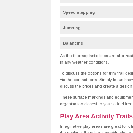
Speed stepping
Jumping
Balancing
As the thermoplastic lines are
slip-res
in any weather conditions.
To discuss the options for trim trail de
via the contact form. Simply let us kno
discuss the prices and create a design 
These surface markings and equipme
organisation closest to you so feel fre
Play Area Activity Trails
Imaginative play areas are great for
ch
the designs. By using a combination o