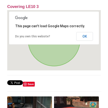
Covering LE10 3
This page can't load Google Maps correctly.
OK
Do you own this website?
Save