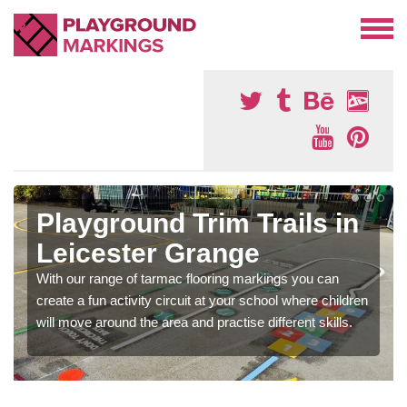
Playground Trim Trails in
Leicester Grange
With our range of tarmac flooring markings you can
create a fun activity circuit at your school where children
will move around the area and practise different skills.