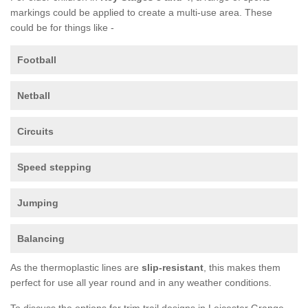
markings could be applied to create a multi-use area. These
could be for things like -
Football
Netball
Circuits
Speed stepping
Jumping
Balancing
As the thermoplastic lines are
slip-resistant
, this makes them
perfect for use all year round and in any weather conditions.