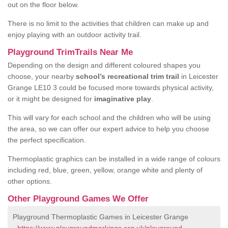
out on the floor below.
There is no limit to the activities that children can make up and
enjoy playing with an outdoor activity trail.
Playground TrimTrails Near Me
Depending on the design and different coloured shapes you
choose, your nearby
school’s recreational trim trail
in Leicester
Grange LE10 3 could be focused more towards physical activity,
or it might be designed for
imaginative play
.
This will vary for each school and the children who will be using
the area, so we can offer our expert advice to help you choose
the perfect specification.
Thermoplastic graphics can be installed in a wide range of colours
including red, blue, green, yellow, orange white and plenty of
other options.
Other Playground Games We Offer
Playground Thermoplastic Games in Leicester Grange