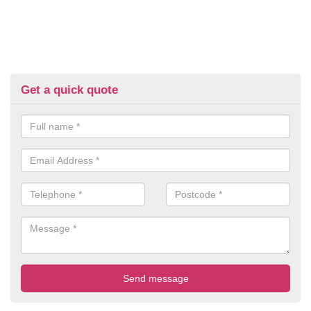
Get a quick quote