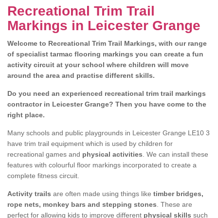
Recreational Trim Trail
Markings in Leicester Grange
Welcome to Recreational Trim Trail Markings, with our range
of specialist tarmac flooring markings you can create a fun
activity circuit at your school where children will move
around the area and practise different skills.
Do you need an experienced recreational trim trail markings
contractor in Leicester Grange? Then you have come to the
right place.
Many schools and public playgrounds in Leicester Grange LE10 3
have trim trail equipment which is used by children for
recreational games and
physical activities
. We can install these
features with colourful floor markings incorporated to create a
complete fitness circuit.
Activity trails
are often made using things like
timber bridges,
rope nets, monkey bars and stepping stones
. These are
perfect for allowing kids to improve different
physical skills
such