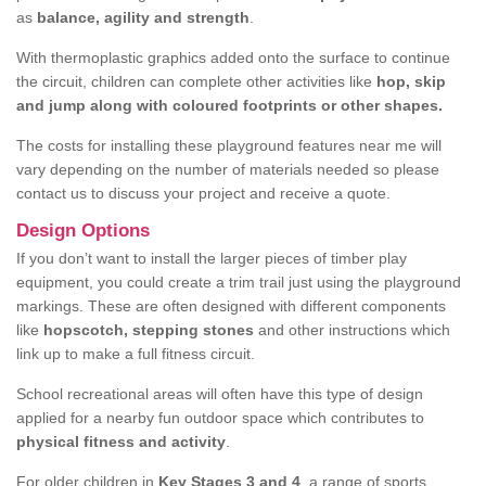
as
balance, agility and strength
.
With thermoplastic graphics added onto the surface to continue
the circuit, children can complete other activities like
hop, skip
and jump along with coloured footprints or other shapes.
The costs for installing these playground features near me will
vary depending on the number of materials needed so please
contact us to discuss your project and receive a quote.
Design Options
If you don’t want to install the larger pieces of timber play
equipment, you could create a trim trail just using the playground
markings. These are often designed with different components
like
hopscotch, stepping stones
and other instructions which
link up to make a full fitness circuit.
School recreational areas will often have this type of design
applied for a nearby fun outdoor space which contributes to
physical fitness and activity
.
For older children in
Key Stages 3 and 4
, a range of sports