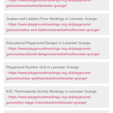
-
https://www.playgroundmarkings.org.uk/playground-
games/warwickshire/leicester-grange/
Snakes and Ladders Floor Markings in Leicester Grange
-
https://www.playgroundmarkings.org.uk/playground-
games/snakes-and-ladders/warwickshire/leicester-grange/
Educational Playground Designs in Leicester Grange
-
https://www.playgroundmarkings.org.uk/playground-
games/educational-designs/warwickshire/leicester-grange/
Playground Number Grid in Leicester Grange
-
https://www.playgroundmarkings.org.uk/playground-
games/number-grid/warwickshire/leicester-grange/
KS1 Thermoplastic Activity Markings in Leicester Grange
-
https://www.playgroundmarkings.org.uk/playground-
games/key-stage-1/warwickshire/leicester-grange/