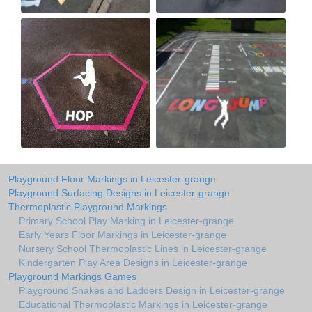
Playground Floor Markings in Leicester-grange
Playground Surfacing Designs in Leicester-grange
Thermoplastic Playground Markings
Primary School Play Marking in Leicester-grange
Early Years Floor Markings in Leicester-grange
Nursery School Thermoplastic Lines in Leicester-grange
Kindergarten Play Area Designs in Leicester-grange
Playground Markings Games
Playground Snakes and Ladders Design in Leicester-grange
Educational Thermoplastic Markings in Leicester-grange