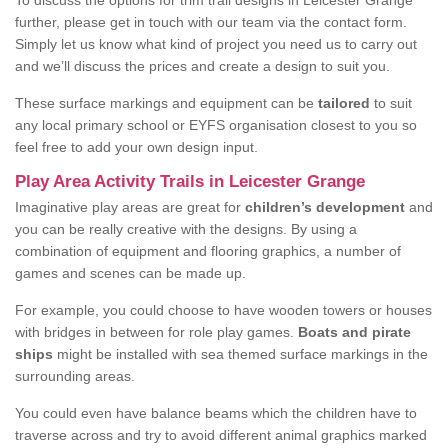
To discuss the options for trim trail designs in Leicester Grange
further, please get in touch with our team via the contact form.
Simply let us know what kind of project you need us to carry out
and we’ll discuss the prices and create a design to suit you.
These surface markings and equipment can be
tailored
to suit
any local primary school or EYFS organisation closest to you so
feel free to add your own design input.
Play Area Activity Trails in Leicester Grange
Imaginative play areas are great for
children’s development
and
you can be really creative with the designs. By using a
combination of equipment and flooring graphics, a number of
games and scenes can be made up.
For example, you could choose to have wooden towers or houses
with bridges in between for role play games.
Boats and pirate
ships
might be installed with sea themed surface markings in the
surrounding areas.
You could even have balance beams which the children have to
traverse across and try to avoid different animal graphics marked