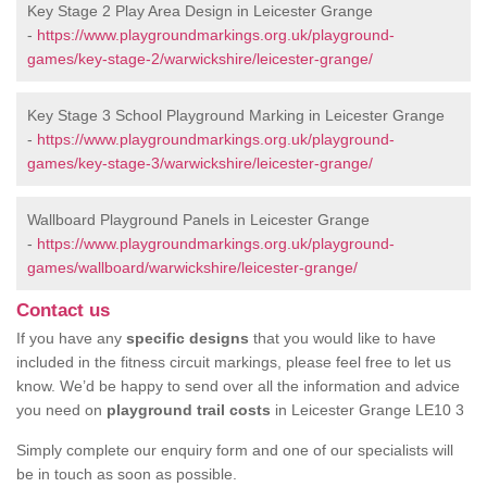
Key Stage 2 Play Area Design in Leicester Grange
-
https://www.playgroundmarkings.org.uk/playground-
games/key-stage-2/warwickshire/leicester-grange/
Key Stage 3 School Playground Marking in Leicester Grange
-
https://www.playgroundmarkings.org.uk/playground-
games/key-stage-3/warwickshire/leicester-grange/
Wallboard Playground Panels in Leicester Grange
-
https://www.playgroundmarkings.org.uk/playground-
games/wallboard/warwickshire/leicester-grange/
Contact us
If you have any
specific designs
that you would like to have
included in the fitness circuit markings, please feel free to let us
know. We’d be happy to send over all the information and advice
you need on
playground trail costs
in Leicester Grange LE10 3
Simply complete our enquiry form and one of our specialists will
be in touch as soon as possible.