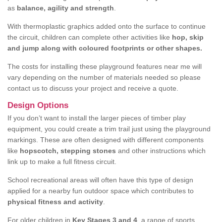
as
balance, agility and strength
.
With thermoplastic graphics added onto the surface to continue
the circuit, children can complete other activities like
hop, skip
and jump along with coloured footprints or other shapes.
The costs for installing these playground features near me will
vary depending on the number of materials needed so please
contact us to discuss your project and receive a quote.
Design Options
If you don’t want to install the larger pieces of timber play
equipment, you could create a trim trail just using the playground
markings. These are often designed with different components
like
hopscotch, stepping stones
and other instructions which
link up to make a full fitness circuit.
School recreational areas will often have this type of design
applied for a nearby fun outdoor space which contributes to
physical fitness and activity
.
For older children in
Key Stages 3 and 4
, a range of sports