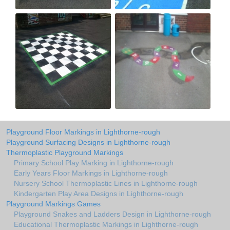
Playground Floor Markings in Lighthorne-rough
Playground Surfacing Designs in Lighthorne-rough
Thermoplastic Playground Markings
Primary School Play Marking in Lighthorne-rough
Early Years Floor Markings in Lighthorne-rough
Nursery School Thermoplastic Lines in Lighthorne-rough
Kindergarten Play Area Designs in Lighthorne-rough
Playground Markings Games
Playground Snakes and Ladders Design in Lighthorne-rough
Educational Thermoplastic Markings in Lighthorne-rough