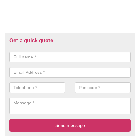
Get a quick quote