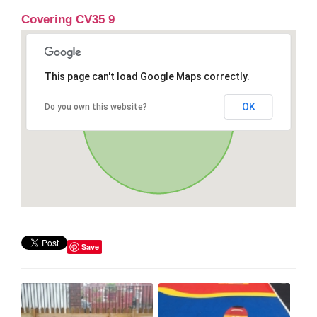
Covering CV35 9
This page can't load Google Maps correctly.
OK
Do you own this website?
Save