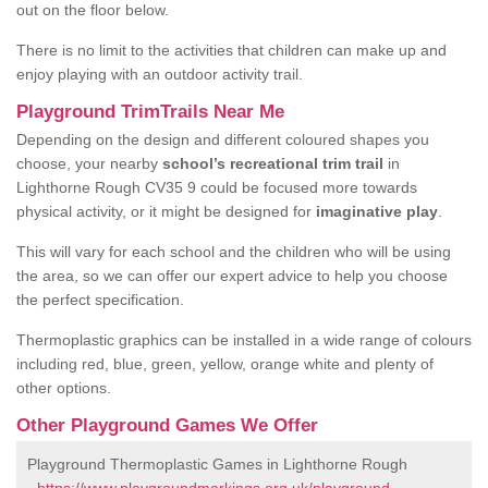
out on the floor below.
There is no limit to the activities that children can make up and
enjoy playing with an outdoor activity trail.
Playground TrimTrails Near Me
Depending on the design and different coloured shapes you
choose, your nearby
school’s recreational trim trail
in
Lighthorne Rough CV35 9 could be focused more towards
physical activity, or it might be designed for
imaginative play
.
This will vary for each school and the children who will be using
the area, so we can offer our expert advice to help you choose
the perfect specification.
Thermoplastic graphics can be installed in a wide range of colours
including red, blue, green, yellow, orange white and plenty of
other options.
Other Playground Games We Offer
Playground Thermoplastic Games in Lighthorne Rough