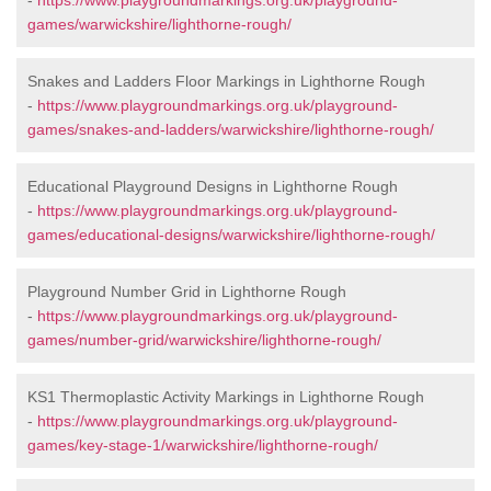
-
https://www.playgroundmarkings.org.uk/playground-
games/warwickshire/lighthorne-rough/
Snakes and Ladders Floor Markings in Lighthorne Rough
-
https://www.playgroundmarkings.org.uk/playground-
games/snakes-and-ladders/warwickshire/lighthorne-rough/
Educational Playground Designs in Lighthorne Rough
-
https://www.playgroundmarkings.org.uk/playground-
games/educational-designs/warwickshire/lighthorne-rough/
Playground Number Grid in Lighthorne Rough
-
https://www.playgroundmarkings.org.uk/playground-
games/number-grid/warwickshire/lighthorne-rough/
KS1 Thermoplastic Activity Markings in Lighthorne Rough
-
https://www.playgroundmarkings.org.uk/playground-
games/key-stage-1/warwickshire/lighthorne-rough/