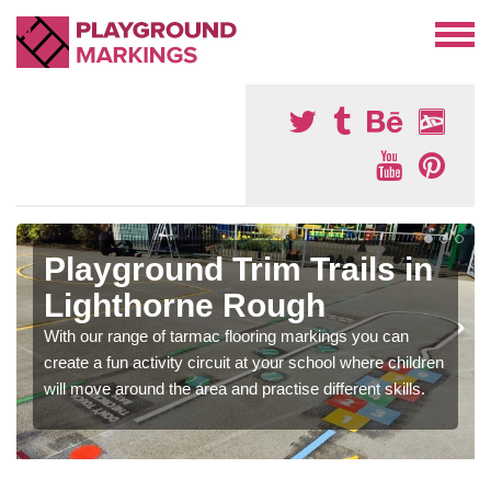
Playground Trim Trails in
Lighthorne Rough
With our range of tarmac flooring markings you can
create a fun activity circuit at your school where children
will move around the area and practise different skills.