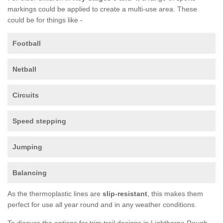
markings could be applied to create a multi-use area. These
could be for things like -
Football
Netball
Circuits
Speed stepping
Jumping
Balancing
As the thermoplastic lines are
slip-resistant
, this makes them
perfect for use all year round and in any weather conditions.