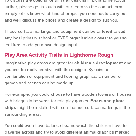
To discuss the options for trim trail designs in Lighthorne Rough
further, please get in touch with our team via the contact form.
Simply let us know what kind of project you need us to carry out
and we’ll discuss the prices and create a design to suit you.
These surface markings and equipment can be
tailored
to suit
any local primary school or EYFS organisation closest to you so
feel free to add your own design input.
Play Area Activity Trails in Lighthorne Rough
Imaginative play areas are great for
children’s development
and
you can be really creative with the designs. By using a
combination of equipment and flooring graphics, a number of
games and scenes can be made up.
For example, you could choose to have wooden towers or houses
with bridges in between for role play games.
Boats and pirate
ships
might be installed with sea themed surface markings in the
surrounding areas.
You could even have balance beams which the children have to
traverse across and try to avoid different animal graphics marked