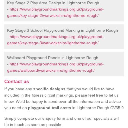
Key Stage 2 Play Area Design in Lighthorne Rough
-
https://www.playgroundmarkings.org.uk/playground-
games/key-stage-2/warwickshire/lighthorne-rough/
Key Stage 3 School Playground Marking in Lighthorne Rough
-
https://www.playgroundmarkings.org.uk/playground-
games/key-stage-3/warwickshire/lighthorne-rough/
Wallboard Playground Panels in Lighthorne Rough
-
https://www.playgroundmarkings.org.uk/playground-
games/wallboard/warwickshire/lighthorne-rough/
Contact us
If you have any
specific designs
that you would like to have
included in the fitness circuit markings, please feel free to let us
know. We’d be happy to send over all the information and advice
you need on
playground trail costs
in Lighthorne Rough CV35 9
Simply complete our enquiry form and one of our specialists will
be in touch as soon as possible.