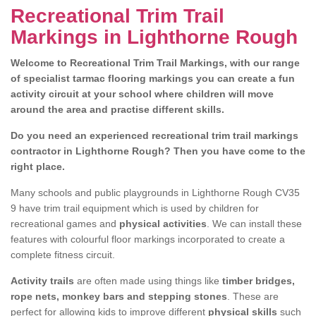
Recreational Trim Trail
Markings in Lighthorne Rough
Welcome to Recreational Trim Trail Markings, with our range
of specialist tarmac flooring markings you can create a fun
activity circuit at your school where children will move
around the area and practise different skills.
Do you need an experienced recreational trim trail markings
contractor in Lighthorne Rough? Then you have come to the
right place.
Many schools and public playgrounds in Lighthorne Rough CV35
9 have trim trail equipment which is used by children for
recreational games and
physical activities
. We can install these
features with colourful floor markings incorporated to create a
complete fitness circuit.
Activity trails
are often made using things like
timber bridges,
rope nets, monkey bars and stepping stones
. These are
perfect for allowing kids to improve different
physical skills
such