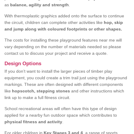
as
balance, agility and strength
.
With thermoplastic graphics added onto the surface to continue
the circuit, children can complete other activities like
hop, skip
and jump along with coloured footprints or other shapes.
The costs for installing these playground features near me will
vary depending on the number of materials needed so please
contact us to discuss your project and receive a quote.
Design Options
If you don’t want to install the larger pieces of timber play
equipment, you could create a trim trail just using the playground
markings. These are often designed with different components
like
hopscotch, stepping stones
and other instructions which
link up to make a full fitness circuit.
School recreational areas will often have this type of design
applied for a nearby fun outdoor space which contributes to
physical fitness and activity
.
For older children in
Key Stages 3 and 4
, a range of sports