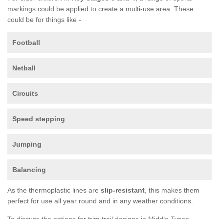
markings could be applied to create a multi-use area. These
could be for things like -
Football
Netball
Circuits
Speed stepping
Jumping
Balancing
As the thermoplastic lines are
slip-resistant
, this makes them
perfect for use all year round and in any weather conditions.