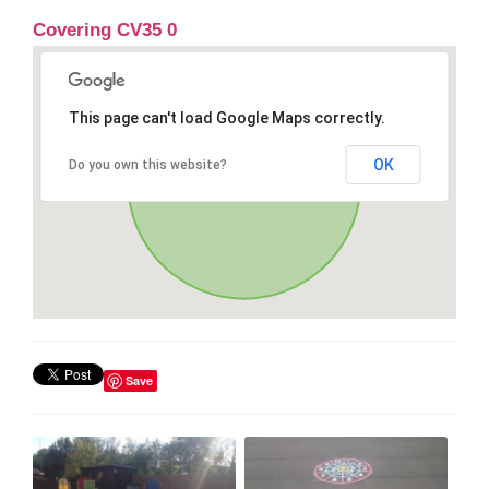
Covering CV35 0
This page can't load Google Maps correctly.
OK
Do you own this website?
Save