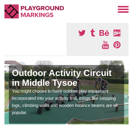
Outdoor Activity Circuit
in Middle Tysoe
You might choose to have outdoor play equipment
incorporated into your activity trail, things like stepping
logs, climbing walls and wooden balance beams are all
popular.