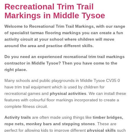
Recreational Trim Trail
Markings in Middle Tysoe
Welcome to Recreational Trim Trail Markings, with our range
of specialist tarmac flooring markings you can create a fun
activity circuit at your school where children will move
around the area and practise different skills.
Do you need an experienced recreational trim trail markings
contractor in Middle Tysoe? Then you have come to the
right place.
Many schools and public playgrounds in Middle Tysoe CV35 0
have trim trail equipment which is used by children for
recreational games and
physical activities
. We can install these
features with colourful floor markings incorporated to create a
complete fitness circuit.
Activity trails
are often made using things like
timber bridges,
rope nets, monkey bars and stepping stones
. These are
perfect for allowing kids to improve different
physical skills
such