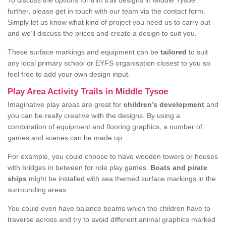
To discuss the options for trim trail designs in Middle Tysoe
further, please get in touch with our team via the contact form.
Simply let us know what kind of project you need us to carry out
and we’ll discuss the prices and create a design to suit you.
These surface markings and equipment can be
tailored
to suit
any local primary school or EYFS organisation closest to you so
feel free to add your own design input.
Play Area Activity Trails in Middle Tysoe
Imaginative play areas are great for
children’s development
and
you can be really creative with the designs. By using a
combination of equipment and flooring graphics, a number of
games and scenes can be made up.
For example, you could choose to have wooden towers or houses
with bridges in between for role play games.
Boats and pirate
ships
might be installed with sea themed surface markings in the
surrounding areas.
You could even have balance beams which the children have to
traverse across and try to avoid different animal graphics marked