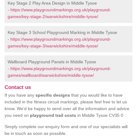
Key Stage 2 Play Area Design in Middle Tysoe
-
https://www.playgroundmarkings.org.uk/playground-
games/key-stage-2/warwickshire/middle-tysoe/
Key Stage 3 School Playground Marking in Middle Tysoe
-
https://www.playgroundmarkings.org.uk/playground-
games/key-stage-3/warwickshire/middle-tysoe/
Wallboard Playground Panels in Middle Tysoe
-
https://www.playgroundmarkings.org.uk/playground-
games/wallboard/warwickshire/middle-tysoe/
Contact us
If you have any
specific designs
that you would like to have
included in the fitness circuit markings, please feel free to let us
know. We’d be happy to send over all the information and advice
you need on
playground trail costs
in Middle Tysoe CV35 0
Simply complete our enquiry form and one of our specialists will
be in touch as soon as possible.