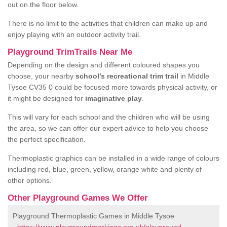
out on the floor below.
There is no limit to the activities that children can make up and
enjoy playing with an outdoor activity trail.
Playground TrimTrails Near Me
Depending on the design and different coloured shapes you
choose, your nearby
school’s recreational trim trail
in Middle
Tysoe CV35 0 could be focused more towards physical activity, or
it might be designed for
imaginative play
.
This will vary for each school and the children who will be using
the area, so we can offer our expert advice to help you choose
the perfect specification.
Thermoplastic graphics can be installed in a wide range of colours
including red, blue, green, yellow, orange white and plenty of
other options.
Other Playground Games We Offer
Playground Thermoplastic Games in Middle Tysoe