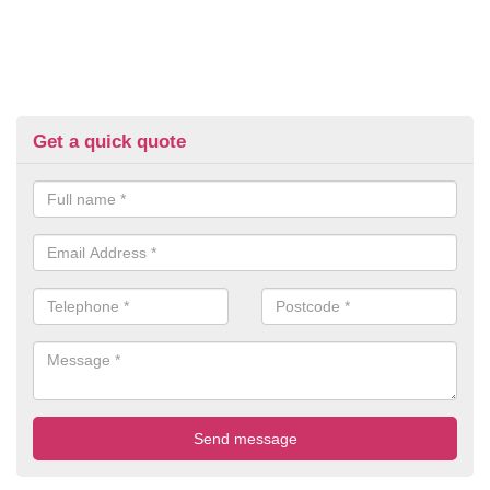
Get a quick quote