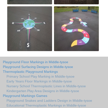
Playground Floor Markings in Middle-tysoe
Playground Surfacing Designs in Middle-tysoe
Thermoplastic Playground Markings
Primary School Play Marking in Middle-tysoe
Early Years Floor Markings in Middle-tysoe
Nursery School Thermoplastic Lines in Middle-tysoe
Kindergarten Play Area Designs in Middle-tysoe
Playground Markings Games
Playground Snakes and Ladders Design in Middle-tysoe
Educational Thermoplastic Markings in Middle-tysoe