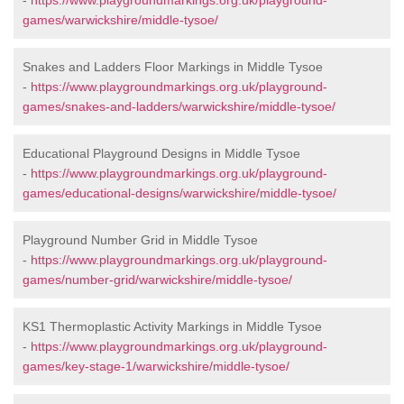
-
https://www.playgroundmarkings.org.uk/playground-
games/warwickshire/middle-tysoe/
Snakes and Ladders Floor Markings in Middle Tysoe
-
https://www.playgroundmarkings.org.uk/playground-
games/snakes-and-ladders/warwickshire/middle-tysoe/
Educational Playground Designs in Middle Tysoe
-
https://www.playgroundmarkings.org.uk/playground-
games/educational-designs/warwickshire/middle-tysoe/
Playground Number Grid in Middle Tysoe
-
https://www.playgroundmarkings.org.uk/playground-
games/number-grid/warwickshire/middle-tysoe/
KS1 Thermoplastic Activity Markings in Middle Tysoe
-
https://www.playgroundmarkings.org.uk/playground-
games/key-stage-1/warwickshire/middle-tysoe/