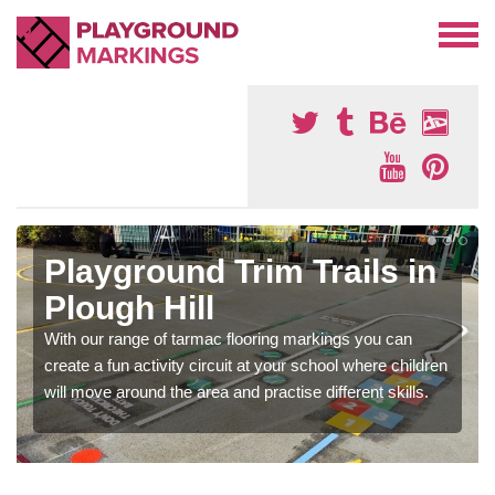
Playground Trim Trails in
Plough Hill
With our range of tarmac flooring markings you can
create a fun activity circuit at your school where children
will move around the area and practise different skills.