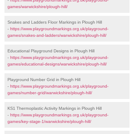
-
https://www.playgroundmarkings.org.uk/playground-
games/warwickshire/plough-hill/
Snakes and Ladders Floor Markings in Plough Hill
-
https://www.playgroundmarkings.org.uk/playground-
games/snakes-and-ladders/warwickshire/plough-hill/
Educational Playground Designs in Plough Hill
-
https://www.playgroundmarkings.org.uk/playground-
games/educational-designs/warwickshire/plough-hill/
Playground Number Grid in Plough Hill
-
https://www.playgroundmarkings.org.uk/playground-
games/number-grid/warwickshire/plough-hill/
KS1 Thermoplastic Activity Markings in Plough Hill
-
https://www.playgroundmarkings.org.uk/playground-
games/key-stage-1/warwickshire/plough-hill/