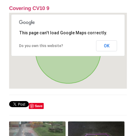
Covering CV10 9
This page can't load Google Maps correctly.
OK
Do you own this website?
Save