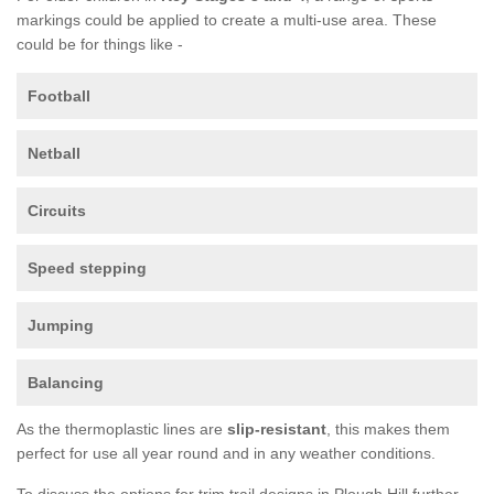
markings could be applied to create a multi-use area. These
could be for things like -
Football
Netball
Circuits
Speed stepping
Jumping
Balancing
As the thermoplastic lines are
slip-resistant
, this makes them
perfect for use all year round and in any weather conditions.