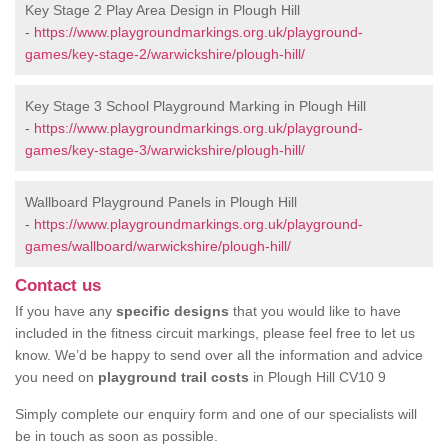
Key Stage 2 Play Area Design in Plough Hill
-
https://www.playgroundmarkings.org.uk/playground-
games/key-stage-2/warwickshire/plough-hill/
Key Stage 3 School Playground Marking in Plough Hill
-
https://www.playgroundmarkings.org.uk/playground-
games/key-stage-3/warwickshire/plough-hill/
Wallboard Playground Panels in Plough Hill
-
https://www.playgroundmarkings.org.uk/playground-
games/wallboard/warwickshire/plough-hill/
Contact us
If you have any
specific designs
that you would like to have
included in the fitness circuit markings, please feel free to let us
know. We’d be happy to send over all the information and advice
you need on
playground trail costs
in Plough Hill CV10 9
Simply complete our enquiry form and one of our specialists will
be in touch as soon as possible.