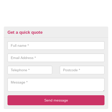
Get a quick quote