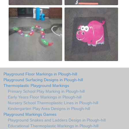
Playground Floor Markings in Plough-hill
Playground Surfacing Designs in Plough-hill
Thermoplastic Playground Markings
Primary School Play Marking in Plough-hill
Early Years Floor Markings in Plough-hill
Nursery School Thermoplastic Lines in Plough-hill
Kindergarten Play Area Designs in Plough-hill
Playground Markings Games
Playground Snakes and Ladders Design in Plough-hill
Educational Thermoplastic Markings in Plough-hill