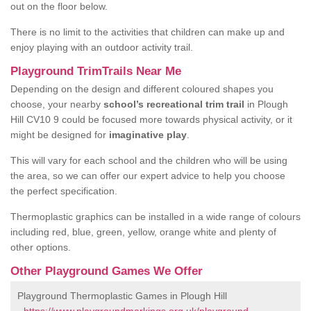
out on the floor below.
There is no limit to the activities that children can make up and
enjoy playing with an outdoor activity trail.
Playground TrimTrails Near Me
Depending on the design and different coloured shapes you
choose, your nearby
school’s recreational trim trail
in Plough
Hill CV10 9 could be focused more towards physical activity, or it
might be designed for
imaginative play
.
This will vary for each school and the children who will be using
the area, so we can offer our expert advice to help you choose
the perfect specification.
Thermoplastic graphics can be installed in a wide range of colours
including red, blue, green, yellow, orange white and plenty of
other options.
Other Playground Games We Offer
Playground Thermoplastic Games in Plough Hill