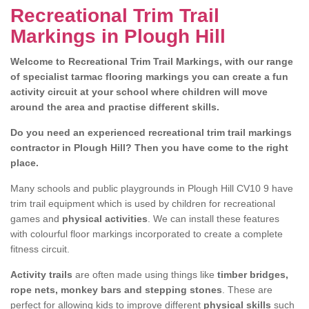
Recreational Trim Trail
Markings in Plough Hill
Welcome to Recreational Trim Trail Markings, with our range
of specialist tarmac flooring markings you can create a fun
activity circuit at your school where children will move
around the area and practise different skills.
Do you need an experienced recreational trim trail markings
contractor in Plough Hill? Then you have come to the right
place.
Many schools and public playgrounds in Plough Hill CV10 9 have
trim trail equipment which is used by children for recreational
games and
physical activities
. We can install these features
with colourful floor markings incorporated to create a complete
fitness circuit.
Activity trails
are often made using things like
timber bridges,
rope nets, monkey bars and stepping stones
. These are
perfect for allowing kids to improve different
physical skills
such