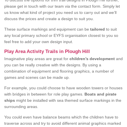
To discuss the options for trim trail designs in Plough Hill further,
please get in touch with our team via the contact form. Simply let
us know what kind of project you need us to carry out and we’ll
discuss the prices and create a design to suit you.
These surface markings and equipment can be
tailored
to suit
any local primary school or EYFS organisation closest to you so
feel free to add your own design input.
Play Area Activity Trails in Plough Hill
Imaginative play areas are great for
children’s development
and
you can be really creative with the designs. By using a
combination of equipment and flooring graphics, a number of
games and scenes can be made up.
For example, you could choose to have wooden towers or houses
with bridges in between for role play games.
Boats and pirate
ships
might be installed with sea themed surface markings in the
surrounding areas.
You could even have balance beams which the children have to
traverse across and try to avoid different animal graphics marked