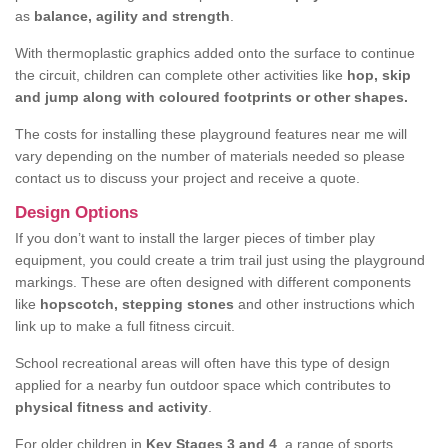
as
balance, agility and strength
.
With thermoplastic graphics added onto the surface to continue
the circuit, children can complete other activities like
hop, skip
and jump along with coloured footprints or other shapes.
The costs for installing these playground features near me will
vary depending on the number of materials needed so please
contact us to discuss your project and receive a quote.
Design Options
If you don’t want to install the larger pieces of timber play
equipment, you could create a trim trail just using the playground
markings. These are often designed with different components
like
hopscotch, stepping stones
and other instructions which
link up to make a full fitness circuit.
School recreational areas will often have this type of design
applied for a nearby fun outdoor space which contributes to
physical fitness and activity
.
For older children in
Key Stages 3 and 4
, a range of sports