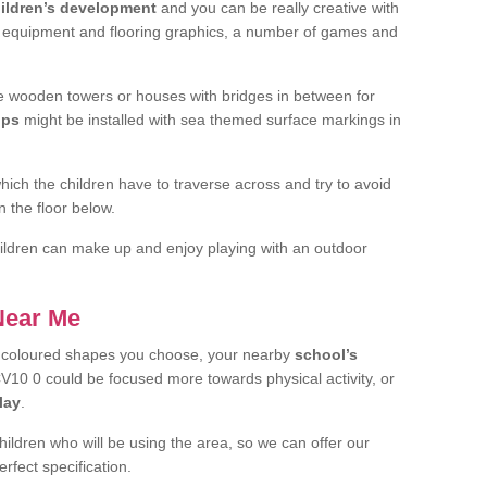
ildren’s development
and you can be really creative with
f equipment and flooring graphics, a number of games and
 wooden towers or houses with bridges in between for
ips
might be installed with sea themed surface markings in
ch the children have to traverse across and try to avoid
 the floor below.
 children can make up and enjoy playing with an outdoor
 Near Me
t coloured shapes you choose, your nearby
school’s
10 0 could be focused more towards physical activity, or
lay
.
children who will be using the area, so we can offer our
rfect specification.