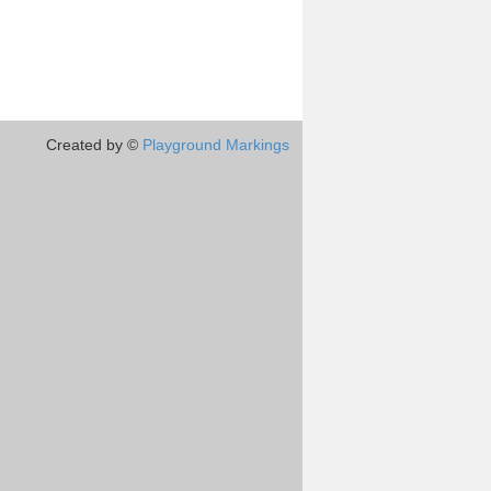
Created by ©
Playground Markings