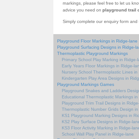
markings, please feel free to let us kn
advice you need on
playground trail 
Simply complete our enquiry form and on
Playground Floor Markings in Ridge-lane
Playground Surfacing Designs in Ridge-l
Thermoplastic Playground Markings
Primary School Play Marking in Ridge-
Early Years Floor Markings in Ridge-la
Nursery School Thermoplastic Lines in
Kindergarten Play Area Designs in Rid
Playground Markings Games
Playground Snakes and Ladders Design
Educational Thermoplastic Markings in
Playground Trim Trail Designs in Ridge
Thermoplastic Number Grids Design in
KS1 Playground Marking Designs in Ri
KS2 Play Surface Designs in Ridge-lan
KS3 Floor Activity Marking in Ridge-lan
School Wall Play Panel in Ridge-lane