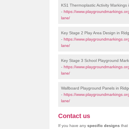
KS1 Thermoplastic Activity Markings 
-
https://www.playgroundmarkings.or
lane/
Key Stage 2 Play Area Design in Rid
-
https://www.playgroundmarkings.or
lane/
Key Stage 3 School Playground Mark
-
https://www.playgroundmarkings.or
lane/
Wallboard Playground Panels in Rid
-
https://www.playgroundmarkings.or
lane/
Contact us
If you have any
specific designs
that 