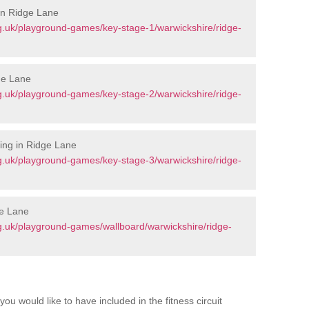
in Ridge Lane
g.uk/playground-games/key-stage-1/warwickshire/ridge-
ge Lane
g.uk/playground-games/key-stage-2/warwickshire/ridge-
ing in Ridge Lane
g.uk/playground-games/key-stage-3/warwickshire/ridge-
ge Lane
g.uk/playground-games/wallboard/warwickshire/ridge-
you would like to have included in the fitness circuit