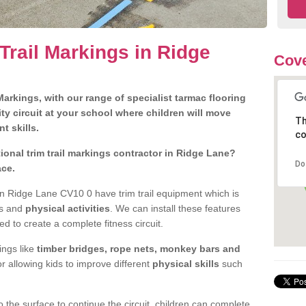
Trail Markings in Ridge
Cove
arkings, with our range of specialist tarmac flooring
ty circuit at your school where children will move
Th
nt skills.
co
onal trim trail markings contractor in Ridge Lane?
Do
ace.
n Ridge Lane CV10 0 have trim trail equipment which is
es and
physical activities
. We can install these features
ed to create a complete fitness circuit.
ngs like
timber bridges, rope nets, monkey bars and
or allowing kids to improve different
physical skills
such
 the surface to continue the circuit, children can complete