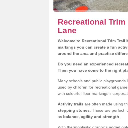
Recreational Trim 
Lane
Welcome to Recreational Trim Trail M
markings you can create a fun activi
around the area and practise differe
Do you need an experienced recreati
Then you have come to the right pl
Many schools and public playgrounds i
used by children for recreational gam
with colourful floor markings incorporat
Activity trails
are often made using thi
stepping stones
. These are perfect f
as
balance, agility and strength
.
With thermoplastic graphics added onto