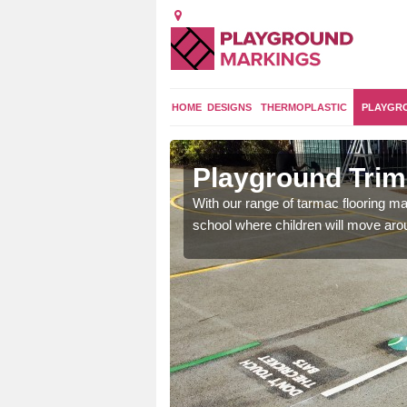
HOME
DESIGNS
THERMOPLASTIC
PLAYGR
 Lane
Playground Trim 
and encouraging them to
With our range of tarmac flooring mar
school where children will move aroun