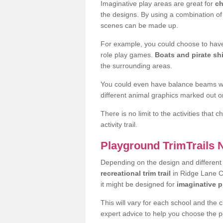
Imaginative play areas are great for
ch
the designs. By using a combination o
scenes can be made up.
For example, you could choose to have
role play games.
Boats and pirate sh
the surrounding areas.
You could even have balance beams whi
different animal graphics marked out on
There is no limit to the activities that
activity trail.
Playground TrimTrails
Depending on the design and differen
recreational trim trail
in Ridge Lane CV
it might be designed for
imaginative p
This will vary for each school and the 
expert advice to help you choose the pe