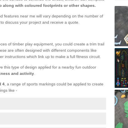
 along with coloured footprints or other shapes.
und features near me will vary depending on the number of
to discuss your project and receive a quote.
ieces of timber play equipment, you could create a trim trail
ese are often designed with different components like
r instructions which link up to make a full fitness circuit.
ve this type of design applied for a nearby fun outdoor
tness and activity
.
d 4
, a range of sports markings could be applied to create
ings like -