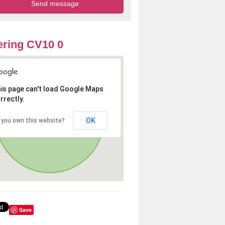
ring CV10 0
is page can't load Google Maps
rrectly.
OK
 you own this website?
Save