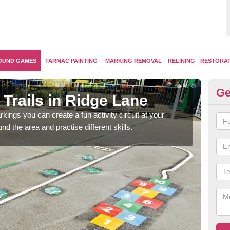
OUND GAMES
TARMAC PAINTING
MARKING REMOVAL
RELINING
RESTORA
Ge
Trails in Ridge Lane
Ou
kings you can create a fun activity circuit at your
You m
d the area and practise different skills.
like