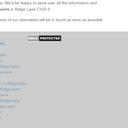
ow. We’d be happy to send over all the information and
costs
in Ridge Lane CV10 0
e of our specialists will be in touch as soon as possible.
ane
lane
ne
 Ridge-lane
ge-lane
 in Ridge-lane
 Ridge-lane
-lane
 Ridge-lane
dge-lane
e
e