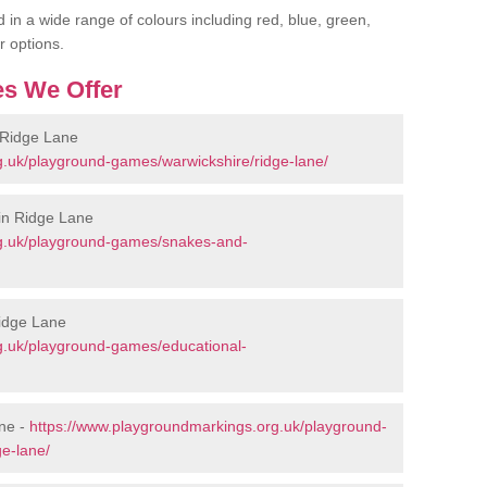
 in a wide range of colours including red, blue, green,
r options.
s We Offer
 Ridge Lane
g.uk/playground-games/warwickshire/ridge-lane/
in Ridge Lane
rg.uk/playground-games/snakes-and-
Ridge Lane
g.uk/playground-games/educational-
ne -
https://www.playgroundmarkings.org.uk/playground-
e-lane/