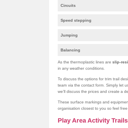
Circuits
Speed stepping
Jumping
Balancing
As the thermoplastic lines are
slip-res
in any weather conditions.
To discuss the options for trim trail de
team via the contact form. Simply let u
we’ll discuss the prices and create a de
These surface markings and equipme
organisation closest to you so feel fre
Play Area Activity Trail