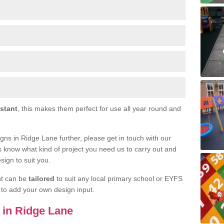
istant
, this makes them perfect for use all year round and
signs in Ridge Lane further, please get in touch with our
s know what kind of project you need us to carry out and
sign to suit you.
nt can be
tailored
to suit any local primary school or EYFS
e to add your own design input.
s in Ridge Lane