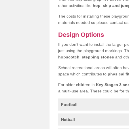
other activities like
hop, skip and jump
The costs for installing these playgro
materials needed so please contact us 
Design Options
If you don’t want to install the larger p
just using the playground markings. Th
hopscotch, stepping stones
and othe
School recreational areas will often ha
space which contributes to
physical fi
For older children in
Key Stages 3 an
a multi-use area. These could be for th
Football
Netball