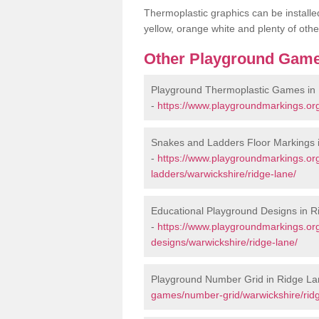
Thermoplastic graphics can be installed
yellow, orange white and plenty of othe
Other Playground Game
Playground Thermoplastic Games in
-
https://www.playgroundmarkings.or
Snakes and Ladders Floor Markings 
-
https://www.playgroundmarkings.o
ladders/warwickshire/ridge-lane/
Educational Playground Designs in 
-
https://www.playgroundmarkings.or
designs/warwickshire/ridge-lane/
Playground Number Grid in Ridge La
games/number-grid/warwickshire/ridg