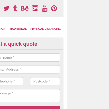
TION
TRADITIONAL
PHYSICAL DISTANCING
t a quick quote
tdoor Activity Circuit in Ridge
ight choose to have outdoor play equipment incorporated into your acti
 stepping logs, climbing walls and wooden balance beams are all popul