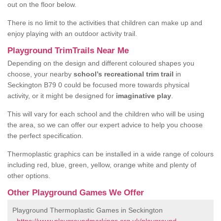
out on the floor below.
There is no limit to the activities that children can make up and
enjoy playing with an outdoor activity trail.
Playground TrimTrails Near Me
Depending on the design and different coloured shapes you
choose, your nearby
school’s recreational trim trail
in
Seckington B79 0 could be focused more towards physical
activity, or it might be designed for
imaginative play
.
This will vary for each school and the children who will be using
the area, so we can offer our expert advice to help you choose
the perfect specification.
Thermoplastic graphics can be installed in a wide range of colours
including red, blue, green, yellow, orange white and plenty of
other options.
Other Playground Games We Offer
Playground Thermoplastic Games in Seckington