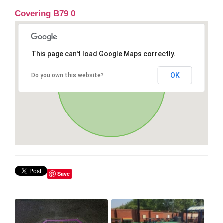
Covering B79 0
This page can't load Google Maps correctly.
OK
Do you own this website?
Save