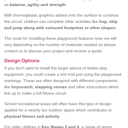
as
balance, agility and strength
.
With thermoplastic graphics added onto the surface to continue
the circuit, children can complete other activities like
hop, skip
and jump along with coloured footprints or other shapes.
The costs for installing these playground features near me will
vary depending on the number of materials needed so please
contact us to discuss your project and receive a quote.
Design Options
If you don’t want to install the larger pieces of timber play
equipment, you could create a trim trail just using the playground
markings. These are often designed with different components
like
hopscotch, stepping stones
and other instructions which
link up to make a full fitness circuit.
School recreational areas will often have this type of design
applied for a nearby fun outdoor space which contributes to
physical fitness and activity
.
For older children in
Key Stages 3 and 4
, a range of sports