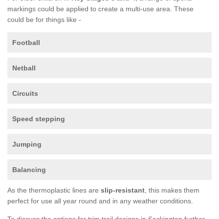
markings could be applied to create a multi-use area. These
could be for things like -
Football
Netball
Circuits
Speed stepping
Jumping
Balancing
As the thermoplastic lines are
slip-resistant
, this makes them
perfect for use all year round and in any weather conditions.