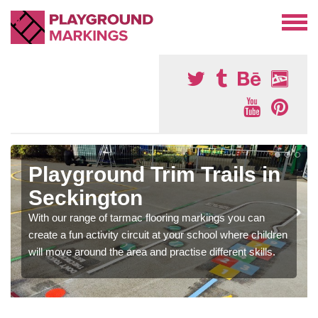
Playground Trim Trails in
Seckington
With our range of tarmac flooring markings you can
create a fun activity circuit at your school where children
will move around the area and practise different skills.