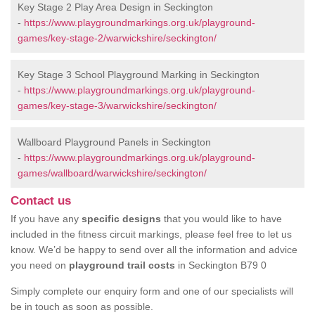
Key Stage 2 Play Area Design in Seckington
-
https://www.playgroundmarkings.org.uk/playground-
games/key-stage-2/warwickshire/seckington/
Key Stage 3 School Playground Marking in Seckington
-
https://www.playgroundmarkings.org.uk/playground-
games/key-stage-3/warwickshire/seckington/
Wallboard Playground Panels in Seckington
-
https://www.playgroundmarkings.org.uk/playground-
games/wallboard/warwickshire/seckington/
Contact us
If you have any
specific designs
that you would like to have
included in the fitness circuit markings, please feel free to let us
know. We’d be happy to send over all the information and advice
you need on
playground trail costs
in Seckington B79 0
Simply complete our enquiry form and one of our specialists will
be in touch as soon as possible.