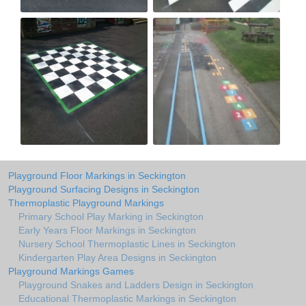
Playground Floor Markings in Seckington
Playground Surfacing Designs in Seckington
Thermoplastic Playground Markings
Primary School Play Marking in Seckington
Early Years Floor Markings in Seckington
Nursery School Thermoplastic Lines in Seckington
Kindergarten Play Area Designs in Seckington
Playground Markings Games
Playground Snakes and Ladders Design in Seckington
Educational Thermoplastic Markings in Seckington