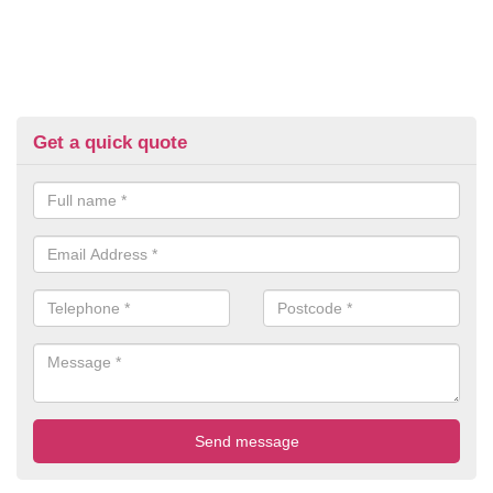
Get a quick quote