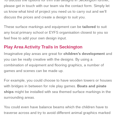
To discuss the options for trim trail designs in Seckington further,
please get in touch with our team via the contact form. Simply let
us know what kind of project you need us to carry out and we’ll
discuss the prices and create a design to suit you.
These surface markings and equipment can be
tailored
to suit
any local primary school or EYFS organisation closest to you so
feel free to add your own design input.
Play Area Activity Trails in Seckington
Imaginative play areas are great for
children’s development
and
you can be really creative with the designs. By using a
combination of equipment and flooring graphics, a number of
games and scenes can be made up.
For example, you could choose to have wooden towers or houses
with bridges in between for role play games.
Boats and pirate
ships
might be installed with sea themed surface markings in the
surrounding areas.
You could even have balance beams which the children have to
traverse across and try to avoid different animal graphics marked