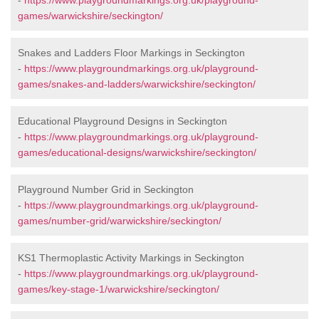
-
https://www.playgroundmarkings.org.uk/playground-
games/warwickshire/seckington/
Snakes and Ladders Floor Markings in Seckington
-
https://www.playgroundmarkings.org.uk/playground-
games/snakes-and-ladders/warwickshire/seckington/
Educational Playground Designs in Seckington
-
https://www.playgroundmarkings.org.uk/playground-
games/educational-designs/warwickshire/seckington/
Playground Number Grid in Seckington
-
https://www.playgroundmarkings.org.uk/playground-
games/number-grid/warwickshire/seckington/
KS1 Thermoplastic Activity Markings in Seckington
-
https://www.playgroundmarkings.org.uk/playground-
games/key-stage-1/warwickshire/seckington/