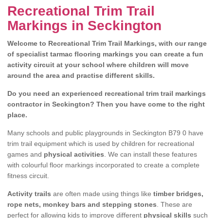
Recreational Trim Trail
Markings in Seckington
Welcome to Recreational Trim Trail Markings, with our range
of specialist tarmac flooring markings you can create a fun
activity circuit at your school where children will move
around the area and practise different skills.
Do you need an experienced recreational trim trail markings
contractor in Seckington? Then you have come to the right
place.
Many schools and public playgrounds in Seckington B79 0 have
trim trail equipment which is used by children for recreational
games and
physical activities
. We can install these features
with colourful floor markings incorporated to create a complete
fitness circuit.
Activity trails
are often made using things like
timber bridges,
rope nets, monkey bars and stepping stones
. These are
perfect for allowing kids to improve different
physical skills
such