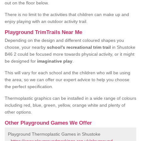
out on the floor below.
There is no limit to the activities that children can make up and
enjoy playing with an outdoor activity trail.
Playground TrimTrails Near Me
Depending on the design and different coloured shapes you
choose, your nearby
school’s recreational trim trail
in Shustoke
B46 2 could be focused more towards physical activity, or it might
be designed for
imaginative play
.
This will vary for each school and the children who will be using
the area, so we can offer our expert advice to help you choose
the perfect specification.
Thermoplastic graphics can be installed in a wide range of colours
including red, blue, green, yellow, orange white and plenty of
other options.
Other Playground Games We Offer
Playground Thermoplastic Games in Shustoke