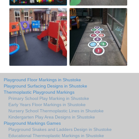
Playground Floor Markings in Shustoke
Playground Surfacing Designs in Shustoke
Thermoplastic Playground Markings
Primary School Play Marking in Shustoke
Early Years Floor Markings in Shustoke
Nursery School Thermoplastic Lines in Shustoke
Kindergarten Play Area Designs in Shustoke
Playground Markings Games
Playground Snakes and Ladders Design in Shustoke
Educational Thermoplastic Markings in Shustoke