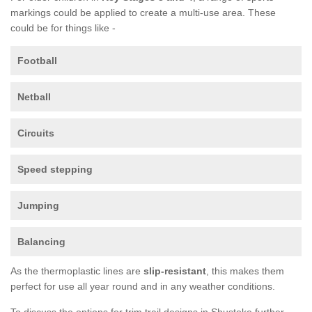
markings could be applied to create a multi-use area. These
could be for things like -
Football
Netball
Circuits
Speed stepping
Jumping
Balancing
As the thermoplastic lines are
slip-resistant
, this makes them
perfect for use all year round and in any weather conditions.