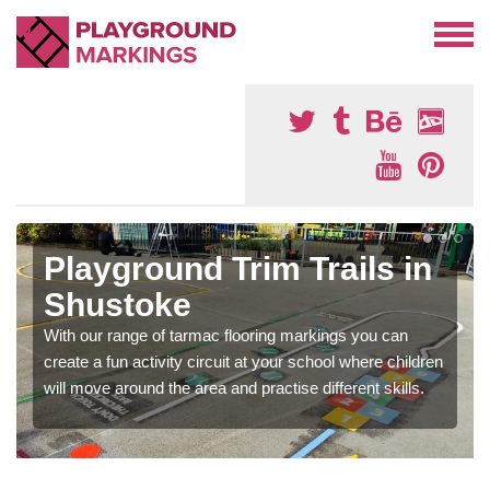
Playground Trim Trails in
Shustoke
With our range of tarmac flooring markings you can
create a fun activity circuit at your school where children
will move around the area and practise different skills.