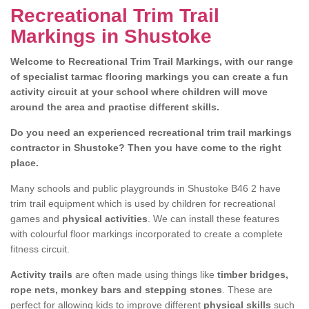
Recreational Trim Trail
Markings in Shustoke
Welcome to Recreational Trim Trail Markings, with our range
of specialist tarmac flooring markings you can create a fun
activity circuit at your school where children will move
around the area and practise different skills.
Do you need an experienced recreational trim trail markings
contractor in Shustoke? Then you have come to the right
place.
Many schools and public playgrounds in Shustoke B46 2 have
trim trail equipment which is used by children for recreational
games and
physical activities
. We can install these features
with colourful floor markings incorporated to create a complete
fitness circuit.
Activity trails
are often made using things like
timber bridges,
rope nets, monkey bars and stepping stones
. These are
perfect for allowing kids to improve different
physical skills
such