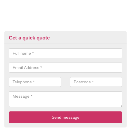
Get a quick quote