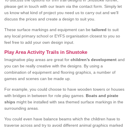
To discuss the options for trim trail designs in Shustoke further,
please get in touch with our team via the contact form. Simply let
us know what kind of project you need us to carry out and we’ll
discuss the prices and create a design to suit you.
These surface markings and equipment can be
tailored
to suit
any local primary school or EYFS organisation closest to you so
feel free to add your own design input.
Play Area Activity Trails in Shustoke
Imaginative play areas are great for
children’s development
and
you can be really creative with the designs. By using a
combination of equipment and flooring graphics, a number of
games and scenes can be made up.
For example, you could choose to have wooden towers or houses
with bridges in between for role play games.
Boats and pirate
ships
might be installed with sea themed surface markings in the
surrounding areas.
You could even have balance beams which the children have to
traverse across and try to avoid different animal graphics marked