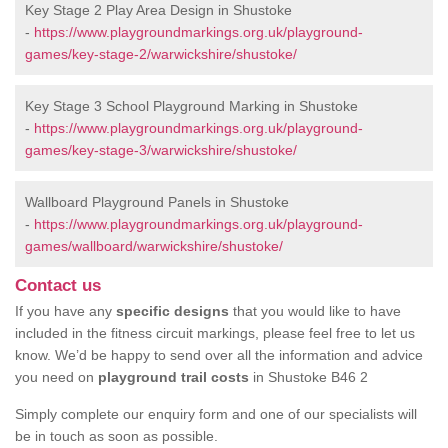
Key Stage 2 Play Area Design in Shustoke
-
https://www.playgroundmarkings.org.uk/playground-
games/key-stage-2/warwickshire/shustoke/
Key Stage 3 School Playground Marking in Shustoke
-
https://www.playgroundmarkings.org.uk/playground-
games/key-stage-3/warwickshire/shustoke/
Wallboard Playground Panels in Shustoke
-
https://www.playgroundmarkings.org.uk/playground-
games/wallboard/warwickshire/shustoke/
Contact us
If you have any
specific designs
that you would like to have
included in the fitness circuit markings, please feel free to let us
know. We’d be happy to send over all the information and advice
you need on
playground trail costs
in Shustoke B46 2
Simply complete our enquiry form and one of our specialists will
be in touch as soon as possible.