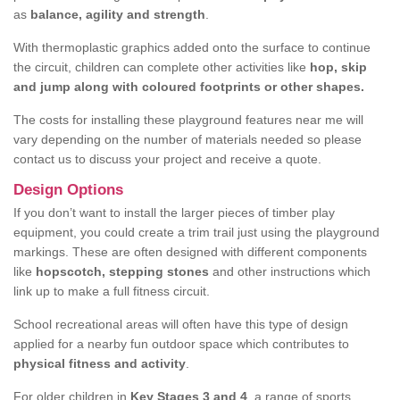
as
balance, agility and strength
.
With thermoplastic graphics added onto the surface to continue
the circuit, children can complete other activities like
hop, skip
and jump along with coloured footprints or other shapes.
The costs for installing these playground features near me will
vary depending on the number of materials needed so please
contact us to discuss your project and receive a quote.
Design Options
If you don’t want to install the larger pieces of timber play
equipment, you could create a trim trail just using the playground
markings. These are often designed with different components
like
hopscotch, stepping stones
and other instructions which
link up to make a full fitness circuit.
School recreational areas will often have this type of design
applied for a nearby fun outdoor space which contributes to
physical fitness and activity
.
For older children in
Key Stages 3 and 4
, a range of sports