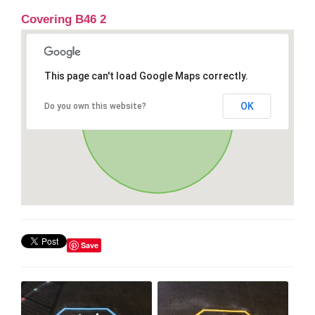
Covering B46 2
This page can't load Google Maps correctly.
OK
Do you own this website?
Save