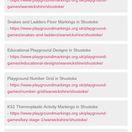
-
https://www.playgroundmarkings.org.uk/playground-
games/warwickshire/shustoke/
Snakes and Ladders Floor Markings in Shustoke
-
https://www.playgroundmarkings.org.uk/playground-
games/snakes-and-ladders/warwickshire/shustoke/
Educational Playground Designs in Shustoke
-
https://www.playgroundmarkings.org.uk/playground-
games/educational-designs/warwickshire/shustoke/
Playground Number Grid in Shustoke
-
https://www.playgroundmarkings.org.uk/playground-
games/number-grid/warwickshire/shustoke/
KS1 Thermoplastic Activity Markings in Shustoke
-
https://www.playgroundmarkings.org.uk/playground-
games/key-stage-1/warwickshire/shustoke/