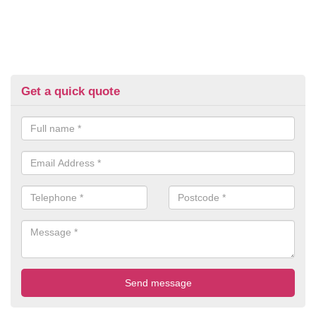
Get a quick quote