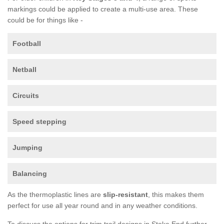
markings could be applied to create a multi-use area. These
could be for things like -
Football
Netball
Circuits
Speed stepping
Jumping
Balancing
As the thermoplastic lines are
slip-resistant
, this makes them
perfect for use all year round and in any weather conditions.