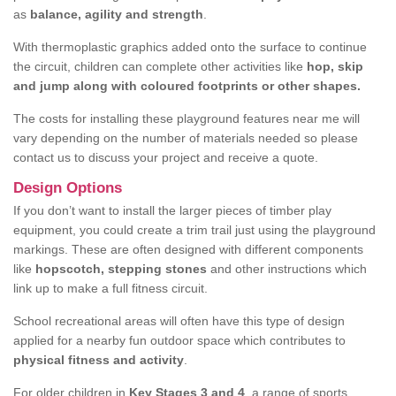
as
balance, agility and strength
.
With thermoplastic graphics added onto the surface to continue
the circuit, children can complete other activities like
hop, skip
and jump along with coloured footprints or other shapes.
The costs for installing these playground features near me will
vary depending on the number of materials needed so please
contact us to discuss your project and receive a quote.
Design Options
If you don’t want to install the larger pieces of timber play
equipment, you could create a trim trail just using the playground
markings. These are often designed with different components
like
hopscotch, stepping stones
and other instructions which
link up to make a full fitness circuit.
School recreational areas will often have this type of design
applied for a nearby fun outdoor space which contributes to
physical fitness and activity
.
For older children in
Key Stages 3 and 4
, a range of sports