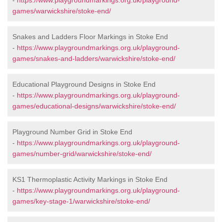
-
https://www.playgroundmarkings.org.uk/playground-
games/warwickshire/stoke-end/
Snakes and Ladders Floor Markings in Stoke End
-
https://www.playgroundmarkings.org.uk/playground-
games/snakes-and-ladders/warwickshire/stoke-end/
Educational Playground Designs in Stoke End
-
https://www.playgroundmarkings.org.uk/playground-
games/educational-designs/warwickshire/stoke-end/
Playground Number Grid in Stoke End
-
https://www.playgroundmarkings.org.uk/playground-
games/number-grid/warwickshire/stoke-end/
KS1 Thermoplastic Activity Markings in Stoke End
-
https://www.playgroundmarkings.org.uk/playground-
games/key-stage-1/warwickshire/stoke-end/