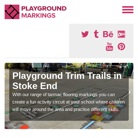
Playground Trim Trails in
Stoke End
With our range of tarmac flooring markings you can
create a fun activity circuit at your school where children
will move around the area and practise different skills.