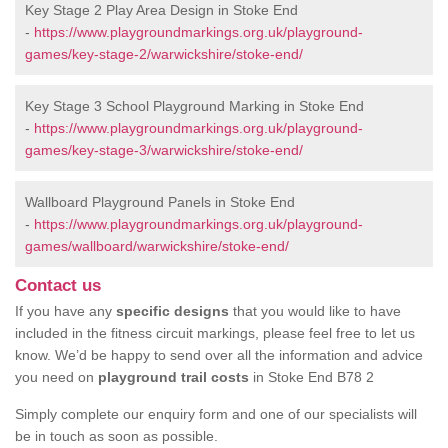
Key Stage 2 Play Area Design in Stoke End
-
https://www.playgroundmarkings.org.uk/playground-
games/key-stage-2/warwickshire/stoke-end/
Key Stage 3 School Playground Marking in Stoke End
-
https://www.playgroundmarkings.org.uk/playground-
games/key-stage-3/warwickshire/stoke-end/
Wallboard Playground Panels in Stoke End
-
https://www.playgroundmarkings.org.uk/playground-
games/wallboard/warwickshire/stoke-end/
Contact us
If you have any
specific designs
that you would like to have
included in the fitness circuit markings, please feel free to let us
know. We’d be happy to send over all the information and advice
you need on
playground trail costs
in Stoke End B78 2
Simply complete our enquiry form and one of our specialists will
be in touch as soon as possible.