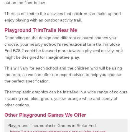
out on the floor below.
There is no limit to the activities that children can make up and
enjoy playing with an outdoor activity trail.
Playground TrimTrails Near Me
Depending on the design and different coloured shapes you
choose, your nearby
school’s recreational trim trail
in Stoke
End B78 2 could be focused more towards physical activity, or it
might be designed for
imaginative play
.
This will vary for each school and the children who will be using
the area, so we can offer our expert advice to help you choose
the perfect specification.
Thermoplastic graphics can be installed in a wide range of colours
including red, blue, green, yellow, orange white and plenty of
other options.
Other Playground Games We Offer
Playground Thermoplastic Games in Stoke End