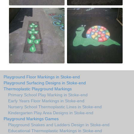
Playground Floor Markings in Stoke-end
Playground Surfacing Designs in Stoke-end
Thermoplastic Playground Markings
Primary School Play Marking in Stoke-end
Early Years Floor Markings in Stoke-end
Nursery School Thermoplastic Lines in Stoke-end
Kindergarten Play Area Designs in Stoke-end
Playground Markings Games
Playground Snakes and Ladders Design in Stoke-end
Educational Thermoplastic Markings in Stoke-end