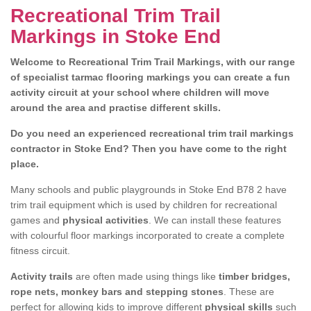
Recreational Trim Trail
Markings in Stoke End
Welcome to Recreational Trim Trail Markings, with our range
of specialist tarmac flooring markings you can create a fun
activity circuit at your school where children will move
around the area and practise different skills.
Do you need an experienced recreational trim trail markings
contractor in Stoke End? Then you have come to the right
place.
Many schools and public playgrounds in Stoke End B78 2 have
trim trail equipment which is used by children for recreational
games and
physical activities
. We can install these features
with colourful floor markings incorporated to create a complete
fitness circuit.
Activity trails
are often made using things like
timber bridges,
rope nets, monkey bars and stepping stones
. These are
perfect for allowing kids to improve different
physical skills
such