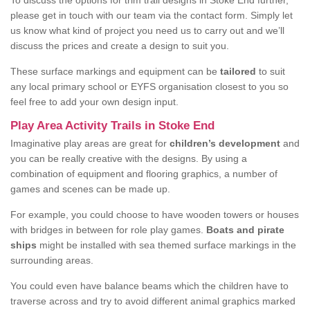
To discuss the options for trim trail designs in Stoke End further,
please get in touch with our team via the contact form. Simply let
us know what kind of project you need us to carry out and we’ll
discuss the prices and create a design to suit you.
These surface markings and equipment can be
tailored
to suit
any local primary school or EYFS organisation closest to you so
feel free to add your own design input.
Play Area Activity Trails in Stoke End
Imaginative play areas are great for
children’s development
and
you can be really creative with the designs. By using a
combination of equipment and flooring graphics, a number of
games and scenes can be made up.
For example, you could choose to have wooden towers or houses
with bridges in between for role play games.
Boats and pirate
ships
might be installed with sea themed surface markings in the
surrounding areas.
You could even have balance beams which the children have to
traverse across and try to avoid different animal graphics marked