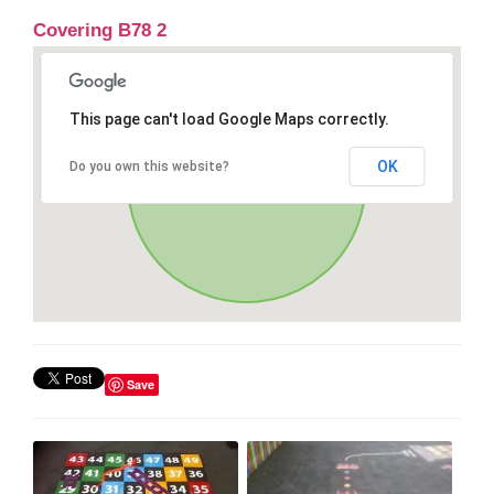
Covering B78 2
This page can't load Google Maps correctly.
OK
Do you own this website?
Save