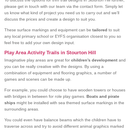
To discuss the options for trim trail designs in Stourton Hill further,
please get in touch with our team via the contact form. Simply let
us know what kind of project you need us to carry out and we’ll
discuss the prices and create a design to suit you.
These surface markings and equipment can be
tailored
to suit
any local primary school or EYFS organisation closest to you so
feel free to add your own design input.
Play Area Activity Trails in Stourton Hill
Imaginative play areas are great for
children’s development
and
you can be really creative with the designs. By using a
combination of equipment and flooring graphics, a number of
games and scenes can be made up.
For example, you could choose to have wooden towers or houses
with bridges in between for role play games.
Boats and pirate
ships
might be installed with sea themed surface markings in the
surrounding areas.
You could even have balance beams which the children have to
traverse across and try to avoid different animal graphics marked