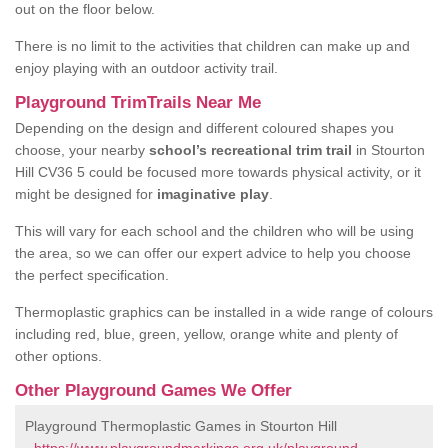
out on the floor below.
There is no limit to the activities that children can make up and
enjoy playing with an outdoor activity trail.
Playground TrimTrails Near Me
Depending on the design and different coloured shapes you
choose, your nearby
school’s recreational trim trail
in Stourton
Hill CV36 5 could be focused more towards physical activity, or it
might be designed for
imaginative play
.
This will vary for each school and the children who will be using
the area, so we can offer our expert advice to help you choose
the perfect specification.
Thermoplastic graphics can be installed in a wide range of colours
including red, blue, green, yellow, orange white and plenty of
other options.
Other Playground Games We Offer
Playground Thermoplastic Games in Stourton Hill