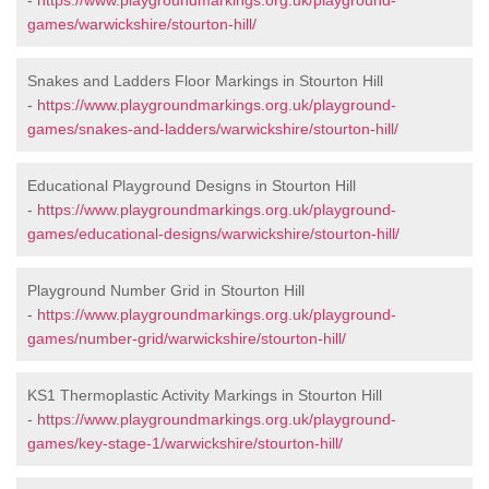
-
https://www.playgroundmarkings.org.uk/playground-
games/warwickshire/stourton-hill/
Snakes and Ladders Floor Markings in Stourton Hill
-
https://www.playgroundmarkings.org.uk/playground-
games/snakes-and-ladders/warwickshire/stourton-hill/
Educational Playground Designs in Stourton Hill
-
https://www.playgroundmarkings.org.uk/playground-
games/educational-designs/warwickshire/stourton-hill/
Playground Number Grid in Stourton Hill
-
https://www.playgroundmarkings.org.uk/playground-
games/number-grid/warwickshire/stourton-hill/
KS1 Thermoplastic Activity Markings in Stourton Hill
-
https://www.playgroundmarkings.org.uk/playground-
games/key-stage-1/warwickshire/stourton-hill/