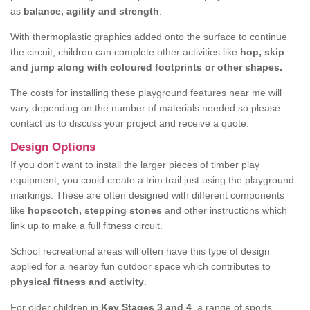
as
balance, agility and strength
.
With thermoplastic graphics added onto the surface to continue
the circuit, children can complete other activities like
hop, skip
and jump along with coloured footprints or other shapes.
The costs for installing these playground features near me will
vary depending on the number of materials needed so please
contact us to discuss your project and receive a quote.
Design Options
If you don’t want to install the larger pieces of timber play
equipment, you could create a trim trail just using the playground
markings. These are often designed with different components
like
hopscotch, stepping stones
and other instructions which
link up to make a full fitness circuit.
School recreational areas will often have this type of design
applied for a nearby fun outdoor space which contributes to
physical fitness and activity
.
For older children in
Key Stages 3 and 4
, a range of sports