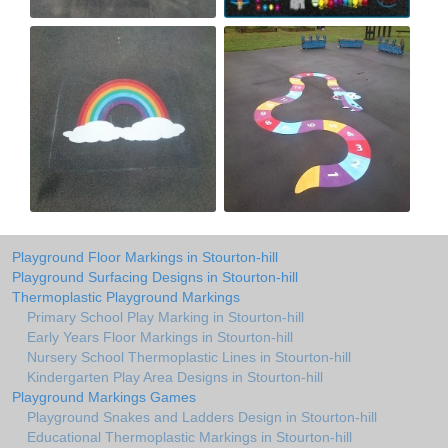
Playground Floor Markings in Stourton-hill
Playground Surfacing Designs in Stourton-hill
Thermoplastic Playground Markings
Primary School Play Marking in Stourton-hill
Early Years Floor Markings in Stourton-hill
Nursery School Thermoplastic Lines in Stourton-hill
Kindergarten Play Area Designs in Stourton-hill
Playground Markings Games
Playground Snakes and Ladders Design in Stourton-hill
Educational Thermoplastic Markings in Stourton-hill