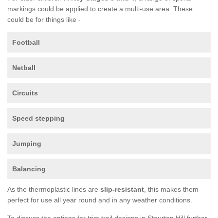
markings could be applied to create a multi-use area. These
could be for things like -
Football
Netball
Circuits
Speed stepping
Jumping
Balancing
As the thermoplastic lines are
slip-resistant
, this makes them
perfect for use all year round and in any weather conditions.