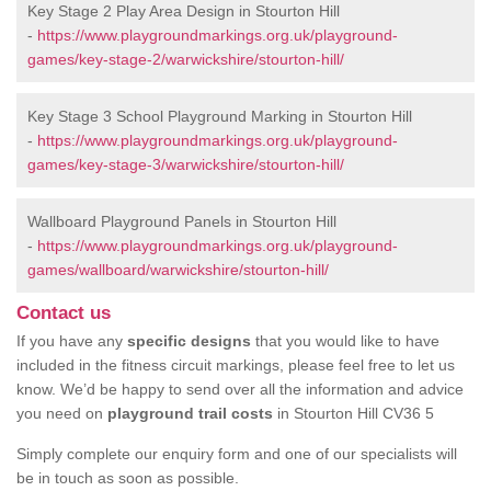
Key Stage 2 Play Area Design in Stourton Hill
-
https://www.playgroundmarkings.org.uk/playground-
games/key-stage-2/warwickshire/stourton-hill/
Key Stage 3 School Playground Marking in Stourton Hill
-
https://www.playgroundmarkings.org.uk/playground-
games/key-stage-3/warwickshire/stourton-hill/
Wallboard Playground Panels in Stourton Hill
-
https://www.playgroundmarkings.org.uk/playground-
games/wallboard/warwickshire/stourton-hill/
Contact us
If you have any
specific designs
that you would like to have
included in the fitness circuit markings, please feel free to let us
know. We’d be happy to send over all the information and advice
you need on
playground trail costs
in Stourton Hill CV36 5
Simply complete our enquiry form and one of our specialists will
be in touch as soon as possible.