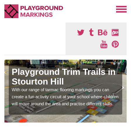
Playground Trim Trails in
Stourton Hill
With our range of tarmac flooring markings you can
create a fun activity circuit at your school where children
will move around the area and practise different skills.