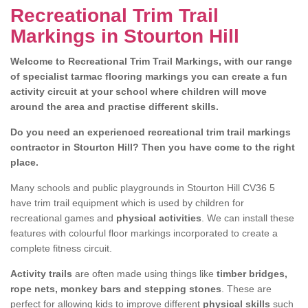
Recreational Trim Trail
Markings in Stourton Hill
Welcome to Recreational Trim Trail Markings, with our range
of specialist tarmac flooring markings you can create a fun
activity circuit at your school where children will move
around the area and practise different skills.
Do you need an experienced recreational trim trail markings
contractor in Stourton Hill? Then you have come to the right
place.
Many schools and public playgrounds in Stourton Hill CV36 5
have trim trail equipment which is used by children for
recreational games and
physical activities
. We can install these
features with colourful floor markings incorporated to create a
complete fitness circuit.
Activity trails
are often made using things like
timber bridges,
rope nets, monkey bars and stepping stones
. These are
perfect for allowing kids to improve different
physical skills
such