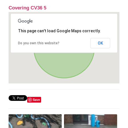
Covering CV36 5
This page can't load Google Maps correctly.
OK
Do you own this website?
Save