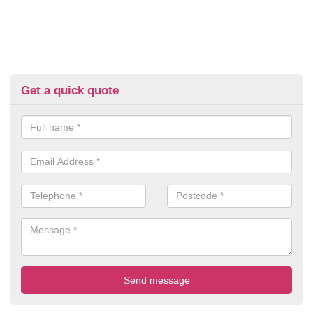
Get a quick quote