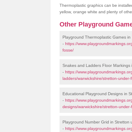
Thermoplastic graphics can be installed
yellow, orange white and plenty of othe
Other Playground Game
Playground Thermoplastic Games in 
-
https://www.playgroundmarkings.or
fosse/
Snakes and Ladders Floor Markings i
-
https://www.playgroundmarkings.o
ladders/warwickshire/stretton-under-
Educational Playground Designs in S
-
https://www.playgroundmarkings.or
designs/warwickshire/stretton-under-
Playground Number Grid in Stretton
-
https://www.playgroundmarkings.o