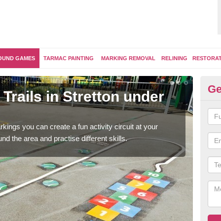
OUND GAMES
TARMAC PAINTING
MARKING REMOVAL
RELINING
RESTORA
Ge
Trails in Stretton under
Ou
F
kings you can create a fun activity circuit at your
You m
d the area and practise different skills.
like