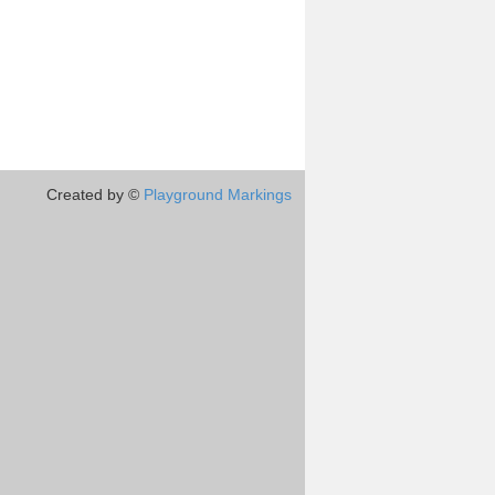
Created by ©
Playground Markings