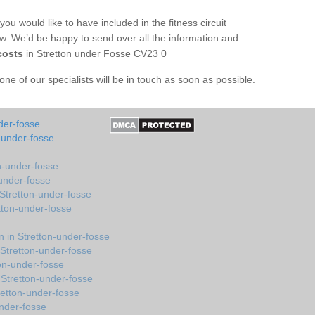
you would like to have included in the fitness circuit
ow. We’d be happy to send over all the information and
costs
in Stretton under Fosse CV23 0
e of our specialists will be in touch as soon as possible.
der-fosse
-under-fosse
n-under-fosse
-under-fosse
Stretton-under-fosse
tton-under-fosse
 in Stretton-under-fosse
Stretton-under-fosse
ton-under-fosse
Stretton-under-fosse
etton-under-fosse
under-fosse