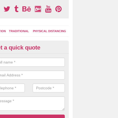
TION
TRADITIONAL
PHYSICAL DISTANCING
t a quick quote
tdoor Activity Circuit in Strett
osse
ight choose to have outdoor play equipment incorporated into your acti
 stepping logs, climbing walls and wooden balance beams are all popul