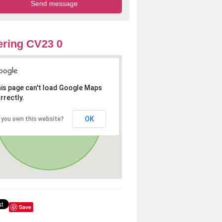
ring CV23 0
is page can't load Google Maps
rrectly.
OK
 you own this website?
Save