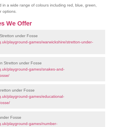
 in a wide range of colours including red, blue, green,
r options.
s We Offer
Stretton under Fosse
g.uk/playground-games/warwickshire/stretton-under-
n Stretton under Fosse
rg.uk/playground-games/snakes-and-
fosse/
tretton under Fosse
g.uk/playground-games/educational-
fosse/
 under Fosse
rg.uk/playground-games/number-