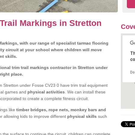
Trail Markings in Stretton
Cove
arkings, with our range of specialist tarmac flooring
ty circuit at your school where children will move
Th
nt skills.
co
onal trim trail markings contractor in Stretton under
Do
ight place.
n Stretton under Fosse CV23 0 have trim trail equipment
ional games and
physical activities
. We can install these
ncorporated to create a complete fitness circuit.
ngs like
timber bridges, rope nets, monkey bars and
or allowing kids to improve different
physical skills
such
 the surface to continue the circuit, children can complete