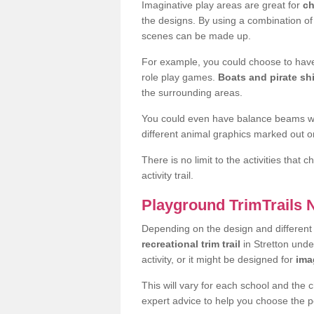
Imaginative play areas are great for
ch
the designs. By using a combination o
scenes can be made up.
For example, you could choose to have
role play games.
Boats and pirate sh
the surrounding areas.
You could even have balance beams whi
different animal graphics marked out on
There is no limit to the activities that
activity trail.
Playground TrimTrails
Depending on the design and differen
recreational trim trail
in Stretton und
activity, or it might be designed for
ima
This will vary for each school and the 
expert advice to help you choose the pe