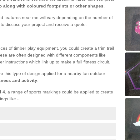
 along with coloured footprints or other shapes.
und features near me will vary depending on the number of
to discuss your project and receive a quote.
ieces of timber play equipment, you could create a trim trail
ese are often designed with different components like
r instructions which link up to make a full fitness circuit.
ve this type of design applied for a nearby fun outdoor
tness and activity
.
d 4
, a range of sports markings could be applied to create
ings like -