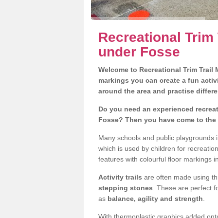
Recreational Trim 
under Fosse
Welcome to Recreational Trim Trail M
markings you can create a fun activi
around the area and practise differe
Do you need an experienced recreati
Fosse? Then you have come to the r
Many schools and public playgrounds i
which is used by children for recreat
features with colourful floor markings i
Activity trails
are often made using thi
stepping stones
. These are perfect f
as
balance, agility and strength
.
With thermoplastic graphics added onto