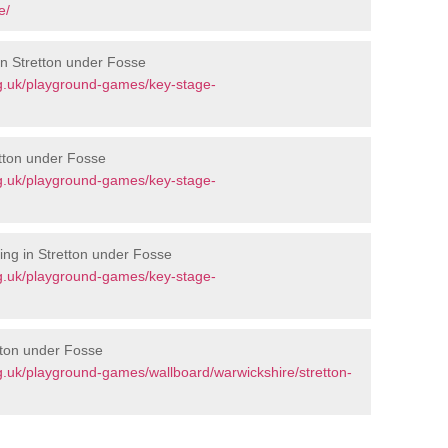
e/
in Stretton under Fosse
g.uk/playground-games/key-stage-
etton under Fosse
g.uk/playground-games/key-stage-
ng in Stretton under Fosse
g.uk/playground-games/key-stage-
tton under Fosse
.uk/playground-games/wallboard/warwickshire/stretton-