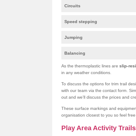
Circuits
Speed stepping
Jumping
Balancing
As the thermoplastic lines are
slip-res
in any weather conditions.
To discuss the options for trim trail de
with our team via the contact form. Sim
out and we’ll discuss the prices and cre
These surface markings and equipme
organisation closest to you so feel fre
Play Area Activity Trail