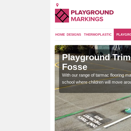
HOME
DESIGNS
THERMOPLASTIC
PLAYGR
on under
Playground Trim 
Fosse
and encouraging them to
With our range of tarmac flooring mar
school where children will move aroun