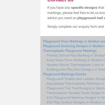
If you have any
specific designs
that 
markings, please feel free to let us kn
advice you need on
playground trail 
Simply complete our enquiry form and on
Playground Floor Markings in Stretton-un
Playground Surfacing Designs in Stretton
Thermoplastic Playground Markings
Primary School Play Marking in Stretto
Early Years Floor Markings in Stretton
Nursery School Thermoplastic Lines in 
Kindergarten Play Area Designs in Stre
Playground Markings Games
Playground Snakes and Ladders Design
Educational Thermoplastic Markings in 
Playground Trim Trail Designs in Stret
Thermoplastic Number Grids Design in 
KS1 Playground Marking Designs in Str
KS2 Play Surface Designs in Stretton-