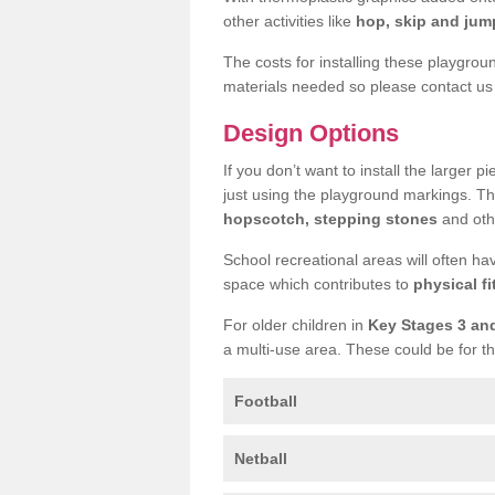
other activities like
hop, skip and jump
The costs for installing these playgro
materials needed so please contact us 
Design Options
If you don’t want to install the larger p
just using the playground markings. Th
hopscotch, stepping stones
and othe
School recreational areas will often ha
space which contributes to
physical fi
For older children in
Key Stages 3 an
a multi-use area. These could be for th
Football
Netball