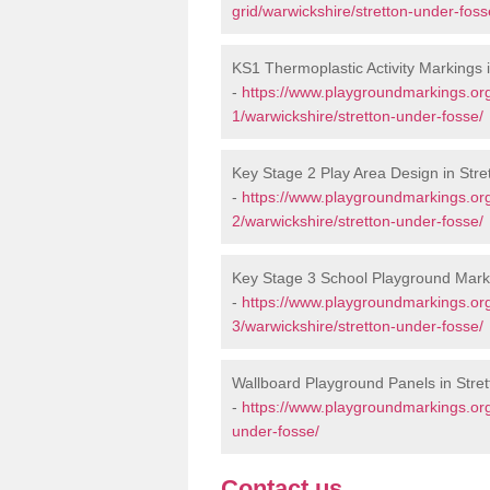
grid/warwickshire/stretton-under-foss
KS1 Thermoplastic Activity Markings 
-
https://www.playgroundmarkings.or
1/warwickshire/stretton-under-fosse/
Key Stage 2 Play Area Design in Str
-
https://www.playgroundmarkings.or
2/warwickshire/stretton-under-fosse/
Key Stage 3 School Playground Marki
-
https://www.playgroundmarkings.or
3/warwickshire/stretton-under-fosse/
Wallboard Playground Panels in Stre
-
https://www.playgroundmarkings.org
under-fosse/
Contact us