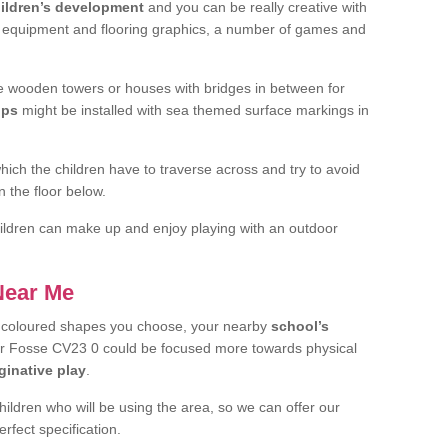
ildren’s development
and you can be really creative with
f equipment and flooring graphics, a number of games and
 wooden towers or houses with bridges in between for
ips
might be installed with sea themed surface markings in
ch the children have to traverse across and try to avoid
 the floor below.
 children can make up and enjoy playing with an outdoor
 Near Me
t coloured shapes you choose, your nearby
school’s
er Fosse CV23 0 could be focused more towards physical
ginative play
.
children who will be using the area, so we can offer our
rfect specification.