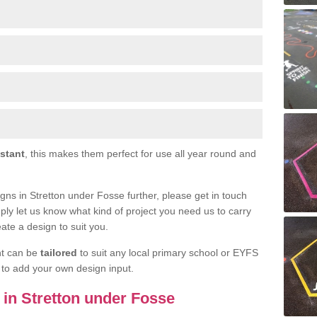
istant
, this makes them perfect for use all year round and
signs in Stretton under Fosse further, please get in touch
ply let us know what kind of project you need us to carry
ate a design to suit you.
nt can be
tailored
to suit any local primary school or EYFS
e to add your own design input.
s in Stretton under Fosse