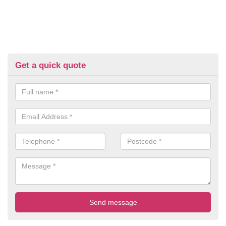
Get a quick quote