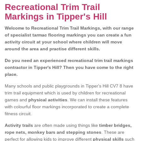
Recreational Trim Trail
Markings in Tipper's Hill
Welcome to Recreational Trim Trail Markings, with our range
of specialist tarmac flooring markings you can create a fun
activity circuit at your school where children will move
around the area and practise different skills.
Do you need an experienced recreational trim trail markings
contractor in Tipper's Hill? Then you have come to the right
place.
Many schools and public playgrounds in Tipper's Hill CV7 8 have
trim trail equipment which is used by children for recreational
games and
physical activities
. We can install these features
with colourful floor markings incorporated to create a complete
fitness circuit.
Activity trails
are often made using things like
timber bridges,
rope nets, monkey bars and stepping stones
. These are
perfect for allowing kids to improve different
physical skills
such