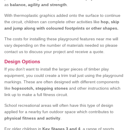
as
balance, agility and strength
.
With thermoplastic graphics added onto the surface to continue
the circuit, children can complete other activities like
hop, skip
and jump along with coloured footprints or other shapes.
The costs for installing these playground features near me will
vary depending on the number of materials needed so please
contact us to discuss your project and receive a quote.
Design Options
If you don’t want to install the larger pieces of timber play
equipment, you could create a trim trail just using the playground
markings. These are often designed with different components
like
hopscotch, stepping stones
and other instructions which
link up to make a full fitness circuit.
School recreational areas will often have this type of design
applied for a nearby fun outdoor space which contributes to
physical fitness and activity
.
For older children in
Key Stages 3 and 4
, a range of sports