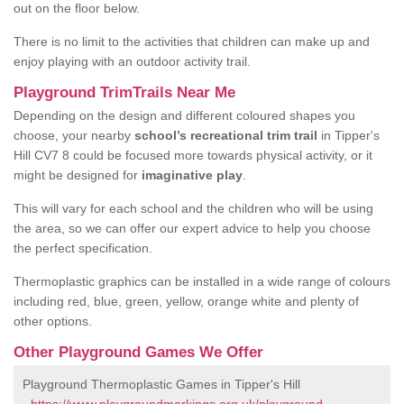
out on the floor below.
There is no limit to the activities that children can make up and
enjoy playing with an outdoor activity trail.
Playground TrimTrails Near Me
Depending on the design and different coloured shapes you
choose, your nearby
school’s recreational trim trail
in Tipper's
Hill CV7 8 could be focused more towards physical activity, or it
might be designed for
imaginative play
.
This will vary for each school and the children who will be using
the area, so we can offer our expert advice to help you choose
the perfect specification.
Thermoplastic graphics can be installed in a wide range of colours
including red, blue, green, yellow, orange white and plenty of
other options.
Other Playground Games We Offer
Playground Thermoplastic Games in Tipper's Hill