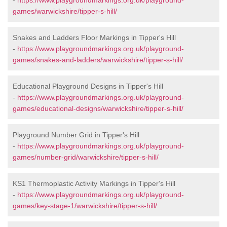
-
https://www.playgroundmarkings.org.uk/playground-
games/warwickshire/tipper-s-hill/
Snakes and Ladders Floor Markings in Tipper's Hill
-
https://www.playgroundmarkings.org.uk/playground-
games/snakes-and-ladders/warwickshire/tipper-s-hill/
Educational Playground Designs in Tipper's Hill
-
https://www.playgroundmarkings.org.uk/playground-
games/educational-designs/warwickshire/tipper-s-hill/
Playground Number Grid in Tipper's Hill
-
https://www.playgroundmarkings.org.uk/playground-
games/number-grid/warwickshire/tipper-s-hill/
KS1 Thermoplastic Activity Markings in Tipper's Hill
-
https://www.playgroundmarkings.org.uk/playground-
games/key-stage-1/warwickshire/tipper-s-hill/