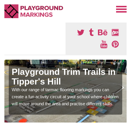
Playground Trim Trails in
Tipper's Hill
With our range of tarmac flooring markings you can
create a fun activity circuit at your school where children
will move around the area and practise different skills.