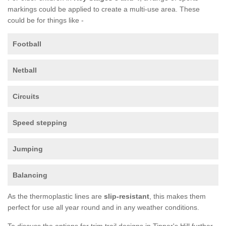
markings could be applied to create a multi-use area. These
could be for things like -
Football
Netball
Circuits
Speed stepping
Jumping
Balancing
As the thermoplastic lines are
slip-resistant
, this makes them
perfect for use all year round and in any weather conditions.