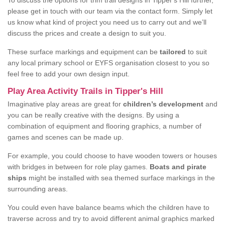
To discuss the options for trim trail designs in Tipper's Hill further,
please get in touch with our team via the contact form. Simply let
us know what kind of project you need us to carry out and we’ll
discuss the prices and create a design to suit you.
These surface markings and equipment can be
tailored
to suit
any local primary school or EYFS organisation closest to you so
feel free to add your own design input.
Play Area Activity Trails in Tipper's Hill
Imaginative play areas are great for
children’s development
and
you can be really creative with the designs. By using a
combination of equipment and flooring graphics, a number of
games and scenes can be made up.
For example, you could choose to have wooden towers or houses
with bridges in between for role play games.
Boats and pirate
ships
might be installed with sea themed surface markings in the
surrounding areas.
You could even have balance beams which the children have to
traverse across and try to avoid different animal graphics marked