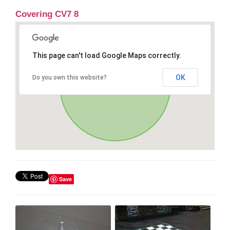
Covering CV7 8
This page can't load Google Maps correctly.
OK
Do you own this website?
Save