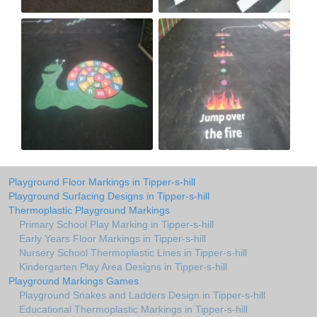
Playground Floor Markings in Tipper-s-hill
Playground Surfacing Designs in Tipper-s-hill
Thermoplastic Playground Markings
Primary School Play Marking in Tipper-s-hill
Early Years Floor Markings in Tipper-s-hill
Nursery School Thermoplastic Lines in Tipper-s-hill
Kindergarten Play Area Designs in Tipper-s-hill
Playground Markings Games
Playground Snakes and Ladders Design in Tipper-s-hill
Educational Thermoplastic Markings in Tipper-s-hill