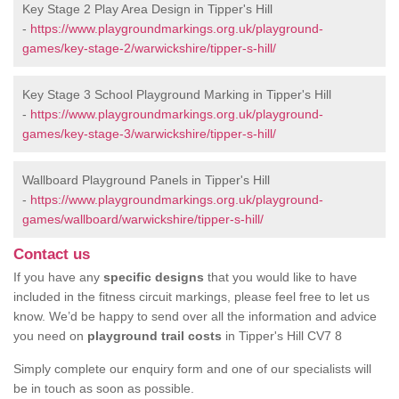
Key Stage 2 Play Area Design in Tipper's Hill
-
https://www.playgroundmarkings.org.uk/playground-
games/key-stage-2/warwickshire/tipper-s-hill/
Key Stage 3 School Playground Marking in Tipper's Hill
-
https://www.playgroundmarkings.org.uk/playground-
games/key-stage-3/warwickshire/tipper-s-hill/
Wallboard Playground Panels in Tipper's Hill
-
https://www.playgroundmarkings.org.uk/playground-
games/wallboard/warwickshire/tipper-s-hill/
Contact us
If you have any
specific designs
that you would like to have
included in the fitness circuit markings, please feel free to let us
know. We’d be happy to send over all the information and advice
you need on
playground trail costs
in Tipper's Hill CV7 8
Simply complete our enquiry form and one of our specialists will
be in touch as soon as possible.