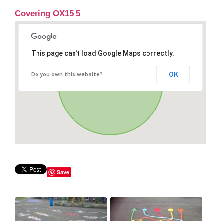
Covering OX15 5
This page can't load Google Maps correctly.
OK
Do you own this website?
Save