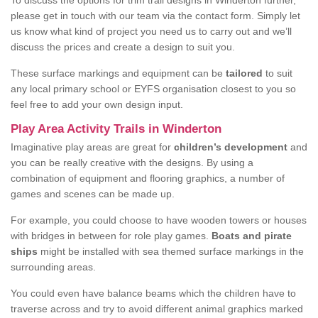
To discuss the options for trim trail designs in Winderton further,
please get in touch with our team via the contact form. Simply let
us know what kind of project you need us to carry out and we’ll
discuss the prices and create a design to suit you.
These surface markings and equipment can be
tailored
to suit
any local primary school or EYFS organisation closest to you so
feel free to add your own design input.
Play Area Activity Trails in Winderton
Imaginative play areas are great for
children’s development
and
you can be really creative with the designs. By using a
combination of equipment and flooring graphics, a number of
games and scenes can be made up.
For example, you could choose to have wooden towers or houses
with bridges in between for role play games.
Boats and pirate
ships
might be installed with sea themed surface markings in the
surrounding areas.
You could even have balance beams which the children have to
traverse across and try to avoid different animal graphics marked