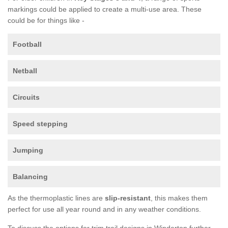
markings could be applied to create a multi-use area. These
could be for things like -
Football
Netball
Circuits
Speed stepping
Jumping
Balancing
As the thermoplastic lines are
slip-resistant
, this makes them
perfect for use all year round and in any weather conditions.