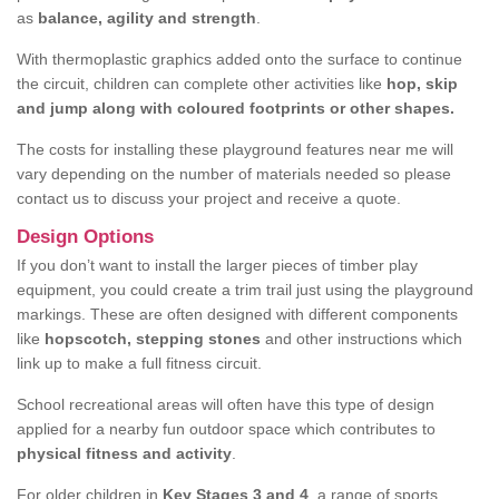
as
balance, agility and strength
.
With thermoplastic graphics added onto the surface to continue
the circuit, children can complete other activities like
hop, skip
and jump along with coloured footprints or other shapes.
The costs for installing these playground features near me will
vary depending on the number of materials needed so please
contact us to discuss your project and receive a quote.
Design Options
If you don’t want to install the larger pieces of timber play
equipment, you could create a trim trail just using the playground
markings. These are often designed with different components
like
hopscotch, stepping stones
and other instructions which
link up to make a full fitness circuit.
School recreational areas will often have this type of design
applied for a nearby fun outdoor space which contributes to
physical fitness and activity
.
For older children in
Key Stages 3 and 4
, a range of sports