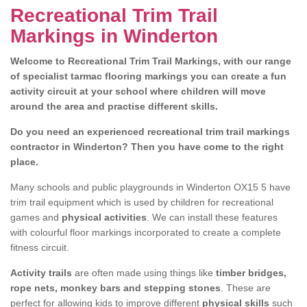
Recreational Trim Trail
Markings in Winderton
Welcome to Recreational Trim Trail Markings, with our range
of specialist tarmac flooring markings you can create a fun
activity circuit at your school where children will move
around the area and practise different skills.
Do you need an experienced recreational trim trail markings
contractor in Winderton? Then you have come to the right
place.
Many schools and public playgrounds in Winderton OX15 5 have
trim trail equipment which is used by children for recreational
games and
physical activities
. We can install these features
with colourful floor markings incorporated to create a complete
fitness circuit.
Activity trails
are often made using things like
timber bridges,
rope nets, monkey bars and stepping stones
. These are
perfect for allowing kids to improve different
physical skills
such