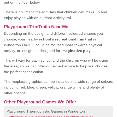
out on the floor below.
There is no limit to the activities that children can make up and
enjoy playing with an outdoor activity trail.
Playground TrimTrails Near Me
Depending on the design and different coloured shapes you
choose, your nearby
school’s recreational trim trail
in
Winderton OX15 5 could be focused more towards physical
activity, or it might be designed for
imaginative play
.
This will vary for each school and the children who will be using
the area, so we can offer our expert advice to help you choose
the perfect specification.
Thermoplastic graphics can be installed in a wide range of colours
including red, blue, green, yellow, orange white and plenty of
other options.
Other Playground Games We Offer
Playground Thermoplastic Games in Winderton