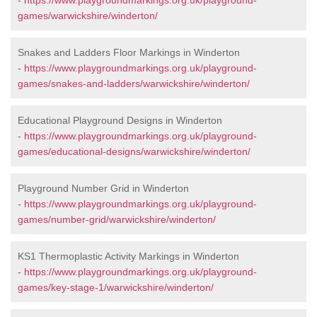
-
https://www.playgroundmarkings.org.uk/playground-
games/warwickshire/winderton/
Snakes and Ladders Floor Markings in Winderton
-
https://www.playgroundmarkings.org.uk/playground-
games/snakes-and-ladders/warwickshire/winderton/
Educational Playground Designs in Winderton
-
https://www.playgroundmarkings.org.uk/playground-
games/educational-designs/warwickshire/winderton/
Playground Number Grid in Winderton
-
https://www.playgroundmarkings.org.uk/playground-
games/number-grid/warwickshire/winderton/
KS1 Thermoplastic Activity Markings in Winderton
-
https://www.playgroundmarkings.org.uk/playground-
games/key-stage-1/warwickshire/winderton/