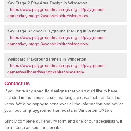
Key Stage 2 Play Area Design in Winderton
-
https://www.playgroundmarkings.org.uk/playground-
games/key-stage-2/warwickshire/winderton/
Key Stage 3 School Playground Marking in Winderton
-
https://www.playgroundmarkings.org.uk/playground-
games/key-stage-3/warwickshire/winderton/
Wallboard Playground Panels in Winderton
-
https://www.playgroundmarkings.org.uk/playground-
games/wallboard/warwickshire/winderton/
Contact us
If you have any
specific designs
that you would like to have
included in the fitness circuit markings, please feel free to let us
know. We’d be happy to send over all the information and advice
you need on
playground trail costs
in Winderton OX15 5
Simply complete our enquiry form and one of our specialists will
be in touch as soon as possible.