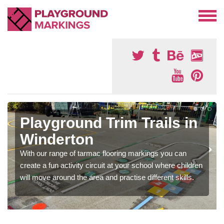
Playground Trim Trails in
Winderton
With our range of tarmac flooring markings you can
create a fun activity circuit at your school where children
will move around the area and practise different skills.