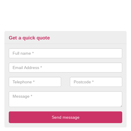
Get a quick quote