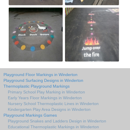
Playground Floor Markings in Winderton
Playground Surfacing Designs in Winderton
Thermoplastic Playground Markings
Primary School Play Marking in Winderton
Early Years Floor Markings in Winderton
Nursery School Thermoplastic Lines in Winderton
Kindergarten Play Area Designs in Winderton
Playground Markings Games
Playground Snakes and Ladders Design in Winderton
Educational Thermoplastic Markings in Winderton