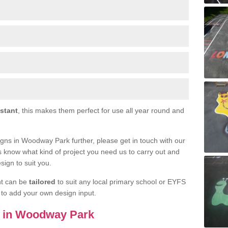
istant
, this makes them perfect for use all year round and
esigns in Woodway Park further, please get in touch with our
s know what kind of project you need us to carry out and
sign to suit you.
nt can be
tailored
to suit any local primary school or EYFS
e to add your own design input.
ls in Woodway Park