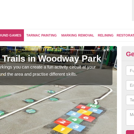
OUND GAMES
TARMAC PAINTING
MARKING REMOVAL
RELINING
RESTORA
Ge
r Activity Circuit in Woodway 
se to have outdoor play equipment incorporated into your activity trai
logs, climbing walls and wooden balance beams are all popular.