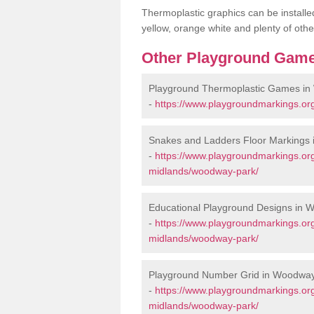
Thermoplastic graphics can be installed
yellow, orange white and plenty of othe
Other Playground Game
Playground Thermoplastic Games i
-
https://www.playgroundmarkings.o
Snakes and Ladders Floor Markings
-
https://www.playgroundmarkings.or
midlands/woodway-park/
Educational Playground Designs in 
-
https://www.playgroundmarkings.or
midlands/woodway-park/
Playground Number Grid in Woodwa
-
https://www.playgroundmarkings.or
midlands/woodway-park/