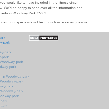
you would like to have included in the fitness circuit
ow. We’d be happy to send over all the information and
costs
in Woodway Park CV2 2
e of our specialists will be in touch as soon as possible.
park
y-park
ay-park
y-park
n Woodway-park
odway-park
n in Woodway-park
n Woodway-park
dway-park
n Woodway-park
oodway-park
-park
-park