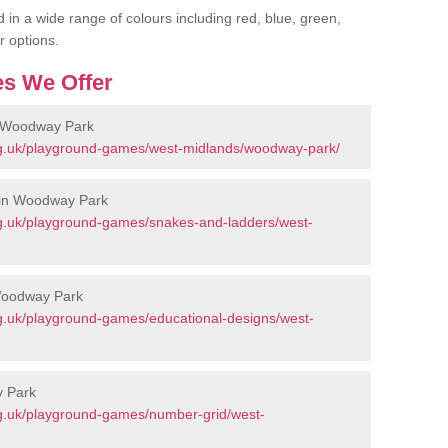
 in a wide range of colours including red, blue, green,
r options.
s We Offer
n Woodway Park
rg.uk/playground-games/west-midlands/woodway-park/
 in Woodway Park
g.uk/playground-games/snakes-and-ladders/west-
Woodway Park
g.uk/playground-games/educational-designs/west-
y Park
g.uk/playground-games/number-grid/west-