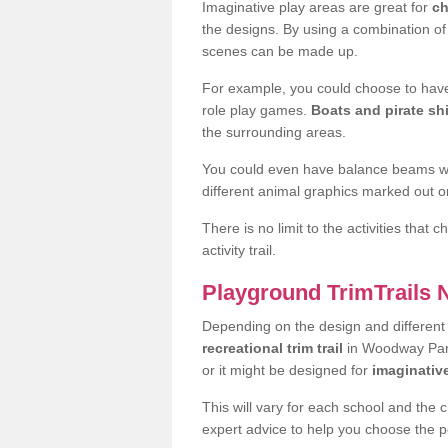
Imaginative play areas are great for
ch
the designs. By using a combination o
scenes can be made up.
For example, you could choose to have
role play games.
Boats and pirate sh
the surrounding areas.
You could even have balance beams whi
different animal graphics marked out on
There is no limit to the activities that
activity trail.
Playground TrimTrails
Depending on the design and differen
recreational trim trail
in Woodway Park
or it might be designed for
imaginativ
This will vary for each school and the 
expert advice to help you choose the pe