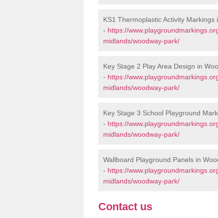
KS1 Thermoplastic Activity Markings
-
https://www.playgroundmarkings.or
midlands/woodway-park/
Key Stage 2 Play Area Design in Wo
-
https://www.playgroundmarkings.or
midlands/woodway-park/
Key Stage 3 School Playground Mar
-
https://www.playgroundmarkings.or
midlands/woodway-park/
Wallboard Playground Panels in Wo
-
https://www.playgroundmarkings.or
midlands/woodway-park/
Contact us