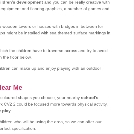
ildren’s development
and you can be really creative with
f equipment and flooring graphics, a number of games and
 wooden towers or houses with bridges in between for
ips
might be installed with sea themed surface markings in
ch the children have to traverse across and try to avoid
 the floor below.
 children can make up and enjoy playing with an outdoor
 Near Me
t coloured shapes you choose, your nearby
school’s
 CV2 2 could be focused more towards physical activity,
e play
.
children who will be using the area, so we can offer our
rfect specification.