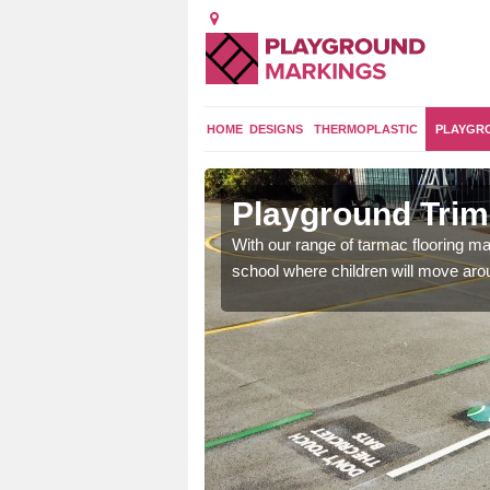
HOME
DESIGNS
THERMOPLASTIC
PLAYGR
ils in Woodway Park
Outdoo
 can create a fun activity circuit at your
You might choo
a and practise different skills.
like stepping 