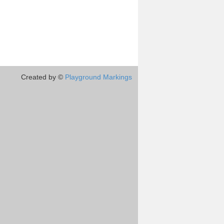
Created by ©
Playground Markings