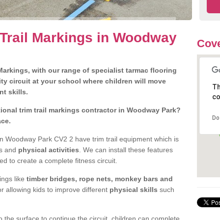
 Trail Markings in Woodway
Cove
arkings, with our range of specialist tarmac flooring
ty circuit at your school where children will move
Th
nt skills.
co
ional trim trail markings contractor in Woodway Park?
Do
ace.
n Woodway Park CV2 2 have trim trail equipment which is
es and
physical activities
. We can install these features
ed to create a complete fitness circuit.
ngs like
timber bridges, rope nets, monkey bars and
or allowing kids to improve different
physical skills
such
 the surface to continue the circuit, children can complete