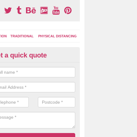
TION
TRADITIONAL
PHYSICAL DISTANCING
t a quick quote
Park
Play Surface Designs 
l, things
Colourful thermoplastic markings are great for gett
make up their own fun games to play during break t