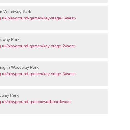
 in Woodway Park
g.uk/playground-games/key-stage-1/west-
odway Park
g.uk/playground-games/key-stage-2/west-
king in Woodway Park
g.uk/playground-games/key-stage-3/west-
odway Park
g.uk/playground-games/wallboard/west-