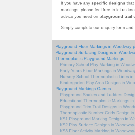
If you have any
specific designs
that 
markings, please feel free to let us kn
advice you need on
playground trail 
Simply complete our enquiry form and on
Playground Floor Markings in Woodway-
Playground Surfacing Designs in Woodwa
Thermoplastic Playground Markings
Primary School Play Marking in Woodw
Early Years Floor Markings in Woodwa
Nursery School Thermoplastic Lines i
Kindergarten Play Area Designs in Wo
Playground Markings Games
Playground Snakes and Ladders Desig
Educational Thermoplastic Markings i
Playground Trim Trail Designs in Woo
Thermoplastic Number Grids Design i
KS1 Playground Marking Designs in W
KS2 Play Surface Designs in Woodway
KS3 Floor Activity Marking in Woodway