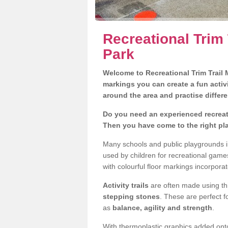
Recreational Trim
Park
Welcome to Recreational Trim Trail M
markings you can create a fun activi
around the area and practise differe
Do you need an experienced recreat
Then you have come to the right pl
Many schools and public playgrounds i
used by children for recreational gam
with colourful floor markings incorporat
Activity trails
are often made using thi
stepping stones
. These are perfect f
as
balance, agility and strength
.
With thermoplastic graphics added onto