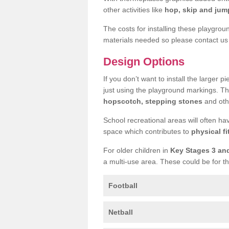
other activities like
hop, skip and jump
The costs for installing these playgro
materials needed so please contact us 
Design Options
If you don’t want to install the larger p
just using the playground markings. Th
hopscotch, stepping stones
and othe
School recreational areas will often ha
space which contributes to
physical fi
For older children in
Key Stages 3 an
a multi-use area. These could be for th
Football
Netball