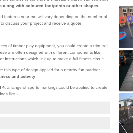
 along with coloured footprints or other shapes.
und features near me will vary depending on the number of
to discuss your project and receive a quote.
ieces of timber play equipment, you could create a trim trail
ese are often designed with different components like
r instructions which link up to make a full fitness circuit.
ve this type of design applied for a nearby fun outdoor
tness and activity
.
d 4
, a range of sports markings could be applied to create
ings like -