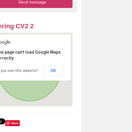
ring CV2 2
is page can't load Google Maps
rrectly.
OK
 you own this website?
Save