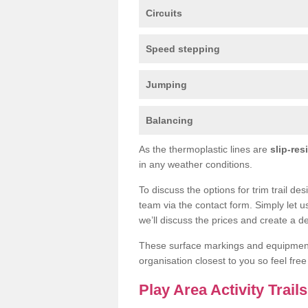
Circuits
Speed stepping
Jumping
Balancing
As the thermoplastic lines are
slip-res
in any weather conditions.
To discuss the options for trim trail d
team via the contact form. Simply let u
we’ll discuss the prices and create a de
These surface markings and equipme
organisation closest to you so feel fre
Play Area Activity Trai