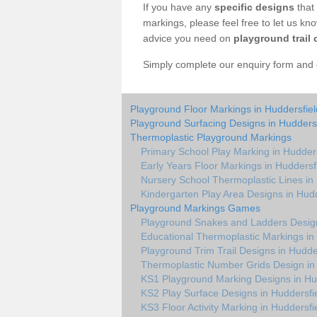
If you have any
specific designs
that 
markings, please feel free to let us kn
advice you need on
playground trail 
Simply complete our enquiry form and on
Playground Floor Markings in Huddersfiel
Playground Surfacing Designs in Huddersf
Thermoplastic Playground Markings
Primary School Play Marking in Hudders
Early Years Floor Markings in Huddersf
Nursery School Thermoplastic Lines in
Kindergarten Play Area Designs in Hudd
Playground Markings Games
Playground Snakes and Ladders Design
Educational Thermoplastic Markings in
Playground Trim Trail Designs in Hudde
Thermoplastic Number Grids Design in
KS1 Playground Marking Designs in Hu
KS2 Play Surface Designs in Huddersfi
KS3 Floor Activity Marking in Huddersfi