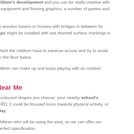
ildren’s development
and you can be really creative with
f equipment and flooring graphics, a number of games and
 wooden towers or houses with bridges in between for
ips
might be installed with sea themed surface markings in
ch the children have to traverse across and try to avoid
 the floor below.
 children can make up and enjoy playing with an outdoor
 Near Me
t coloured shapes you choose, your nearby
school’s
HD1 2 could be focused more towards physical activity, or
lay
.
children who will be using the area, so we can offer our
rfect specification.