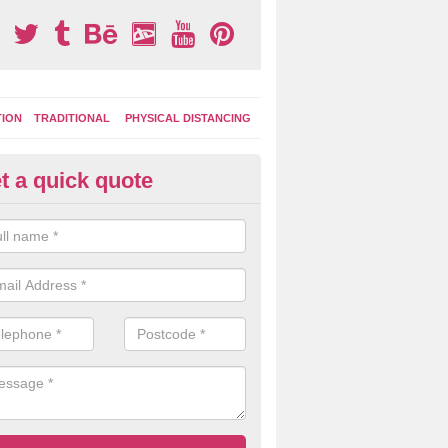
TION
TRADITIONAL
PHYSICAL DISTANCING
t a quick quote
tdoor Activity Circuit in Hudder
ight choose to have outdoor play equipment incorporated into your acti
 stepping logs, climbing walls and wooden balance beams are all popul