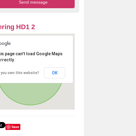
ring HD1 2
is page can't load Google Maps
rrectly.
OK
 you own this website?
Save