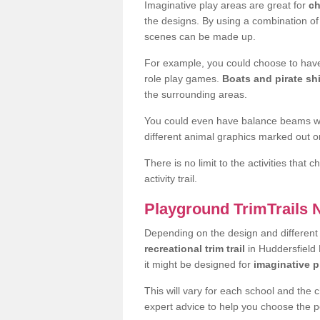
Imaginative play areas are great for
ch
the designs. By using a combination o
scenes can be made up.
For example, you could choose to have
role play games.
Boats and pirate sh
the surrounding areas.
You could even have balance beams whi
different animal graphics marked out on
There is no limit to the activities that
activity trail.
Playground TrimTrails
Depending on the design and differen
recreational trim trail
in Huddersfield 
it might be designed for
imaginative p
This will vary for each school and the 
expert advice to help you choose the pe