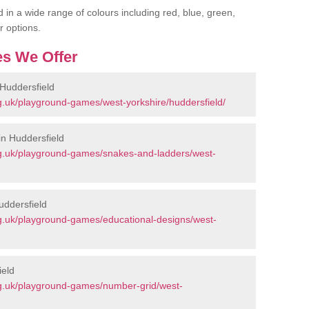
 in a wide range of colours including red, blue, green,
r options.
s We Offer
Huddersfield
.uk/playground-games/west-yorkshire/huddersfield/
n Huddersfield
g.uk/playground-games/snakes-and-ladders/west-
uddersfield
g.uk/playground-games/educational-designs/west-
ield
g.uk/playground-games/number-grid/west-