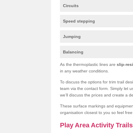
Circuits
Speed stepping
Jumping
Balancing
As the thermoplastic lines are
slip-res
in any weather conditions.
To discuss the options for trim trail de
team via the contact form. Simply let u
we’ll discuss the prices and create a de
These surface markings and equipme
organisation closest to you so feel fre
Play Area Activity Trail