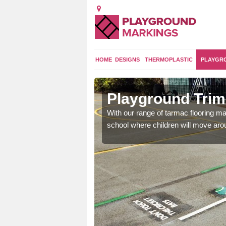
HOME
DESIGNS
THERMOPLASTIC
PLAYGR
rsfield
Playground Trim 
and encouraging them to
With our range of tarmac flooring mar
school where children will move aroun