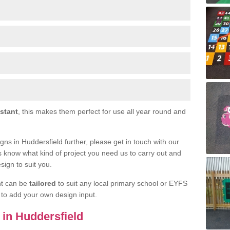
istant
, this makes them perfect for use all year round and
signs in Huddersfield further, please get in touch with our
s know what kind of project you need us to carry out and
sign to suit you.
nt can be
tailored
to suit any local primary school or EYFS
e to add your own design input.
s in Huddersfield