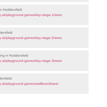
in Huddersfield
g.uk/playground-games/key-stage-1/west-
ersfield
g.uk/playground-games/key-stage-2/west-
ng in Huddersfield
g.uk/playground-games/key-stage-3/west-
ersfield
g.uk/playground-games/wallboard/west-