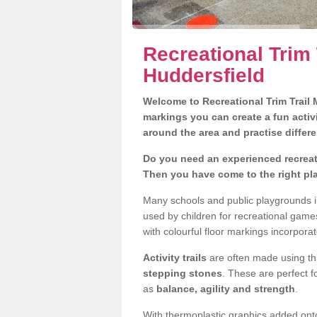
Recreational Trim 
Huddersfield
Welcome to Recreational Trim Trail M
markings you can create a fun activi
around the area and practise differe
Do you need an experienced recreati
Then you have come to the right pl
Many schools and public playgrounds i
used by children for recreational gam
with colourful floor markings incorporat
Activity trails
are often made using thi
stepping stones
. These are perfect f
as
balance, agility and strength
.
With thermoplastic graphics added onto