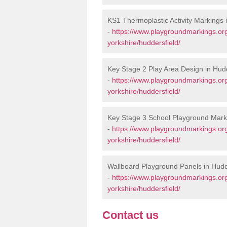
KS1 Thermoplastic Activity Markings 
-
https://www.playgroundmarkings.or
yorkshire/huddersfield/
Key Stage 2 Play Area Design in Hudd
-
https://www.playgroundmarkings.or
yorkshire/huddersfield/
Key Stage 3 School Playground Marki
-
https://www.playgroundmarkings.or
yorkshire/huddersfield/
Wallboard Playground Panels in Hudd
-
https://www.playgroundmarkings.or
yorkshire/huddersfield/
Contact us