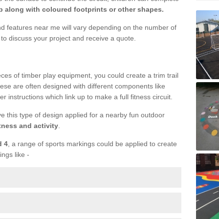
 along with coloured footprints or other shapes.
und features near me will vary depending on the number of
to discuss your project and receive a quote.
ieces of timber play equipment, you could create a trim trail
ese are often designed with different components like
r instructions which link up to make a full fitness circuit.
ve this type of design applied for a nearby fun outdoor
tness and activity
.
d 4
, a range of sports markings could be applied to create
ings like -