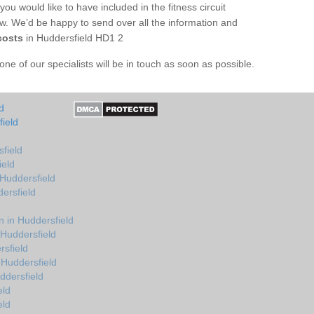
you would like to have included in the fitness circuit
ow. We’d be happy to send over all the information and
costs
in Huddersfield HD1 2
e of our specialists will be in touch as soon as possible.
d
ield
field
ield
 Huddersfield
ersfield
 in Huddersfield
 Huddersfield
rsfield
 Huddersfield
ddersfield
eld
eld