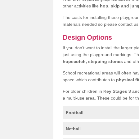
other activities like
hop, skip and jump
The costs for installing these playgro
materials needed so please contact us 
Design Options
If you don’t want to install the larger p
just using the playground markings. Th
hopscotch, stepping stones
and othe
School recreational areas will often ha
space which contributes to
physical fi
For older children in
Key Stages 3 an
a multi-use area. These could be for th
Football
Netball