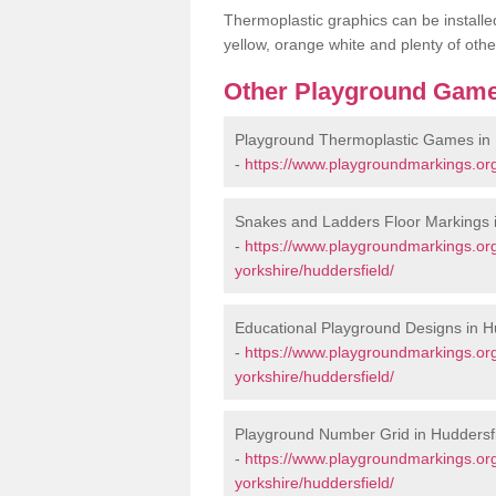
Thermoplastic graphics can be installed
yellow, orange white and plenty of othe
Other Playground Game
Playground Thermoplastic Games in 
-
https://www.playgroundmarkings.org
Snakes and Ladders Floor Markings i
-
https://www.playgroundmarkings.or
yorkshire/huddersfield/
Educational Playground Designs in H
-
https://www.playgroundmarkings.or
yorkshire/huddersfield/
Playground Number Grid in Huddersf
-
https://www.playgroundmarkings.or
yorkshire/huddersfield/