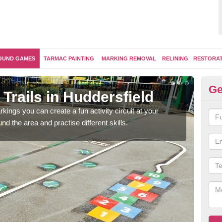
OUND GAMES
TARMAC PAINTING
MARKING REMOVAL
RELINING
RESTORA
Ge
Trails in Huddersfield
Ou
kings you can create a fun activity circuit at your
You m
d the area and practise different skills.
like