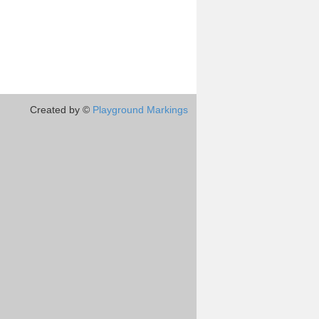
Created by ©
Playground Markings