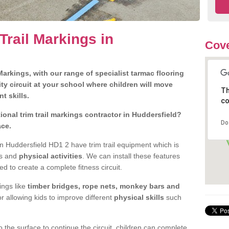
Trail Markings in
Cove
arkings, with our range of specialist tarmac flooring
ty circuit at your school where children will move
Th
nt skills.
co
onal trim trail markings contractor in Huddersfield?
Do
ace.
n Huddersfield HD1 2 have trim trail equipment which is
es and
physical activities
. We can install these features
ed to create a complete fitness circuit.
ngs like
timber bridges, rope nets, monkey bars and
or allowing kids to improve different
physical skills
such
 the surface to continue the circuit, children can complete