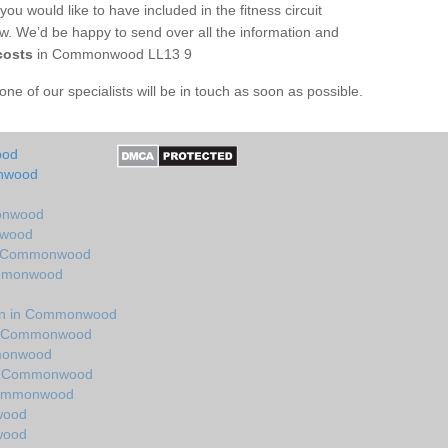
you would like to have included in the fitness circuit
ow. We’d be happy to send over all the information and
costs
in Commonwood LL13 9
e of our specialists will be in touch as soon as possible.
ood
onwood
monwood
nwood
in Commonwood
ommonwood
gn in Commonwood
in Commonwood
mmonwood
in Commonwood
 Commonwood
wood
wood