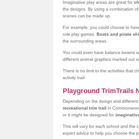
Imaginative play areas are great for
ch
the designs. By using a combination o
scenes can be made up.
For example, you could choose to have
role play games.
Boats and pirate sh
the surrounding areas.
You could even have balance beams whi
different animal graphics marked out on
There is no limit to the activities that
activity trail.
Playground TrimTrails
Depending on the design and differen
recreational trim trail
in Commonwood L
or it might be designed for
imaginativ
This will vary for each school and the 
expert advice to help you choose the pe