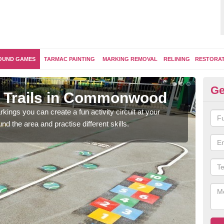
OUND GAMES
TARMAC PAINTING
MARKING REMOVAL
RELINING
RESTORA
Ge
m Trails in Commonwood
Ou
kings you can create a fun activity circuit at your
You m
d the area and practise different skills.
like