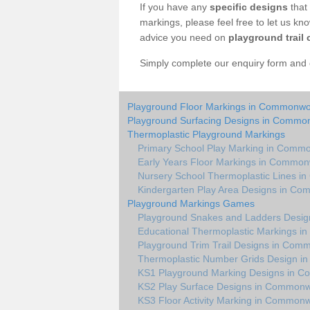
If you have any
specific designs
that 
markings, please feel free to let us kn
advice you need on
playground trail 
Simply complete our enquiry form and on
Playground Floor Markings in Commonw
Playground Surfacing Designs in Comm
Thermoplastic Playground Markings
Primary School Play Marking in Com
Early Years Floor Markings in Commo
Nursery School Thermoplastic Lines 
Kindergarten Play Area Designs in C
Playground Markings Games
Playground Snakes and Ladders Desi
Educational Thermoplastic Markings 
Playground Trim Trail Designs in Co
Thermoplastic Number Grids Design 
KS1 Playground Marking Designs in
KS2 Play Surface Designs in Common
KS3 Floor Activity Marking in Common