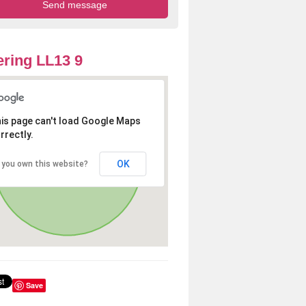
ring LL13 9
is page can't load Google Maps
rrectly.
OK
 you own this website?
Save