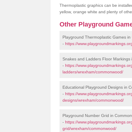
Thermoplastic graphics can be installed
yellow, orange white and plenty of othe
Other Playground Game
Playground Thermoplastic Games 
-
https://www.playgroundmarkings.
Snakes and Ladders Floor Marking
-
https://www.playgroundmarkings.o
ladders/wrexham/commonwood/
Educational Playground Designs i
-
https://www.playgroundmarkings.or
designs/wrexham/commonwood/
Playground Number Grid in Commo
-
https://www.playgroundmarkings.o
grid/wrexham/commonwood/