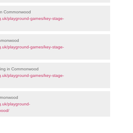
s in Commonwood
g.uk/playground-games/key-stage-
ommonwood
g.uk/playground-games/key-stage-
rking in Commonwood
g.uk/playground-games/key-stage-
ommonwood
g.uk/playground-
wood/