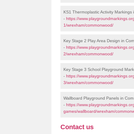
KS1 Thermoplastic Activity Marking
-
https://www.playgroundmarkings.or
1/wrexham/commonwood/
Key Stage 2 Play Area Design in C
-
https://www.playgroundmarkings.or
2/wrexham/commonwood/
Key Stage 3 School Playground Ma
-
https://www.playgroundmarkings.or
3/wrexham/commonwood/
Wallboard Playground Panels in C
-
https://www.playgroundmarkings.or
games/wallboard/wrexham/common
Contact us