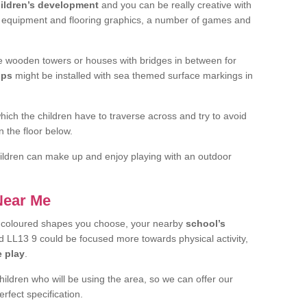
ildren’s development
and you can be really creative with
f equipment and flooring graphics, a number of games and
 wooden towers or houses with bridges in between for
ips
might be installed with sea themed surface markings in
ch the children have to traverse across and try to avoid
 the floor below.
 children can make up and enjoy playing with an outdoor
 Near Me
t coloured shapes you choose, your nearby
school’s
L13 9 could be focused more towards physical activity,
e play
.
children who will be using the area, so we can offer our
rfect specification.