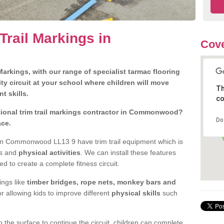
Trail Markings in
Cove
arkings, with our range of specialist tarmac flooring
ty circuit at your school where children will move
Th
nt skills.
co
ional trim trail markings contractor in Commonwood?
Do
ace.
in Commonwood LL13 9 have trim trail equipment which is
es and
physical activities
. We can install these features
ed to create a complete fitness circuit.
ngs like
timber bridges, rope nets, monkey bars and
or allowing kids to improve different
physical skills
such
 the surface to continue the circuit, children can complete