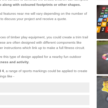
 along with coloured footprints or other shapes.
und features near me will vary depending on the number of
to discuss your project and receive a quote.
ieces of timber play equipment, you could create a trim trail
ese are often designed with different components like
r instructions which link up to make a full fitness circuit.
ve this type of design applied for a nearby fun outdoor
tness and activity
.
d 4
, a range of sports markings could be applied to create
ings like -