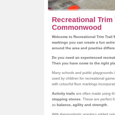
Recreational Trim 
Commonwood
Welcome to Recreational Trim Trail M
markings you can create a fun activi
around the area and practise differe
Do you need an experienced recreat
Then you have come to the right pl
Many schools and public playgrounds 
used by children for recreational gam
with colourful floor markings incorporat
Activity trails
are often made using thi
stepping stones
. These are perfect f
as
balance, agility and strength
.
With thermoplastic graphics added onto