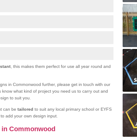
istant
, this makes them perfect for use all year round and
esigns in Commonwood further, please get in touch with our
s know what kind of project you need us to carry out and
sign to suit you.
nt can be
tailored
to suit any local primary school or EYFS
e to add your own design input.
ils in Commonwood