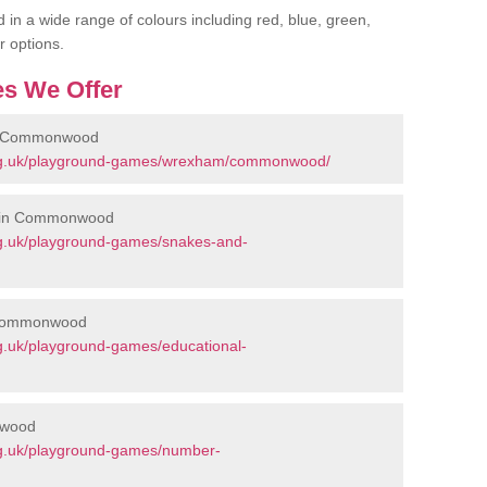
 in a wide range of colours including red, blue, green,
r options.
s We Offer
in Commonwood
org.uk/playground-games/wrexham/commonwood/
s in Commonwood
rg.uk/playground-games/snakes-and-
n Commonwood
g.uk/playground-games/educational-
nwood
rg.uk/playground-games/number-