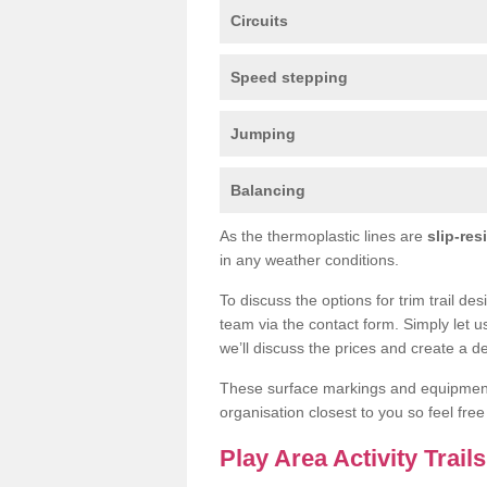
Circuits
Speed stepping
Jumping
Balancing
As the thermoplastic lines are
slip-res
in any weather conditions.
To discuss the options for trim trail d
team via the contact form. Simply let u
we’ll discuss the prices and create a de
These surface markings and equipme
organisation closest to you so feel fre
Play Area Activity Tra