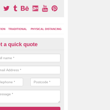
TION
TRADITIONAL
PHYSICAL DISTANCING
t a quick quote
tdoor Activity Circuit in Com
ight choose to have outdoor play equipment incorporated into your acti
 stepping logs, climbing walls and wooden balance beams are all popul