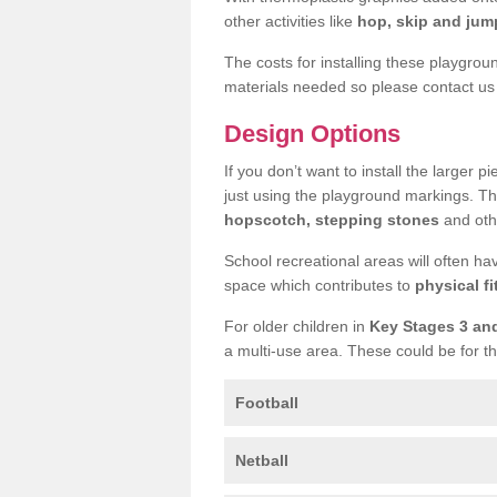
other activities like
hop, skip and jump
The costs for installing these playgro
materials needed so please contact us 
Design Options
If you don’t want to install the larger p
just using the playground markings. Th
hopscotch, stepping stones
and othe
School recreational areas will often ha
space which contributes to
physical fi
For older children in
Key Stages 3 an
a multi-use area. These could be for th
Football
Netball