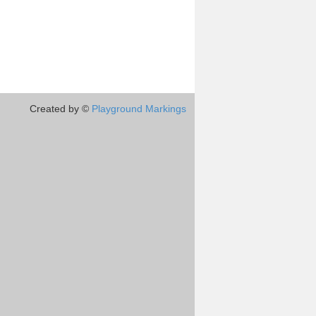
Created by ©
Playground Markings