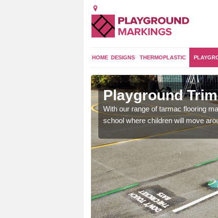
HOME
DESIGNS
THERMOPLASTIC
PLAYGR
mmonwood
Playground Tri
and encouraging them to
With our range of tarmac flooring mar
school where children will move aroun