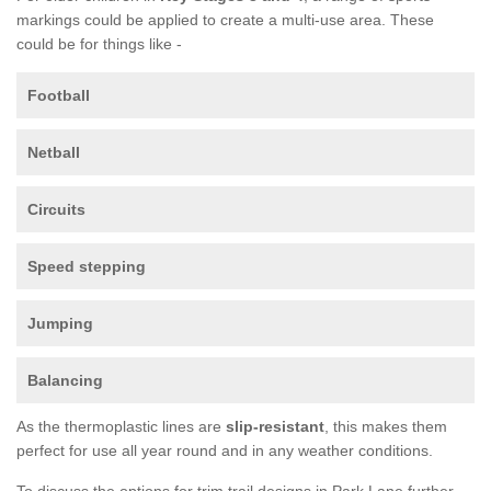
markings could be applied to create a multi-use area. These
could be for things like -
Football
Netball
Circuits
Speed stepping
Jumping
Balancing
As the thermoplastic lines are
slip-resistant
, this makes them
perfect for use all year round and in any weather conditions.