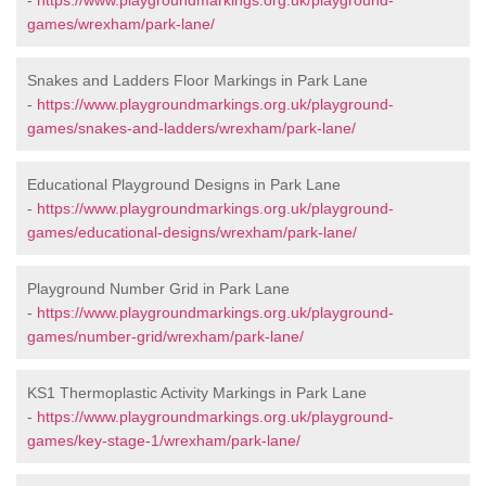
-
https://www.playgroundmarkings.org.uk/playground-
games/wrexham/park-lane/
Snakes and Ladders Floor Markings in Park Lane
-
https://www.playgroundmarkings.org.uk/playground-
games/snakes-and-ladders/wrexham/park-lane/
Educational Playground Designs in Park Lane
-
https://www.playgroundmarkings.org.uk/playground-
games/educational-designs/wrexham/park-lane/
Playground Number Grid in Park Lane
-
https://www.playgroundmarkings.org.uk/playground-
games/number-grid/wrexham/park-lane/
KS1 Thermoplastic Activity Markings in Park Lane
-
https://www.playgroundmarkings.org.uk/playground-
games/key-stage-1/wrexham/park-lane/