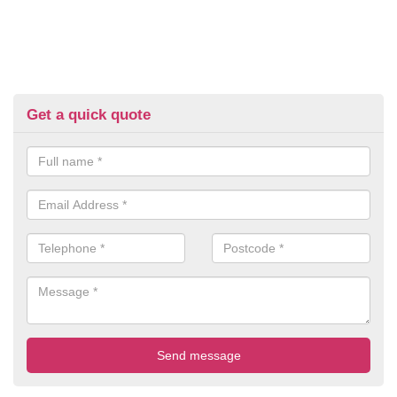
Get a quick quote