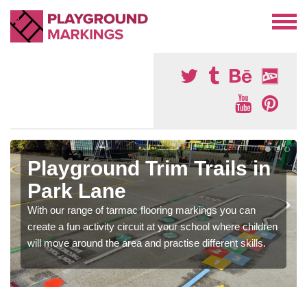
Playground Trim Trails in
Park Lane
With our range of tarmac flooring markings you can
create a fun activity circuit at your school where children
will move around the area and practise different skills.