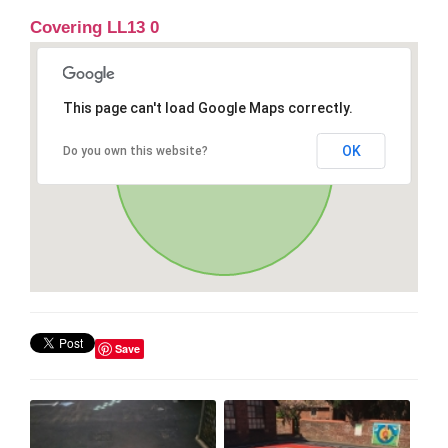
Covering LL13 0
This page can't load Google Maps correctly.
OK
Do you own this website?
Save