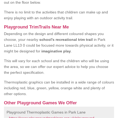
out on the floor below.
There is no limit to the activities that children can make up and
enjoy playing with an outdoor activity trail.
Playground TrimTrails Near Me
Depending on the design and different coloured shapes you
choose, your nearby
school’s recreational trim trail
in Park
Lane LL13 0 could be focused more towards physical activity, or it
might be designed for
imaginative play
.
This will vary for each school and the children who will be using
the area, so we can offer our expert advice to help you choose
the perfect specification.
Thermoplastic graphics can be installed in a wide range of colours
including red, blue, green, yellow, orange white and plenty of
other options.
Other Playground Games We Offer
Playground Thermoplastic Games in Park Lane