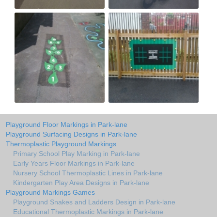
Playground Floor Markings in Park-lane
Playground Surfacing Designs in Park-lane
Thermoplastic Playground Markings
Primary School Play Marking in Park-lane
Early Years Floor Markings in Park-lane
Nursery School Thermoplastic Lines in Park-lane
Kindergarten Play Area Designs in Park-lane
Playground Markings Games
Playground Snakes and Ladders Design in Park-lane
Educational Thermoplastic Markings in Park-lane