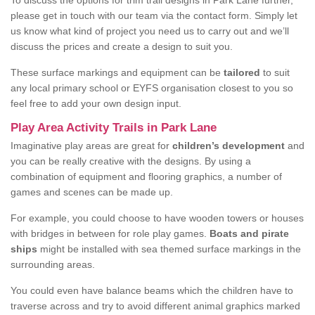
To discuss the options for trim trail designs in Park Lane further,
please get in touch with our team via the contact form. Simply let
us know what kind of project you need us to carry out and we’ll
discuss the prices and create a design to suit you.
These surface markings and equipment can be
tailored
to suit
any local primary school or EYFS organisation closest to you so
feel free to add your own design input.
Play Area Activity Trails in Park Lane
Imaginative play areas are great for
children’s development
and
you can be really creative with the designs. By using a
combination of equipment and flooring graphics, a number of
games and scenes can be made up.
For example, you could choose to have wooden towers or houses
with bridges in between for role play games.
Boats and pirate
ships
might be installed with sea themed surface markings in the
surrounding areas.
You could even have balance beams which the children have to
traverse across and try to avoid different animal graphics marked