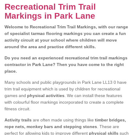
Recreational Trim Trail
Markings in Park Lane
Welcome to Recreational Trim Trail Markings, with our range
of specialist tarmac flooring markings you can create a fun
activity circuit at your school where children will move
around the area and practise different skills.
Do you need an experienced recreational trim trail markings
contractor in Park Lane? Then you have come to the right
place.
Many schools and public playgrounds in Park Lane LL13 0 have
trim trail equipment which is used by children for recreational
games and
physical activities
. We can install these features
with colourful floor markings incorporated to create a complete
fitness circuit.
Activity trails
are often made using things like
timber bridges,
rope nets, monkey bars and stepping stones
. These are
perfect for allowing kids to improve different
physical skills
such