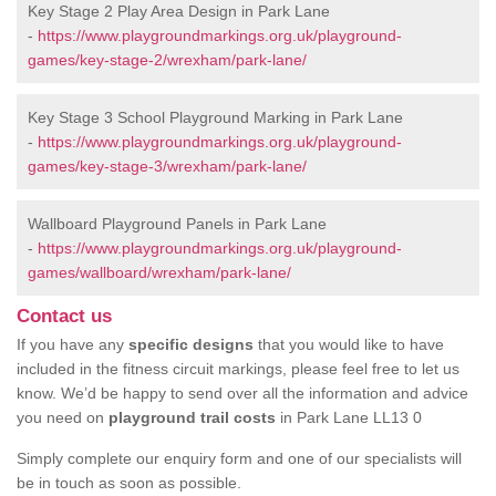
Key Stage 2 Play Area Design in Park Lane
-
https://www.playgroundmarkings.org.uk/playground-
games/key-stage-2/wrexham/park-lane/
Key Stage 3 School Playground Marking in Park Lane
-
https://www.playgroundmarkings.org.uk/playground-
games/key-stage-3/wrexham/park-lane/
Wallboard Playground Panels in Park Lane
-
https://www.playgroundmarkings.org.uk/playground-
games/wallboard/wrexham/park-lane/
Contact us
If you have any
specific designs
that you would like to have
included in the fitness circuit markings, please feel free to let us
know. We’d be happy to send over all the information and advice
you need on
playground trail costs
in Park Lane LL13 0
Simply complete our enquiry form and one of our specialists will
be in touch as soon as possible.