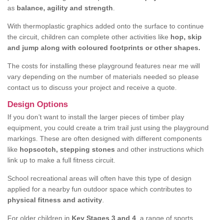
as
balance, agility and strength
.
With thermoplastic graphics added onto the surface to continue
the circuit, children can complete other activities like
hop, skip
and jump along with coloured footprints or other shapes.
The costs for installing these playground features near me will
vary depending on the number of materials needed so please
contact us to discuss your project and receive a quote.
Design Options
If you don’t want to install the larger pieces of timber play
equipment, you could create a trim trail just using the playground
markings. These are often designed with different components
like
hopscotch, stepping stones
and other instructions which
link up to make a full fitness circuit.
School recreational areas will often have this type of design
applied for a nearby fun outdoor space which contributes to
physical fitness and activity
.
For older children in
Key Stages 3 and 4
, a range of sports