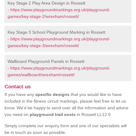
Key Stage 2 Play Area Design in Rossett
-
https://www.playgroundmarkings.org.uk/playground-
games/key-stage-2/wrexham/rossett/
Key Stage 3 School Playground Marking in Rossett
-
https://www.playgroundmarkings.org.uk/playground-
games/key-stage-3/wrexham/rossett/
Wallboard Playground Panels in Rossett
-
https://www.playgroundmarkings.org.uk/playground-
games/wallboard/wrexham/rossett/
Contact us
If you have any
specific designs
that you would like to have
included in the fitness circuit markings, please feel free to let us
know. We’d be happy to send over all the information and advice
you need on
playground trail costs
in Rossett LL12 0
Simply complete our enquiry form and one of our specialists will
be in touch as soon as possible.