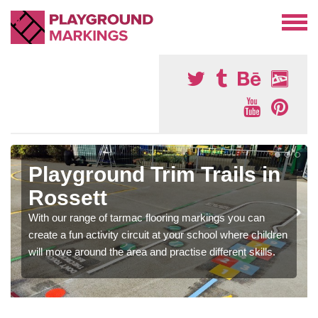
Playground Trim Trails in
Rossett
With our range of tarmac flooring markings you can
create a fun activity circuit at your school where children
will move around the area and practise different skills.