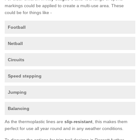
markings could be applied to create a multi-use area. These
could be for things like -
Football
Netball
Circuits
Speed stepping
Jumping
Balancing
As the thermoplastic lines are
slip-resistant
, this makes them
perfect for use all year round and in any weather conditions.