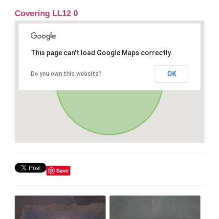
Covering LL12 0
This page can't load Google Maps correctly.
OK
Do you own this website?
Save