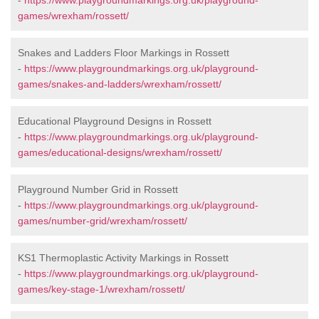
-
https://www.playgroundmarkings.org.uk/playground-
games/wrexham/rossett/
Snakes and Ladders Floor Markings in Rossett
-
https://www.playgroundmarkings.org.uk/playground-
games/snakes-and-ladders/wrexham/rossett/
Educational Playground Designs in Rossett
-
https://www.playgroundmarkings.org.uk/playground-
games/educational-designs/wrexham/rossett/
Playground Number Grid in Rossett
-
https://www.playgroundmarkings.org.uk/playground-
games/number-grid/wrexham/rossett/
KS1 Thermoplastic Activity Markings in Rossett
-
https://www.playgroundmarkings.org.uk/playground-
games/key-stage-1/wrexham/rossett/