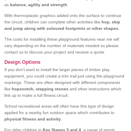
as
balance, agility and strength
.
With thermoplastic graphics added onto the surface to continue
the circuit, children can complete other activities like
hop, skip
and jump along with coloured footprints or other shapes.
The costs for installing these playground features near me will
vary depending on the number of materials needed so please
contact us to discuss your project and receive a quote.
Design Options
If you don’t want to install the larger pieces of timber play
equipment, you could create a trim trail just using the playground
markings. These are often designed with different components
like
hopscotch, stepping stones
and other instructions which
link up to make a full fitness circuit.
School recreational areas will often have this type of design
applied for a nearby fun outdoor space which contributes to
physical fitness and activity
.
For older children in
Key Stages 3 and 4
, a range of sports