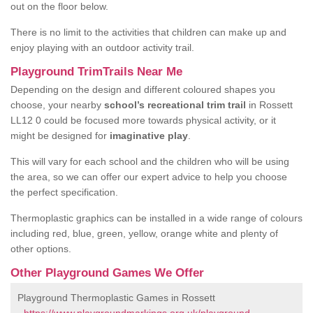
out on the floor below.
There is no limit to the activities that children can make up and
enjoy playing with an outdoor activity trail.
Playground TrimTrails Near Me
Depending on the design and different coloured shapes you
choose, your nearby
school’s recreational trim trail
in Rossett
LL12 0 could be focused more towards physical activity, or it
might be designed for
imaginative play
.
This will vary for each school and the children who will be using
the area, so we can offer our expert advice to help you choose
the perfect specification.
Thermoplastic graphics can be installed in a wide range of colours
including red, blue, green, yellow, orange white and plenty of
other options.
Other Playground Games We Offer
Playground Thermoplastic Games in Rossett