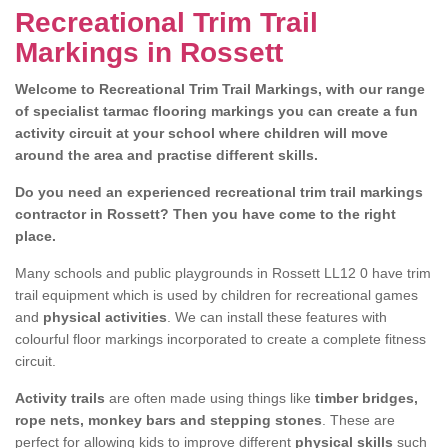
Recreational Trim Trail
Markings in Rossett
Welcome to Recreational Trim Trail Markings, with our range
of specialist tarmac flooring markings you can create a fun
activity circuit at your school where children will move
around the area and practise different skills.
Do you need an experienced recreational trim trail markings
contractor in Rossett? Then you have come to the right
place.
Many schools and public playgrounds in Rossett LL12 0 have trim
trail equipment which is used by children for recreational games
and
physical activities
. We can install these features with
colourful floor markings incorporated to create a complete fitness
circuit.
Activity trails
are often made using things like
timber bridges,
rope nets, monkey bars and stepping stones
. These are
perfect for allowing kids to improve different
physical skills
such