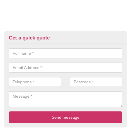
Get a quick quote