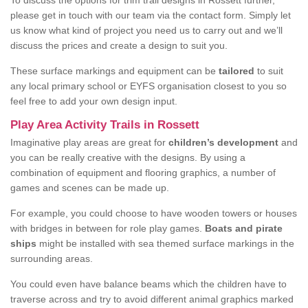
To discuss the options for trim trail designs in Rossett further,
please get in touch with our team via the contact form. Simply let
us know what kind of project you need us to carry out and we’ll
discuss the prices and create a design to suit you.
These surface markings and equipment can be
tailored
to suit
any local primary school or EYFS organisation closest to you so
feel free to add your own design input.
Play Area Activity Trails in Rossett
Imaginative play areas are great for
children’s development
and
you can be really creative with the designs. By using a
combination of equipment and flooring graphics, a number of
games and scenes can be made up.
For example, you could choose to have wooden towers or houses
with bridges in between for role play games.
Boats and pirate
ships
might be installed with sea themed surface markings in the
surrounding areas.
You could even have balance beams which the children have to
traverse across and try to avoid different animal graphics marked