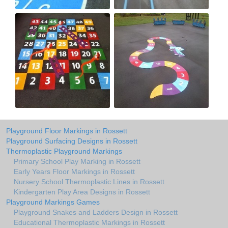
Playground Floor Markings in Rossett
Playground Surfacing Designs in Rossett
Thermoplastic Playground Markings
Primary School Play Marking in Rossett
Early Years Floor Markings in Rossett
Nursery School Thermoplastic Lines in Rossett
Kindergarten Play Area Designs in Rossett
Playground Markings Games
Playground Snakes and Ladders Design in Rossett
Educational Thermoplastic Markings in Rossett