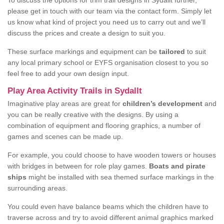
To discuss the options for trim trail designs in Sydallt further,
please get in touch with our team via the contact form. Simply let
us know what kind of project you need us to carry out and we’ll
discuss the prices and create a design to suit you.
These surface markings and equipment can be
tailored
to suit
any local primary school or EYFS organisation closest to you so
feel free to add your own design input.
Play Area Activity Trails in Sydallt
Imaginative play areas are great for
children’s development
and
you can be really creative with the designs. By using a
combination of equipment and flooring graphics, a number of
games and scenes can be made up.
For example, you could choose to have wooden towers or houses
with bridges in between for role play games.
Boats and pirate
ships
might be installed with sea themed surface markings in the
surrounding areas.
You could even have balance beams which the children have to
traverse across and try to avoid different animal graphics marked