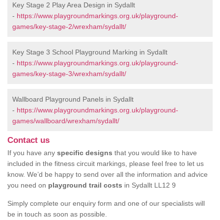
Key Stage 2 Play Area Design in Sydallt
-
https://www.playgroundmarkings.org.uk/playground-
games/key-stage-2/wrexham/sydallt/
Key Stage 3 School Playground Marking in Sydallt
-
https://www.playgroundmarkings.org.uk/playground-
games/key-stage-3/wrexham/sydallt/
Wallboard Playground Panels in Sydallt
-
https://www.playgroundmarkings.org.uk/playground-
games/wallboard/wrexham/sydallt/
Contact us
If you have any
specific designs
that you would like to have
included in the fitness circuit markings, please feel free to let us
know. We’d be happy to send over all the information and advice
you need on
playground trail costs
in Sydallt LL12 9
Simply complete our enquiry form and one of our specialists will
be in touch as soon as possible.