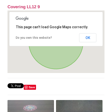
Covering LL12 9
This page can't load Google Maps correctly.
OK
Do you own this website?
Save