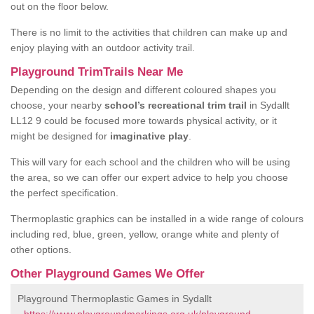
out on the floor below.
There is no limit to the activities that children can make up and
enjoy playing with an outdoor activity trail.
Playground TrimTrails Near Me
Depending on the design and different coloured shapes you
choose, your nearby
school’s recreational trim trail
in Sydallt
LL12 9 could be focused more towards physical activity, or it
might be designed for
imaginative play
.
This will vary for each school and the children who will be using
the area, so we can offer our expert advice to help you choose
the perfect specification.
Thermoplastic graphics can be installed in a wide range of colours
including red, blue, green, yellow, orange white and plenty of
other options.
Other Playground Games We Offer
Playground Thermoplastic Games in Sydallt