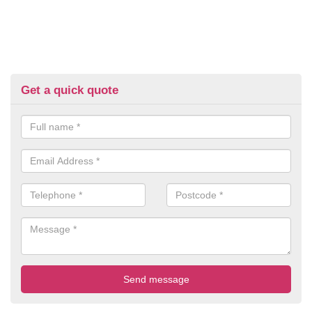
Get a quick quote