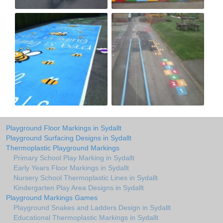
Playground Floor Markings in Sydallt
Playground Surfacing Designs in Sydallt
Thermoplastic Playground Markings
Primary School Play Marking in Sydallt
Early Years Floor Markings in Sydallt
Nursery School Thermoplastic Lines in Sydallt
Kindergarten Play Area Designs in Sydallt
Playground Markings Games
Playground Snakes and Ladders Design in Sydallt
Educational Thermoplastic Markings in Sydallt