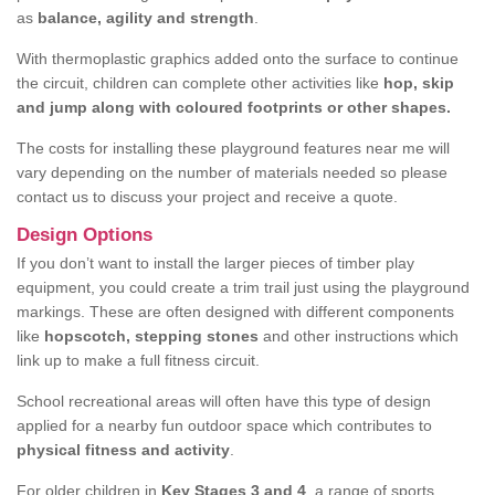
as
balance, agility and strength
.
With thermoplastic graphics added onto the surface to continue
the circuit, children can complete other activities like
hop, skip
and jump along with coloured footprints or other shapes.
The costs for installing these playground features near me will
vary depending on the number of materials needed so please
contact us to discuss your project and receive a quote.
Design Options
If you don’t want to install the larger pieces of timber play
equipment, you could create a trim trail just using the playground
markings. These are often designed with different components
like
hopscotch, stepping stones
and other instructions which
link up to make a full fitness circuit.
School recreational areas will often have this type of design
applied for a nearby fun outdoor space which contributes to
physical fitness and activity
.
For older children in
Key Stages 3 and 4
, a range of sports