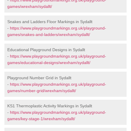
-
https://www.playgroundmarkings.org.uk/playground-
games/wrexham/sydallt/
Snakes and Ladders Floor Markings in Sydallt
-
https://www.playgroundmarkings.org.uk/playground-
games/snakes-and-ladders/wrexham/sydallt/
Educational Playground Designs in Sydallt
-
https://www.playgroundmarkings.org.uk/playground-
games/educational-designs/wrexham/sydallt/
Playground Number Grid in Sydallt
-
https://www.playgroundmarkings.org.uk/playground-
games/number-grid/wrexham/sydallt/
KS1 Thermoplastic Activity Markings in Sydallt
-
https://www.playgroundmarkings.org.uk/playground-
games/key-stage-1/wrexham/sydallt/