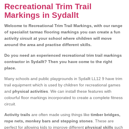
Recreational Trim Trail
Markings in Sydallt
Welcome to Recreational Trim Trail Markings, with our range
of specialist tarmac flooring markings you can create a fun
activity circuit at your school where children will move
around the area and practise different skills.
Do you need an experienced recreational trim trail markings
contractor in Sydallt? Then you have come to the right
place.
Many schools and public playgrounds in Sydallt LL12 9 have trim
trail equipment which is used by children for recreational games
and
physical activities
. We can install these features with
colourful floor markings incorporated to create a complete fitness
circuit.
Activity trails
are often made using things like
timber bridges,
rope nets, monkey bars and stepping stones
. These are
perfect for allowing kids to improve different
physical skills
such