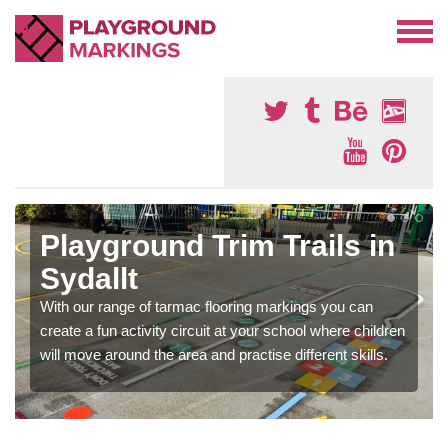
Playground Trim Trails in
Sydallt
With our range of tarmac flooring markings you can
create a fun activity circuit at your school where children
will move around the area and practise different skills.