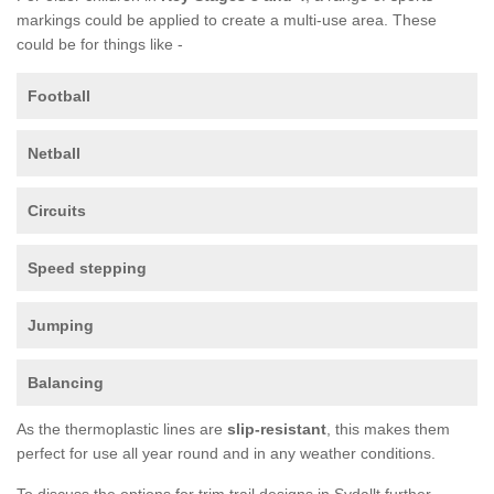
markings could be applied to create a multi-use area. These
could be for things like -
Football
Netball
Circuits
Speed stepping
Jumping
Balancing
As the thermoplastic lines are
slip-resistant
, this makes them
perfect for use all year round and in any weather conditions.