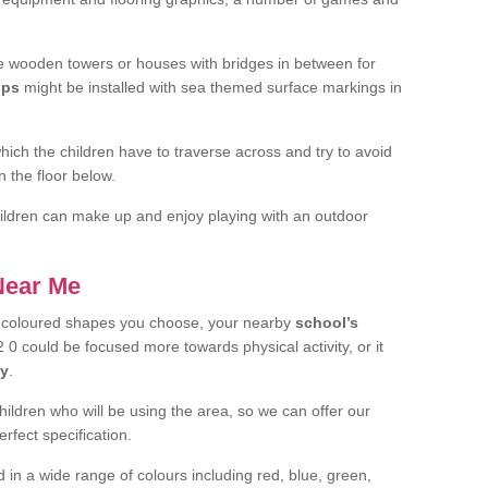
 wooden towers or houses with bridges in between for
ips
might be installed with sea themed surface markings in
ch the children have to traverse across and try to avoid
 the floor below.
 children can make up and enjoy playing with an outdoor
 Near Me
t coloured shapes you choose, your nearby
school’s
 0 could be focused more towards physical activity, or it
ay
.
children who will be using the area, so we can offer our
rfect specification.
 in a wide range of colours including red, blue, green,