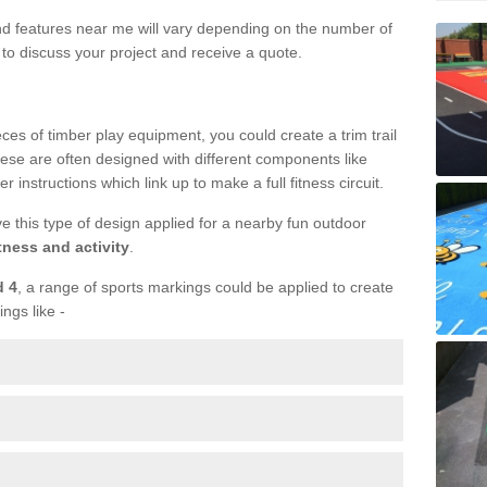
und features near me will vary depending on the number of
to discuss your project and receive a quote.
ieces of timber play equipment, you could create a trim trail
ese are often designed with different components like
r instructions which link up to make a full fitness circuit.
ve this type of design applied for a nearby fun outdoor
tness and activity
.
d 4
, a range of sports markings could be applied to create
ings like -