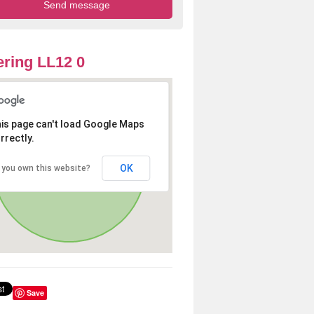
ring LL12 0
is page can't load Google Maps
rrectly.
OK
 you own this website?
Save