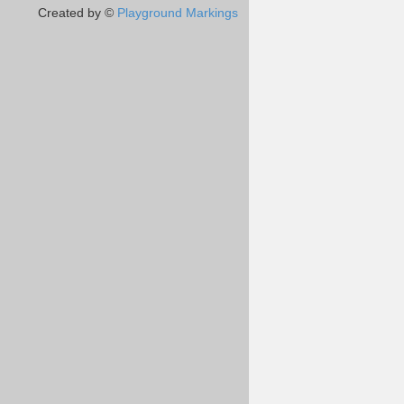
Created by ©
Playground Markings