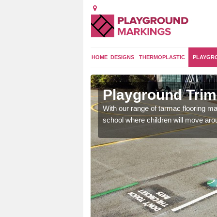
HOME
DESIGNS
THERMOPLASTIC
PLAYGR
lyn
Playground Trim 
and encouraging them to
With our range of tarmac flooring mar
school where children will move aroun