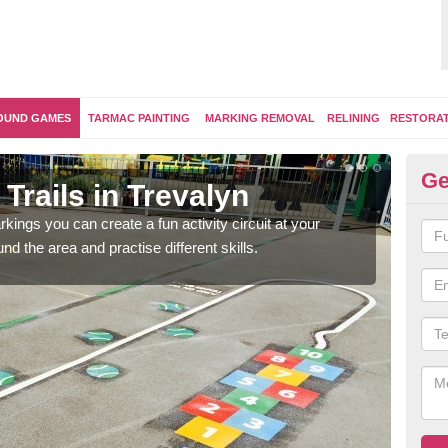
OUND GAMES
TARMAC PAINTING
MARKING REMOVAL
RELINING
RESTORA
Ge
Trails in Trevalyn
Ou
kings you can create a fun activity circuit at your
You m
d the area and practise different skills.
like