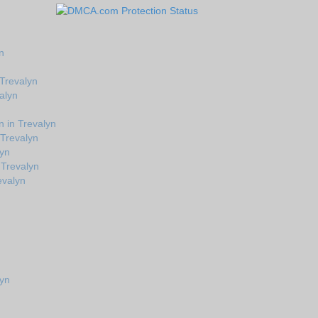
n
 Trevalyn
alyn
 in Trevalyn
 Trevalyn
lyn
 Trevalyn
evalyn
lyn