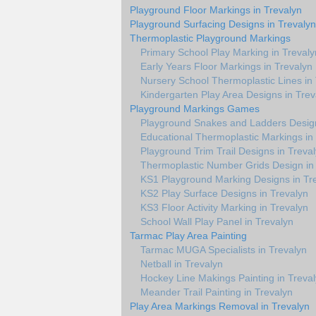
Playground Floor Markings in Trevalyn
Playground Surfacing Designs in Trevalyn
Thermoplastic Playground Markings
Primary School Play Marking in Trevaly
Early Years Floor Markings in Trevalyn
Nursery School Thermoplastic Lines in
Kindergarten Play Area Designs in Trev
Playground Markings Games
Playground Snakes and Ladders Design
Educational Thermoplastic Markings in
Playground Trim Trail Designs in Treva
Thermoplastic Number Grids Design in
KS1 Playground Marking Designs in Tr
KS2 Play Surface Designs in Trevalyn
KS3 Floor Activity Marking in Trevalyn
School Wall Play Panel in Trevalyn
Tarmac Play Area Painting
Tarmac MUGA Specialists in Trevalyn
Netball in Trevalyn
Hockey Line Makings Painting in Treva
Meander Trail Painting in Trevalyn
Play Area Markings Removal in Trevalyn