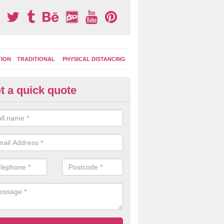
TION
TRADITIONAL
PHYSICAL DISTANCING
t a quick quote
tdoor Activity Circuit in Treval
ight choose to have outdoor play equipment incorporated into your acti
 stepping logs, climbing walls and wooden balance beams are all popul