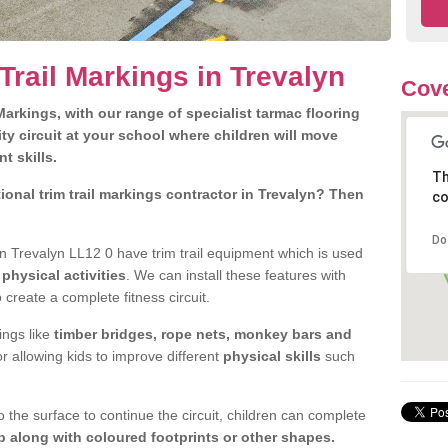
Trail Markings in Trevalyn
Cove
arkings, with our range of specialist tarmac flooring
ty circuit at your school where children will move
nt skills.
Th
onal trim trail markings contractor in Trevalyn? Then
co
Do
n Trevalyn LL12 0 have trim trail equipment which is used
d
physical activities
. We can install these features with
 create a complete fitness circuit.
ngs like
timber bridges, rope nets, monkey bars and
or allowing kids to improve different
physical skills
such
 the surface to continue the circuit, children can complete
 along with coloured footprints or other shapes.