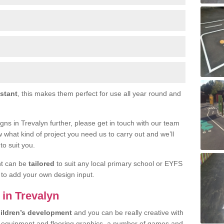
istant
, this makes them perfect for use all year round and
signs in Trevalyn further, please get in touch with our team
w what kind of project you need us to carry out and we’ll
to suit you.
nt can be
tailored
to suit any local primary school or EYFS
e to add your own design input.
 in Trevalyn
ildren’s development
and you can be really creative with
f equipment and flooring graphics, a number of games and