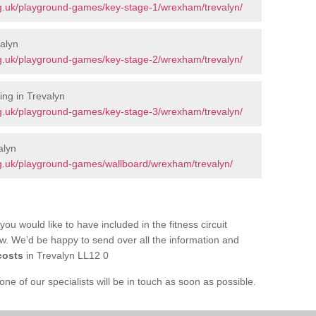
g.uk/playground-games/key-stage-1/wrexham/trevalyn/
alyn
g.uk/playground-games/key-stage-2/wrexham/trevalyn/
ng in Trevalyn
g.uk/playground-games/key-stage-3/wrexham/trevalyn/
alyn
g.uk/playground-games/wallboard/wrexham/trevalyn/
you would like to have included in the fitness circuit
ow. We’d be happy to send over all the information and
costs
in Trevalyn LL12 0
e of our specialists will be in touch as soon as possible.