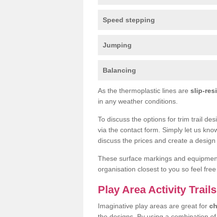
Speed stepping
Jumping
Balancing
As the thermoplastic lines are
slip-res
in any weather conditions.
To discuss the options for trim trail de
via the contact form. Simply let us kno
discuss the prices and create a design 
These surface markings and equipme
organisation closest to you so feel fre
Play Area Activity Trails
Imaginative play areas are great for
ch
the designs. By using a combination o