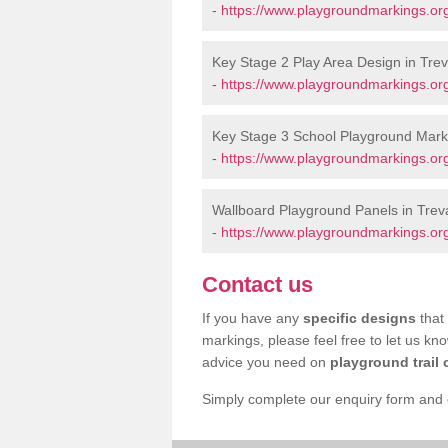
-
https://www.playgroundmarkings.or
Key Stage 2 Play Area Design in Trev
-
https://www.playgroundmarkings.or
Key Stage 3 School Playground Marki
-
https://www.playgroundmarkings.or
Wallboard Playground Panels in Trev
-
https://www.playgroundmarkings.or
Contact us
If you have any
specific designs
that 
markings, please feel free to let us kn
advice you need on
playground trail 
Simply complete our enquiry form and on