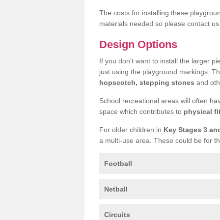
The costs for installing these playgro
materials needed so please contact us 
Design Options
If you don’t want to install the larger p
just using the playground markings. Th
hopscotch, stepping stones
and othe
School recreational areas will often ha
space which contributes to
physical fi
For older children in
Key Stages 3 an
a multi-use area. These could be for th
Football
Netball
Circuits