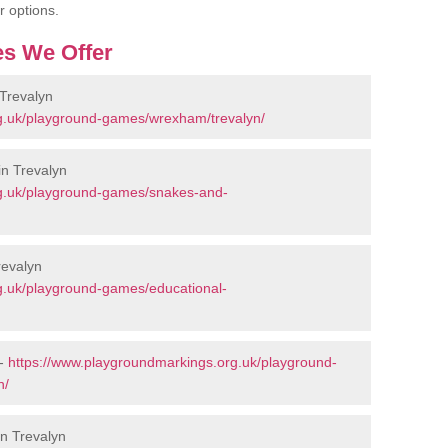
r options.
s We Offer
Trevalyn
g.uk/playground-games/wrexham/trevalyn/
n Trevalyn
rg.uk/playground-games/snakes-and-
revalyn
g.uk/playground-games/educational-
 -
https://www.playgroundmarkings.org.uk/playground-
n/
in Trevalyn