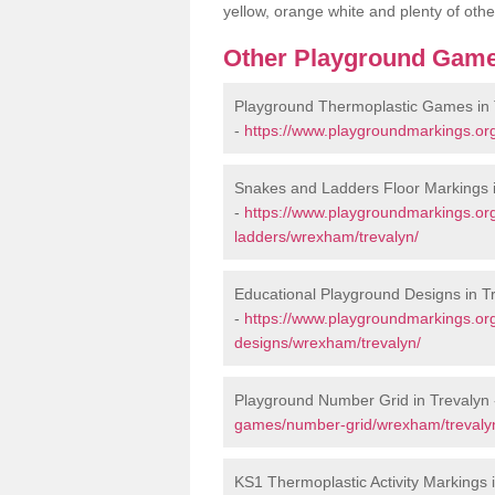
yellow, orange white and plenty of othe
Other Playground Game
Playground Thermoplastic Games in 
-
https://www.playgroundmarkings.or
Snakes and Ladders Floor Markings i
-
https://www.playgroundmarkings.o
ladders/wrexham/trevalyn/
Educational Playground Designs in T
-
https://www.playgroundmarkings.or
designs/wrexham/trevalyn/
Playground Number Grid in Trevalyn
games/number-grid/wrexham/trevaly
KS1 Thermoplastic Activity Markings 