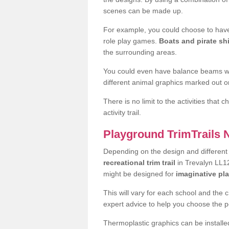
scenes can be made up.
For example, you could choose to have
role play games.
Boats and pirate sh
the surrounding areas.
You could even have balance beams whi
different animal graphics marked out on
There is no limit to the activities that
activity trail.
Playground TrimTrails
Depending on the design and differen
recreational trim trail
in Trevalyn LL12
might be designed for
imaginative pl
This will vary for each school and the 
expert advice to help you choose the pe
Thermoplastic graphics can be installed