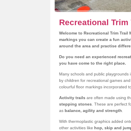
Recreational Trim 
Welcome to Recreational Trim Trail M
markings you can create a fun activi
around the area and practise differe
Do you need an experienced recreati
you have come to the right place.
Many schools and public playgrounds i
by children for recreational games an
colourful floor markings incorporated to
Activity trails
are often made using thi
stepping stones
. These are perfect f
as
balance, agility and strength
.
With thermoplastic graphics added onto
other activities like
hop, skip and jump