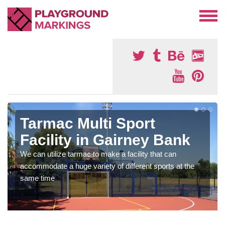
Tarmac Multi Sport
Facility in Gairney Bank
We can utilize tarmac to make a facility that can
accommodate a huge variety of different sports at the
same time