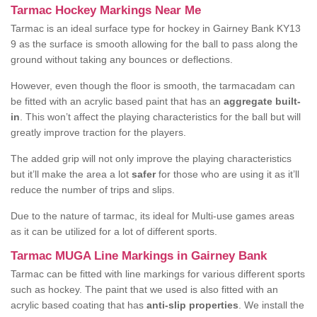
Tarmac Hockey Markings Near Me
Tarmac is an ideal surface type for hockey in Gairney Bank KY13
9 as the surface is smooth allowing for the ball to pass along the
ground without taking any bounces or deflections.
However, even though the floor is smooth, the tarmacadam can
be fitted with an acrylic based paint that has an
aggregate built-
in
. This won’t affect the playing characteristics for the ball but will
greatly improve traction for the players.
The added grip will not only improve the playing characteristics
but it’ll make the area a lot
safer
for those who are using it as it’ll
reduce the number of trips and slips.
Due to the nature of tarmac, its ideal for Multi-use games areas
as it can be utilized for a lot of different sports.
Tarmac MUGA Line Markings in Gairney Bank
Tarmac can be fitted with line markings for various different sports
such as hockey. The paint that we used is also fitted with an
acrylic based coating that has
anti-slip properties
. We install the