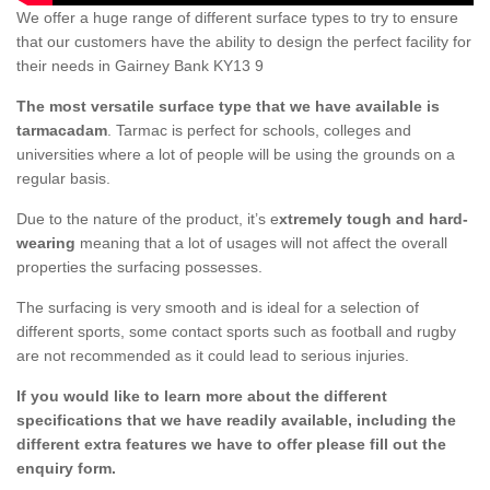
We offer a huge range of different surface types to try to ensure
that our customers have the ability to design the perfect facility for
their needs in Gairney Bank KY13 9
The most versatile surface type that we have available is
tarmacadam
. Tarmac is perfect for schools, colleges and
universities where a lot of people will be using the grounds on a
regular basis.
Due to the nature of the product, it’s e
xtremely tough and hard-
wearing
meaning that a lot of usages will not affect the overall
properties the surfacing possesses.
The surfacing is very smooth and is ideal for a selection of
different sports, some contact sports such as football and rugby
are not recommended as it could lead to serious injuries.
If you would like to learn more about the different
specifications that we have readily available, including the
different extra features we have to offer please fill out the
enquiry form.