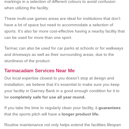
markings in a selection of different colours to avoid confusion
when utilizing the facility.
These multi-use games areas are ideal for institutions that don’t
have a lot of space but need to accommodate a selection of
sports. It’s also far more cost-effective having a nearby facility that
can be used for more than one sport.
Tarmac can also be used for car parks at schools or for walkways
and driveways as well as their surrounding areas, due to the
sturdiness of the product.
Tarmacadam Services Near Me
Our local expertise closest to you doesn’t stop at design and
installation; we believe that it’s essential to make sure you keep
your facility in Gairney Bank in a good enough condition for it to
be
completely safe for use all year round.
If you take the time to regularly clean your facility, it
guarantees
that the sports pitch will have a
longer product life.
Routine maintenance not only helps extend the facilities lifespan