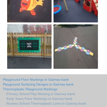
Playground Floor Markings in Gairney-bank
Playground Surfacing Designs in Gairney-bank
Thermoplastic Playground Markings
Primary School Play Marking in Gairney-bank
Early Years Floor Markings in Gairney-bank
Nursery School Thermoplastic Lines in Gairney-bank