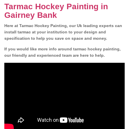
Tarmac Hockey Painting in
Gairney Bank
Here at Tarmac Hockey Painting, our Uk leading experts can
install tarmac at your institution to your design and
specification to help you save on space and money.
If you would like more info around tarmac hockey painting,
our friendly and experienced team are here to help.