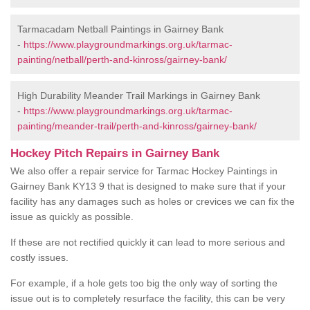
Tarmacadam Netball Paintings in Gairney Bank
-
https://www.playgroundmarkings.org.uk/tarmac-
painting/netball/perth-and-kinross/gairney-bank/
High Durability Meander Trail Markings in Gairney Bank
-
https://www.playgroundmarkings.org.uk/tarmac-
painting/meander-trail/perth-and-kinross/gairney-bank/
Hockey Pitch Repairs in Gairney Bank
We also offer a repair service for Tarmac Hockey Paintings in
Gairney Bank KY13 9 that is designed to make sure that if your
facility has any damages such as holes or crevices we can fix the
issue as quickly as possible.
If these are not rectified quickly it can lead to more serious and
costly issues.
For example, if a hole gets too big the only way of sorting the
issue out is to completely resurface the facility, this can be very