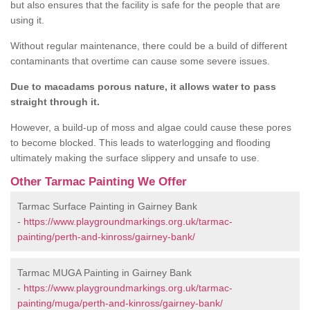
but also ensures that the facility is safe for the people that are
using it.
Without regular maintenance, there could be a build of different
contaminants that overtime can cause some severe issues.
Due to macadams porous nature, it allows water to pass
straight through it.
However, a build-up of moss and algae could cause these pores
to become blocked. This leads to waterlogging and flooding
ultimately making the surface slippery and unsafe to use.
Other Tarmac Painting We Offer
Tarmac Surface Painting in Gairney Bank
-
https://www.playgroundmarkings.org.uk/tarmac-
painting/perth-and-kinross/gairney-bank/
Tarmac MUGA Painting in Gairney Bank
-
https://www.playgroundmarkings.org.uk/tarmac-
painting/muga/perth-and-kinross/gairney-bank/