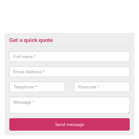
Get a quick quote