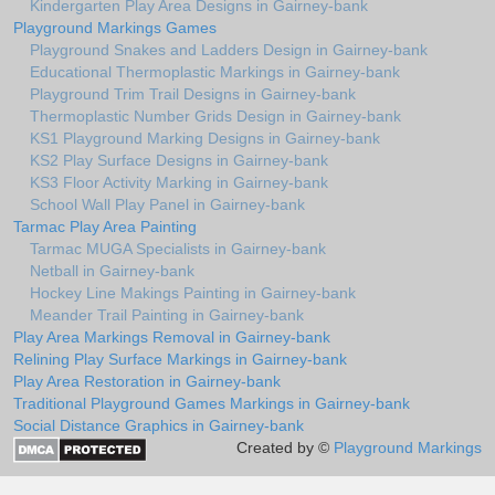
Kindergarten Play Area Designs in Gairney-bank
Playground Markings Games
Playground Snakes and Ladders Design in Gairney-bank
Educational Thermoplastic Markings in Gairney-bank
Playground Trim Trail Designs in Gairney-bank
Thermoplastic Number Grids Design in Gairney-bank
KS1 Playground Marking Designs in Gairney-bank
KS2 Play Surface Designs in Gairney-bank
KS3 Floor Activity Marking in Gairney-bank
School Wall Play Panel in Gairney-bank
Tarmac Play Area Painting
Tarmac MUGA Specialists in Gairney-bank
Netball in Gairney-bank
Hockey Line Makings Painting in Gairney-bank
Meander Trail Painting in Gairney-bank
Play Area Markings Removal in Gairney-bank
Relining Play Surface Markings in Gairney-bank
Play Area Restoration in Gairney-bank
Traditional Playground Games Markings in Gairney-bank
Social Distance Graphics in Gairney-bank
Created by ©
Playground Markings