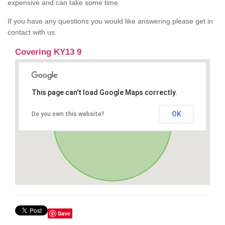
expensive and can take some time.
If you have any questions you would like answering please get in
contact with us.
Covering KY13 9
This page can't load Google Maps correctly.
OK
Do you own this website?
Save