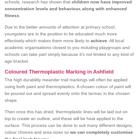
schools, research has shown that
children now have improved
concentration levels and behaviour, along with enhanced
fitness
.
Due to the better amounts of attention at primary school,
youngsters are in the position to be educated much more
effectively which makes them more likely to
achieve
. All local
academic organisations closest to you including playgroups and
schools can take part simply because it's not limited to any kind of
age bracket.
Coloured Thermoplastic Marking in Ashfield
The high durability meander trail markings will often be applied
using both paint and thermoplastics. A chosen colour of paint will
be poured out and spread evenly onto the tarmac in the chosen
shape.
Then once this has dried, thermoplastic lines will be laid out on
top to create an outline, and these will be heat applied to the
surface. This process can be done to suit many different designs,
colour choices and area sizes so
we can completely customise