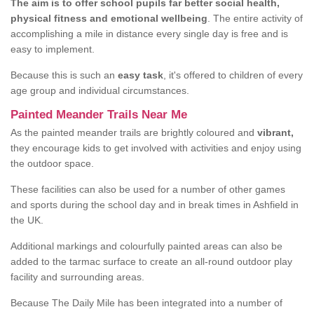
The aim is to offer school pupils far better social health,
physical fitness and emotional wellbeing
. The entire activity of
accomplishing a mile in distance every single day is free and is
easy to implement.
Because this is such an
easy task
, it's offered to children of every
age group and individual circumstances.
Painted Meander Trails Near Me
As the painted meander trails are brightly coloured and
vibrant,
they encourage kids to get involved with activities and enjoy using
the outdoor space.
These facilities can also be used for a number of other games
and sports during the school day and in break times in Ashfield in
the UK.
Additional markings and colourfully painted areas can also be
added to the tarmac surface to create an all-round outdoor play
facility and surrounding areas.
Because The Daily Mile has been integrated into a number of