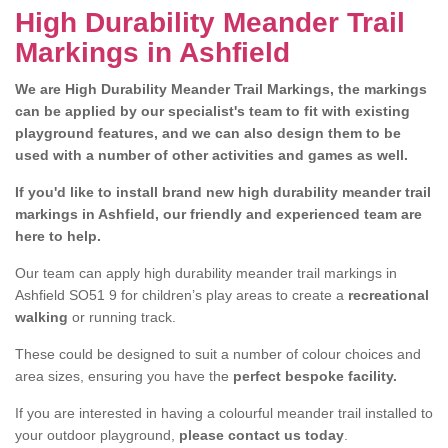
High Durability Meander Trail
Markings in Ashfield
We are High Durability Meander Trail Markings, the markings
can be applied by our specialist's team to fit with existing
playground features, and we can also design them to be
used with a number of other activities and games as well.
If you'd like to install brand new high durability meander trail
markings in Ashfield, our friendly and experienced team are
here to help.
Our team can apply high durability meander trail markings in
Ashfield SO51 9 for children’s play areas to create a
recreational
walking
or running track.
These could be designed to suit a number of colour choices and
area sizes, ensuring you have the
perfect bespoke facility.
If you are interested in having a colourful meander trail installed to
your outdoor playground,
please contact us today
.