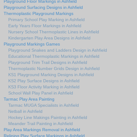
Playground Floor Markings in Ashfield
Playground Surfacing Designs in Ashfield
Thermoplastic Playground Markings
Primary School Play Marking in Ashfield
Early Years Floor Markings in Ashfield
Nursery School Thermoplastic Lines in Ashfield
Kindergarten Play Area Designs in Ashfield
Playground Markings Games
Playground Snakes and Ladders Design in Ashfield
Educational Thermoplastic Markings in Ashfield
Playground Trim Trail Designs in Ashfield
Thermoplastic Number Grids Design in Ashfield
KS1 Playground Marking Designs in Ashfield
KS2 Play Surface Designs in Ashfield
KS3 Floor Activity Marking in Ashfield
School Wall Play Panel in Ashfield
Tarmac Play Area Painting
Tarmac MUGA Specialists in Ashfield
Netball in Ashfield
Hockey Line Makings Painting in Ashfield
Meander Trail Painting in Ashfield
Play Area Markings Removal in Ashfield
Relining Play Surface Markings in Ashfield