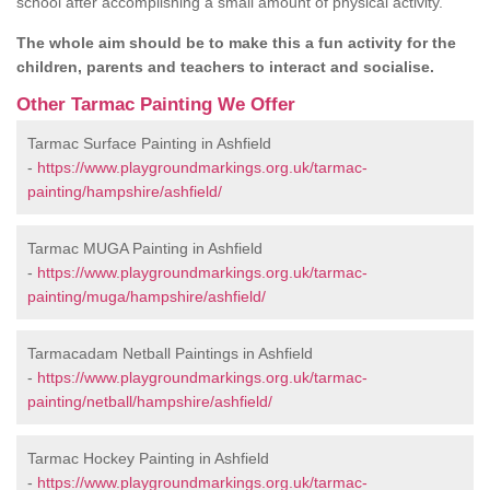
school after accomplishing a small amount of physical activity.
The whole aim should be to make this a fun activity for the
children, parents and teachers to interact and socialise.
Other Tarmac Painting We Offer
Tarmac Surface Painting in Ashfield
-
https://www.playgroundmarkings.org.uk/tarmac-
painting/hampshire/ashfield/
Tarmac MUGA Painting in Ashfield
-
https://www.playgroundmarkings.org.uk/tarmac-
painting/muga/hampshire/ashfield/
Tarmacadam Netball Paintings in Ashfield
-
https://www.playgroundmarkings.org.uk/tarmac-
painting/netball/hampshire/ashfield/
Tarmac Hockey Painting in Ashfield
-
https://www.playgroundmarkings.org.uk/tarmac-