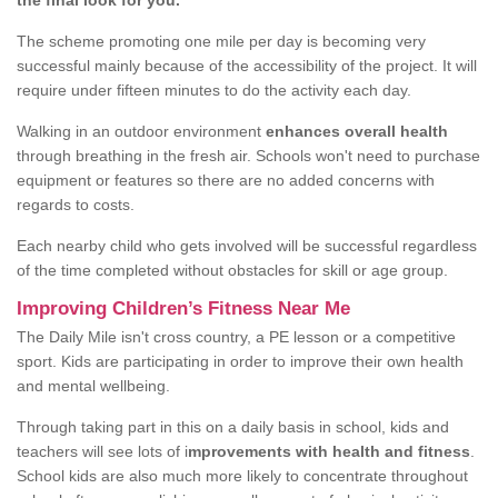
the final look for you.
The scheme promoting one mile per day is becoming very
successful mainly because of the accessibility of the project. It will
require under fifteen minutes to do the activity each day.
Walking in an outdoor environment
enhances overall health
through breathing in the fresh air. Schools won't need to purchase
equipment or features so there are no added concerns with
regards to costs.
Each nearby child who gets involved will be successful regardless
of the time completed without obstacles for skill or age group.
Improving Children’s Fitness Near Me
The Daily Mile isn't cross country, a PE lesson or a competitive
sport. Kids are participating in order to improve their own health
and mental wellbeing.
Through taking part in this on a daily basis in school, kids and
teachers will see lots of i
mprovements with health and fitness
.
School kids are also much more likely to concentrate throughout