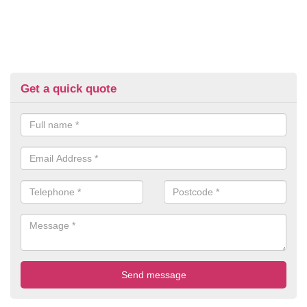
Get a quick quote