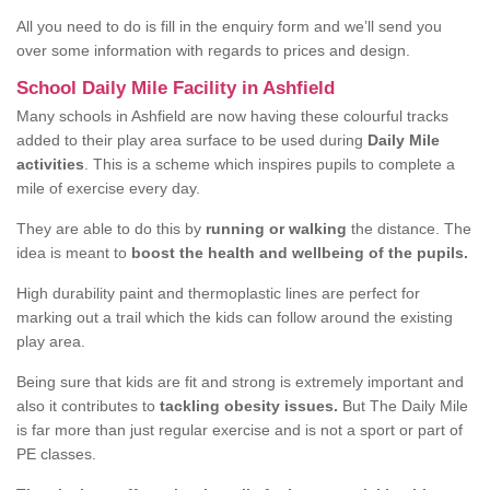
All you need to do is fill in the enquiry form and we’ll send you
over some information with regards to prices and design.
School Daily Mile Facility in Ashfield
Many schools in Ashfield are now having these colourful tracks
added to their play area surface to be used during
Daily Mile
activities
. This is a scheme which inspires pupils to complete a
mile of exercise every day.
They are able to do this by
running or walking
the distance. The
idea is meant to
boost the health and wellbeing of the pupils.
High durability paint and thermoplastic lines are perfect for
marking out a trail which the kids can follow around the existing
play area.
Being sure that kids are fit and strong is extremely important and
also it contributes to
tackling obesity issues.
But The Daily Mile
is far more than just regular exercise and is not a sport or part of
PE classes.