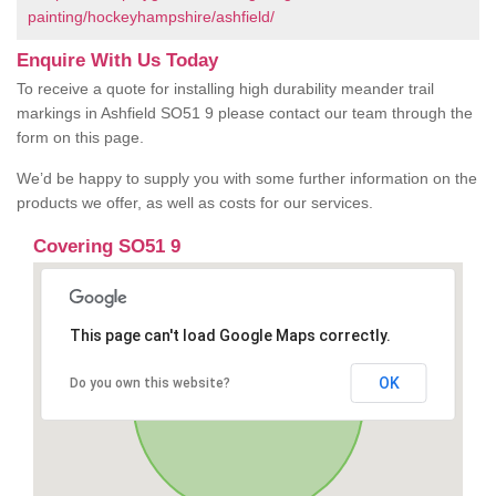
painting/hockeyhampshire/ashfield/
Enquire With Us Today
To receive a quote for installing high durability meander trail
markings in Ashfield SO51 9 please contact our team through the
form on this page.
We’d be happy to supply you with some further information on the
products we offer, as well as costs for our services.
Covering SO51 9
This page can't load Google Maps correctly.
OK
Do you own this website?