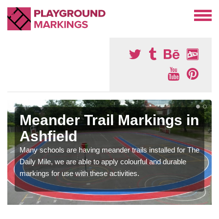
Meander Trail Markings in
Ashfield
Many schools are having meander trails installed for The
Daily Mile, we are able to apply colourful and durable
markings for use with these activities.