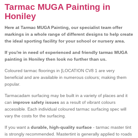
Tarmac MUGA Painting in
Honiley
Here at Tarmac MUGA Painting, our specialist team offer
markings in a whole range of different designs to help create
the ideal sporting facility for your school or nursery area.
If you're in need of experienced and friendly tarmac MUGA
painting in Honiley then look no further than us.
Coloured tarmac floorings in [LOCATION CV8 1 are very
beneficial and are available in numerous colours; making them
popular.
Tarmacadam surfacing may be built in a variety of places and it
can
improve safety issues
as a result of vibrant colours
accessible. Each individual coloured tarmac surfacing spec will
vary the costs for the surfacing.
If you want a
durable, high-quality surface
- tarmac master tint
is strongly recommended. Mastertint is generally applied to roads