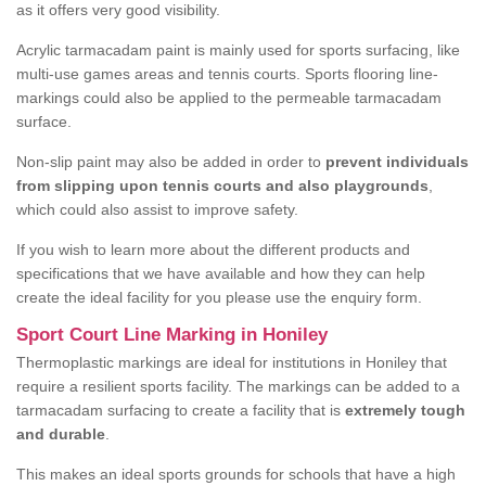
as it offers very good visibility.
Acrylic tarmacadam paint is mainly used for sports surfacing, like
multi-use games areas and tennis courts. Sports flooring line-
markings could also be applied to the permeable tarmacadam
surface.
Non-slip paint may also be added in order to
prevent individuals
from slipping upon tennis courts and also playgrounds
,
which could also assist to improve safety.
If you wish to learn more about the different products and
specifications that we have available and how they can help
create the ideal facility for you please use the enquiry form.
Sport Court Line Marking in Honiley
Thermoplastic markings are ideal for institutions in Honiley that
require a resilient sports facility. The markings can be added to a
tarmacadam surfacing to create a facility that is
extremely tough
and durable
.
This makes an ideal sports grounds for schools that have a high