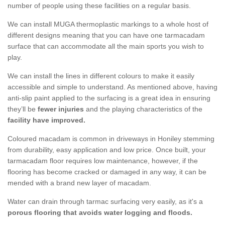
number of people using these facilities on a regular basis.
We can install MUGA thermoplastic markings to a whole host of
different designs meaning that you can have one tarmacadam
surface that can accommodate all the main sports you wish to
play.
We can install the lines in different colours to make it easily
accessible and simple to understand. As mentioned above, having
anti-slip paint applied to the surfacing is a great idea in ensuring
they’ll be
fewer injuries
and the playing characteristics of the
facility have improved.
Coloured macadam is common in driveways in Honiley stemming
from durability, easy application and low price. Once built, your
tarmacadam floor requires low maintenance, however, if the
flooring has become cracked or damaged in any way, it can be
mended with a brand new layer of macadam.
Water can drain through tarmac surfacing very easily, as it's a
porous flooring that avoids water logging and floods.