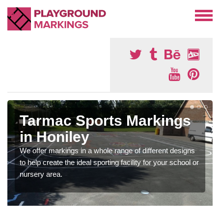
Tarmac Sports Markings
in Honiley
We offer markings in a whole range of different designs
to help create the ideal sporting facility for your school or
nursery area.