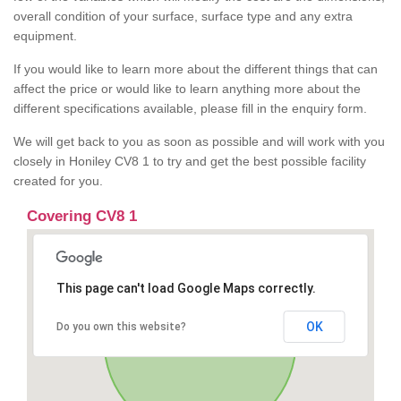
overall condition of your surface, surface type and any extra
equipment.
If you would like to learn more about the different things that can
affect the price or would like to learn anything more about the
different specifications available, please fill in the enquiry form.
We will get back to you as soon as possible and will work with you
closely in Honiley CV8 1 to try and get the best possible facility
created for you.
Covering CV8 1
This page can't load Google Maps correctly.
OK
Do you own this website?