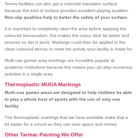
Tennis facilities can also get a coloured macadam surface
because this kind of surface provides excellent playing qualities.
Non-slip qualities help to better the safety of your surface.
It is important to completely clean the area before applying the
coloured tarmacadam, this makes the colour stick far better and
ensures no dirt is stuck. Markings could then be applied to the
clean coloured tarmac to meet the activity your facility is made for.
Multi-use games area markings are incredibly popular at
academic institutions because this means you can play numerous
activities in a single area.
Thermoplastic MUGA Markings
Multi-use games areas are designed to help children be able
to play a whole host of sports with the use of only one
facility
.
The thermoplastic markings that we have available make that a
lot easier for a school as they can save space and money.
Other Tarmac Painting We Offer