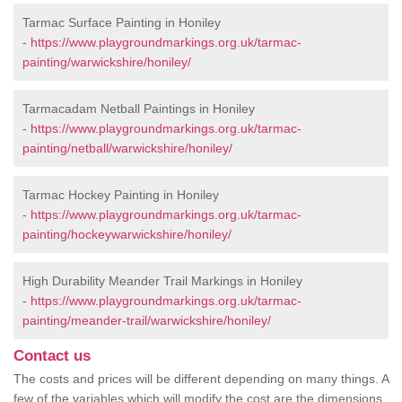
Tarmac Surface Painting in Honiley
-
https://www.playgroundmarkings.org.uk/tarmac-
painting/warwickshire/honiley/
Tarmacadam Netball Paintings in Honiley
-
https://www.playgroundmarkings.org.uk/tarmac-
painting/netball/warwickshire/honiley/
Tarmac Hockey Painting in Honiley
-
https://www.playgroundmarkings.org.uk/tarmac-
painting/hockeywarwickshire/honiley/
High Durability Meander Trail Markings in Honiley
-
https://www.playgroundmarkings.org.uk/tarmac-
painting/meander-trail/warwickshire/honiley/
Contact us
The costs and prices will be different depending on many things. A
few of the variables which will modify the cost are the dimensions,