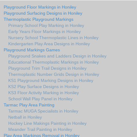
Playground Floor Markings in Honiley
Playground Surfacing Designs in Honiley
Thermoplastic Playground Markings
Primary School Play Marking in Honiley
Early Years Floor Markings in Honiley
Nursery School Thermoplastic Lines in Honiley
Kindergarten Play Area Designs in Honiley
Playground Markings Games
Playground Snakes and Ladders Design in Honiley
Educational Thermoplastic Markings in Honiley
Playground Trim Trail Designs in Honiley
Thermoplastic Number Grids Design in Honiley
KS1 Playground Marking Designs in Honiley
KS2 Play Surface Designs in Honiley
KS3 Floor Activity Marking in Honiley
School Wall Play Panel in Honiley
Tarmac Play Area Painting
Tarmac MUGA Specialists in Honiley
Netball in Honiley
Hockey Line Makings Painting in Honiley
Meander Trail Painting in Honiley
Play Area Markings Removal in Honiley