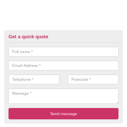
Get a quick quote