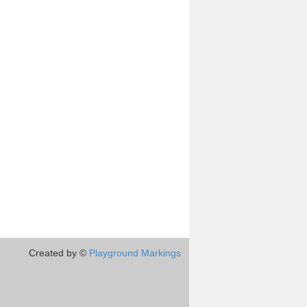
Created by ©
Playground Markings