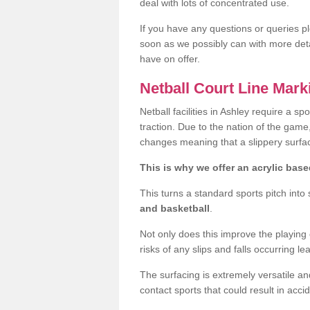
deal with lots of concentrated use.
If you have any questions or queries p
soon as we possibly can with more deta
have on offer.
Netball Court Line Mar
Netball facilities in Ashley require a spo
traction. Due to the nation of the game
changes meaning that a slippery surfac
This is why we offer an acrylic based
This turns a standard sports pitch into
and basketball
.
Not only does this improve the playing ch
risks of any slips and falls occurring lea
The surfacing is extremely versatile and
contact sports that could result in acci