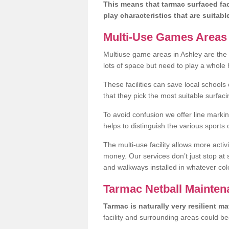
This means that tarmac surfaced faci
play characteristics that are suitabl
Multi-Use Games Areas F
Multiuse game areas in Ashley are the 
lots of space but need to play a whole h
These facilities can save local schools
that they pick the most suitable surfaci
To avoid confusion we offer line marking
helps to distinguish the various sports
The multi-use facility allows more acti
money. Our services don’t just stop at
and walkways installed in whatever col
Tarmac Netball Mainten
Tarmac is naturally very resilient mat
facility and surrounding areas could b