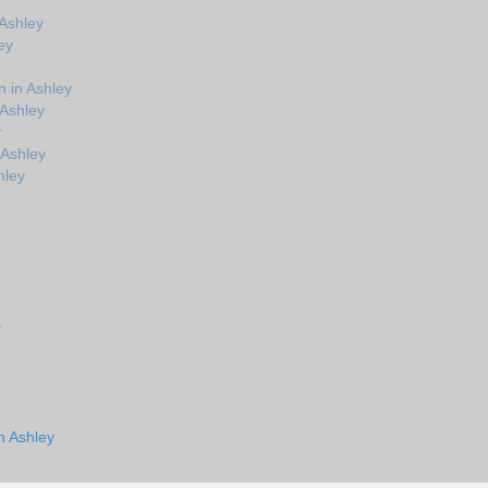
 Ashley
ey
 in Ashley
 Ashley
y
 Ashley
hley
y
n Ashley