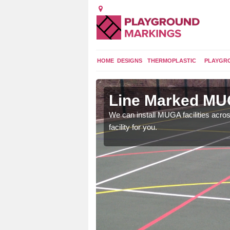
HOME
DESIGNS
THERMOPLASTIC
PLAYGR
gs in
Line Marked MUG
We can install MUGA facilities acros
facility for you.
 as it's a versatile