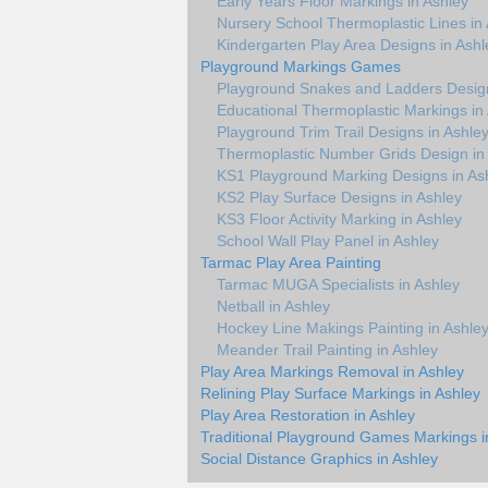
Early Years Floor Markings in Ashley
Nursery School Thermoplastic Lines in
Kindergarten Play Area Designs in Ashl
Playground Markings Games
Playground Snakes and Ladders Design
Educational Thermoplastic Markings in
Playground Trim Trail Designs in Ashle
Thermoplastic Number Grids Design in
KS1 Playground Marking Designs in As
KS2 Play Surface Designs in Ashley
KS3 Floor Activity Marking in Ashley
School Wall Play Panel in Ashley
Tarmac Play Area Painting
Tarmac MUGA Specialists in Ashley
Netball in Ashley
Hockey Line Makings Painting in Ashle
Meander Trail Painting in Ashley
Play Area Markings Removal in Ashley
Relining Play Surface Markings in Ashley
Play Area Restoration in Ashley
Traditional Playground Games Markings i
Social Distance Graphics in Ashley