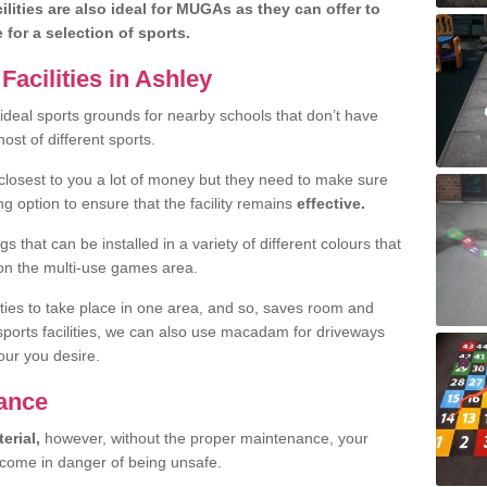
lities are also ideal for MUGAs as they can offer to
e for a selection of sports.
acilities in Ashley
ideal sports grounds for nearby schools that don’t have
ost of different sports.
 closest to you a lot of money but they need to make sure
ng option to ensure that the facility remains
effective.
s that can be installed in a variety of different colours that
 on the multi-use games area.
vities to take place in one area, and so, saves room and
 sports facilities, we can also use macadam for driveways
our you desire.
ance
erial,
however, without the proper maintenance, your
ecome in danger of being unsafe.