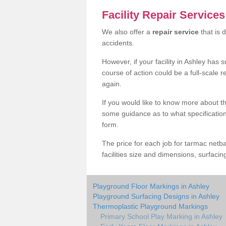
Facility Repair Service
We also offer a
repair service
that is 
accidents.
However, if your facility in Ashley has
course of action could be a full-scale 
again.
If you would like to know more about th
some guidance as to what specification i
form.
The price for each job for tarmac netba
facilities size and dimensions, surfacin
Playground Floor Markings in Ashley
Playground Surfacing Designs in Ashley
Thermoplastic Playground Markings
Primary School Play Marking in Ashley