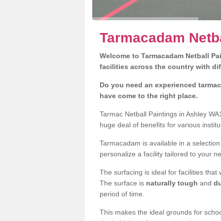
Tarmacadam Netbal
Welcome to Tarmacadam Netball Pain
facilities across the country with di
Do you need an experienced tarmaca
have come to the right place.
Tarmac Netball Paintings in Ashley WA1
huge deal of benefits for various instit
Tarmacadam is available in a selection
personalize a facility tailored to your n
The surfacing is ideal for facilities th
The surface is
naturally tough
and
du
period of time.
This makes the ideal grounds for school