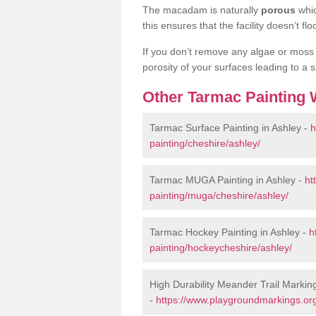
The macadam is naturally
porous
whic
this ensures that the facility doesn’t 
If you don’t remove any algae or moss b
porosity of your surfaces leading to a sl
Other Tarmac Painting 
Tarmac Surface Painting in Ashley -
h
painting/cheshire/ashley/
Tarmac MUGA Painting in Ashley -
ht
painting/muga/cheshire/ashley/
Tarmac Hockey Painting in Ashley -
h
painting/hockeycheshire/ashley/
High Durability Meander Trail Marking
-
https://www.playgroundmarkings.org