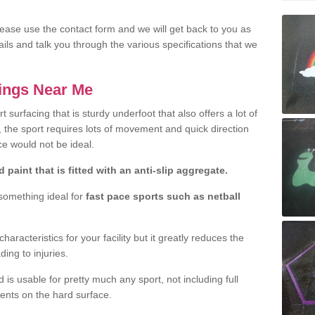
lease use the contact form and we will get back to you as
ils and talk you through the various specifications that we
kings Near Me
rt surfacing that is sturdy underfoot that also offers a lot of
, the sport requires lots of movement and quick direction
e would not be ideal.
 paint that is fitted with an anti-slip aggregate.
 something ideal for
fast pace sports such as netball
aracteristics for your facility but it greatly reduces the
ding to injuries.
 is usable for pretty much any sport, not including full
dents on the hard surface.