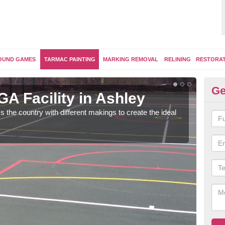
OUND GAMES
TARMAC PAINTING
MARKING REMOVAL
RELINING
RESTORA
Ge
A Facility in Ashley
Ta
s the country with different makings to create the ideal
Tarma