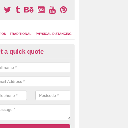
TION
TRADITIONAL
PHYSICAL DISTANCING
t a quick quote
rmac Installation in Ashley
c is one of the many surfaces that we can install for your facility