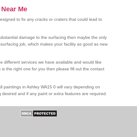
s Near Me
designed to fix any cracks or craters that could lead to
 substantial damage to the surfacing then maybe the only
resurfacing job, which makes your facility as good as new
e different services we have available and would like
s the right one for you then please fill out the contact
ll paintings in Ashley WA15 0 will vary depending on
g desired and if any paint or extra features are required.