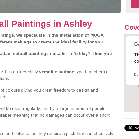
l Paintings in Ashley
Cov
tings, we specialise in the installation of MUGA
fferent makings to create the ideal facility for you.
dam netball paintings installer in Ashley? Then you
Th
co
5 0 is an incredibly
versatile surface
type that offers a
Do
utions.
 of colours giving you great freedom to design and
eeds.
at will be used regularly and by a large number of people.
rable
meaning that no damages can occur over a short
s and colleges as they require a pitch that can effectively