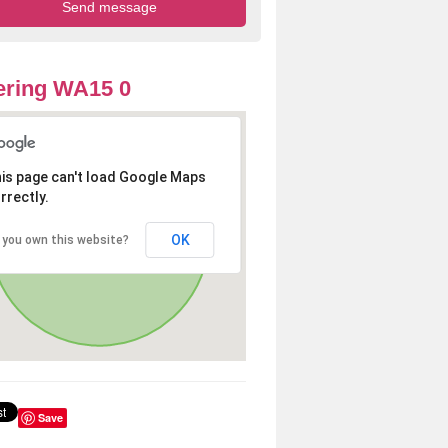
ering WA15 0
is page can't load Google Maps
rrectly.
OK
 you own this website?
Save