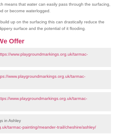
h means that water can easily pass through the surfacing,
flood or become waterlogged.
uild up on the surfacing this can drastically reduce the
ippery surface and the potential of it flooding.
We Offer
ttps://www.playgroundmarkings.org.uk/tarmac-
tps://www.playgroundmarkings.org.uk/tarmac-
ttps://www.playgroundmarkings.org.uk/tarmac-
s in Ashley
.uk/tarmac-painting/meander-trail/cheshire/ashley/