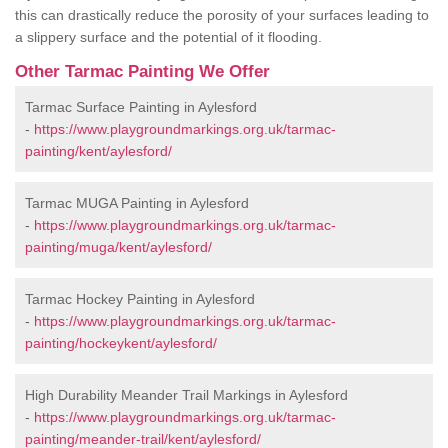
this can drastically reduce the porosity of your surfaces leading to
a slippery surface and the potential of it flooding.
Other Tarmac Painting We Offer
Tarmac Surface Painting in Aylesford
-
https://www.playgroundmarkings.org.uk/tarmac-
painting/kent/aylesford/
Tarmac MUGA Painting in Aylesford
-
https://www.playgroundmarkings.org.uk/tarmac-
painting/muga/kent/aylesford/
Tarmac Hockey Painting in Aylesford
-
https://www.playgroundmarkings.org.uk/tarmac-
painting/hockeykent/aylesford/
High Durability Meander Trail Markings in Aylesford
-
https://www.playgroundmarkings.org.uk/tarmac-
painting/meander-trail/kent/aylesford/