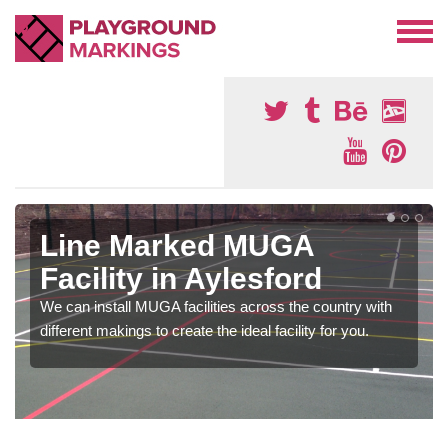
Line Marked MUGA
Facility in Aylesford
We can install MUGA facilities across the country with
different makings to create the ideal facility for you.