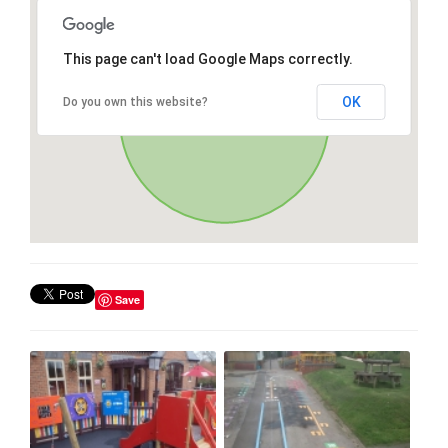
This page can't load Google Maps correctly.
OK
Do you own this website?
Save