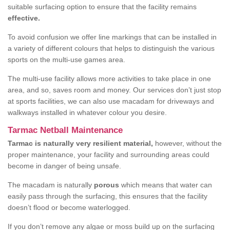
suitable surfacing option to ensure that the facility remains
effective.
To avoid confusion we offer line markings that can be installed in
a variety of different colours that helps to distinguish the various
sports on the multi-use games area.
The multi-use facility allows more activities to take place in one
area, and so, saves room and money. Our services don’t just stop
at sports facilities, we can also use macadam for driveways and
walkways installed in whatever colour you desire.
Tarmac Netball Maintenance
Tarmac is naturally very resilient material,
however, without the
proper maintenance, your facility and surrounding areas could
become in danger of being unsafe.
The macadam is naturally
porous
which means that water can
easily pass through the surfacing, this ensures that the facility
doesn’t flood or become waterlogged.
If you don’t remove any algae or moss build up on the surfacing