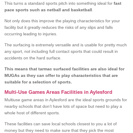
This turns a standard sports pitch into something ideal for
fast
pace sports such as netball and basketball
.
Not only does this improve the playing characteristics for your
facility but it greatly reduces the risks of any slips and falls
occurring leading to injuries.
The surfacing is extremely versatile and is usable for pretty much
any sport, not including full contact sports that could result in
accidents on the hard surface.
This means that tarmac surfaced facilities are also ideal for
MUGAs as they can offer to play characteristics that are
suitable for a selection of sports.
Multi-Use Games Areas Facilities in Aylesford
Multiuse game areas in Aylesford are the ideal sports grounds for
nearby schools that don’t have lots of space but need to play a
whole host of different sports.
These facilities can save local schools closest to you a lot of
money but they need to make sure that they pick the most