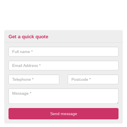
Get a quick quote