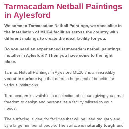
Tarmacadam Netball Paintings
in Aylesford
Welcome to Tarmacadam Netball Paintings, we specialise in
the installation of MUGA facilities across the country with
different makings to create the ideal facility for you.
Do you need an experienced tarmacadam netball paintings
installer in Aylesford? Then you have come to the right
place.
Tarmac Netball Paintings in Aylesford ME20 7 is an incredibly
versatile surface
type that offers a huge deal of benefits for
various institutions.
Tarmacadam is available in a selection of colours giving you great
freedom to design and personalize a facility tailored to your
needs.
The surfacing is ideal for facilities that will be used regularly and
by a large number of people. The surface is
naturally tough
and