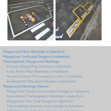
Playground Floor Markings in Aylesford
Playground Surfacing Designs in Aylesford
Thermoplastic Playground Markings
Primary School Play Marking in Aylesford
Early Years Floor Markings in Aylesford
Nursery School Thermoplastic Lines in Aylesford
Kindergarten Play Area Designs in Aylesford
Playground Markings Games
Playground Snakes and Ladders Design in Aylesford
Educational Thermoplastic Markings in Aylesford
Playground Trim Trail Designs in Aylesford
Thermoplastic Number Grids Design in Aylesford
KS1 Playground Marking Designs in Aylesford