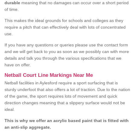
durable
meaning that no damages can occur over a short period
of time.
This makes the ideal grounds for schools and colleges as they
require a pitch that can effectively deal with lots of concentrated
use.
If you have any questions or queries please use the contact form
and we will get back to you as soon as we possibly can with more
details and talk you through the various specifications that we
have on offer.
Netball Court Line Markings Near Me
Netball facilities in Aylesford require a sport surfacing that is
sturdy underfoot that also offers a lot of traction. Due to the nation
of the game, the sport requires lots of movement and quick
direction changes meaning that a slippery surface would not be
ideal.
This is why we offer an acrylic based paint that is fitted with
an anti-slip aggregate.