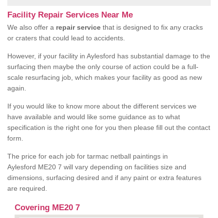
Facility Repair Services Near Me
We also offer a
repair service
that is designed to fix any cracks
or craters that could lead to accidents.
However, if your facility in Aylesford has substantial damage to the
surfacing then maybe the only course of action could be a full-
scale resurfacing job, which makes your facility as good as new
again.
If you would like to know more about the different services we
have available and would like some guidance as to what
specification is the right one for you then please fill out the contact
form.
The price for each job for tarmac netball paintings in
Aylesford ME20 7 will vary depending on facilities size and
dimensions, surfacing desired and if any paint or extra features
are required.
Covering ME20 7