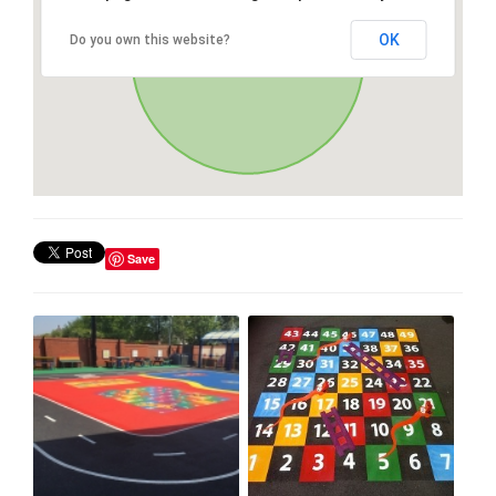
OK
Do you own this website?
Save