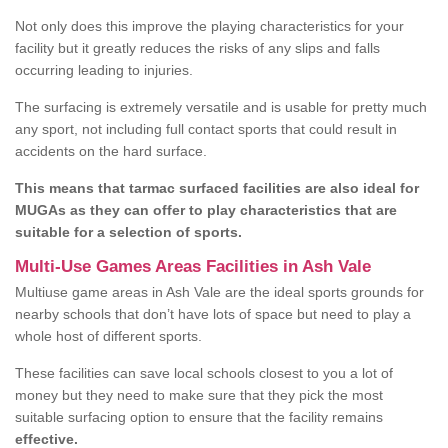
Not only does this improve the playing characteristics for your
facility but it greatly reduces the risks of any slips and falls
occurring leading to injuries.
The surfacing is extremely versatile and is usable for pretty much
any sport, not including full contact sports that could result in
accidents on the hard surface.
This means that tarmac surfaced facilities are also ideal for
MUGAs as they can offer to play characteristics that are
suitable for a selection of sports.
Multi-Use Games Areas Facilities in Ash Vale
Multiuse game areas in Ash Vale are the ideal sports grounds for
nearby schools that don’t have lots of space but need to play a
whole host of different sports.
These facilities can save local schools closest to you a lot of
money but they need to make sure that they pick the most
suitable surfacing option to ensure that the facility remains
effective.