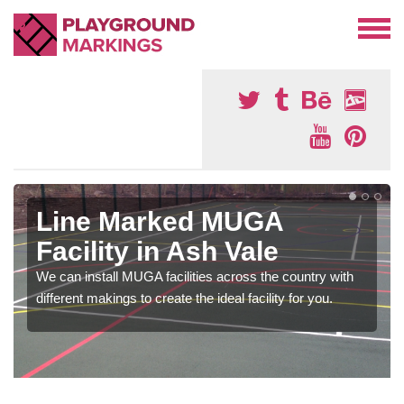
Line Marked MUGA
Facility in Ash Vale
We can install MUGA facilities across the country with
different makings to create the ideal facility for you.