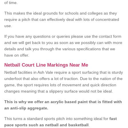
of time.
This makes the ideal grounds for schools and colleges as they
require a pitch that can effectively deal with lots of concentrated
use.
If you have any questions or queries please use the contact form
and we will get back to you as soon as we possibly can with more
details and talk you through the various specifications that we
have on offer.
Netball Court Line Markings Near Me
Netball facilities in Ash Vale require a sport surfacing that is sturdy
underfoot that also offers a lot of traction. Due to the nation of the
game, the sport requires lots of movement and quick direction
changes meaning that a slippery surface would not be ideal.
This is why we offer an acrylic based paint that is fitted with
an anti-slip aggregate.
This turns a standard sports pitch into something ideal for
fast
pace sports such as netball and basketball
.