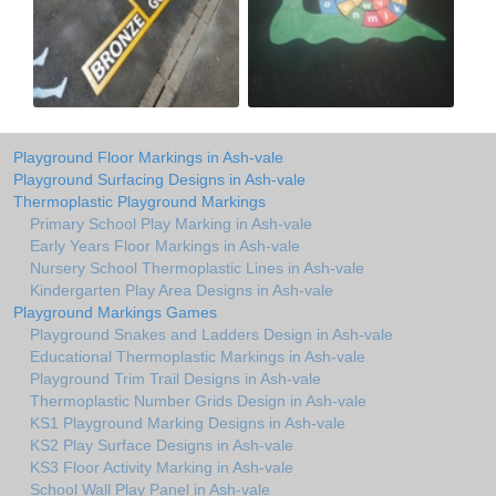
Playground Floor Markings in Ash-vale
Playground Surfacing Designs in Ash-vale
Thermoplastic Playground Markings
Primary School Play Marking in Ash-vale
Early Years Floor Markings in Ash-vale
Nursery School Thermoplastic Lines in Ash-vale
Kindergarten Play Area Designs in Ash-vale
Playground Markings Games
Playground Snakes and Ladders Design in Ash-vale
Educational Thermoplastic Markings in Ash-vale
Playground Trim Trail Designs in Ash-vale
Thermoplastic Number Grids Design in Ash-vale
KS1 Playground Marking Designs in Ash-vale
KS2 Play Surface Designs in Ash-vale
KS3 Floor Activity Marking in Ash-vale
School Wall Play Panel in Ash-vale