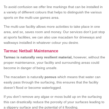
To avoid confusion we offer line markings that can be installed in
a variety of different colours that helps to distinguish the various
sports on the multi-use games area.
The multi-use facility allows more activities to take place in one
area, and so, saves room and money. Our services don’t just stop
at sports facilities, we can also use macadam for driveways and
walkways installed in whatever colour you desire.
Tarmac Netball Maintenance
Tarmac is naturally very resilient material,
however, without the
proper maintenance, your facility and surrounding areas could
become in danger of being unsafe.
The macadam is naturally
porous
which means that water can
easily pass through the surfacing, this ensures that the facility
doesn’t flood or become waterlogged.
If you don’t remove any algae or moss build up on the surfacing
this can drastically reduce the porosity of your surfaces leading to
a slippery surface and the potential of it flooding.