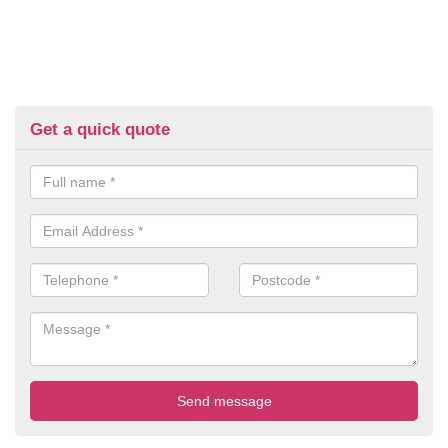
Get a quick quote