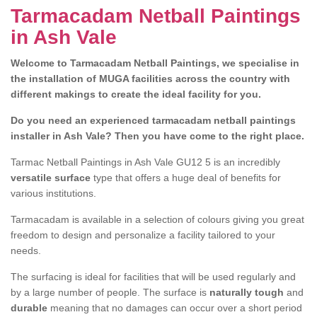
Tarmacadam Netball Paintings
in Ash Vale
Welcome to Tarmacadam Netball Paintings, we specialise in
the installation of MUGA facilities across the country with
different makings to create the ideal facility for you.
Do you need an experienced tarmacadam netball paintings
installer in Ash Vale? Then you have come to the right place.
Tarmac Netball Paintings in Ash Vale GU12 5 is an incredibly
versatile surface
type that offers a huge deal of benefits for
various institutions.
Tarmacadam is available in a selection of colours giving you great
freedom to design and personalize a facility tailored to your
needs.
The surfacing is ideal for facilities that will be used regularly and
by a large number of people. The surface is
naturally tough
and
durable
meaning that no damages can occur over a short period