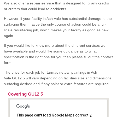
We also offer a
repair service
that is designed to fix any cracks
or craters that could lead to accidents.
However, if your facility in Ash Vale has substantial damage to the
surfacing then maybe the only course of action could be a full-
scale resurfacing job, which makes your facility as good as new
again.
If you would like to know more about the different services we
have available and would like some guidance as to what
specification is the right one for you then please fill out the contact
form.
The price for each job for tarmac netball paintings in Ash
Vale GU12 5 will vary depending on facilities size and dimensions,
surfacing desired and if any paint or extra features are required.
Covering GU12 5
This page can't load Google Maps correctly.