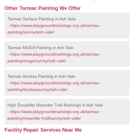
Other Tarmac Painting We Offer
Tarmac Surface Painting in Ash Vale
-
https://www.playgroundmarkings.org.uk/tarmac-
painting/surrey/ash-vale/
Tarmac MUGA Painting in Ash Vale
-
https://www.playgroundmarkings.org.uk/tarmac-
painting/muga/surrey/ash-vale/
Tarmac Hockey Painting in Ash Vale
-
https://www.playgroundmarkings.org.uk/tarmac-
painting/hockeysurrey/ash-vale/
High Durability Meander Trail Markings in Ash Vale
-
https://www.playgroundmarkings.org.uk/tarmac-
painting/meander-trail/surrey/ash-vale/
Facility Repair Services Near Me