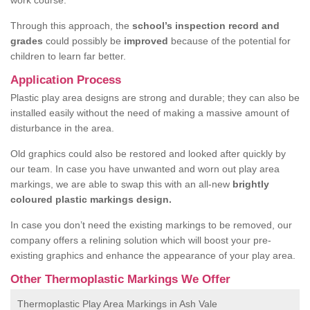
work course.
Through this approach, the
school’s inspection record and
grades
could possibly be
improved
because of the potential for
children to learn far better.
Application Process
Plastic play area designs are strong and durable; they can also be
installed easily without the need of making a massive amount of
disturbance in the area.
Old graphics could also be restored and looked after quickly by
our team. In case you have unwanted and worn out play area
markings, we are able to swap this with an all-new
brightly
coloured plastic markings design.
In case you don’t need the existing markings to be removed, our
company offers a relining solution which will boost your pre-
existing graphics and enhance the appearance of your play area.
Other Thermoplastic Markings We Offer
Thermoplastic Play Area Markings in Ash Vale