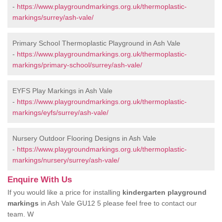
-
https://www.playgroundmarkings.org.uk/thermoplastic-
markings/surrey/ash-vale/
Primary School Thermoplastic Playground in Ash Vale
-
https://www.playgroundmarkings.org.uk/thermoplastic-
markings/primary-school/surrey/ash-vale/
EYFS Play Markings in Ash Vale
-
https://www.playgroundmarkings.org.uk/thermoplastic-
markings/eyfs/surrey/ash-vale/
Nursery Outdoor Flooring Designs in Ash Vale
-
https://www.playgroundmarkings.org.uk/thermoplastic-
markings/nursery/surrey/ash-vale/
Enquire With Us
If you would like a price for installing
kindergarten playground
markings
in Ash Vale GU12 5 please feel free to contact our
team. W