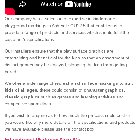
Our company has a selection of expertise in kindergarten
playground markings in Ash Vale GU12 5 that enables us to
provide a range of products and services which should fulfil the
customer's specifications.
Our installers ensure that the play surface graphics are
entertaining and beneficial for the kids so that an assortment of
distinct games may be enjoyed, stopping the kids from getting
bored.
We offer a wide range of
recreational surface markings to suit
kids of all ages,
these could consist of
character graphics,
classic graphics
such as games and learning activities and
competitive sports lines.
If you wish to enquire as to how much the process could cost or if
you would like any more details on the specifications and products
we have available please use the contact box.
Educational Markings Near Me