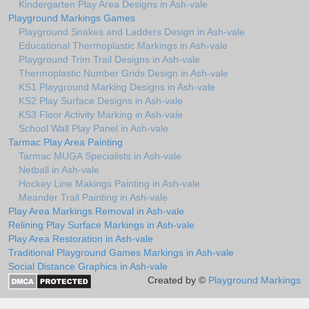
Kindergarten Play Area Designs in Ash-vale
Playground Markings Games
Playground Snakes and Ladders Design in Ash-vale
Educational Thermoplastic Markings in Ash-vale
Playground Trim Trail Designs in Ash-vale
Thermoplastic Number Grids Design in Ash-vale
KS1 Playground Marking Designs in Ash-vale
KS2 Play Surface Designs in Ash-vale
KS3 Floor Activity Marking in Ash-vale
School Wall Play Panel in Ash-vale
Tarmac Play Area Painting
Tarmac MUGA Specialists in Ash-vale
Netball in Ash-vale
Hockey Line Makings Painting in Ash-vale
Meander Trail Painting in Ash-vale
Play Area Markings Removal in Ash-vale
Relining Play Surface Markings in Ash-vale
Play Area Restoration in Ash-vale
Traditional Playground Games Markings in Ash-vale
Social Distance Graphics in Ash-vale
Created by ©
Playground Markings