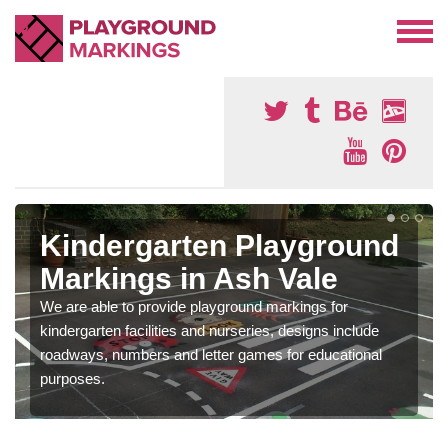
Kindergarten Playground
Markings in Ash Vale
We are able to provide playground markings for
kindergarten facilities and nurseries, designs include
roadways, numbers and letter games for educational
purposes.