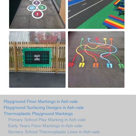
Playground Floor Markings in Ash-vale
Playground Surfacing Designs in Ash-vale
Thermoplastic Playground Markings
Primary School Play Marking in Ash-vale
Early Years Floor Markings in Ash-vale
Nursery School Thermoplastic Lines in Ash-vale