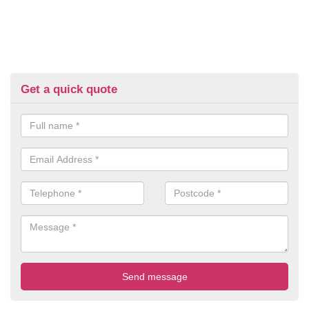
Get a quick quote