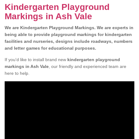
Kindergarten Playground
Markings in Ash Vale
We are Kindergarten Playground Markings. W
e are experts in
being able to provide playground markings for kindergarten
facilities and nurseries, designs include roadways, numbers
and letter games for educational purposes.
If you'd like to install brand new
kindergarten playground
markings in Ash Vale
, our friendly and experienced team are
here to help.