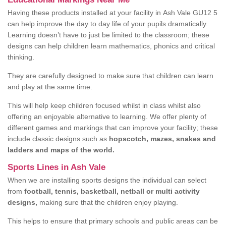
Having these products installed at your facility in Ash Vale GU12 5
can help improve the day to day life of your pupils dramatically.
Learning doesn’t have to just be limited to the classroom; these
designs can help children learn mathematics, phonics and critical
thinking.
They are carefully designed to make sure that children can learn
and play at the same time.
This will help keep children focused whilst in class whilst also
offering an enjoyable alternative to learning. We offer plenty of
different games and markings that can improve your facility; these
include classic designs such as
hopscotch, mazes, snakes and
ladders and maps of the world.
Sports Lines in Ash Vale
When we are installing sports designs the individual can select
from
football, tennis, basketball, netball or multi activity
designs,
making sure that the children enjoy playing.
This helps to ensure that primary schools and public areas can be