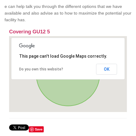
e can help talk you through the different options that we have
available and also advise as to how to maximize the potential your
facility has.
Covering GU12 5
This page can't load Google Maps correctly.
OK
Do you own this website?
Save