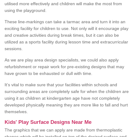
utilised more effectively and children will make the most from
using the playground.
These line-markings can take a tarmac area and turn it into an
exciting facility for children to use. Not only will it encourage play
and creative activities during break times, but it can also be
utilized as a sports facility during lesson time and extracurricular
sessions.
As we are play area design specialists, we could also apply
refurbishment or repair work for pre-existing designs that may
have grown to be exhausted or dull with time.
It’s vital to make sure that your facilities within schools and
surrounding areas are completely safe for when the children are
using it as children at kindergarten age have not completely
developed physically meaning they are more like to fall and hurt
themselves.
Kids' Play Surface Designs Near Me
The graphics that we can apply are made from thermoplastic
shapes which will be installed on top of the desired surface and