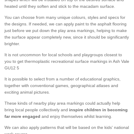
heated until they soften and stick to the macadam surface.
You can choose from many unique colours, styles and specs for
the designs. If needed, we can apply paint to the asphalt flooring
just before we put down the play area markings, helping to make
the surface appear completely new, since it should be significantly
brighter.
It is not uncommon for local schools and playgroups closest to
you to get thermoplastic recreational surface markings in Ash Vale
GU12 5
It is possible to select from a number of educational graphics,
together with conventional games, geographical atlases and
exciting animal pictures.
These kinds of nearby play area markings could actually help
bring local people collectively and
inspire children in becoming
far more engaged
and enjoy themselves whilst learning.
We can also apply patterns that will be based on the kids' national