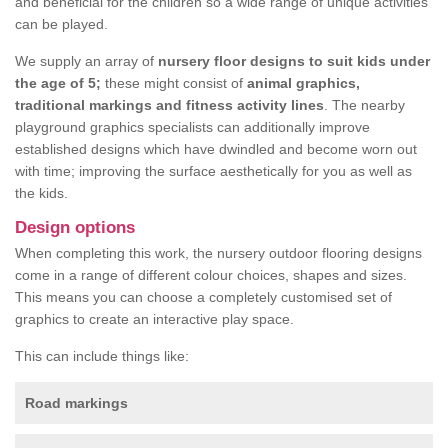
and beneficial for the children so a wide range of unique activities
can be played.
We supply an array of
nursery floor designs to suit kids under
the age of 5;
these might consist of
animal graphics,
traditional markings and fitness activity lines
. The nearby
playground graphics specialists can additionally improve
established designs which have dwindled and become worn out
with time; improving the surface aesthetically for you as well as
the kids.
Design options
When completing this work, the nursery outdoor flooring designs
come in a range of different colour choices, shapes and sizes.
This means you can choose a completely customised set of
graphics to create an interactive play space.
This can include things like:
Road markings