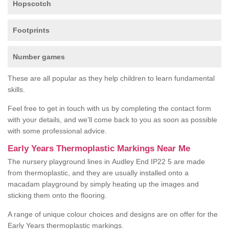
Hopscotch
Footprints
Number games
These are all popular as they help children to learn fundamental
skills.
Feel free to get in touch with us by completing the contact form
with your details, and we’ll come back to you as soon as possible
with some professional advice.
Early Years Thermoplastic Markings Near Me
The nursery playground lines in Audley End IP22 5 are made
from thermoplastic, and they are usually installed onto a
macadam playground by simply heating up the images and
sticking them onto the flooring.
A range of unique colour choices and designs are on offer for the
Early Years thermoplastic markings.