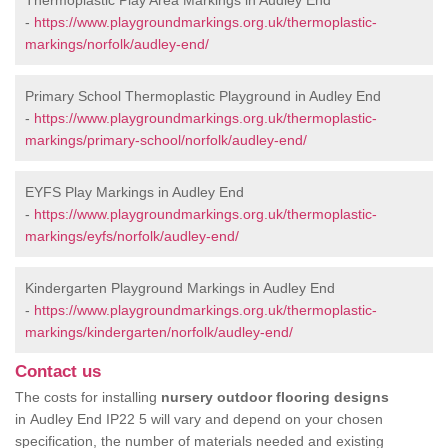
Thermoplastic Play Area Markings in Audley End
-
https://www.playgroundmarkings.org.uk/thermoplastic-
markings/norfolk/audley-end/
Primary School Thermoplastic Playground in Audley End
-
https://www.playgroundmarkings.org.uk/thermoplastic-
markings/primary-school/norfolk/audley-end/
EYFS Play Markings in Audley End
-
https://www.playgroundmarkings.org.uk/thermoplastic-
markings/eyfs/norfolk/audley-end/
Kindergarten Playground Markings in Audley End
-
https://www.playgroundmarkings.org.uk/thermoplastic-
markings/kindergarten/norfolk/audley-end/
Contact us
The costs for installing
nursery outdoor flooring designs
in Audley End IP22 5 will vary and depend on your chosen
specification, the number of materials needed and existing