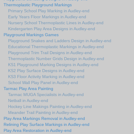
Thermoplastic Playground Markings
Primary School Play Marking in Audley-end
Early Years Floor Markings in Audley-end
Nursery School Thermoplastic Lines in Audley-end
Kindergarten Play Area Designs in Audley-end
Playground Markings Games
Playground Snakes and Ladders Design in Audley-end
Educational Thermoplastic Markings in Audley-end
Playground Trim Trail Designs in Audley-end
Thermoplastic Number Grids Design in Audley-end
KS1 Playground Marking Designs in Audley-end
KS2 Play Surface Designs in Audley-end
KS3 Floor Activity Marking in Audley-end
School Wall Play Panel in Audley-end
Tarmac Play Area Painting
Tarmac MUGA Specialists in Audley-end
Netball in Audley-end
Hockey Line Makings Painting in Audley-end
Meander Trail Painting in Audley-end
Play Area Markings Removal in Audley-end
Relining Play Surface Markings in Audley-end
Play Area Restoration in Audley-end