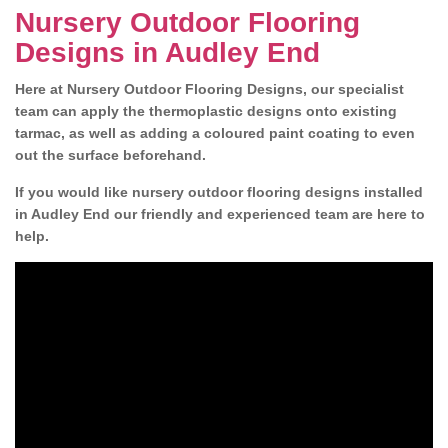
Nursery Outdoor Flooring
Designs in Audley End
Here at Nursery Outdoor Flooring Designs, our specialist
team can apply the thermoplastic designs onto existing
tarmac, as well as adding a coloured paint coating to even
out the surface beforehand.
If you would like nursery outdoor flooring designs installed
in Audley End our friendly and experienced team are here to
help.