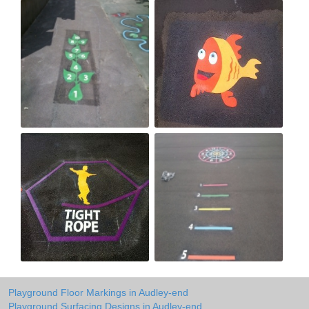
Playground Floor Markings in Audley-end
Playground Surfacing Designs in Audley-end