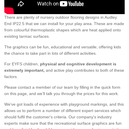
There are plenty of nursery outdoor flooring designs in Audley
End IP22 5 that we can install for your play area. These are made
from colourful thermoplastic shapes which are heat applied onto
existing tarmac surfaces.
The graphics can be fun, educational and versatile; offering kids
the chance to take part in lots of different activities.
For EYFS children,
physical and cognitive development is
extremely important,
and active play contributes to both of these
factors.
Please contact a member of our team by filling in the quick form
on this page, and we’ll talk you through the prices for this work.
We've got loads of experience with playground markings, and this
allows us to perform a number of different expert services which
should fulfil the customer's criteria. Our company's industry
experts make sure that the recreational surface graphics are fun