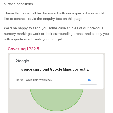
surface conditions.
These things can all be discussed with our experts if you would
like to contact us via the enquiry box on this page.
We’d be happy to send you some case studies of our previous
nursery markings work or their surrounding areas, and supply you
with a quote which suits your budget.
Covering IP22 5
This page can't load Google Maps correctly.
OK
Do you own this website?