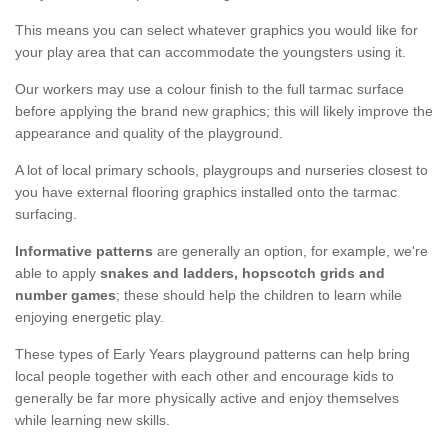
This means you can select whatever graphics you would like for
your play area that can accommodate the youngsters using it.
Our workers may use a colour finish to the full tarmac surface
before applying the brand new graphics; this will likely improve the
appearance and quality of the playground.
A lot of local primary schools, playgroups and nurseries closest to
you have external flooring graphics installed onto the tarmac
surfacing.
Informative patterns
are generally an option, for example, we're
able to apply
snakes and ladders, hopscotch grids and
number games
; these should help the children to learn while
enjoying energetic play.
These types of Early Years playground patterns can help bring
local people together with each other and encourage kids to
generally be far more physically active and enjoy themselves
while learning new skills.