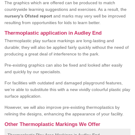
The graphics which are offered can be produced to match
countrywide learning suggestions and exercises. As a result, the
nursery’s Ofsted report
and marks may very well be improved
resulting from opportunities for kids to learn better.
Thermoplastic application in Audley End
Thermoplastic play surface markings are long-lasting and
durable; they will also be applied fairly quickly without the need of
producing a great deal of interference to the park.
Pre-existing graphics can also be fixed and looked after easily
and quickly by our specialists.
For facilities with outdated and damaged playground features,
we're able to substitute this with a new vividly colourful plastic play
surface application.
However, we will also improve pre-existing thermoplastics by
relining the designs, enhancing the appearance of your facility.
Other Thermoplastic Markings We Offer