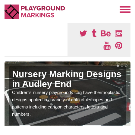
Nursery Marking Designs
in Audley End
Children's nursery playgrounds can have thermoplastic
designs applied in a variety of colourful shapes and
patterns including cartoon characters, letters and
numbers.