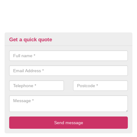
Get a quick quote