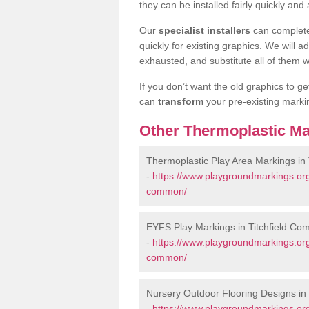
they can be installed fairly quickly and 
Our
specialist installers
can complete
quickly for existing graphics. We will 
exhausted, and substitute all of them wi
If you don’t want the old graphics to g
can
transform
your pre-existing mark
Other Thermoplastic Ma
Thermoplastic Play Area Markings in
-
https://www.playgroundmarkings.org
common/
EYFS Play Markings in Titchfield C
-
https://www.playgroundmarkings.org.
common/
Nursery Outdoor Flooring Designs in
-
https://www.playgroundmarkings.org