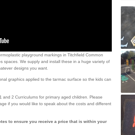
ermoplastic playground markings in Titchfield Common
 spaces. We supply and install these in a huge variety of
hatever designs you want.
ional graphics applied to the tarmac surface so the kids can
1 and 2 Curriculums for primary aged children. Please
age if you would like to speak about the costs and different
tes to ensure you receive a price that is within your