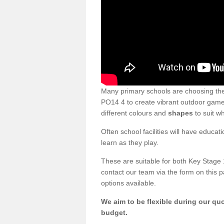
Many primary schools are choosing th
PO14 4 to create vibrant outdoor games
different colours and
shapes
to suit w
Often school facilities will have educat
learn as they play.
These are suitable for both Key Stage 
contact our team via the form on this p
options available.
We aim to be flexible during our quo
budget.