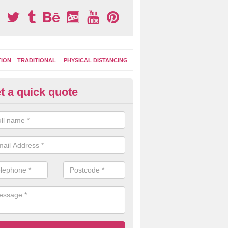
TION
TRADITIONAL
PHYSICAL DISTANCING
t a quick quote
ds Fitness Trail Marking in Titch
ommon
 of the commonly chosen features include lines for sports and fitness
can use to keep fit and be active during play times.