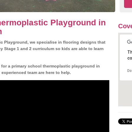
ermoplastic Playground in
Cove
n
c Playground, we specialise in flooring designs that
 Stage 1 and 2 curriculum so kids are able to learn
Th
co
n for a primary school thermoplastic playground in
Do
 experienced team are here to help.