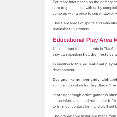
For more information on the primary sc
sure to get in touch with us by comple
come up with a price to suit whatever 
There are loads of sports and education
particular requirement.
Educational Play Area 
It’s important for school kids in Titchf
they can maintain
healthy lifestyles 
In addition to this,
educational play a
development.
Designs like number grids, alphabe
suit the curriculum for
Key Stage One 
Learning through active games is often 
in the information and remember it. To
to fill in our contact form and we’ll get 
The graphics we install are made from p