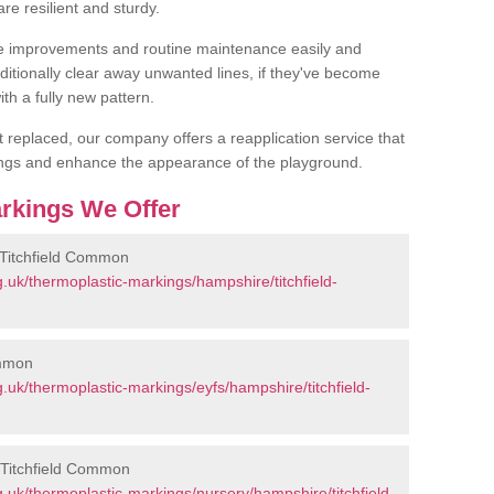
are resilient and sturdy.
 improvements and routine maintenance easily and
additionally clear away unwanted lines, if they've become
th a fully new pattern.
et replaced, our company offers a reapplication service that
ings and enhance the appearance of the playground.
rkings We Offer
 Titchfield Common
.uk/thermoplastic-markings/hampshire/titchfield-
ommon
uk/thermoplastic-markings/eyfs/hampshire/titchfield-
 Titchfield Common
.uk/thermoplastic-markings/nursery/hampshire/titchfield-