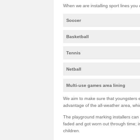
When we are installing sport lines you 
Soccer
Basketball
Tennis
Netball
Multi-use games area lining
We aim to make sure that youngsters en
advantage of the all-weather area, whic
The playground marking installers can 
faded and got worn out through time; im
children.