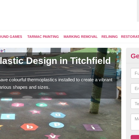
OUND GAMES
TARMAC PAINTING
MARKING REMOVAL
RELINING
RESTORA
Ge
stic Design in Titchfield
Ki
C
ave colourful thermoplastics installed to create a vibrant
Some
arious shapes and sizes.
kids 