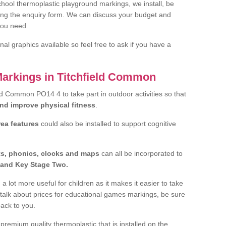
hool thermoplastic playground markings, we install, be
ting the enquiry form. We can discuss your budget and
you need.
al graphics available so feel free to ask if you have a
Markings in Titchfield Common
ield Common PO14 4 to take part in outdoor activities so that
and improve physical fitness
.
rea features
could also be installed to support cognitive
ts, phonics, clocks and maps
can all be incorporated to
and Key Stage Two.
a lot more useful for children as it makes it easier to take
 talk about prices for educational games markings, be sure
back to you.
remium quality thermoplastic that is installed on the