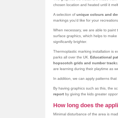
chosen location and heated until it m
A selection of
unique colours and de
markings you'd like for your recreation
When necessary, we are able to paint 
surface graphics, which helps to make
significantly brighter.
Thermoplastic marking installation is
parks all over the UK.
Educational pat
hopscotch grids and number track
s
are learning during their playtime as we
In addition, we can apply patterns that 
By having graphics such as this, the s
report
by giving the kids greater opport
How long does the appli
Minimal disturbance of the area is mad