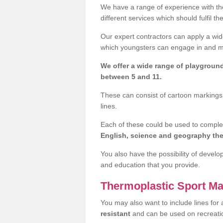
We have a range of experience with the
different services which should fulfil th
Our expert contractors can apply a wide
which youngsters can engage in and mak
We offer a wide range of playgroun
between 5 and 11.
These can consist of cartoon markings,
lines.
Each of these could be used to compl
English, science and geography t
You also have the possibility of develo
and education that you provide.
Thermoplastic Sport Ma
You may also want to include lines for 
resistant
and can be used on recreat