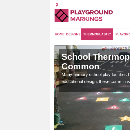
HOME
DESIGNS
THERMOPLASTIC
PLAYGR
itchfield
School Thermopla
Common
and 2 curriculum so kids
Many primary school play facilities h
educational design, these come in v