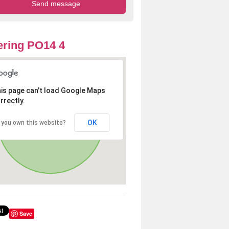
ring PO14 4
is page can't load Google Maps
rrectly.
OK
 you own this website?
Save