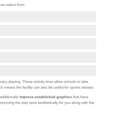
can select from:
joy playing. These activity lines allow schools to take
h means the facility can also be useful for sports classes.
additionally
improve established graphics
that have
proving the play area aesthetically for you along with the