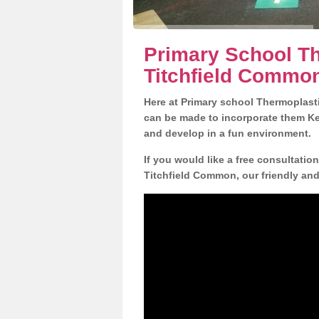
Primary School Th
Titchfield Commo
Here at Primary school Thermoplasti
can be made to incorporate them Key
and develop in a fun environment.
If you would like a free consultatio
Titchfield Common, our friendly and