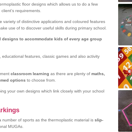
rmoplastic floor designs which allows us to do a few
e client’s requirements.
 variety of distinctive applications and coloured features
e use of to discover useful skills during primary school.
d designs to accommodate kids of every age group
 educational features, classic games and also activity
ement
classroom learning
as there are plenty of
maths,
hemed options
to choose from.
ping your own designs which link closely with your school
rkings
a number of sports as the thermoplastic material is
slip-
ional MUGAs.