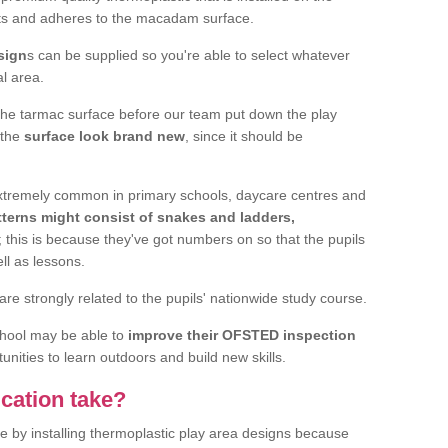
elts and adheres to the macadam surface.
sign
s can be supplied so you're able to select whatever
al area.
the tarmac surface before our team put down the play
 the
surface look brand new
, since it should be
 extremely common in primary schools, daycare centres and
terns might consist of snakes and ladders,
; this is because they've got numbers on so that the pupils
ll as lessons.
are strongly related to the pupils' nationwide study course.
chool may be able to
improve their OFSTED inspection
unities to learn outdoors and build new skills.
cation take?
e by installing thermoplastic play area designs because