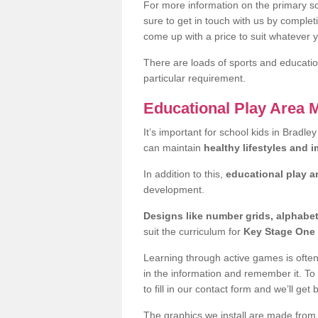
For more information on the primary sc
sure to get in touch with us by comple
come up with a price to suit whatever 
There are loads of sports and education
particular requirement.
Educational Play Area 
It’s important for school kids in Bradle
can maintain
healthy lifestyles and 
In addition to this,
educational play a
development.
Designs like number grids, alphabe
suit the curriculum for
Key Stage One 
Learning through active games is often 
in the information and remember it. To
to fill in our contact form and we’ll get 
The graphics we install are made from p