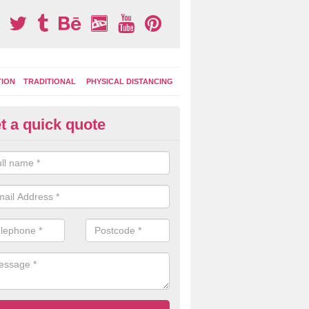
TION
TRADITIONAL
PHYSICAL DISTANCING
t a quick quote
ds Fitness Trail Marking in Bra
reen
 of the commonly chosen features include lines for sports and fitness
can use to keep fit and be active during play times.