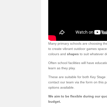
Many primary schools are choosing th
to create vibrant outdoor games spaces.
colours and
shapes
to suit whatever d
Often school facilities will have educat
learn as they play.
These are suitable for both Key Stage 
contact our team via the form on this p
options available.
We aim to be flexible during our quo
budget.