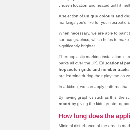
chosen location and heated until it m
A selection of
unique colours and de
markings you'd like for your recreation
When necessary, we are able to paint 
surface graphics, which helps to make
significantly brighter.
Thermoplastic marking installation is
parks all over the UK.
Educational pat
hopscotch grids and number track
s
are learning during their playtime as we
In addition, we can apply patterns that 
By having graphics such as this, the s
report
by giving the kids greater opport
How long does the appli
Minimal disturbance of the area is mad