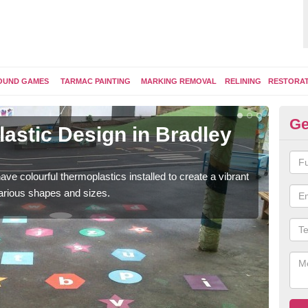
OUND GAMES
TARMAC PAINTING
MARKING REMOVAL
RELINING
RESTORA
Ge
astic Design in Bradley
Ki
G
ave colourful thermoplastics installed to create a vibrant
Some
arious shapes and sizes.
kids 