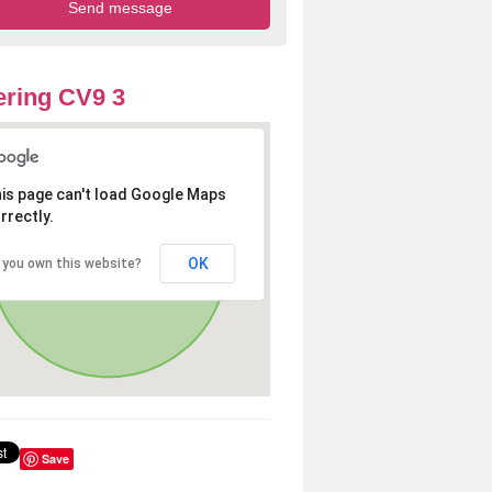
ring CV9 3
is page can't load Google Maps
rrectly.
OK
 you own this website?
Save