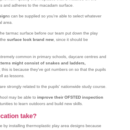
elts and adheres to the macadam surface.
sign
s can be supplied so you're able to select whatever
al area.
the tarmac surface before our team put down the play
 the
surface look brand new
, since it should be
 extremely common in primary schools, daycare centres and
terns might consist of snakes and ladders,
; this is because they've got numbers on so that the pupils
ll as lessons.
are strongly related to the pupils' nationwide study course.
chool may be able to
improve their OFSTED inspection
unities to learn outdoors and build new skills.
cation take?
e by installing thermoplastic play area designs because