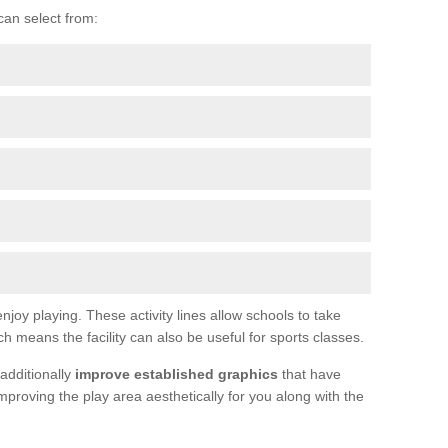
can select from:
joy playing. These activity lines allow schools to take
h means the facility can also be useful for sports classes.
additionally
improve established graphics
that have
proving the play area aesthetically for you along with the