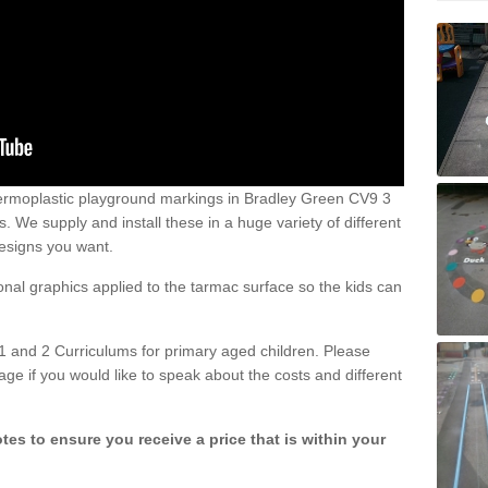
ermoplastic playground markings in Bradley Green CV9 3
 We supply and install these in a huge variety of different
esigns you want.
ional graphics applied to the tarmac surface so the kids can
1 and 2 Curriculums for primary aged children. Please
age if you would like to speak about the costs and different
tes to ensure you receive a price that is within your