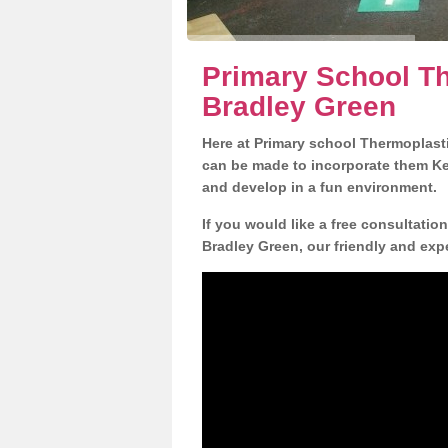
Primary School Th
Bradley Green
Here at Primary school Thermoplasti
can be made to incorporate them Key
and develop in a fun environment.
If you would like a free consultatio
Bradley Green, our friendly and exp