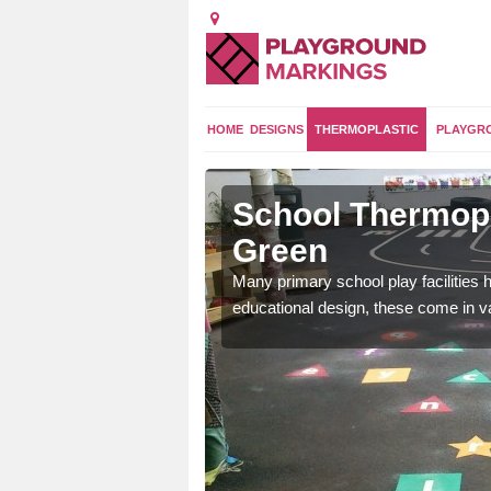
HOME
DESIGNS
THERMOPLASTIC
PLAYGR
Bradley
School Thermopl
Green
and 2 curriculum so kids
Many primary school play facilities h
educational design, these come in v