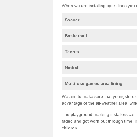
When we are installing sport lines you 
Soccer
Basketball
Tennis
Netball
Multi-use games area lining
We aim to make sure that youngsters en
advantage of the all-weather area, whic
The playground marking installers can 
faded and got worn out through time; im
children.