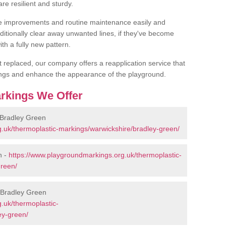
are resilient and sturdy.
 improvements and routine maintenance easily and
additionally clear away unwanted lines, if they've become
th a fully new pattern.
et replaced, our company offers a reapplication service that
ings and enhance the appearance of the playground.
rkings We Offer
 Bradley Green
.uk/thermoplastic-markings/warwickshire/bradley-green/
n -
https://www.playgroundmarkings.org.uk/thermoplastic-
green/
 Bradley Green
.uk/thermoplastic-
ey-green/