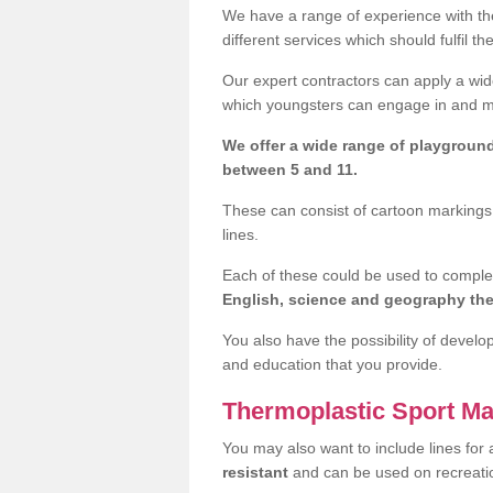
We have a range of experience with the
different services which should fulfil th
Our expert contractors can apply a wide
which youngsters can engage in and mak
We offer a wide range of playgroun
between 5 and 11.
These can consist of cartoon markings,
lines.
Each of these could be used to compl
English, science and geography t
You also have the possibility of develo
and education that you provide.
Thermoplastic Sport Ma
You may also want to include lines for 
resistant
and can be used on recreat