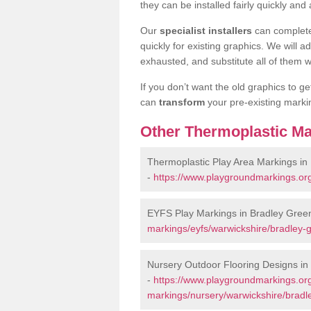
they can be installed fairly quickly and 
Our
specialist installers
can complete
quickly for existing graphics. We will 
exhausted, and substitute all of them wi
If you don’t want the old graphics to g
can
transform
your pre-existing mark
Other Thermoplastic Ma
Thermoplastic Play Area Markings in
-
https://www.playgroundmarkings.org
EYFS Play Markings in Bradley Gree
markings/eyfs/warwickshire/bradley-
Nursery Outdoor Flooring Designs in
-
https://www.playgroundmarkings.org
markings/nursery/warwickshire/bradl