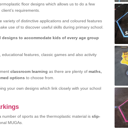
rmoplastic floor designs which allows us to do a few
e client’s requirements.
 variety of distinctive applications and coloured features
e use of to discover useful skills during primary school.
d designs to accommodate kids of every age group
 educational features, classic games and also activity
ement
classroom learning
as there are plenty of
maths,
hemed options
to choose from.
ping your own designs which link closely with your school
rkings
a number of sports as the thermoplastic material is
slip-
ional MUGAs.