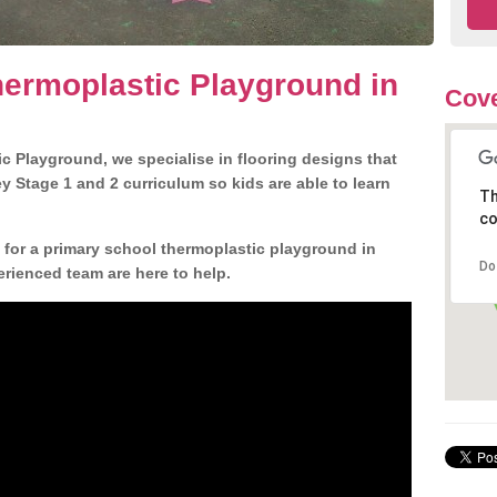
ermoplastic Playground in
Cove
c Playground, we specialise in flooring designs that
 Stage 1 and 2 curriculum so kids are able to learn
Th
co
n for a primary school thermoplastic playground in
Do
erienced team are here to help.