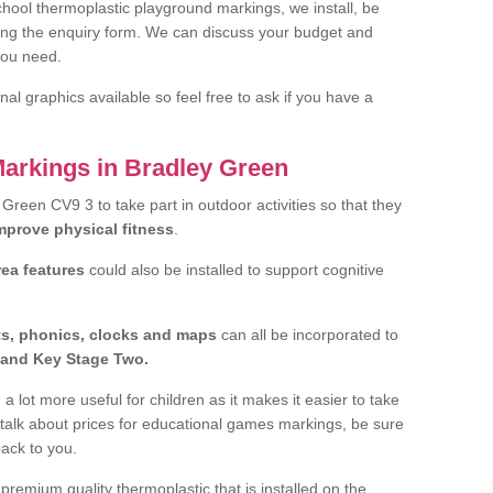
hool thermoplastic playground markings, we install, be
ting the enquiry form. We can discuss your budget and
you need.
al graphics available so feel free to ask if you have a
Markings in Bradley Green
y Green CV9 3 to take part in outdoor activities so that they
improve physical fitness
.
rea features
could also be installed to support cognitive
ts, phonics, clocks and maps
can all be incorporated to
and Key Stage Two.
a lot more useful for children as it makes it easier to take
 talk about prices for educational games markings, be sure
back to you.
remium quality thermoplastic that is installed on the