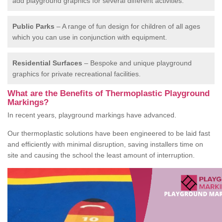
add playground graphics for several different activities.
Public Parks
– A range of fun design for children of all ages
which you can use in conjunction with equipment.
Residential Surfaces
– Bespoke and unique playground
graphics for private recreational facilities.
What are the Benefits of Thermoplastic Playground
Markings?
In recent years, playground markings have advanced.
Our thermoplastic solutions have been engineered to be laid fast
and efficiently with minimal disruption, saving installers time on
site and causing the school the least amount of interruption.