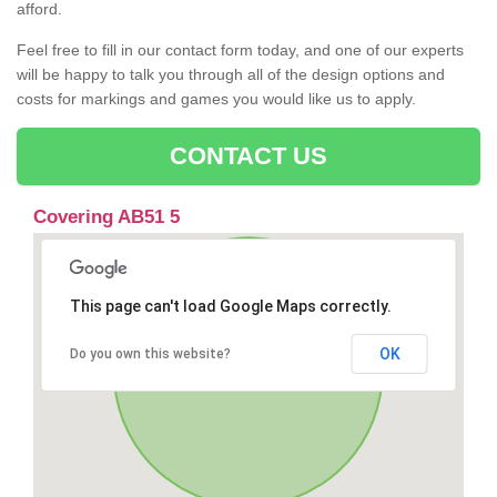
afford.
Feel free to fill in our contact form today, and one of our experts
will be happy to talk you through all of the design options and
costs for markings and games you would like us to apply.
CONTACT US
Covering AB51 5
This page can't load Google Maps correctly.
OK
Do you own this website?