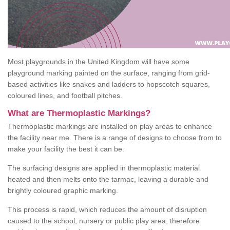
Most playgrounds in the United Kingdom will have some
playground marking painted on the surface, ranging from grid-
based activities like snakes and ladders to hopscotch squares,
coloured lines, and football pitches.
What are Thermoplastic Markings?
Thermoplastic markings are installed on play areas to enhance
the facility near me. There is a range of designs to choose from to
make your facility the best it can be.
The surfacing designs are applied in thermoplastic material
heated and then melts onto the tarmac, leaving a durable and
brightly coloured graphic marking.
This process is rapid, which reduces the amount of disruption
caused to the school, nursery or public play area, therefore