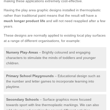
making these applications extremely cost-effective.
Having the play area graphic designs installed in thermoplastic
rather than traditional paint means that the result will have a
much longer product life
and will not need reapplied after a few
years.
These designs are normally applied to existing local play surfaces
at a range of different organisations, for example:
Nursery Play-Areas
– Brightly coloured and engaging
characters to stimulate the minds of toddlers and younger
children.
Primary School Playgrounds
– Educational design such as
the number and letter games to incorporate learning into
playtime.
Secondary Schools
– Surface graphics more focused
towards sport with line thermoplastic markings. We can also