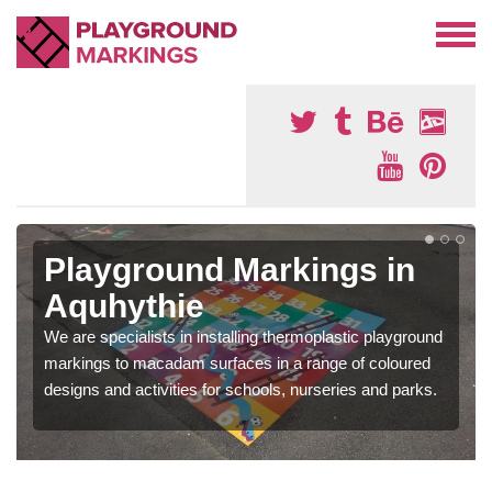
Playground Markings in
Aquhythie
We are specialists in installing thermoplastic playground
markings to macadam surfaces in a range of coloured
designs and activities for schools, nurseries and parks.