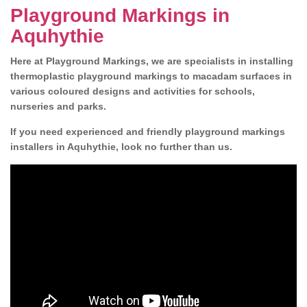
Playground Markings in
Aquhythie
Here at Playground Markings, we are specialists in installing
thermoplastic playground markings to macadam surfaces in
various coloured designs and activities for schools,
nurseries and parks.
If you need experienced and friendly playground markings
installers in Aquhythie, look no further than us.