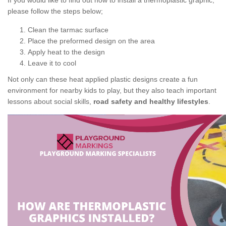
If you would like to find out how to install a thermoplastic graphic,
please follow the steps below;
Clean the tarmac surface
Place the preformed design on the area
Apply heat to the design
Leave it to cool
Not only can these heat applied plastic designs create a fun
environment for nearby kids to play, but they also teach important
lessons about social skills,
road safety and healthy lifestyles
.