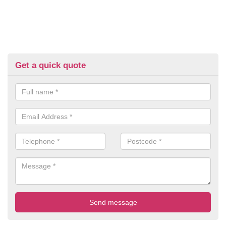
Get a quick quote