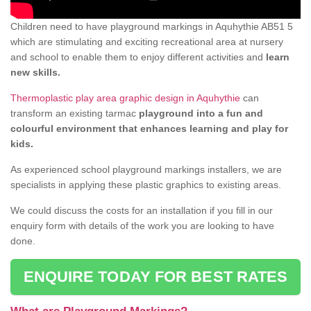
Children need to have playground markings in Aquhythie AB51 5
which are stimulating and exciting recreational area at nursery
and school to enable them to enjoy different activities and
learn
new skills.
Thermoplastic play area graphic design in Aquhythie
can
transform an existing tarmac
playground into a fun and
colourful environment that enhances learning and play for
kids.
As experienced school playground markings installers, we are
specialists in applying these plastic graphics to existing areas.
We could discuss the costs for an installation if you fill in our
enquiry form with details of the work you are looking to have
done.
ENQUIRE TODAY FOR BEST RATES