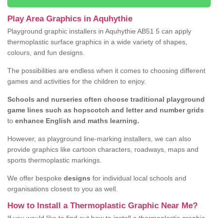
Play Area Graphics in Aquhythie
Playground graphic installers in Aquhythie AB51 5 can apply
thermoplastic surface graphics in a wide variety of shapes,
colours, and fun designs.
The possibilities are endless when it comes to choosing different
games and activities for the children to enjoy.
Schools and nurseries often choose traditional playground
game lines such as hopscotch and letter and number grids
to
enhance English and maths learning.
However, as playground line-marking installers, we can also
provide graphics like cartoon characters, roadways, maps and
sports thermoplastic markings.
We offer bespoke
designs
for individual local schools and
organisations closest to you as well.
How to Install a Thermoplastic Graphic Near Me?