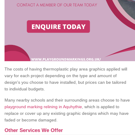
The costs of having thermoplastic play area graphics applied will
vary for each project depending on the type and amount of
design's you choose to have installed, but prices can be tailored
to individual budgets.
Many nearby schools and their surrounding areas choose to have
playground marking relining in Aquhythie
, which is applied to
replace or cover up any existing graphic designs which may have
faded or become damaged.
Other Services We Offer