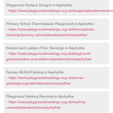
Playground Surface Designs in Aquhythie
-
https://www.playgroundmarkings.org.uk/designs/aberdeenshire/a
Primary School Thermoplastic Playground in Aquhythie
-
https://www.playgroundmarkings.org.uk/thermoplastic-
markings/primary-school/aberdeenshire/aquhythie/
Snakes and Ladders Floor Markings in Aquhythie
-
https://www.playgroundmarkings.org.uk/playground-
games/snakes-and-ladders/aberdeenshire/aquhythie/
Tarmac MUGA Painting in Aquhythie
-
https://www.playgroundmarkings.org.uk/tarmac-
painting/muga/aberdeenshire/aquhythie/
Playground Marking Removal in Aquhythie
-
https://www.playgroundmarkings.org.uk/marking-
removal/aberdeenshire/aquhythie/