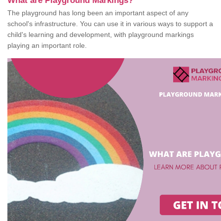
What are Playground Markings?
The playground has long been an important aspect of any
school's infrastructure. You can use it in various ways to support a
child's learning and development, with playground markings
playing an important role.