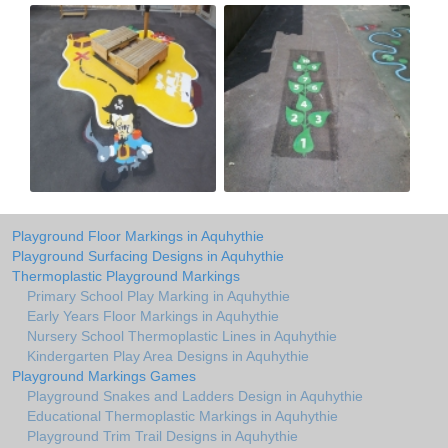
Playground Floor Markings in Aquhythie
Playground Surfacing Designs in Aquhythie
Thermoplastic Playground Markings
Primary School Play Marking in Aquhythie
Early Years Floor Markings in Aquhythie
Nursery School Thermoplastic Lines in Aquhythie
Kindergarten Play Area Designs in Aquhythie
Playground Markings Games
Playground Snakes and Ladders Design in Aquhythie
Educational Thermoplastic Markings in Aquhythie
Playground Trim Trail Designs in Aquhythie