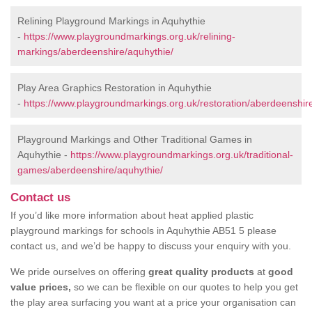
Relining Playground Markings in Aquhythie
-
https://www.playgroundmarkings.org.uk/relining-
markings/aberdeenshire/aquhythie/
Play Area Graphics Restoration in Aquhythie
-
https://www.playgroundmarkings.org.uk/restoration/aberdeenshir
Playground Markings and Other Traditional Games in
Aquhythie -
https://www.playgroundmarkings.org.uk/traditional-
games/aberdeenshire/aquhythie/
Contact us
If you’d like more information about heat applied plastic
playground markings for schools in Aquhythie AB51 5 please
contact us, and we’d be happy to discuss your enquiry with you.
We pride ourselves on offering
great quality products
at
good
value prices,
so we can be flexible on our quotes to help you get
the play area surfacing you want at a price your organisation can