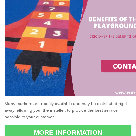
Many markers are readily available and may be distributed right
away, allowing you, the installer, to provide the best service
possible to your customer.
MORE INFORMATION