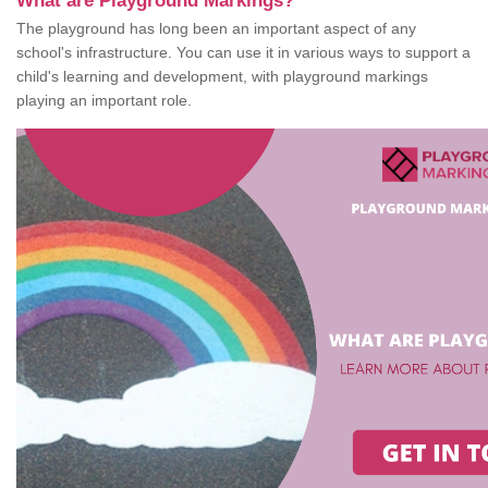
What are Playground Markings?
The playground has long been an important aspect of any
school's infrastructure. You can use it in various ways to support a
child's learning and development, with playground markings
playing an important role.