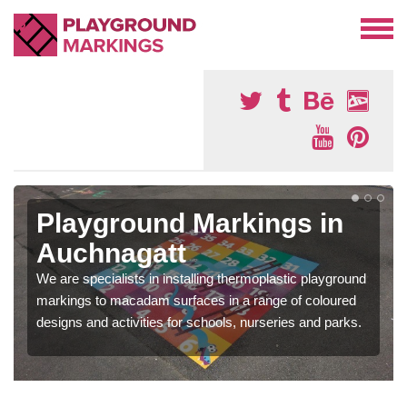
Playground Markings in
Auchnagatt
We are specialists in installing thermoplastic playground
markings to macadam surfaces in a range of coloured
designs and activities for schools, nurseries and parks.