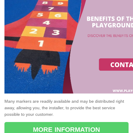
Many markers are readily available and may be distributed right
away, allowing you, the installer, to provide the best service
possible to your customer.
MORE INFORMATION