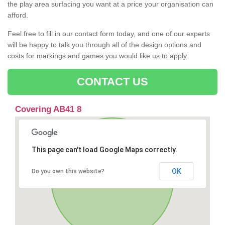
the play area surfacing you want at a price your organisation can
afford.
Feel free to fill in our contact form today, and one of our experts
will be happy to talk you through all of the design options and
costs for markings and games you would like us to apply.
CONTACT US
Covering AB41 8
This page can't load Google Maps correctly.
OK
Do you own this website?