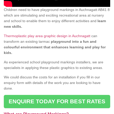
Children need to have playground markings in Auchnagatt AB41 8
which are stimulating and exciting recreational area at nursery
and school to enable them to enjoy different activities and
learn
new skills.
Thermoplastic play area graphic design in Auchnagatt
can
transform an existing tarmac
playground into a fun and
colourful environment that enhances learning and play for
kids.
As experienced school playground markings installers, we are
specialists in applying these plastic graphics to existing areas.
We could discuss the costs for an installation if you fill in our
enquiry form with details of the work you are looking to have
done.
ENQUIRE TODAY FOR BEST RATES