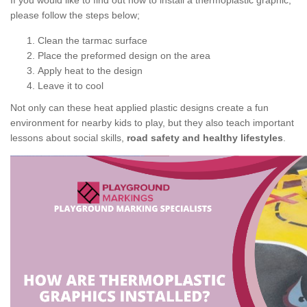
If you would like to find out how to install a thermoplastic graphic,
please follow the steps below;
Clean the tarmac surface
Place the preformed design on the area
Apply heat to the design
Leave it to cool
Not only can these heat applied plastic designs create a fun
environment for nearby kids to play, but they also teach important
lessons about social skills,
road safety and healthy lifestyles
.