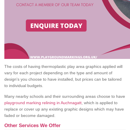
The costs of having thermoplastic play area graphics applied will
vary for each project depending on the type and amount of
design's you choose to have installed, but prices can be tailored
to individual budgets.
Many nearby schools and their surrounding areas choose to have
playground marking relining in Auchnagatt
, which is applied to
replace or cover up any existing graphic designs which may have
faded or become damaged.
Other Services We Offer