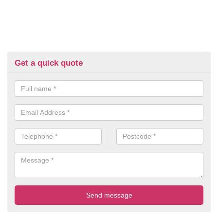
Get a quick quote