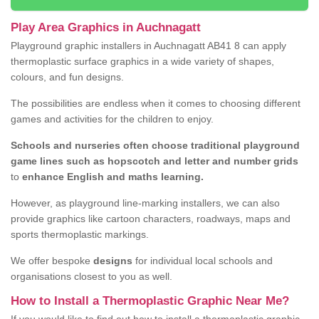
Play Area Graphics in Auchnagatt
Playground graphic installers in Auchnagatt AB41 8 can apply
thermoplastic surface graphics in a wide variety of shapes,
colours, and fun designs.
The possibilities are endless when it comes to choosing different
games and activities for the children to enjoy.
Schools and nurseries often choose traditional playground
game lines such as hopscotch and letter and number grids
to
enhance English and maths learning.
However, as playground line-marking installers, we can also
provide graphics like cartoon characters, roadways, maps and
sports thermoplastic markings.
We offer bespoke
designs
for individual local schools and
organisations closest to you as well.
How to Install a Thermoplastic Graphic Near Me?