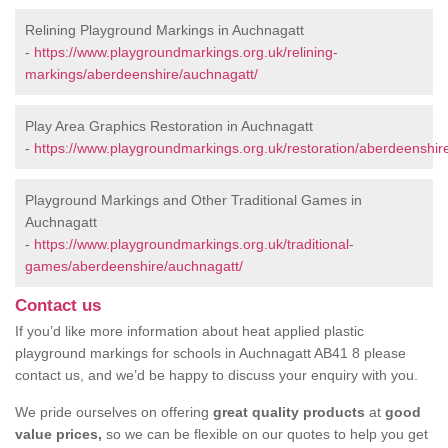
Relining Playground Markings in Auchnagatt
-
https://www.playgroundmarkings.org.uk/relining-
markings/aberdeenshire/auchnagatt/
Play Area Graphics Restoration in Auchnagatt
-
https://www.playgroundmarkings.org.uk/restoration/aberdeenshir
Playground Markings and Other Traditional Games in
Auchnagatt
-
https://www.playgroundmarkings.org.uk/traditional-
games/aberdeenshire/auchnagatt/
Contact us
If you’d like more information about heat applied plastic
playground markings for schools in Auchnagatt AB41 8 please
contact us, and we’d be happy to discuss your enquiry with you.
We pride ourselves on offering
great quality products
at
good
value prices,
so we can be flexible on our quotes to help you get