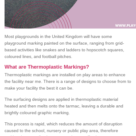
Most playgrounds in the United Kingdom will have some
playground marking painted on the surface, ranging from grid-
based activities like snakes and ladders to hopscotch squares,
coloured lines, and football pitches.
What are Thermoplastic Markings?
Thermoplastic markings are installed on play areas to enhance
the facility near me. There is a range of designs to choose from to
make your facility the best it can be.
The surfacing designs are applied in thermoplastic material
heated and then melts onto the tarmac, leaving a durable and
brightly coloured graphic marking.
This process is rapid, which reduces the amount of disruption
caused to the school, nursery or public play area, therefore