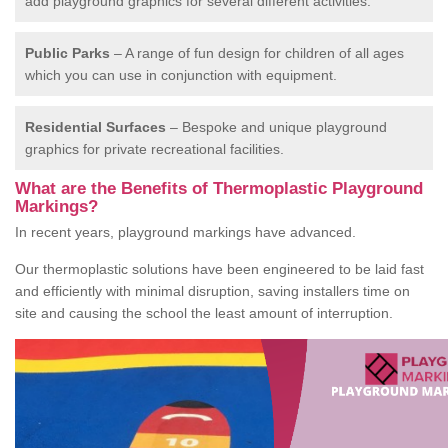
add playground graphics for several different activities.
Public Parks
– A range of fun design for children of all ages
which you can use in conjunction with equipment.
Residential Surfaces
– Bespoke and unique playground
graphics for private recreational facilities.
What are the Benefits of Thermoplastic Playground
Markings?
In recent years, playground markings have advanced.
Our thermoplastic solutions have been engineered to be laid fast
and efficiently with minimal disruption, saving installers time on
site and causing the school the least amount of interruption.