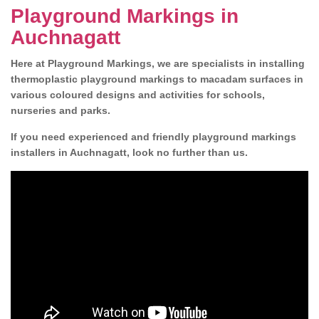
Playground Markings in
Auchnagatt
Here at Playground Markings, we are specialists in installing
thermoplastic playground markings to macadam surfaces in
various coloured designs and activities for schools,
nurseries and parks.
If you need experienced and friendly playground markings
installers in Auchnagatt, look no further than us.