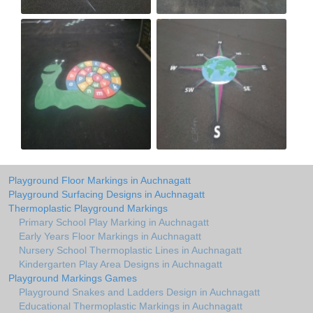
Playground Floor Markings in Auchnagatt
Playground Surfacing Designs in Auchnagatt
Thermoplastic Playground Markings
Primary School Play Marking in Auchnagatt
Early Years Floor Markings in Auchnagatt
Nursery School Thermoplastic Lines in Auchnagatt
Kindergarten Play Area Designs in Auchnagatt
Playground Markings Games
Playground Snakes and Ladders Design in Auchnagatt
Educational Thermoplastic Markings in Auchnagatt