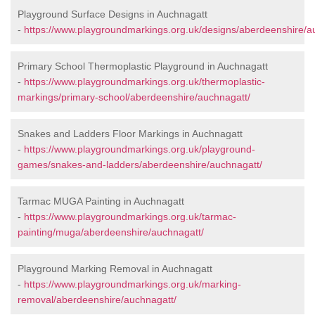
Playground Surface Designs in Auchnagatt
-
https://www.playgroundmarkings.org.uk/designs/aberdeenshire/a
Primary School Thermoplastic Playground in Auchnagatt
-
https://www.playgroundmarkings.org.uk/thermoplastic-
markings/primary-school/aberdeenshire/auchnagatt/
Snakes and Ladders Floor Markings in Auchnagatt
-
https://www.playgroundmarkings.org.uk/playground-
games/snakes-and-ladders/aberdeenshire/auchnagatt/
Tarmac MUGA Painting in Auchnagatt
-
https://www.playgroundmarkings.org.uk/tarmac-
painting/muga/aberdeenshire/auchnagatt/
Playground Marking Removal in Auchnagatt
-
https://www.playgroundmarkings.org.uk/marking-
removal/aberdeenshire/auchnagatt/