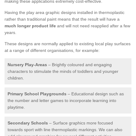
making these applications extremely cost-effective.
Having the play area graphic designs installed in thermoplastic
rather than traditional paint means that the result will have a
much longer product life
and will not need reapplied after a few
years.
These designs are normally applied to existing local play surfaces
at a range of different organisations, for example:
Nursery Play-Areas
– Brightly coloured and engaging
characters to stimulate the minds of toddlers and younger
children.
Primary School Playgrounds
– Educational design such as
the number and letter games to incorporate learning into
playtime.
Secondary Schools
– Surface graphics more focused
towards sport with line thermoplastic markings. We can also