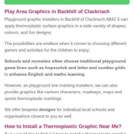
Play Area Graphics in Backhill of Clackriach
Playground graphic installers in Backhill of Clackriach AB42 5 can
apply thermoplastic surface graphics in a wide variety of shapes,
colours, and fun designs.
The possibilities are endless when it comes to choosing different
games and activities for the children to enjoy.
Schools and nurseries often choose traditional playground
game lines such as hopscotch and letter and number grids
to
enhance English and maths learning.
However, as playground line-marking installers, we can also
provide graphics like cartoon characters, roadways, maps and
sports thermoplastic markings.
We offer bespoke
designs
for individual local schools and
organisations closest to you as well.
How to Install a Thermoplastic Graphic Near Me?