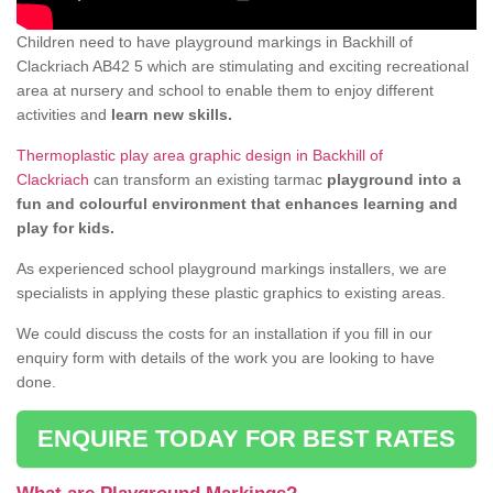
Children need to have playground markings in Backhill of
Clackriach AB42 5 which are stimulating and exciting recreational
area at nursery and school to enable them to enjoy different
activities and
learn new skills.
Thermoplastic play area graphic design in Backhill of
Clackriach
can transform an existing tarmac
playground into a
fun and colourful environment that enhances learning and
play for kids.
As experienced school playground markings installers, we are
specialists in applying these plastic graphics to existing areas.
We could discuss the costs for an installation if you fill in our
enquiry form with details of the work you are looking to have
done.
ENQUIRE TODAY FOR BEST RATES