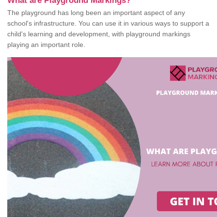
What are Playground Markings?
The playground has long been an important aspect of any
school's infrastructure. You can use it in various ways to support a
child's learning and development, with playground markings
playing an important role.