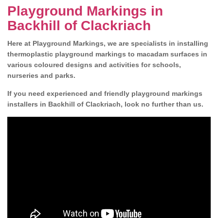
Playground Markings in
Backhill of Clackriach
Here at Playground Markings, we are specialists in installing
thermoplastic playground markings to macadam surfaces in
various coloured designs and activities for schools,
nurseries and parks.
If you need experienced and friendly playground markings
installers in Backhill of Clackriach, look no further than us.