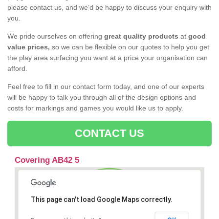
please contact us, and we’d be happy to discuss your enquiry with
you.
We pride ourselves on offering
great quality products
at
good
value prices,
so we can be flexible on our quotes to help you get
the play area surfacing you want at a price your organisation can
afford.
Feel free to fill in our contact form today, and one of our experts
will be happy to talk you through all of the design options and
costs for markings and games you would like us to apply.
CONTACT US
Covering AB42 5
This page can't load Google Maps correctly.