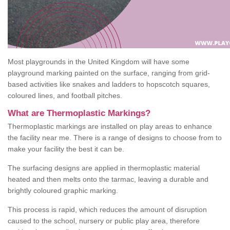
Most playgrounds in the United Kingdom will have some
playground marking painted on the surface, ranging from grid-
based activities like snakes and ladders to hopscotch squares,
coloured lines, and football pitches.
What are Thermoplastic Markings?
Thermoplastic markings are installed on play areas to enhance
the facility near me. There is a range of designs to choose from to
make your facility the best it can be.
The surfacing designs are applied in thermoplastic material
heated and then melts onto the tarmac, leaving a durable and
brightly coloured graphic marking.
This process is rapid, which reduces the amount of disruption
caused to the school, nursery or public play area, therefore