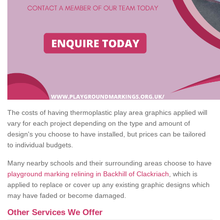
The costs of having thermoplastic play area graphics applied will
vary for each project depending on the type and amount of
design's you choose to have installed, but prices can be tailored
to individual budgets.
Many nearby schools and their surrounding areas choose to have
playground marking relining in Backhill of Clackriach
, which is
applied to replace or cover up any existing graphic designs which
may have faded or become damaged.
Other Services We Offer