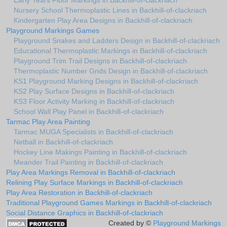
Early Years Floor Markings in Backhill-of-clackriach
Nursery School Thermoplastic Lines in Backhill-of-clackriach
Kindergarten Play Area Designs in Backhill-of-clackriach
Playground Markings Games
Playground Snakes and Ladders Design in Backhill-of-clackriach
Educational Thermoplastic Markings in Backhill-of-clackriach
Playground Trim Trail Designs in Backhill-of-clackriach
Thermoplastic Number Grids Design in Backhill-of-clackriach
KS1 Playground Marking Designs in Backhill-of-clackriach
KS2 Play Surface Designs in Backhill-of-clackriach
KS3 Floor Activity Marking in Backhill-of-clackriach
School Wall Play Panel in Backhill-of-clackriach
Tarmac Play Area Painting
Tarmac MUGA Specialists in Backhill-of-clackriach
Netball in Backhill-of-clackriach
Hockey Line Makings Painting in Backhill-of-clackriach
Meander Trail Painting in Backhill-of-clackriach
Play Area Markings Removal in Backhill-of-clackriach
Relining Play Surface Markings in Backhill-of-clackriach
Play Area Restoration in Backhill-of-clackriach
Traditional Playground Games Markings in Backhill-of-clackriach
Social Distance Graphics in Backhill-of-clackriach
Created by ©
Playground Markings