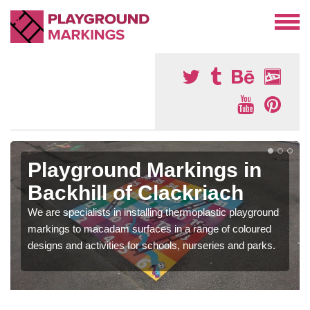
Playground Markings in
Backhill of Clackriach
We are specialists in installing thermoplastic playground
markings to macadam surfaces in a range of coloured
designs and activities for schools, nurseries and parks.