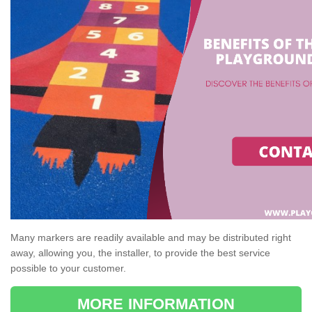
Many markers are readily available and may be distributed right
away, allowing you, the installer, to provide the best service
possible to your customer.
MORE INFORMATION