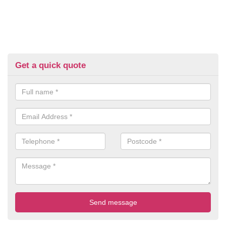
Get a quick quote