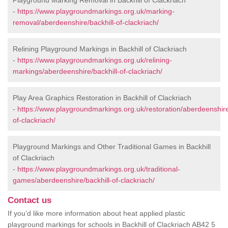
Playground Marking Removal in Backhill of Clackriach
-
https://www.playgroundmarkings.org.uk/marking-
removal/aberdeenshire/backhill-of-clackriach/
Relining Playground Markings in Backhill of Clackriach
-
https://www.playgroundmarkings.org.uk/relining-
markings/aberdeenshire/backhill-of-clackriach/
Play Area Graphics Restoration in Backhill of Clackriach
-
https://www.playgroundmarkings.org.uk/restoration/aberdeenshire
of-clackriach/
Playground Markings and Other Traditional Games in Backhill
of Clackriach
-
https://www.playgroundmarkings.org.uk/traditional-
games/aberdeenshire/backhill-of-clackriach/
Contact us
If you’d like more information about heat applied plastic
playground markings for schools in Backhill of Clackriach AB42 5