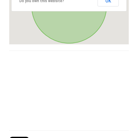
OK
Do you own this website?