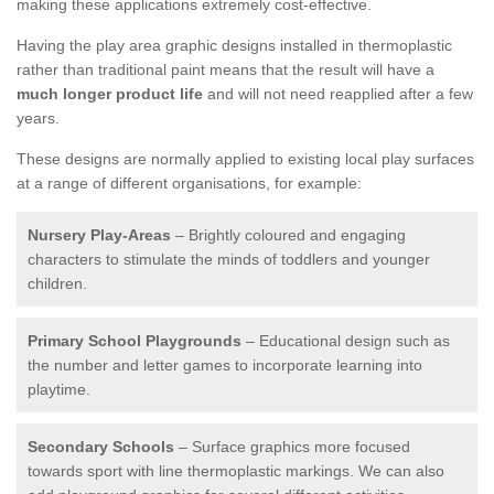
making these applications extremely cost-effective.
Having the play area graphic designs installed in thermoplastic
rather than traditional paint means that the result will have a
much longer product life
and will not need reapplied after a few
years.
These designs are normally applied to existing local play surfaces
at a range of different organisations, for example:
Nursery Play-Areas
– Brightly coloured and engaging
characters to stimulate the minds of toddlers and younger
children.
Primary School Playgrounds
– Educational design such as
the number and letter games to incorporate learning into
playtime.
Secondary Schools
– Surface graphics more focused
towards sport with line thermoplastic markings. We can also