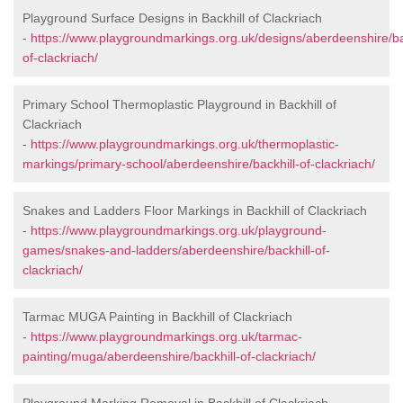
Playground Surface Designs in Backhill of Clackriach
-
https://www.playgroundmarkings.org.uk/designs/aberdeenshire/ba
of-clackriach/
Primary School Thermoplastic Playground in Backhill of
Clackriach
-
https://www.playgroundmarkings.org.uk/thermoplastic-
markings/primary-school/aberdeenshire/backhill-of-clackriach/
Snakes and Ladders Floor Markings in Backhill of Clackriach
-
https://www.playgroundmarkings.org.uk/playground-
games/snakes-and-ladders/aberdeenshire/backhill-of-
clackriach/
Tarmac MUGA Painting in Backhill of Clackriach
-
https://www.playgroundmarkings.org.uk/tarmac-
painting/muga/aberdeenshire/backhill-of-clackriach/