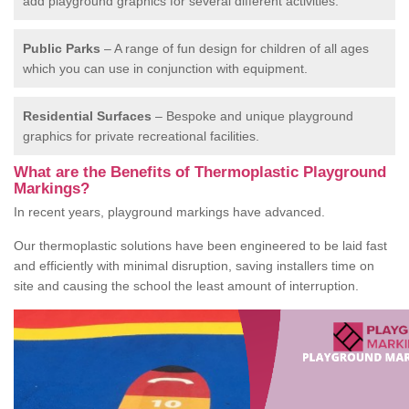
add playground graphics for several different activities.
Public Parks
– A range of fun design for children of all ages
which you can use in conjunction with equipment.
Residential Surfaces
– Bespoke and unique playground
graphics for private recreational facilities.
What are the Benefits of Thermoplastic Playground
Markings?
In recent years, playground markings have advanced.
Our thermoplastic solutions have been engineered to be laid fast
and efficiently with minimal disruption, saving installers time on
site and causing the school the least amount of interruption.