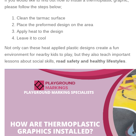
If you would like to find out how to install a thermoplastic graphic,
please follow the steps below;
Clean the tarmac surface
Place the preformed design on the area
Apply heat to the design
Leave it to cool
Not only can these heat applied plastic designs create a fun
environment for nearby kids to play, but they also teach important
lessons about social skills,
road safety and healthy lifestyles
.