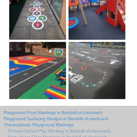
Playground Floor Markings in Backhill-of-clackriach
Playground Surfacing Designs in Backhill-of-clackriach
Thermoplastic Playground Markings
Primary School Play Marking in Backhill-of-clackriach