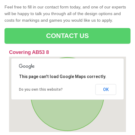
Feel free to fill in our contact form today, and one of our experts
will be happy to talk you through all of the design options and
costs for markings and games you would like us to apply.
CONTACT US
Covering AB53 8
This page can't load Google Maps correctly.
OK
Do you own this website?