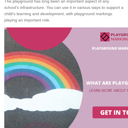
The playground has long been an important aspect of any
school's infrastructure. You can use it in various ways to support a
child's learning and development, with playground markings
playing an important role.