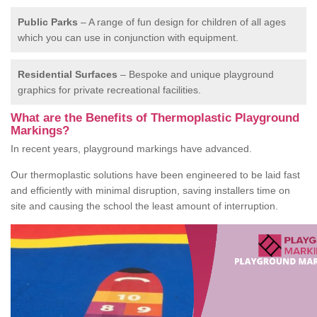
Public Parks
– A range of fun design for children of all ages
which you can use in conjunction with equipment.
Residential Surfaces
– Bespoke and unique playground
graphics for private recreational facilities.
What are the Benefits of Thermoplastic Playground
Markings?
In recent years, playground markings have advanced.
Our thermoplastic solutions have been engineered to be laid fast
and efficiently with minimal disruption, saving installers time on
site and causing the school the least amount of interruption.