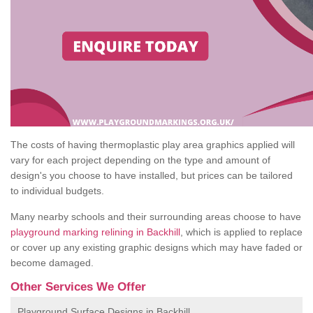
The costs of having thermoplastic play area graphics applied will
vary for each project depending on the type and amount of
design's you choose to have installed, but prices can be tailored
to individual budgets.
Many nearby schools and their surrounding areas choose to have
playground marking relining in Backhill
, which is applied to replace
or cover up any existing graphic designs which may have faded or
become damaged.
Other Services We Offer
Playground Surface Designs in Backhill