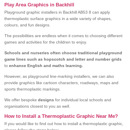
Play Area Graphics in Backhill
Playground graphic installers in Backhill AB53 8 can apply
thermoplastic surface graphics in a wide variety of shapes,
colours, and fun designs.
The possibilities are endless when it comes to choosing different
games and activities for the children to enjoy.
Schools and nurseries often choose traditional playground
game lines such as hopscotch and letter and number grids
to
enhance English and maths learning.
However, as playground line-marking installers, we can also
provide graphics like cartoon characters, roadways, maps and
sports thermoplastic markings.
We offer bespoke
designs
for individual local schools and
organisations closest to you as well.
How to Install a Thermoplastic Graphic Near Me?
If you would like to find out how to install a thermoplastic graphic,