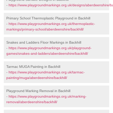
-
https://www.playgroundmarkings.org.uk/designs/aberdeenshire/bac
Primary School Thermoplastic Playground in Backhill
-
https://www.playgroundmarkings.org.uk/thermoplastic-
markings/primary-school/aberdeenshire/backhill/
Snakes and Ladders Floor Markings in Backhill
-
https://www.playgroundmarkings.org.uk/playground-
games/snakes-and-ladders/aberdeenshire/backhill/
Tarmac MUGA Painting in Backhill
-
https://www.playgroundmarkings.org.uk/tarmac-
painting/muga/aberdeenshire/backhill/
Playground Marking Removal in Backhill
-
https://www.playgroundmarkings.org.uk/marking-
removal/aberdeenshire/backhill/