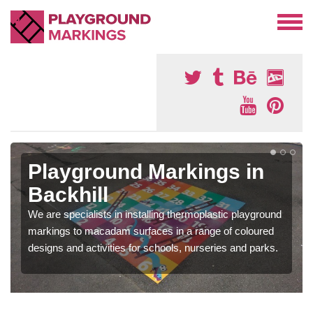
Playground Markings in
Backhill
We are specialists in installing thermoplastic playground
markings to macadam surfaces in a range of coloured
designs and activities for schools, nurseries and parks.