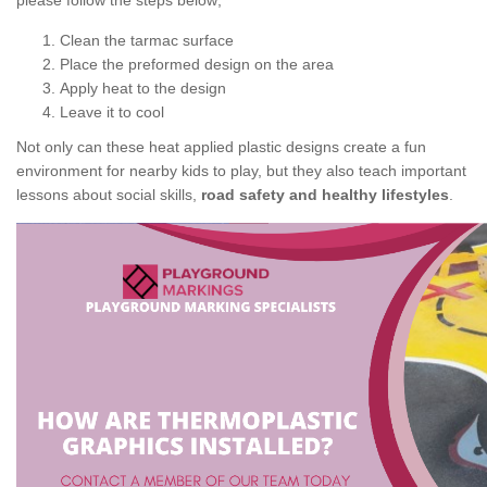
please follow the steps below;
Clean the tarmac surface
Place the preformed design on the area
Apply heat to the design
Leave it to cool
Not only can these heat applied plastic designs create a fun
environment for nearby kids to play, but they also teach important
lessons about social skills,
road safety and healthy lifestyles
.