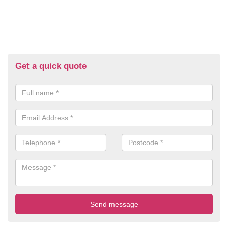
Get a quick quote