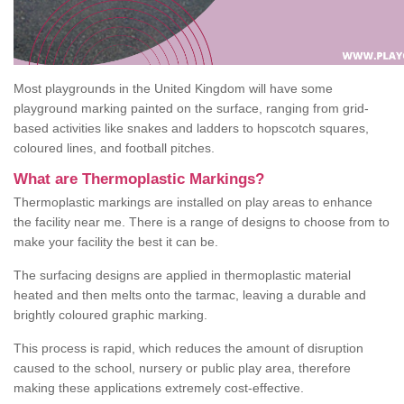
Most playgrounds in the United Kingdom will have some
playground marking painted on the surface, ranging from grid-
based activities like snakes and ladders to hopscotch squares,
coloured lines, and football pitches.
What are Thermoplastic Markings?
Thermoplastic markings are installed on play areas to enhance
the facility near me. There is a range of designs to choose from to
make your facility the best it can be.
The surfacing designs are applied in thermoplastic material
heated and then melts onto the tarmac, leaving a durable and
brightly coloured graphic marking.
This process is rapid, which reduces the amount of disruption
caused to the school, nursery or public play area, therefore
making these applications extremely cost-effective.