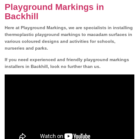
Playground Markings in
Backhill
Here at Playground Markings, we are specialists in installing
thermoplastic playground markings to macadam surfaces in
various coloured designs and activities for schools,
nurseries and parks.
If you need experienced and friendly playground markings
installers in Backhill, look no further than us.