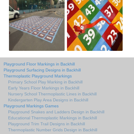
Playground Floor Markings in Backhill
Playground Surfacing Designs in Backhill
Thermoplastic Playground Markings
Primary School Play Marking in Backhill
Early Years Floor Markings in Backhill
Nursery School Thermoplastic Lines in Backhill
Kindergarten Play Area Designs in Backhill
Playground Markings Games
Playground Snakes and Ladders Design in Backhill
Educational Thermoplastic Markings in Backhill
Playground Trim Trail Designs in Backhill
Thermoplastic Number Grids Design in Backhill