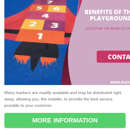
Many markers are readily available and may be distributed right
away, allowing you, the installer, to provide the best service
possible to your customer.
MORE INFORMATION