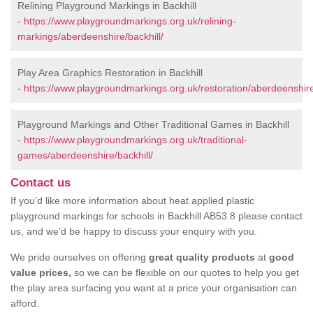
Relining Playground Markings in Backhill
-
https://www.playgroundmarkings.org.uk/relining-
markings/aberdeenshire/backhill/
Play Area Graphics Restoration in Backhill
-
https://www.playgroundmarkings.org.uk/restoration/aberdeenshire/
Playground Markings and Other Traditional Games in Backhill
-
https://www.playgroundmarkings.org.uk/traditional-
games/aberdeenshire/backhill/
Contact us
If you’d like more information about heat applied plastic
playground markings for schools in Backhill AB53 8 please contact
us, and we’d be happy to discuss your enquiry with you.
We pride ourselves on offering
great quality products
at
good
value prices,
so we can be flexible on our quotes to help you get
the play area surfacing you want at a price your organisation can
afford.