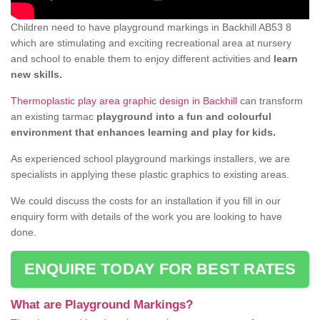
Children need to have playground markings in Backhill AB53 8
which are stimulating and exciting recreational area at nursery
and school to enable them to enjoy different activities and
learn
new skills.
Thermoplastic play area graphic design in Backhill
can transform
an existing tarmac
playground into a fun and colourful
environment that enhances learning and play for kids.
As experienced school playground markings installers, we are
specialists in applying these plastic graphics to existing areas.
We could discuss the costs for an installation if you fill in our
enquiry form with details of the work you are looking to have
done.
ENQUIRE TODAY FOR BEST RATES
What are Playground Markings?