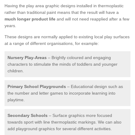
Having the play area graphic designs installed in thermoplastic
rather than traditional paint means that the result will have a
much longer product life
and will not need reapplied after a few
years.
These designs are normally applied to existing local play surfaces
at a range of different organisations, for example:
Nursery Play-Areas
– Brightly coloured and engaging
characters to stimulate the minds of toddlers and younger
children.
Primary School Playgrounds
– Educational design such as
the number and letter games to incorporate learning into
playtime.
Secondary Schools
– Surface graphics more focused
towards sport with line thermoplastic markings. We can also
add playground graphics for several different activities.