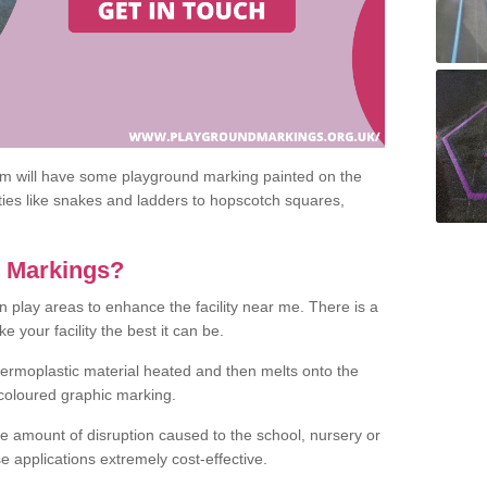
om will have some playground marking painted on the
ities like snakes and ladders to hopscotch squares,
c Markings?
n play areas to enhance the facility near me. There is a
 your facility the best it can be.
hermoplastic material heated and then melts onto the
 coloured graphic marking.
he amount of disruption caused to the school, nursery or
e applications extremely cost-effective.