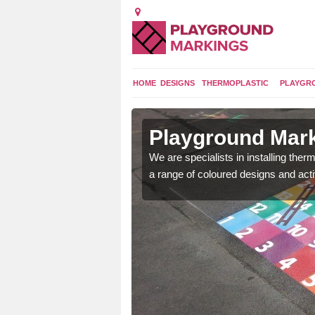
HOME
DESIGNS
THERMOPLASTIC
PLAYGR
in Braes of
Playground Mark
We are specialists in installing th
a range of coloured designs and acti
lours and bespoke
hildren who will use it.