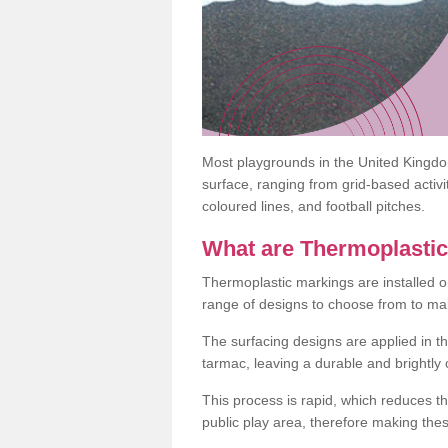
Most playgrounds in the United Kingd
surface, ranging from grid-based activ
coloured lines, and football pitches.
What are Thermoplasti
Thermoplastic markings are installed o
range of designs to choose from to make
The surfacing designs are applied in t
tarmac, leaving a durable and brightly
This process is rapid, which reduces t
public play area, therefore making thes