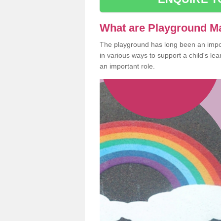
What are Playground M
The playground has long been an import
in various ways to support a child's l
an important role.