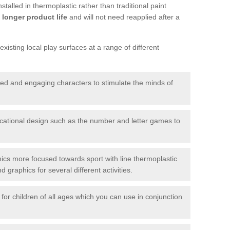
talled in thermoplastic rather than traditional paint
longer product life
and will not need reapplied after a
xisting local play surfaces at a range of different
red and engaging characters to stimulate the minds of
ational design such as the number and letter games to
ics more focused towards sport with line thermoplastic
graphics for several different activities.
for children of all ages which you can use in conjunction