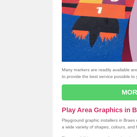
Many markers are readily available and 
to provide the best service possible to
MOR
Play Area Graphics in B
Playground graphic installers in Braes
a wide variety of shapes, colours, and 