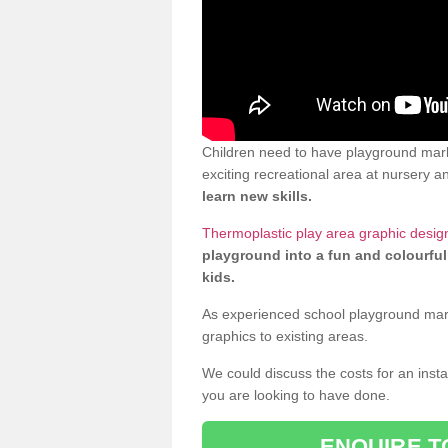
Children need to have playground mark
exciting recreational area at nursery an
learn new skills.
Thermoplastic play area graphic design
playground into a fun and colourful
kids.
As experienced school playground markin
graphics to existing areas.
We could discuss the costs for an install
you are looking to have done.
ENQUIRE T