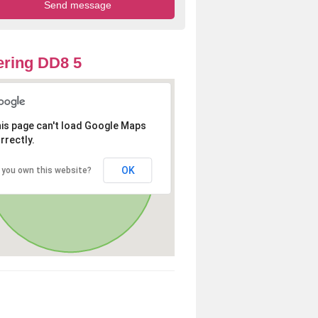
ring DD8 5
is page can't load Google Maps
rrectly.
OK
 you own this website?