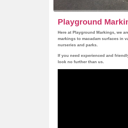
Playground Markin
Here at Playground Markings, we are
markings to macadam surfaces in va
nurseries and parks.
If you need experienced and friendl
look no further than us.