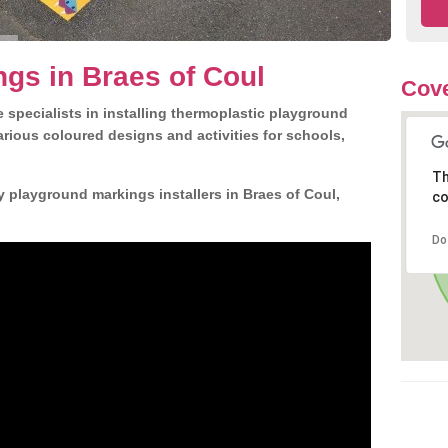
gs in Braes of Coul
Cove
 specialists in installing thermoplastic playground
rious coloured designs and activities for schools,
Th
y playground markings installers in Braes of Coul,
co
Do