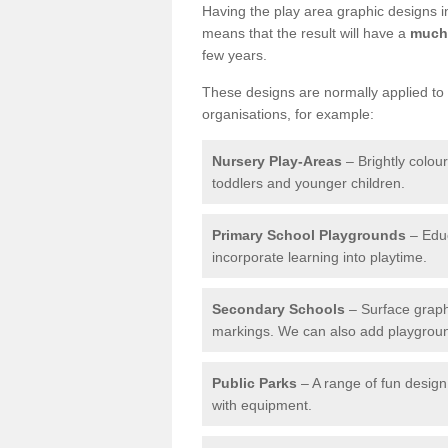
Having the play area graphic designs ins
means that the result will have a
much 
few years.
These designs are normally applied to e
organisations, for example:
Nursery Play-Areas
– Brightly colou
toddlers and younger children.
Primary School Playgrounds
– Educ
incorporate learning into playtime.
Secondary Schools
– Surface graph
markings. We can also add playground 
Public Parks
– A range of fun design 
with equipment.