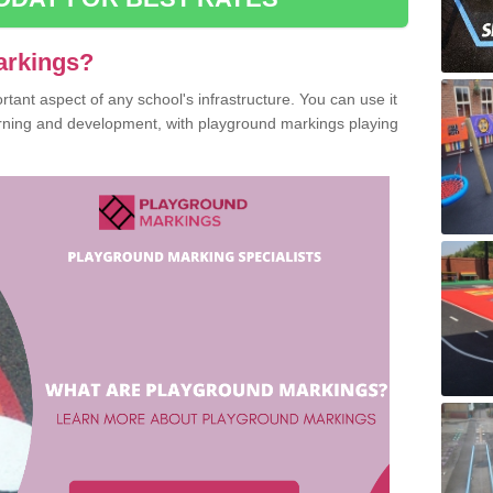
arkings?
ant aspect of any school's infrastructure. You can use it
earning and development, with playground markings playing