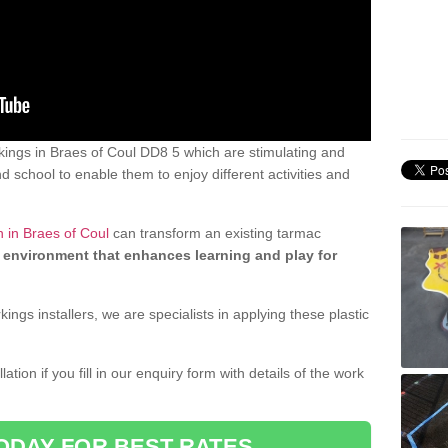
ings in Braes of Coul DD8 5 which are stimulating and
d school to enable them to enjoy different activities and
 in Braes of Coul
can transform an existing tarmac
 environment that enhances learning and play for
gs installers, we are specialists in applying these plastic
ation if you fill in our enquiry form with details of the work
ODAY FOR BEST RATES