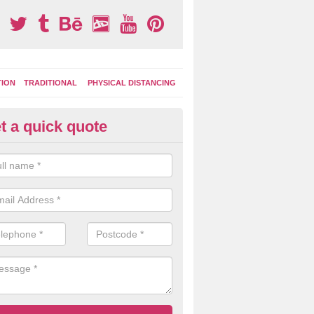
TION
TRADITIONAL
PHYSICAL DISTANCING
t a quick quote
ay Area Graphics in Braes of C
can choose from numerous designs for your play area surface graphi
ational games, road markings and traditional playground activities li
es and ladders.