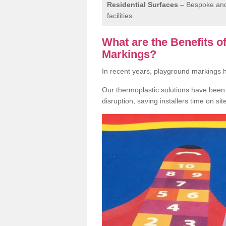
Residential Surfaces
– Bespoke and 
facilities.
What are the Benefits 
Markings?
In recent years, playground markings
Our thermoplastic solutions have been e
disruption, saving installers time on si