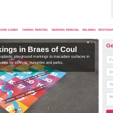
OUND GAMES
TARMAC PAINTING
MARKING REMOVAL
RELINING
RESTORA
Ge
ings in Braes of Coul
Pl
ermoplastic playground markings to macadam surfaces in
You 
vities for schools, nurseries and parks.
educ
snak