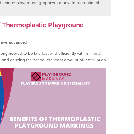
unique playground graphics for private recreational
of Thermoplastic Playground
 have advanced.
ngineered to be laid fast and efficiently with minimal
te and causing the school the least amount of interruption.