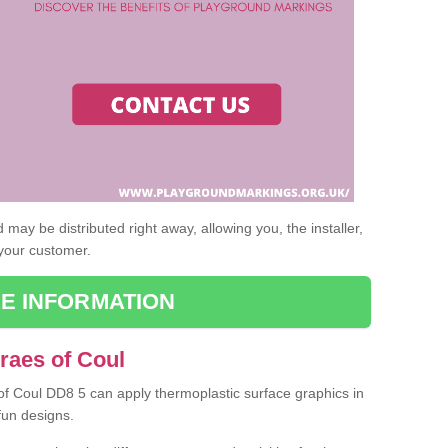
may be distributed right away, allowing you, the installer,
 your customer.
E INFORMATION
raes of Coul
 of Coul DD8 5 can apply thermoplastic surface graphics in
fun designs.