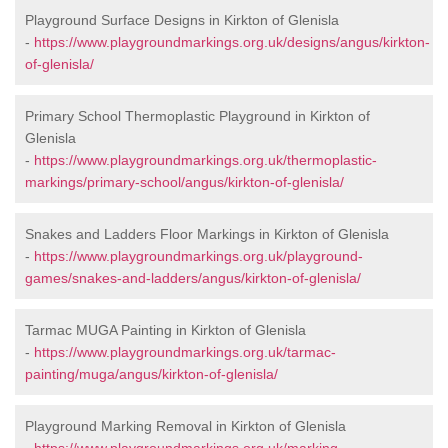
Playground Surface Designs in Kirkton of Glenisla
-
https://www.playgroundmarkings.org.uk/designs/angus/kirkton-
of-glenisla/
Primary School Thermoplastic Playground in Kirkton of
Glenisla
-
https://www.playgroundmarkings.org.uk/thermoplastic-
markings/primary-school/angus/kirkton-of-glenisla/
Snakes and Ladders Floor Markings in Kirkton of Glenisla
-
https://www.playgroundmarkings.org.uk/playground-
games/snakes-and-ladders/angus/kirkton-of-glenisla/
Tarmac MUGA Painting in Kirkton of Glenisla
-
https://www.playgroundmarkings.org.uk/tarmac-
painting/muga/angus/kirkton-of-glenisla/
Playground Marking Removal in Kirkton of Glenisla