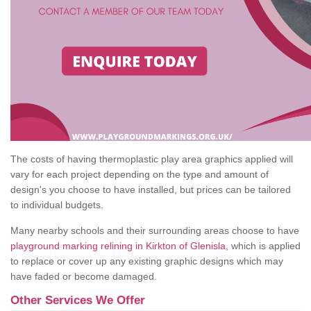
The costs of having thermoplastic play area graphics applied will
vary for each project depending on the type and amount of
design's you choose to have installed, but prices can be tailored
to individual budgets.
Many nearby schools and their surrounding areas choose to have
playground marking relining in Kirkton of Glenisla
, which is applied
to replace or cover up any existing graphic designs which may
have faded or become damaged.
Other Services We Offer