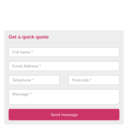
Get a quick quote