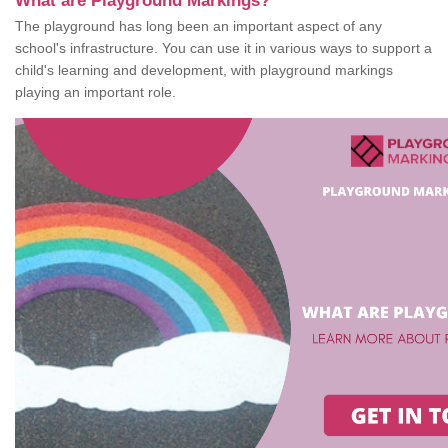
What are Playground Markings?
The playground has long been an important aspect of any
school's infrastructure. You can use it in various ways to support a
child's learning and development, with playground markings
playing an important role.