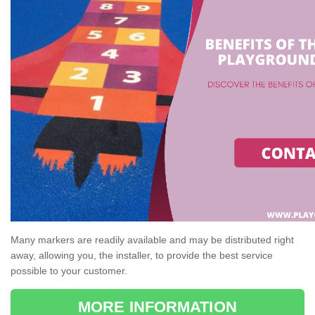
Many markers are readily available and may be distributed right
away, allowing you, the installer, to provide the best service
possible to your customer.
MORE INFORMATION