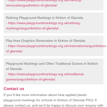
-
https://www.playgroundmarkings.org.uk/marking-
removal/angus/kirkton-of-glenisla/
Relining Playground Markings in Kirkton of Glenisla
-
https://www.playgroundmarkings.org.uk/relining-
markings/angus/kirkton-of-glenisla/
Play Area Graphics Restoration in Kirkton of Glenisla
-
https://www.playgroundmarkings.org.uk/restoration/angus/kirkton
of-glenisla/
Playground Markings and Other Traditional Games in Kirkton
of Glenisla
-
https://www.playgroundmarkings.org.uk/traditional-
games/angus/kirkton-of-glenisla/
Contact us
If you’d like more information about heat applied plastic
playground markings for schools in Kirkton of Glenisla PH11 8
please contact us, and we’d be happy to discuss your enquiry with