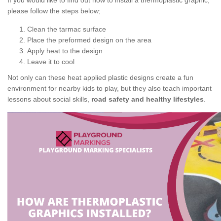
If you would like to find out how to install a thermoplastic graphic,
please follow the steps below;
Clean the tarmac surface
Place the preformed design on the area
Apply heat to the design
Leave it to cool
Not only can these heat applied plastic designs create a fun
environment for nearby kids to play, but they also teach important
lessons about social skills,
road safety and healthy lifestyles
.