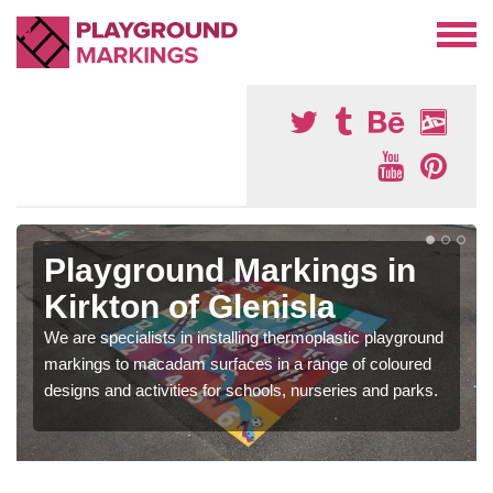
Playground Markings in
Kirkton of Glenisla
We are specialists in installing thermoplastic playground
markings to macadam surfaces in a range of coloured
designs and activities for schools, nurseries and parks.