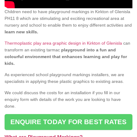
Children need to have playground markings in Kirkton of Glenisla
PH11 8 which are stimulating and exciting recreational area at
nursery and school to enable them to enjoy different activities and
learn new skills.
Thermoplastic play area graphic design in Kirkton of Glenisla
can
transform an existing tarmac
playground into a fun and
colourful environment that enhances learning and play for
kids.
As experienced school playground markings installers, we are
specialists in applying these plastic graphics to existing areas.
We could discuss the costs for an installation if you fill in our
enquiry form with details of the work you are looking to have
done.
ENQUIRE TODAY FOR BEST RATES