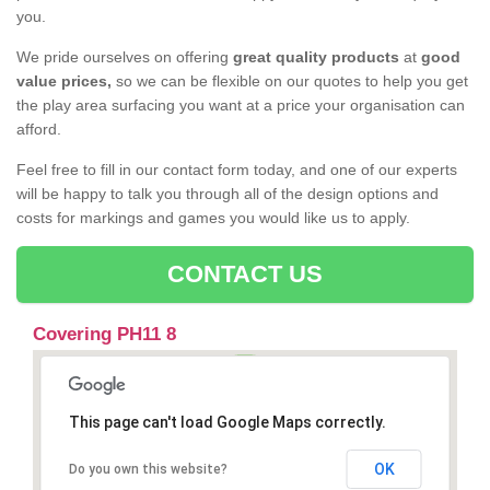
you.
We pride ourselves on offering
great quality products
at
good
value prices,
so we can be flexible on our quotes to help you get
the play area surfacing you want at a price your organisation can
afford.
Feel free to fill in our contact form today, and one of our experts
will be happy to talk you through all of the design options and
costs for markings and games you would like us to apply.
CONTACT US
Covering PH11 8
This page can't load Google Maps correctly.
OK
Do you own this website?