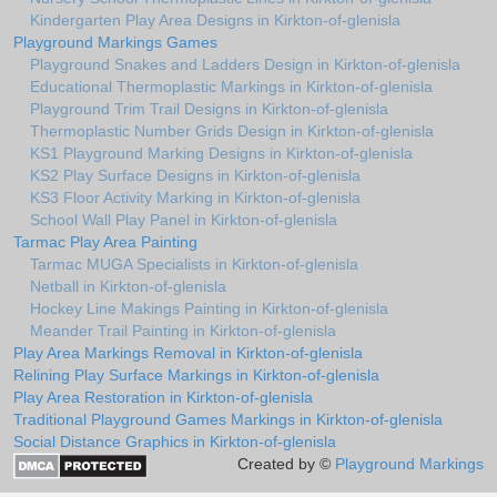
Kindergarten Play Area Designs in Kirkton-of-glenisla
Playground Markings Games
Playground Snakes and Ladders Design in Kirkton-of-glenisla
Educational Thermoplastic Markings in Kirkton-of-glenisla
Playground Trim Trail Designs in Kirkton-of-glenisla
Thermoplastic Number Grids Design in Kirkton-of-glenisla
KS1 Playground Marking Designs in Kirkton-of-glenisla
KS2 Play Surface Designs in Kirkton-of-glenisla
KS3 Floor Activity Marking in Kirkton-of-glenisla
School Wall Play Panel in Kirkton-of-glenisla
Tarmac Play Area Painting
Tarmac MUGA Specialists in Kirkton-of-glenisla
Netball in Kirkton-of-glenisla
Hockey Line Makings Painting in Kirkton-of-glenisla
Meander Trail Painting in Kirkton-of-glenisla
Play Area Markings Removal in Kirkton-of-glenisla
Relining Play Surface Markings in Kirkton-of-glenisla
Play Area Restoration in Kirkton-of-glenisla
Traditional Playground Games Markings in Kirkton-of-glenisla
Social Distance Graphics in Kirkton-of-glenisla
Created by ©
Playground Markings