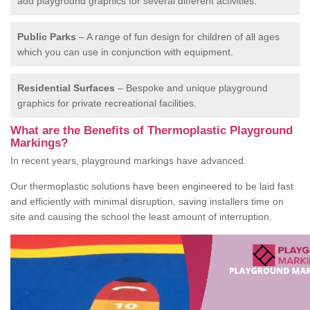
add playground graphics for several different activities.
Public Parks
– A range of fun design for children of all ages
which you can use in conjunction with equipment.
Residential Surfaces
– Bespoke and unique playground
graphics for private recreational facilities.
What are the Benefits of Thermoplastic Playground
Markings?
In recent years, playground markings have advanced.
Our thermoplastic solutions have been engineered to be laid fast
and efficiently with minimal disruption, saving installers time on
site and causing the school the least amount of interruption.