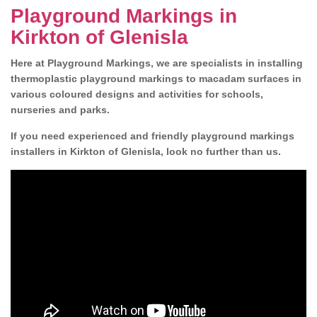
Playground Markings in
Kirkton of Glenisla
Here at Playground Markings, we are specialists in installing
thermoplastic playground markings to macadam surfaces in
various coloured designs and activities for schools,
nurseries and parks.
If you need experienced and friendly playground markings
installers in Kirkton of Glenisla, look no further than us.