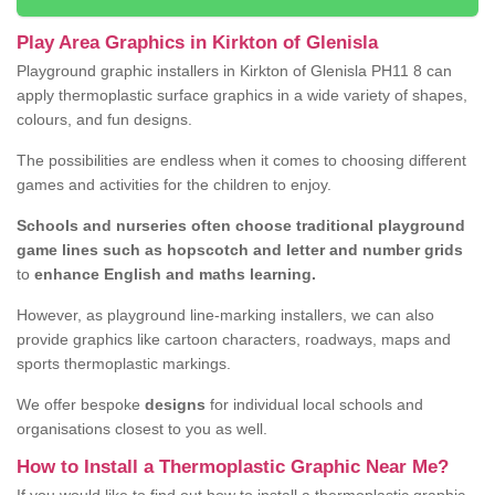
Play Area Graphics in Kirkton of Glenisla
Playground graphic installers in Kirkton of Glenisla PH11 8 can
apply thermoplastic surface graphics in a wide variety of shapes,
colours, and fun designs.
The possibilities are endless when it comes to choosing different
games and activities for the children to enjoy.
Schools and nurseries often choose traditional playground
game lines such as hopscotch and letter and number grids
to
enhance English and maths learning.
However, as playground line-marking installers, we can also
provide graphics like cartoon characters, roadways, maps and
sports thermoplastic markings.
We offer bespoke
designs
for individual local schools and
organisations closest to you as well.
How to Install a Thermoplastic Graphic Near Me?