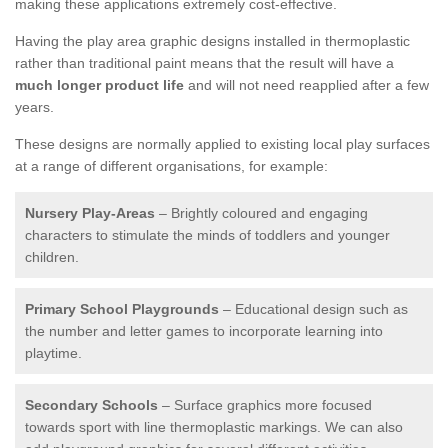
making these applications extremely cost-effective.
Having the play area graphic designs installed in thermoplastic
rather than traditional paint means that the result will have a
much longer product life
and will not need reapplied after a few
years.
These designs are normally applied to existing local play surfaces
at a range of different organisations, for example:
Nursery Play-Areas
– Brightly coloured and engaging
characters to stimulate the minds of toddlers and younger
children.
Primary School Playgrounds
– Educational design such as
the number and letter games to incorporate learning into
playtime.
Secondary Schools
– Surface graphics more focused
towards sport with line thermoplastic markings. We can also