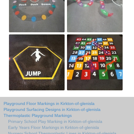
Playground Floor Markings in Kirkton-of-glenisla
Playground Surfacing Designs in Kirkton-of-glenisla
Thermoplastic Playground Markings
Primary School Play Marking in Kirkton-of-glenisla
Early Years Floor Markings in Kirkton-of-glenisla
Nursery School Thermoplastic Lines in Kirkton-of-glenisla