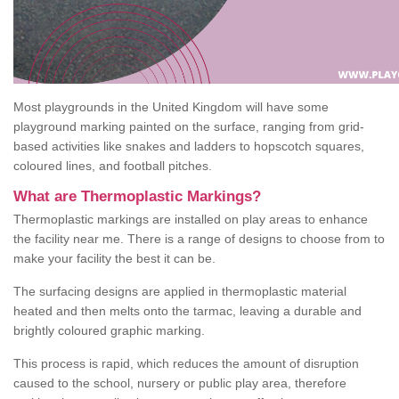
Most playgrounds in the United Kingdom will have some
playground marking painted on the surface, ranging from grid-
based activities like snakes and ladders to hopscotch squares,
coloured lines, and football pitches.
What are Thermoplastic Markings?
Thermoplastic markings are installed on play areas to enhance
the facility near me. There is a range of designs to choose from to
make your facility the best it can be.
The surfacing designs are applied in thermoplastic material
heated and then melts onto the tarmac, leaving a durable and
brightly coloured graphic marking.
This process is rapid, which reduces the amount of disruption
caused to the school, nursery or public play area, therefore