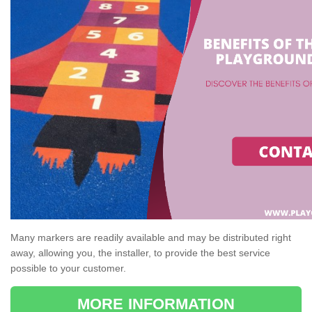
Many markers are readily available and may be distributed right
away, allowing you, the installer, to provide the best service
possible to your customer.
MORE INFORMATION