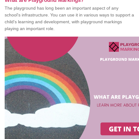
What are Playground Markings?
The playground has long been an important aspect of any
school's infrastructure. You can use it in various ways to support a
child's learning and development, with playground markings
playing an important role.