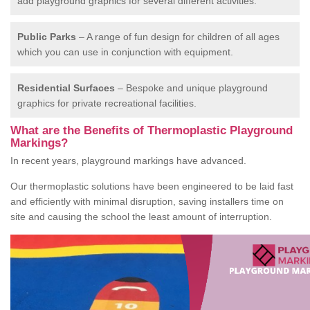
add playground graphics for several different activities.
Public Parks
– A range of fun design for children of all ages
which you can use in conjunction with equipment.
Residential Surfaces
– Bespoke and unique playground
graphics for private recreational facilities.
What are the Benefits of Thermoplastic Playground
Markings?
In recent years, playground markings have advanced.
Our thermoplastic solutions have been engineered to be laid fast
and efficiently with minimal disruption, saving installers time on
site and causing the school the least amount of interruption.