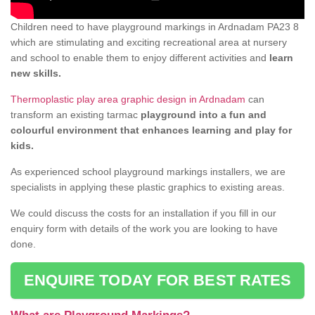
Children need to have playground markings in Ardnadam PA23 8
which are stimulating and exciting recreational area at nursery
and school to enable them to enjoy different activities and
learn
new skills.
Thermoplastic play area graphic design in Ardnadam
can
transform an existing tarmac
playground into a fun and
colourful environment that enhances learning and play for
kids.
As experienced school playground markings installers, we are
specialists in applying these plastic graphics to existing areas.
We could discuss the costs for an installation if you fill in our
enquiry form with details of the work you are looking to have
done.
ENQUIRE TODAY FOR BEST RATES