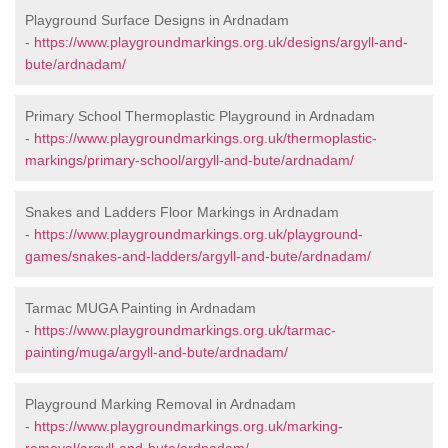
Playground Surface Designs in Ardnadam
-
https://www.playgroundmarkings.org.uk/designs/argyll-and-
bute/ardnadam/
Primary School Thermoplastic Playground in Ardnadam
-
https://www.playgroundmarkings.org.uk/thermoplastic-
markings/primary-school/argyll-and-bute/ardnadam/
Snakes and Ladders Floor Markings in Ardnadam
-
https://www.playgroundmarkings.org.uk/playground-
games/snakes-and-ladders/argyll-and-bute/ardnadam/
Tarmac MUGA Painting in Ardnadam
-
https://www.playgroundmarkings.org.uk/tarmac-
painting/muga/argyll-and-bute/ardnadam/
Playground Marking Removal in Ardnadam
-
https://www.playgroundmarkings.org.uk/marking-