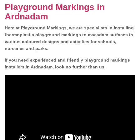
Playground Markings in
Ardnadam
Here at Playground Markings, we are specialists in installing
thermoplastic playground markings to macadam surfaces in
various coloured designs and activities for schools,
nurseries and parks.
If you need experienced and friendly playground markings
installers in Ardnadam, look no further than us.