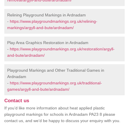
removal/argyll-and-bute/ardnadam/
Relining Playground Markings in Ardnadam
-
https://www.playgroundmarkings.org.uk/relining-
markings/argyll-and-bute/ardnadam/
Play Area Graphics Restoration in Ardnadam
-
https://www.playgroundmarkings.org.uk/restoration/argyll-
and-bute/ardnadam/
Playground Markings and Other Traditional Games in
Ardnadam
-
https://www.playgroundmarkings.org.uk/traditional-
games/argyll-and-bute/ardnadam/
Contact us
If you’d like more information about heat applied plastic
playground markings for schools in Ardnadam PA23 8 please
contact us, and we’d be happy to discuss your enquiry with you.