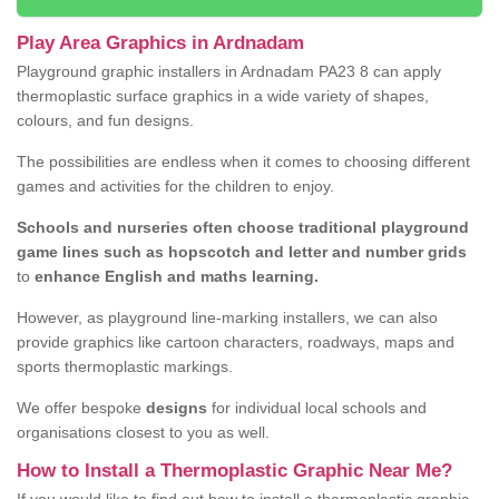
Play Area Graphics in Ardnadam
Playground graphic installers in Ardnadam PA23 8 can apply
thermoplastic surface graphics in a wide variety of shapes,
colours, and fun designs.
The possibilities are endless when it comes to choosing different
games and activities for the children to enjoy.
Schools and nurseries often choose traditional playground
game lines such as hopscotch and letter and number grids
to
enhance English and maths learning.
However, as playground line-marking installers, we can also
provide graphics like cartoon characters, roadways, maps and
sports thermoplastic markings.
We offer bespoke
designs
for individual local schools and
organisations closest to you as well.
How to Install a Thermoplastic Graphic Near Me?