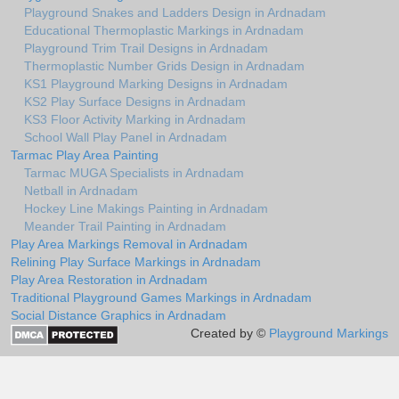
Playground Snakes and Ladders Design in Ardnadam
Educational Thermoplastic Markings in Ardnadam
Playground Trim Trail Designs in Ardnadam
Thermoplastic Number Grids Design in Ardnadam
KS1 Playground Marking Designs in Ardnadam
KS2 Play Surface Designs in Ardnadam
KS3 Floor Activity Marking in Ardnadam
School Wall Play Panel in Ardnadam
Tarmac Play Area Painting
Tarmac MUGA Specialists in Ardnadam
Netball in Ardnadam
Hockey Line Makings Painting in Ardnadam
Meander Trail Painting in Ardnadam
Play Area Markings Removal in Ardnadam
Relining Play Surface Markings in Ardnadam
Play Area Restoration in Ardnadam
Traditional Playground Games Markings in Ardnadam
Social Distance Graphics in Ardnadam
Created by ©
Playground Markings