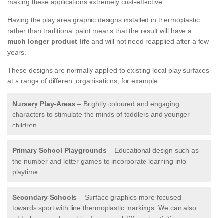
making these applications extremely cost-effective.
Having the play area graphic designs installed in thermoplastic
rather than traditional paint means that the result will have a
much longer product life
and will not need reapplied after a few
years.
These designs are normally applied to existing local play surfaces
at a range of different organisations, for example:
Nursery Play-Areas
– Brightly coloured and engaging
characters to stimulate the minds of toddlers and younger
children.
Primary School Playgrounds
– Educational design such as
the number and letter games to incorporate learning into
playtime.
Secondary Schools
– Surface graphics more focused
towards sport with line thermoplastic markings. We can also