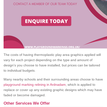
The costs of having thermoplastic play area graphics applied will
vary for each project depending on the type and amount of
design's you choose to have installed, but prices can be tailored
to individual budgets.
Many nearby schools and their surrounding areas choose to have
playground marking relining in Ardnadam
, which is applied to
replace or cover up any existing graphic designs which may have
faded or become damaged.
Other Services We Offer