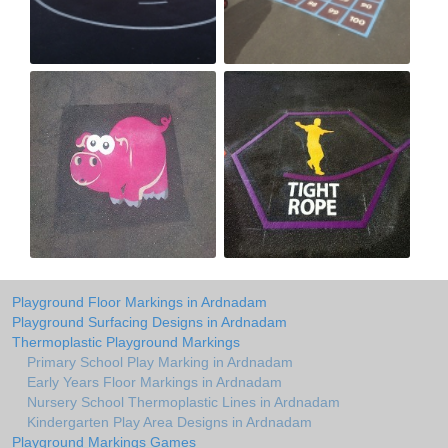
Playground Floor Markings in Ardnadam
Playground Surfacing Designs in Ardnadam
Thermoplastic Playground Markings
Primary School Play Marking in Ardnadam
Early Years Floor Markings in Ardnadam
Nursery School Thermoplastic Lines in Ardnadam
Kindergarten Play Area Designs in Ardnadam
Playground Markings Games