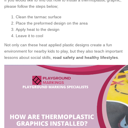
If you would like to find out how to install a thermoplastic graphic,
please follow the steps below;
Clean the tarmac surface
Place the preformed design on the area
Apply heat to the design
Leave it to cool
Not only can these heat applied plastic designs create a fun
environment for nearby kids to play, but they also teach important
lessons about social skills,
road safety and healthy lifestyles
.