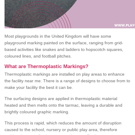
Most playgrounds in the United Kingdom will have some
playground marking painted on the surface, ranging from grid-
based activities like snakes and ladders to hopscotch squares,
coloured lines, and football pitches.
What are Thermoplastic Markings?
Thermoplastic markings are installed on play areas to enhance
the facility near me. There is a range of designs to choose from to
make your facility the best it can be.
The surfacing designs are applied in thermoplastic material
heated and then melts onto the tarmac, leaving a durable and
brightly coloured graphic marking.
This process is rapid, which reduces the amount of disruption
caused to the school, nursery or public play area, therefore