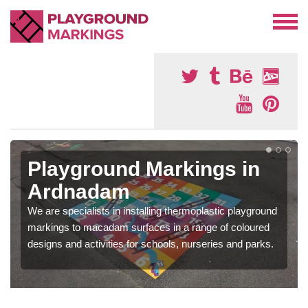
Playground Markings in
Ardnadam
We are specialists in installing thermoplastic playground
markings to macadam surfaces in a range of coloured
designs and activities for schools, nurseries and parks.