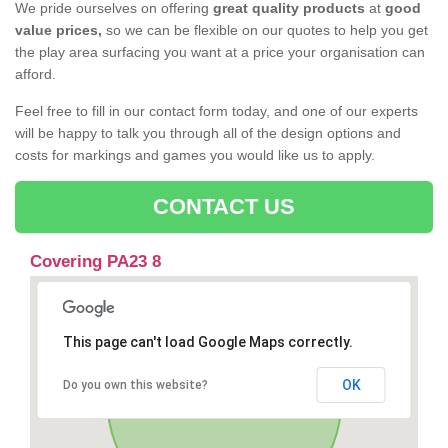
We pride ourselves on offering
great quality products
at
good
value prices,
so we can be flexible on our quotes to help you get
the play area surfacing you want at a price your organisation can
afford.
Feel free to fill in our contact form today, and one of our experts
will be happy to talk you through all of the design options and
costs for markings and games you would like us to apply.
CONTACT US
Covering PA23 8
This page can't load Google Maps correctly.
OK
Do you own this website?