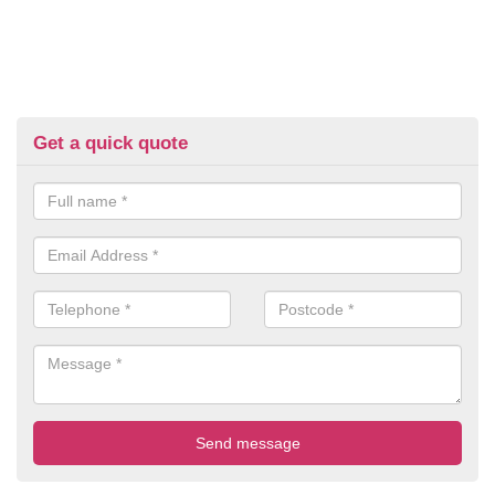
Get a quick quote