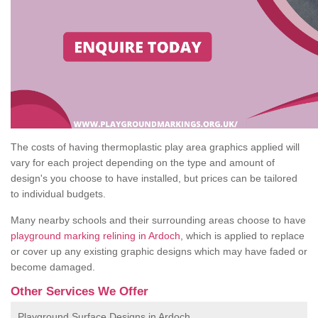
The costs of having thermoplastic play area graphics applied will
vary for each project depending on the type and amount of
design's you choose to have installed, but prices can be tailored
to individual budgets.
Many nearby schools and their surrounding areas choose to have
playground marking relining in Ardoch
, which is applied to replace
or cover up any existing graphic designs which may have faded or
become damaged.
Other Services We Offer
Playground Surface Designs in Ardoch