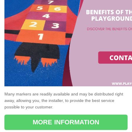
Many markers are readily available and may be distributed right
away, allowing you, the installer, to provide the best service
possible to your customer.
MORE INFORMATION