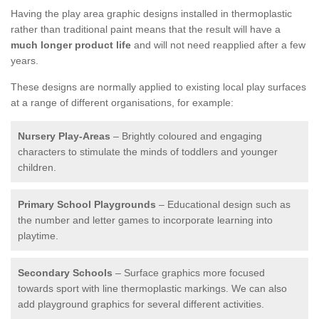
Having the play area graphic designs installed in thermoplastic
rather than traditional paint means that the result will have a
much longer product life
and will not need reapplied after a few
years.
These designs are normally applied to existing local play surfaces
at a range of different organisations, for example:
Nursery Play-Areas
– Brightly coloured and engaging
characters to stimulate the minds of toddlers and younger
children.
Primary School Playgrounds
– Educational design such as
the number and letter games to incorporate learning into
playtime.
Secondary Schools
– Surface graphics more focused
towards sport with line thermoplastic markings. We can also
add playground graphics for several different activities.