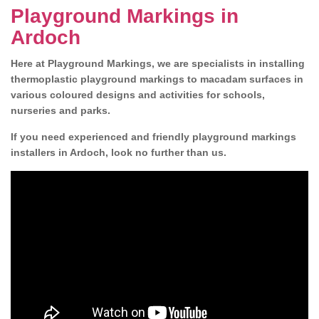
Playground Markings in
Ardoch
Here at Playground Markings, we are specialists in installing
thermoplastic playground markings to macadam surfaces in
various coloured designs and activities for schools,
nurseries and parks.
If you need experienced and friendly playground markings
installers in Ardoch, look no further than us.