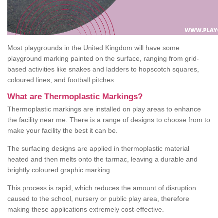
Most playgrounds in the United Kingdom will have some
playground marking painted on the surface, ranging from grid-
based activities like snakes and ladders to hopscotch squares,
coloured lines, and football pitches.
What are Thermoplastic Markings?
Thermoplastic markings are installed on play areas to enhance
the facility near me. There is a range of designs to choose from to
make your facility the best it can be.
The surfacing designs are applied in thermoplastic material
heated and then melts onto the tarmac, leaving a durable and
brightly coloured graphic marking.
This process is rapid, which reduces the amount of disruption
caused to the school, nursery or public play area, therefore
making these applications extremely cost-effective.