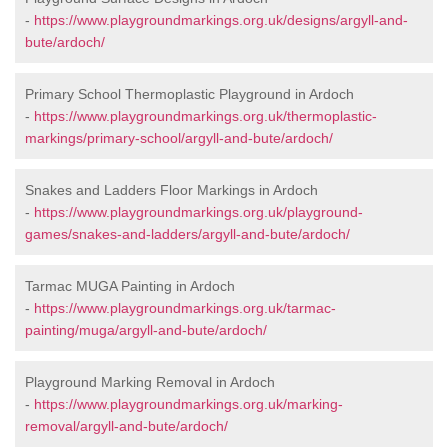
-
https://www.playgroundmarkings.org.uk/designs/argyll-and-
bute/ardoch/
Primary School Thermoplastic Playground in Ardoch
-
https://www.playgroundmarkings.org.uk/thermoplastic-
markings/primary-school/argyll-and-bute/ardoch/
Snakes and Ladders Floor Markings in Ardoch
-
https://www.playgroundmarkings.org.uk/playground-
games/snakes-and-ladders/argyll-and-bute/ardoch/
Tarmac MUGA Painting in Ardoch
-
https://www.playgroundmarkings.org.uk/tarmac-
painting/muga/argyll-and-bute/ardoch/
Playground Marking Removal in Ardoch
-
https://www.playgroundmarkings.org.uk/marking-
removal/argyll-and-bute/ardoch/