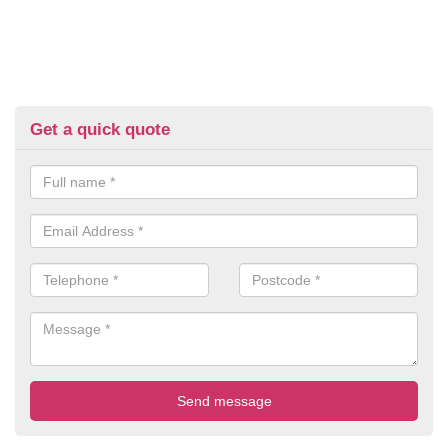
Get a quick quote