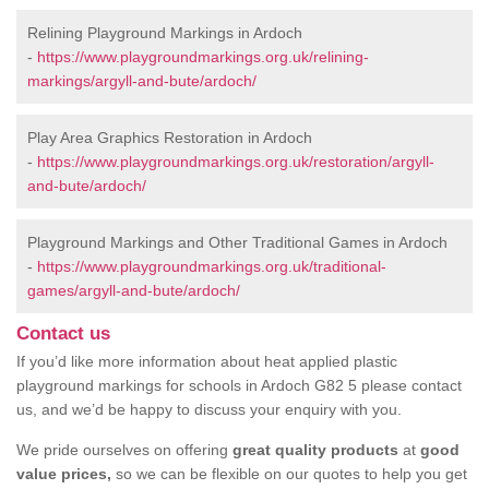
Relining Playground Markings in Ardoch
-
https://www.playgroundmarkings.org.uk/relining-
markings/argyll-and-bute/ardoch/
Play Area Graphics Restoration in Ardoch
-
https://www.playgroundmarkings.org.uk/restoration/argyll-
and-bute/ardoch/
Playground Markings and Other Traditional Games in Ardoch
-
https://www.playgroundmarkings.org.uk/traditional-
games/argyll-and-bute/ardoch/
Contact us
If you’d like more information about heat applied plastic
playground markings for schools in Ardoch G82 5 please contact
us, and we’d be happy to discuss your enquiry with you.
We pride ourselves on offering
great quality products
at
good
value prices,
so we can be flexible on our quotes to help you get