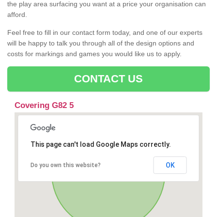
the play area surfacing you want at a price your organisation can
afford.
Feel free to fill in our contact form today, and one of our experts
will be happy to talk you through all of the design options and
costs for markings and games you would like us to apply.
CONTACT US
Covering G82 5
This page can't load Google Maps correctly.
OK
Do you own this website?