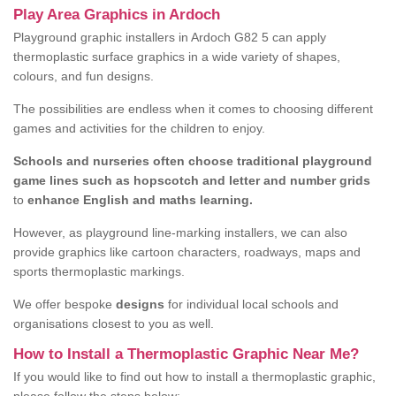
Play Area Graphics in Ardoch
Playground graphic installers in Ardoch G82 5 can apply
thermoplastic surface graphics in a wide variety of shapes,
colours, and fun designs.
The possibilities are endless when it comes to choosing different
games and activities for the children to enjoy.
Schools and nurseries often choose traditional playground
game lines such as hopscotch and letter and number grids
to
enhance English and maths learning.
However, as playground line-marking installers, we can also
provide graphics like cartoon characters, roadways, maps and
sports thermoplastic markings.
We offer bespoke
designs
for individual local schools and
organisations closest to you as well.
How to Install a Thermoplastic Graphic Near Me?
If you would like to find out how to install a thermoplastic graphic,