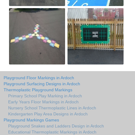
Playground Floor Markings in Ardoch
Playground Surfacing Designs in Ardoch
Thermoplastic Playground Markings
Primary School Play Marking in Ardoch
Early Years Floor Markings in Ardoch
Nursery School Thermoplastic Lines in Ardoch
Kindergarten Play Area Designs in Ardoch
Playground Markings Games
Playground Snakes and Ladders Design in Ardoch
Educational Thermoplastic Markings in Ardoch