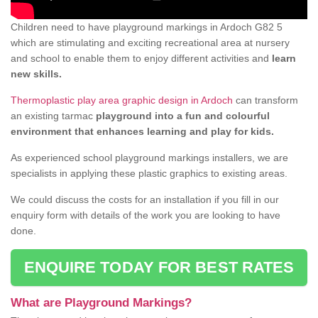
Children need to have playground markings in Ardoch G82 5
which are stimulating and exciting recreational area at nursery
and school to enable them to enjoy different activities and
learn
new skills.
Thermoplastic play area graphic design in Ardoch
can transform
an existing tarmac
playground into a fun and colourful
environment that enhances learning and play for kids.
As experienced school playground markings installers, we are
specialists in applying these plastic graphics to existing areas.
We could discuss the costs for an installation if you fill in our
enquiry form with details of the work you are looking to have
done.
ENQUIRE TODAY FOR BEST RATES
What are Playground Markings?