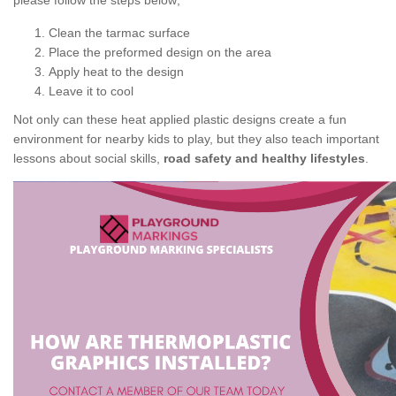
please follow the steps below;
Clean the tarmac surface
Place the preformed design on the area
Apply heat to the design
Leave it to cool
Not only can these heat applied plastic designs create a fun
environment for nearby kids to play, but they also teach important
lessons about social skills,
road safety and healthy lifestyles
.