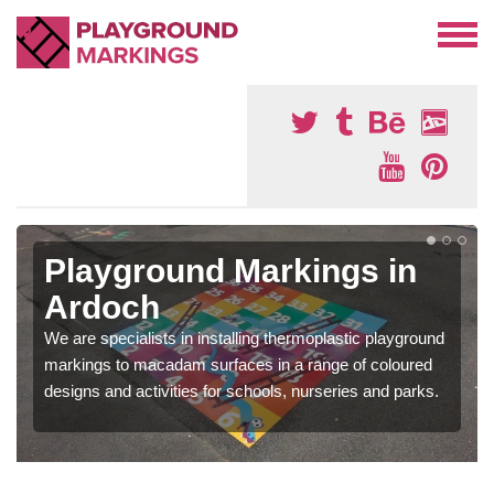
Playground Markings in
Ardoch
We are specialists in installing thermoplastic playground
markings to macadam surfaces in a range of coloured
designs and activities for schools, nurseries and parks.