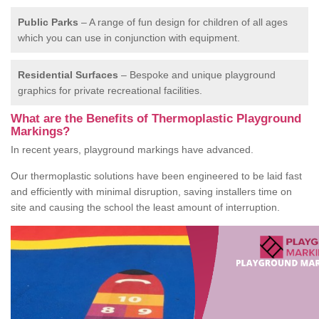
Public Parks
– A range of fun design for children of all ages
which you can use in conjunction with equipment.
Residential Surfaces
– Bespoke and unique playground
graphics for private recreational facilities.
What are the Benefits of Thermoplastic Playground
Markings?
In recent years, playground markings have advanced.
Our thermoplastic solutions have been engineered to be laid fast
and efficiently with minimal disruption, saving installers time on
site and causing the school the least amount of interruption.