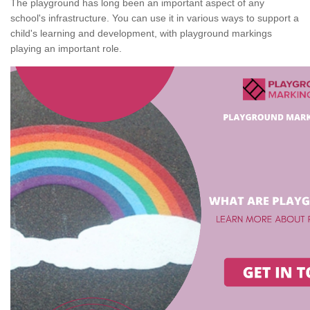
The playground has long been an important aspect of any
school's infrastructure. You can use it in various ways to support a
child's learning and development, with playground markings
playing an important role.