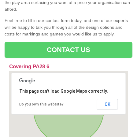
the play area surfacing you want at a price your organisation can
afford.
Feel free to fill in our contact form today, and one of our experts
will be happy to talk you through all of the design options and
costs for markings and games you would like us to apply.
CONTACT US
Covering PA28 6
This page can't load Google Maps correctly.
OK
Do you own this website?