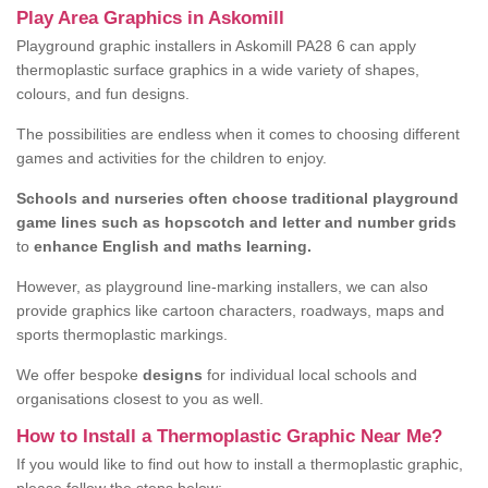
Play Area Graphics in Askomill
Playground graphic installers in Askomill PA28 6 can apply
thermoplastic surface graphics in a wide variety of shapes,
colours, and fun designs.
The possibilities are endless when it comes to choosing different
games and activities for the children to enjoy.
Schools and nurseries often choose traditional playground
game lines such as hopscotch and letter and number grids
to
enhance English and maths learning.
However, as playground line-marking installers, we can also
provide graphics like cartoon characters, roadways, maps and
sports thermoplastic markings.
We offer bespoke
designs
for individual local schools and
organisations closest to you as well.
How to Install a Thermoplastic Graphic Near Me?
If you would like to find out how to install a thermoplastic graphic,