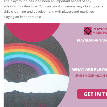
The playground has long been an important aspect of any
school's infrastructure. You can use it in various ways to support a
child's learning and development, with playground markings
playing an important role.