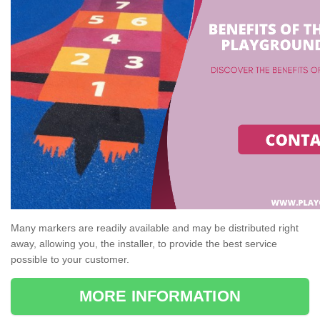
Many markers are readily available and may be distributed right
away, allowing you, the installer, to provide the best service
possible to your customer.
MORE INFORMATION