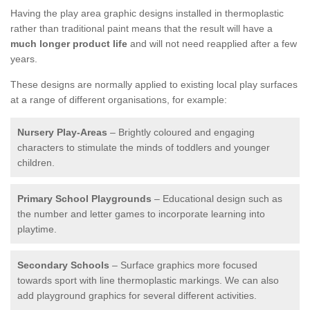
Having the play area graphic designs installed in thermoplastic
rather than traditional paint means that the result will have a
much longer product life
and will not need reapplied after a few
years.
These designs are normally applied to existing local play surfaces
at a range of different organisations, for example:
Nursery Play-Areas
– Brightly coloured and engaging
characters to stimulate the minds of toddlers and younger
children.
Primary School Playgrounds
– Educational design such as
the number and letter games to incorporate learning into
playtime.
Secondary Schools
– Surface graphics more focused
towards sport with line thermoplastic markings. We can also
add playground graphics for several different activities.