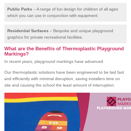
Public Parks
– A range of fun design for children of all ages
which you can use in conjunction with equipment.
Residential Surfaces
– Bespoke and unique playground
graphics for private recreational facilities.
What are the Benefits of Thermoplastic Playground
Markings?
In recent years, playground markings have advanced.
Our thermoplastic solutions have been engineered to be laid fast
and efficiently with minimal disruption, saving installers time on
site and causing the school the least amount of interruption.