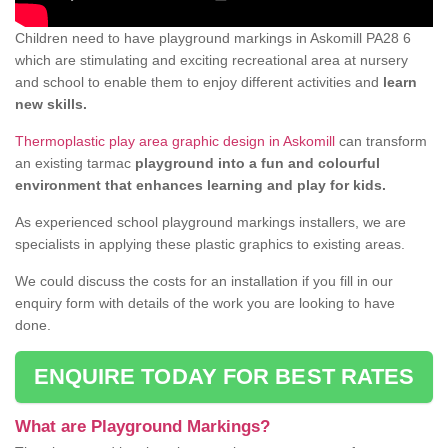
Children need to have playground markings in Askomill PA28 6
which are stimulating and exciting recreational area at nursery
and school to enable them to enjoy different activities and
learn
new skills.
Thermoplastic play area graphic design in Askomill
can transform
an existing tarmac
playground into a fun and colourful
environment that enhances learning and play for kids.
As experienced school playground markings installers, we are
specialists in applying these plastic graphics to existing areas.
We could discuss the costs for an installation if you fill in our
enquiry form with details of the work you are looking to have
done.
ENQUIRE TODAY FOR BEST RATES
What are Playground Markings?