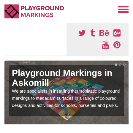
Playground Markings in
Askomill
We are specialists in installing thermoplastic playground
markings to macadam surfaces in a range of coloured
designs and activities for schools, nurseries and parks.