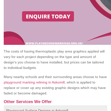
The costs of having thermoplastic play area graphics applied will
vary for each project depending on the type and amount of
design's you choose to have installed, but prices can be tailored
to individual budgets.
Many nearby schools and their surrounding areas choose to have
playground marking relining in Askomill
, which is applied to
replace or cover up any existing graphic designs which may have
faded or become damaged.
Other Services We Offer
Playground Surface Designs in Askomill