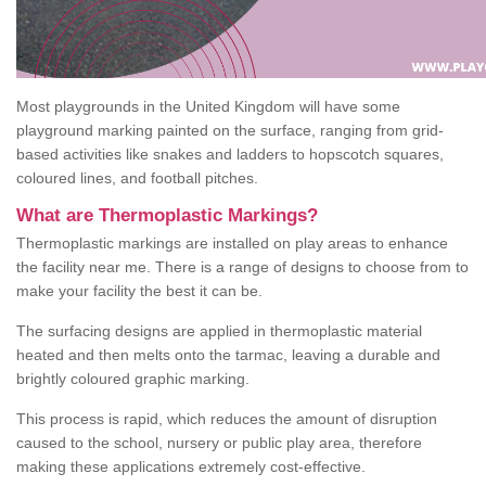
Most playgrounds in the United Kingdom will have some
playground marking painted on the surface, ranging from grid-
based activities like snakes and ladders to hopscotch squares,
coloured lines, and football pitches.
What are Thermoplastic Markings?
Thermoplastic markings are installed on play areas to enhance
the facility near me. There is a range of designs to choose from to
make your facility the best it can be.
The surfacing designs are applied in thermoplastic material
heated and then melts onto the tarmac, leaving a durable and
brightly coloured graphic marking.
This process is rapid, which reduces the amount of disruption
caused to the school, nursery or public play area, therefore
making these applications extremely cost-effective.