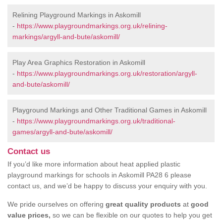
Relining Playground Markings in Askomill
-
https://www.playgroundmarkings.org.uk/relining-
markings/argyll-and-bute/askomill/
Play Area Graphics Restoration in Askomill
-
https://www.playgroundmarkings.org.uk/restoration/argyll-
and-bute/askomill/
Playground Markings and Other Traditional Games in Askomill
-
https://www.playgroundmarkings.org.uk/traditional-
games/argyll-and-bute/askomill/
Contact us
If you’d like more information about heat applied plastic
playground markings for schools in Askomill PA28 6 please
contact us, and we’d be happy to discuss your enquiry with you.
We pride ourselves on offering
great quality products
at
good
value prices,
so we can be flexible on our quotes to help you get