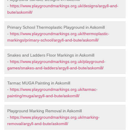
-
https://www.playgroundmarkings.org.uk/designs/argyll-and-
bute/askomill/
Primary School Thermoplastic Playground in Askomill
-
https://www.playgroundmarkings.org.uk/thermoplastic-
markings/primary-school/argyll-and-bute/askomill/
Snakes and Ladders Floor Markings in Askomill
-
https://www.playgroundmarkings.org.uk/playground-
games/snakes-and-ladders/argyll-and-bute/askomill/
Tarmac MUGA Painting in Askomill
-
https://www.playgroundmarkings.org.uk/tarmac-
painting/muga/argyll-and-bute/askomill/
Playground Marking Removal in Askomill
-
https://www.playgroundmarkings.org.uk/marking-
removal/argyll-and-bute/askomill/