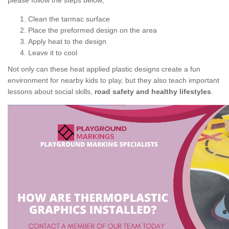
please follow the steps below;
Clean the tarmac surface
Place the preformed design on the area
Apply heat to the design
Leave it to cool
Not only can these heat applied plastic designs create a fun
environment for nearby kids to play, but they also teach important
lessons about social skills,
road safety and healthy lifestyles
.