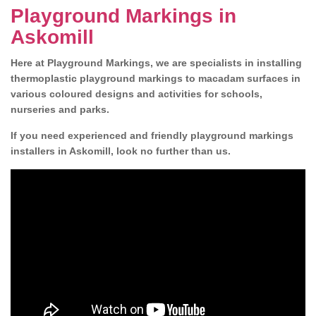
Playground Markings in
Askomill
Here at Playground Markings, we are specialists in installing
thermoplastic playground markings to macadam surfaces in
various coloured designs and activities for schools,
nurseries and parks.
If you need experienced and friendly playground markings
installers in Askomill, look no further than us.