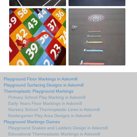
Playground Floor Markings in Askomill
Playground Surfacing Designs in Askomill
Thermoplastic Playground Markings
Primary School Play Marking in Askomill
Early Years Floor Markings in Askomill
Nursery School Thermoplastic Lines in Askomill
Kindergarten Play Area Designs in Askomill
Playground Markings Games
Playground Snakes and Ladders Design in Askomill
Educational Thermoplastic Markings in Askomill