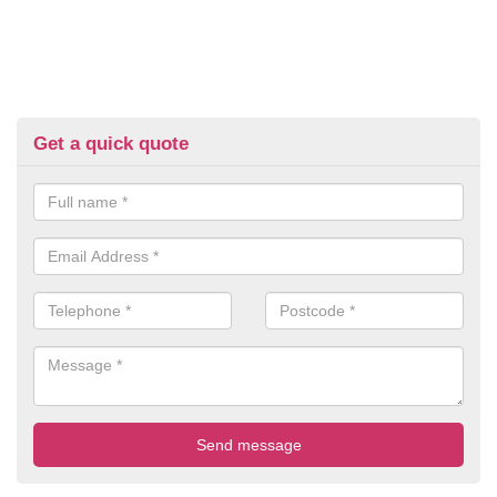
Get a quick quote