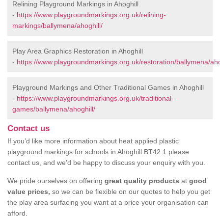
Relining Playground Markings in Ahoghill
-
https://www.playgroundmarkings.org.uk/relining-
markings/ballymena/ahoghill/
Play Area Graphics Restoration in Ahoghill
-
https://www.playgroundmarkings.org.uk/restoration/ballymena/aho
Playground Markings and Other Traditional Games in Ahoghill
-
https://www.playgroundmarkings.org.uk/traditional-
games/ballymena/ahoghill/
Contact us
If you’d like more information about heat applied plastic
playground markings for schools in Ahoghill BT42 1 please
contact us, and we’d be happy to discuss your enquiry with you.
We pride ourselves on offering
great quality products
at
good
value prices,
so we can be flexible on our quotes to help you get
the play area surfacing you want at a price your organisation can
afford.