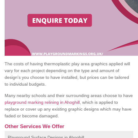
The costs of having thermoplastic play area graphics applied will
vary for each project depending on the type and amount of
design's you choose to have installed, but prices can be tailored
to individual budgets.
Many nearby schools and their surrounding areas choose to have
playground marking relining in Ahoghill
, which is applied to
replace or cover up any existing graphic designs which may have
faded or become damaged.
Other Services We Offer
Playground Surface Designs in Ahoghill