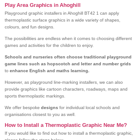
Play Area Graphics in Ahoghill
Playground graphic installers in Ahoghill BT42 1 can apply
thermoplastic surface graphics in a wide variety of shapes,
colours, and fun designs.
The possibilities are endless when it comes to choosing different
games and activities for the children to enjoy.
Schools and nurseries often choose traditional playground
game lines such as hopscotch and letter and number grids
to
enhance English and maths learning.
However, as playground line-marking installers, we can also
provide graphics like cartoon characters, roadways, maps and
sports thermoplastic markings.
We offer bespoke
designs
for individual local schools and
organisations closest to you as well.
How to Install a Thermoplastic Graphic Near Me?
If you would like to find out how to install a thermoplastic graphic,