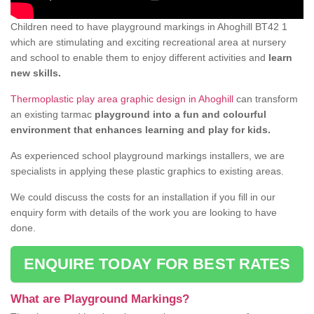
Children need to have playground markings in Ahoghill BT42 1
which are stimulating and exciting recreational area at nursery
and school to enable them to enjoy different activities and
learn
new skills.
Thermoplastic play area graphic design in Ahoghill
can transform
an existing tarmac
playground into a fun and colourful
environment that enhances learning and play for kids.
As experienced school playground markings installers, we are
specialists in applying these plastic graphics to existing areas.
We could discuss the costs for an installation if you fill in our
enquiry form with details of the work you are looking to have
done.
ENQUIRE TODAY FOR BEST RATES
What are Playground Markings?