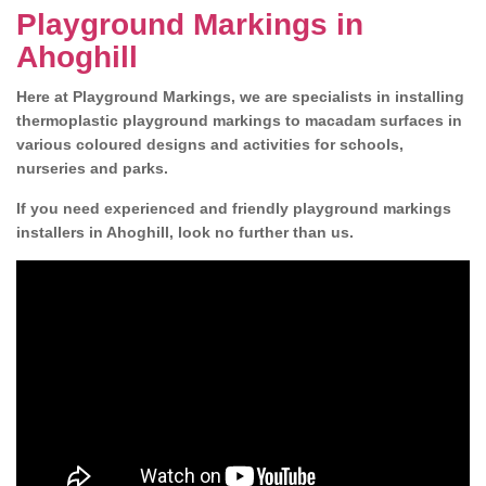
Playground Markings in
Ahoghill
Here at Playground Markings, we are specialists in installing
thermoplastic playground markings to macadam surfaces in
various coloured designs and activities for schools,
nurseries and parks.
If you need experienced and friendly playground markings
installers in Ahoghill, look no further than us.