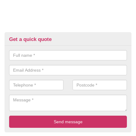
Get a quick quote