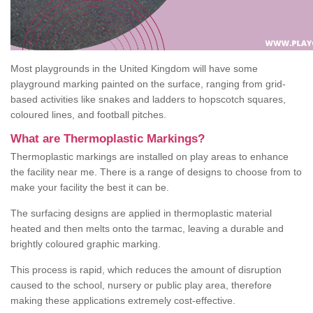
Most playgrounds in the United Kingdom will have some
playground marking painted on the surface, ranging from grid-
based activities like snakes and ladders to hopscotch squares,
coloured lines, and football pitches.
What are Thermoplastic Markings?
Thermoplastic markings are installed on play areas to enhance
the facility near me. There is a range of designs to choose from to
make your facility the best it can be.
The surfacing designs are applied in thermoplastic material
heated and then melts onto the tarmac, leaving a durable and
brightly coloured graphic marking.
This process is rapid, which reduces the amount of disruption
caused to the school, nursery or public play area, therefore
making these applications extremely cost-effective.