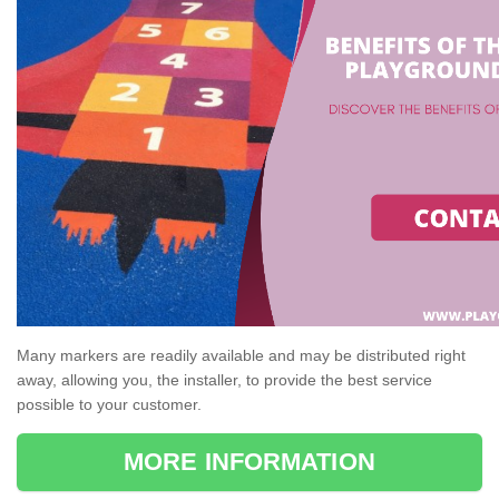
Many markers are readily available and may be distributed right
away, allowing you, the installer, to provide the best service
possible to your customer.
MORE INFORMATION