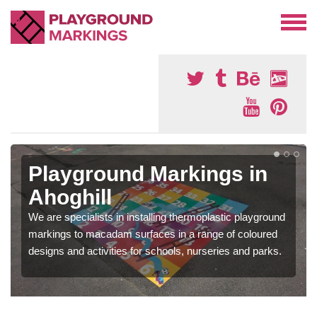
Playground Markings in
Ahoghill
We are specialists in installing thermoplastic playground
markings to macadam surfaces in a range of coloured
designs and activities for schools, nurseries and parks.