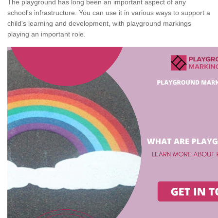
The playground has long been an important aspect of any
school's infrastructure. You can use it in various ways to support a
child's learning and development, with playground markings
playing an important role.