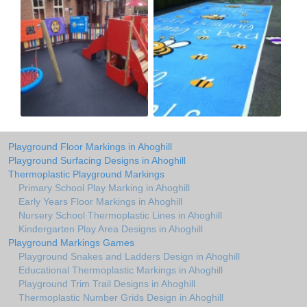
Playground Floor Markings in Ahoghill
Playground Surfacing Designs in Ahoghill
Thermoplastic Playground Markings
Primary School Play Marking in Ahoghill
Early Years Floor Markings in Ahoghill
Nursery School Thermoplastic Lines in Ahoghill
Kindergarten Play Area Designs in Ahoghill
Playground Markings Games
Playground Snakes and Ladders Design in Ahoghill
Educational Thermoplastic Markings in Ahoghill
Playground Trim Trail Designs in Ahoghill
Thermoplastic Number Grids Design in Ahoghill