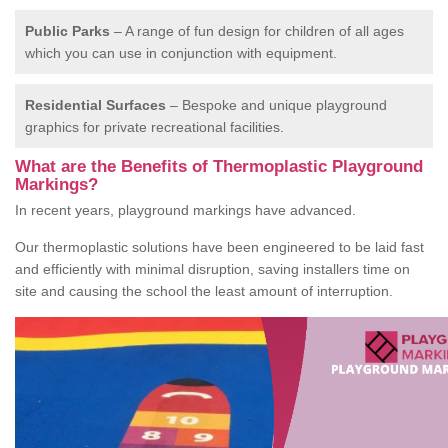
Public Parks
– A range of fun design for children of all ages
which you can use in conjunction with equipment.
Residential Surfaces
– Bespoke and unique playground
graphics for private recreational facilities.
What are the Benefits of Thermoplastic Playground
Markings?
In recent years, playground markings have advanced.
Our thermoplastic solutions have been engineered to be laid fast
and efficiently with minimal disruption, saving installers time on
site and causing the school the least amount of interruption.