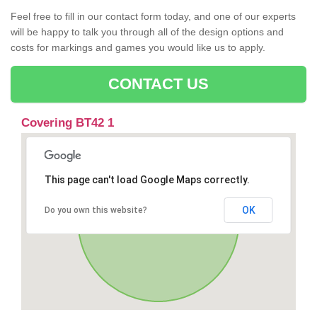
Feel free to fill in our contact form today, and one of our experts
will be happy to talk you through all of the design options and
costs for markings and games you would like us to apply.
CONTACT US
Covering BT42 1
This page can't load Google Maps correctly.
OK
Do you own this website?