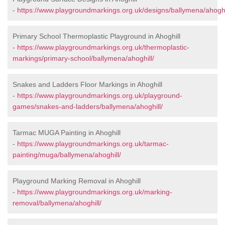
-
https://www.playgroundmarkings.org.uk/designs/ballymena/ahoghi
Primary School Thermoplastic Playground in Ahoghill
-
https://www.playgroundmarkings.org.uk/thermoplastic-
markings/primary-school/ballymena/ahoghill/
Snakes and Ladders Floor Markings in Ahoghill
-
https://www.playgroundmarkings.org.uk/playground-
games/snakes-and-ladders/ballymena/ahoghill/
Tarmac MUGA Painting in Ahoghill
-
https://www.playgroundmarkings.org.uk/tarmac-
painting/muga/ballymena/ahoghill/
Playground Marking Removal in Ahoghill
-
https://www.playgroundmarkings.org.uk/marking-
removal/ballymena/ahoghill/