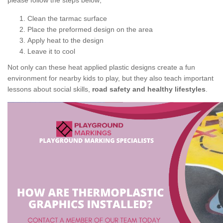
please follow the steps below;
Clean the tarmac surface
Place the preformed design on the area
Apply heat to the design
Leave it to cool
Not only can these heat applied plastic designs create a fun
environment for nearby kids to play, but they also teach important
lessons about social skills,
road safety and healthy lifestyles
.