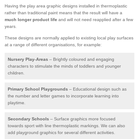
Having the play area graphic designs installed in thermoplastic
rather than traditional paint means that the result will have a
much longer product life
and will not need reapplied after a few
years.
These designs are normally applied to existing local play surfaces
at a range of different organisations, for example:
Nursery Play-Areas
– Brightly coloured and engaging
characters to stimulate the minds of toddlers and younger
children.
Primary School Playgrounds
– Educational design such as
the number and letter games to incorporate learning into
playtime.
Secondary Schools
– Surface graphics more focused
towards sport with line thermoplastic markings. We can also
add playground graphics for several different activities.