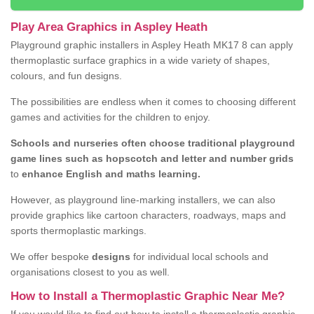
Play Area Graphics in Aspley Heath
Playground graphic installers in Aspley Heath MK17 8 can apply
thermoplastic surface graphics in a wide variety of shapes,
colours, and fun designs.
The possibilities are endless when it comes to choosing different
games and activities for the children to enjoy.
Schools and nurseries often choose traditional playground
game lines such as hopscotch and letter and number grids
to
enhance English and maths learning.
However, as playground line-marking installers, we can also
provide graphics like cartoon characters, roadways, maps and
sports thermoplastic markings.
We offer bespoke
designs
for individual local schools and
organisations closest to you as well.
How to Install a Thermoplastic Graphic Near Me?