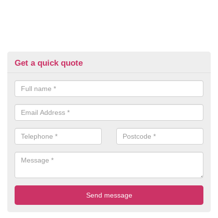
Get a quick quote