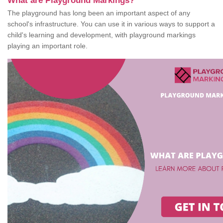
What are Playground Markings?
The playground has long been an important aspect of any
school's infrastructure. You can use it in various ways to support a
child's learning and development, with playground markings
playing an important role.