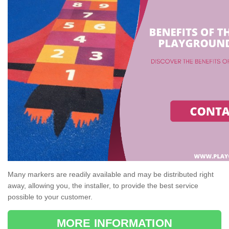
Many markers are readily available and may be distributed right
away, allowing you, the installer, to provide the best service
possible to your customer.
MORE INFORMATION