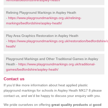
removal/bedfordshire/aspley-heath/
Relining Playground Markings in Aspley Heath
-
https://www.playgroundmarkings.org.uk/relining-
markings/bedfordshire/aspley-heath/
Play Area Graphics Restoration in Aspley Heath
-
https://www.playgroundmarkings.org.uk/restoration/bedfordshire/
heath/
Playground Markings and Other Traditional Games in Aspley
Heath -
https://www.playgroundmarkings.org.uk/traditional-
games/bedfordshire/aspley-heath/
Contact us
If you’d like more information about heat applied plastic
playground markings for schools in Aspley Heath MK17 8 please
contact us, and we’d be happy to discuss your enquiry with you.
We pride ourselves on offering
great quality products
at
good