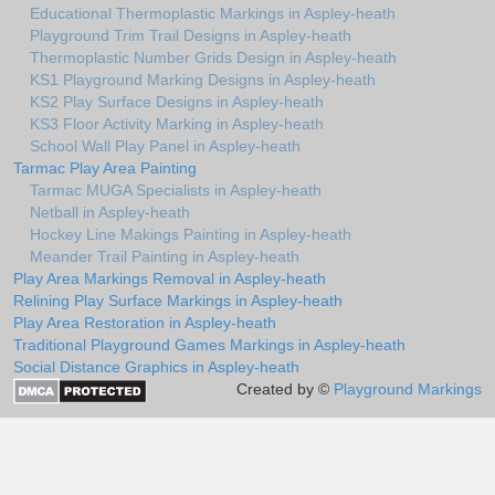
Educational Thermoplastic Markings in Aspley-heath
Playground Trim Trail Designs in Aspley-heath
Thermoplastic Number Grids Design in Aspley-heath
KS1 Playground Marking Designs in Aspley-heath
KS2 Play Surface Designs in Aspley-heath
KS3 Floor Activity Marking in Aspley-heath
School Wall Play Panel in Aspley-heath
Tarmac Play Area Painting
Tarmac MUGA Specialists in Aspley-heath
Netball in Aspley-heath
Hockey Line Makings Painting in Aspley-heath
Meander Trail Painting in Aspley-heath
Play Area Markings Removal in Aspley-heath
Relining Play Surface Markings in Aspley-heath
Play Area Restoration in Aspley-heath
Traditional Playground Games Markings in Aspley-heath
Social Distance Graphics in Aspley-heath
Created by ©
Playground Markings