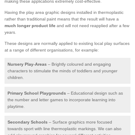
making these applications extremely cost-effective.
Having the play area graphic designs installed in thermoplastic
rather than traditional paint means that the result will have a
much longer product life
and will not need reapplied after a few
years.
These designs are normally applied to existing local play surfaces
at a range of different organisations, for example:
Nursery Play-Areas
– Brightly coloured and engaging
characters to stimulate the minds of toddlers and younger
children.
Primary School Playgrounds
– Educational design such as
the number and letter games to incorporate learning into
playtime.
Secondary Schools
– Surface graphics more focused
towards sport with line thermoplastic markings. We can also