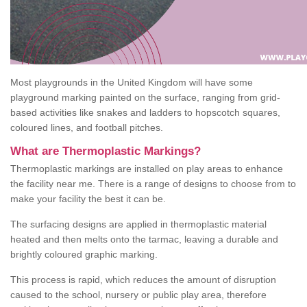
Most playgrounds in the United Kingdom will have some
playground marking painted on the surface, ranging from grid-
based activities like snakes and ladders to hopscotch squares,
coloured lines, and football pitches.
What are Thermoplastic Markings?
Thermoplastic markings are installed on play areas to enhance
the facility near me. There is a range of designs to choose from to
make your facility the best it can be.
The surfacing designs are applied in thermoplastic material
heated and then melts onto the tarmac, leaving a durable and
brightly coloured graphic marking.
This process is rapid, which reduces the amount of disruption
caused to the school, nursery or public play area, therefore