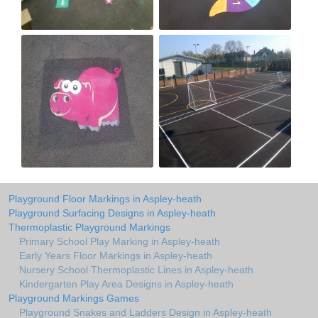
Playground Floor Markings in Aspley-heath
Playground Surfacing Designs in Aspley-heath
Thermoplastic Playground Markings
Primary School Play Marking in Aspley-heath
Early Years Floor Markings in Aspley-heath
Nursery School Thermoplastic Lines in Aspley-heath
Kindergarten Play Area Designs in Aspley-heath
Playground Markings Games
Playground Snakes and Ladders Design in Aspley-heath