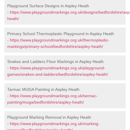
Playground Surface Designs in Aspley Heath
-
https://www.playgroundmarkings.org.uk/designs/bedfordshire/asp
heath/
Primary School Thermoplastic Playground in Aspley Heath
-
https://www.playgroundmarkings.org.uk/thermoplastic-
markings/primary-school/bedfordshire/aspley-heath/
Snakes and Ladders Floor Markings in Aspley Heath
-
https://www.playgroundmarkings.org.uk/playground-
games/snakes-and-ladders/bedfordshire/aspley-heath/
Tarmac MUGA Painting in Aspley Heath
-
https://www.playgroundmarkings.org.uk/tarmac-
painting/muga/bedfordshire/aspley-heath/
Playground Marking Removal in Aspley Heath
-
https://www.playgroundmarkings.org.uk/marking-