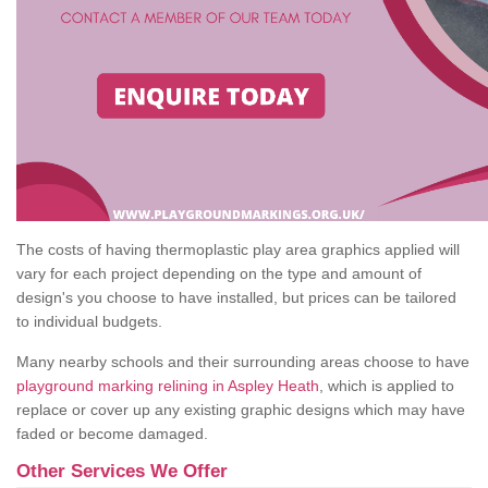
The costs of having thermoplastic play area graphics applied will
vary for each project depending on the type and amount of
design's you choose to have installed, but prices can be tailored
to individual budgets.
Many nearby schools and their surrounding areas choose to have
playground marking relining in Aspley Heath
, which is applied to
replace or cover up any existing graphic designs which may have
faded or become damaged.
Other Services We Offer