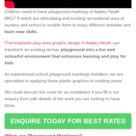
Children need to have playground markings in Aspley Heath
MK17 8 which are stimulating and exciting recreational area at
nursery and school to enable them to enjoy different activities and
learn new skills.
Thermoplastic play area graphic design in Aspley Heath
can
transform an existing tarmac
playground into a fun and
colourful environment that enhances learning and play for
kids.
As experienced school playground markings installers, we are
specialists in applying these plastic graphics to existing areas.
We could discuss the costs for an installation if you fill in our
enquiry form with details of the work you are looking to have
done.
ENQUIRE TODAY FOR BEST RATES