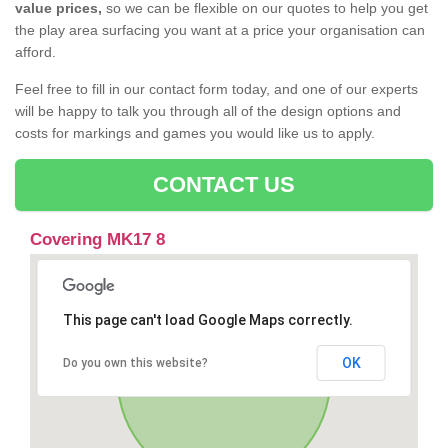
value prices,
so we can be flexible on our quotes to help you get
the play area surfacing you want at a price your organisation can
afford.
Feel free to fill in our contact form today, and one of our experts
will be happy to talk you through all of the design options and
costs for markings and games you would like us to apply.
CONTACT US
Covering MK17 8
This page can't load Google Maps correctly.
OK
Do you own this website?