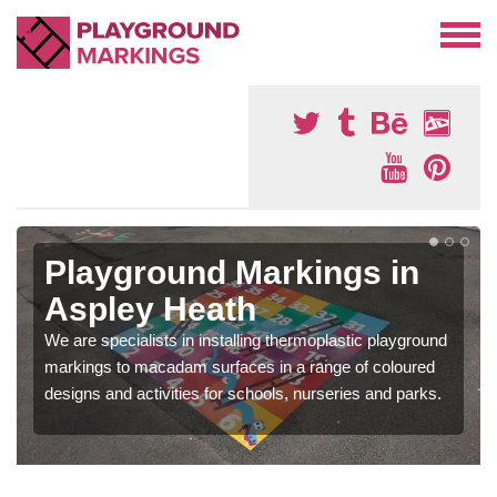
Playground Markings in
Aspley Heath
We are specialists in installing thermoplastic playground
markings to macadam surfaces in a range of coloured
designs and activities for schools, nurseries and parks.