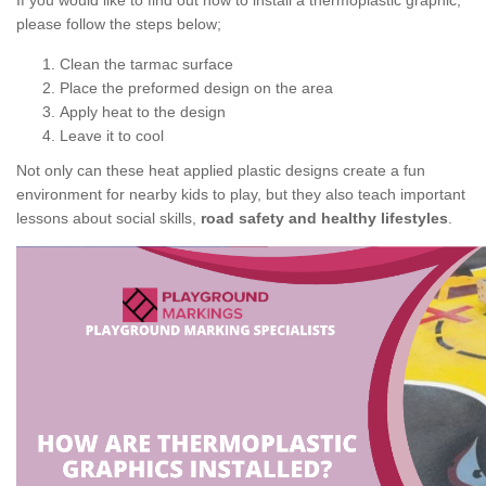
If you would like to find out how to install a thermoplastic graphic,
please follow the steps below;
Clean the tarmac surface
Place the preformed design on the area
Apply heat to the design
Leave it to cool
Not only can these heat applied plastic designs create a fun
environment for nearby kids to play, but they also teach important
lessons about social skills,
road safety and healthy lifestyles
.