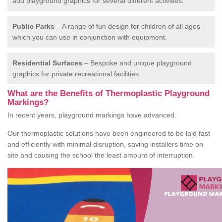
add playground graphics for several different activities.
Public Parks
– A range of fun design for children of all ages
which you can use in conjunction with equipment.
Residential Surfaces
– Bespoke and unique playground
graphics for private recreational facilities.
What are the Benefits of Thermoplastic Playground
Markings?
In recent years, playground markings have advanced.
Our thermoplastic solutions have been engineered to be laid fast
and efficiently with minimal disruption, saving installers time on
site and causing the school the least amount of interruption.