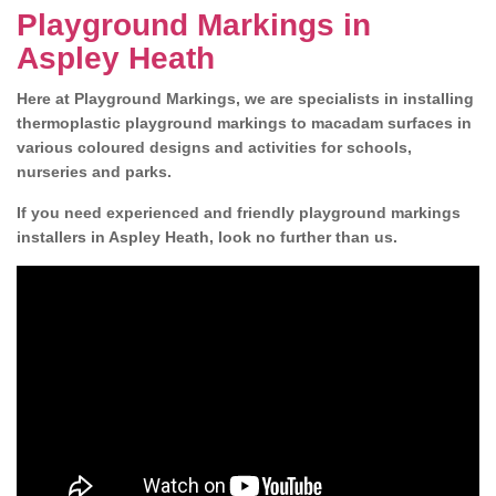
Playground Markings in
Aspley Heath
Here at Playground Markings, we are specialists in installing
thermoplastic playground markings to macadam surfaces in
various coloured designs and activities for schools,
nurseries and parks.
If you need experienced and friendly playground markings
installers in Aspley Heath, look no further than us.