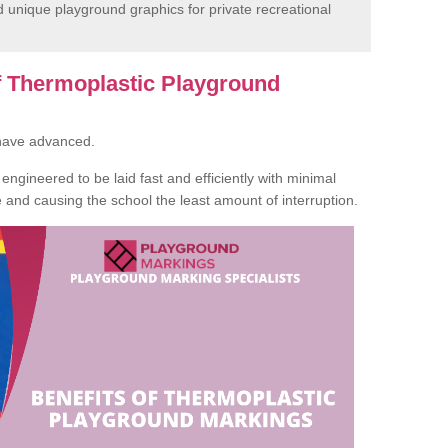
unique playground graphics for private recreational
of Thermoplastic Playground
 have advanced.
ngineered to be laid fast and efficiently with minimal
te and causing the school the least amount of interruption.