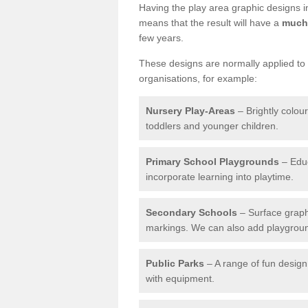
Having the play area graphic designs ins
means that the result will have a
much 
few years.
These designs are normally applied to e
organisations, for example:
Nursery Play-Areas
– Brightly colou
toddlers and younger children.
Primary School Playgrounds
– Educ
incorporate learning into playtime.
Secondary Schools
– Surface graph
markings. We can also add playground 
Public Parks
– A range of fun design 
with equipment.