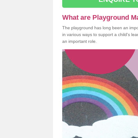
What are Playground M
The playground has long been an import
in various ways to support a child's l
an important role.