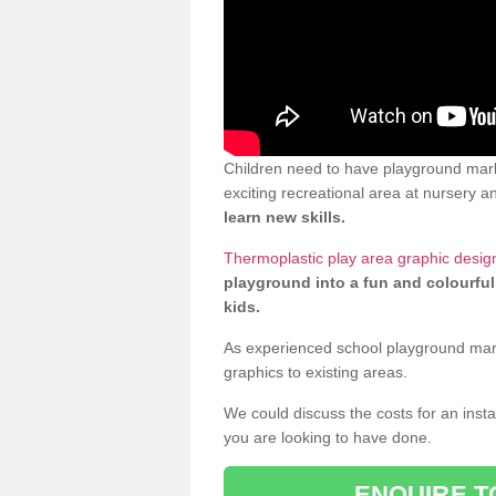
Children need to have playground mar
exciting recreational area at nursery an
learn new skills.
Thermoplastic play area graphic desi
playground into a fun and colourful
kids.
As experienced school playground markin
graphics to existing areas.
We could discuss the costs for an install
you are looking to have done.
ENQUIRE T