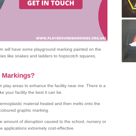
om will have some playground marking painted on the
ities like snakes and ladders to hopscotch squares,
c Markings?
n play areas to enhance the facility near me. There is a
 your facility the best it can be.
hermoplastic material heated and then melts onto the
 coloured graphic marking.
he amount of disruption caused to the school, nursery or
e applications extremely cost-effective.