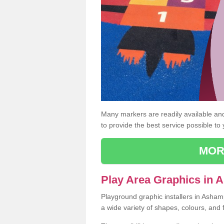
Many markers are readily available and 
to provide the best service possible to
MOR
Play Area Graphics in
Playground graphic installers in Asha
a wide variety of shapes, colours, and 