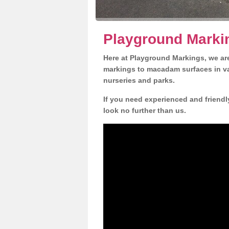
Playground Marki
Here at Playground Markings, we are
markings to macadam surfaces in va
nurseries and parks.
If you need experienced and friend
look no further than us.