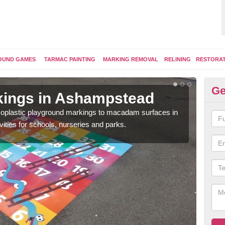
OUND GAMES
TARMAC PAINTING
MARKING REMOVAL
RELINING
RESTORA
Ge
kings in Ashampstead
Pl
ermoplastic playground markings to macadam surfaces in
You 
vities for schools, nurseries and parks.
educ
snak