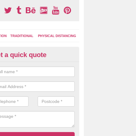
TION
TRADITIONAL
PHYSICAL DISTANCING
t a quick quote
ay Area Graphics in Ashampst
can choose from numerous designs for your play area surface graphi
ational games, road markings and traditional playground activities li
es and ladders.