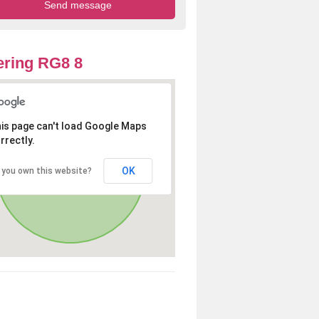
ring RG8 8
is page can't load Google Maps
rrectly.
OK
 you own this website?