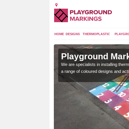
HOME
DESIGNS
THERMOPLASTIC
PLAYGR
in
Playground Mar
We are specialists in installing th
a range of coloured designs and acti
lours and bespoke
hildren who will use it.