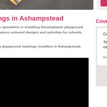
ngs in Ashampstead
Cove
 specialists in installing thermoplastic playground
rious coloured designs and activities for schools,
Th
ly playground markings installers in Ashampstead,
co
Do