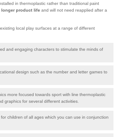
talled in thermoplastic rather than traditional paint
longer product life
and will not need reapplied after a
xisting local play surfaces at a range of different
red and engaging characters to stimulate the minds of
ational design such as the number and letter games to
ics more focused towards sport with line thermoplastic
graphics for several different activities.
for children of all ages which you can use in conjunction