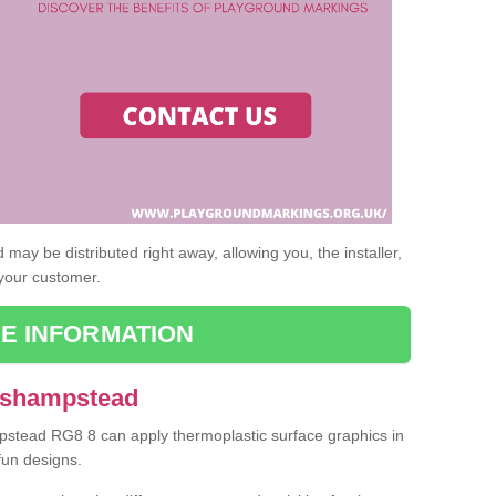
may be distributed right away, allowing you, the installer,
 your customer.
E INFORMATION
 Ashampstead
mpstead RG8 8 can apply thermoplastic surface graphics in
fun designs.