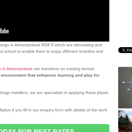
kings in Ashampstead RG8 8 which are stimulating and
d school to enable them to enjoy different activities and
gn in Ashampstead
can transform an existing tarmac
 environment that enhances learning and play for
gs installers, we are specialists in applying these plastic
ation if you fill in our enquiry form with details of the work
ODAY FOR BEST RATES