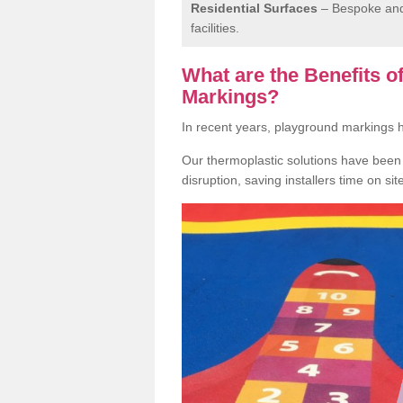
Residential Surfaces
– Bespoke and 
facilities.
What are the Benefits 
Markings?
In recent years, playground markings
Our thermoplastic solutions have been e
disruption, saving installers time on si