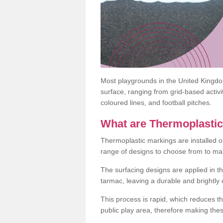
Most playgrounds in the United Kingd
surface, ranging from grid-based activ
coloured lines, and football pitches.
What are Thermoplasti
Thermoplastic markings are installed o
range of designs to choose from to make
The surfacing designs are applied in t
tarmac, leaving a durable and brightly
This process is rapid, which reduces t
public play area, therefore making thes