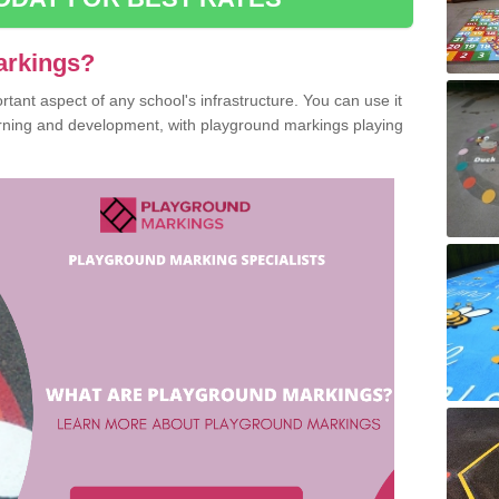
arkings?
ant aspect of any school's infrastructure. You can use it
earning and development, with playground markings playing