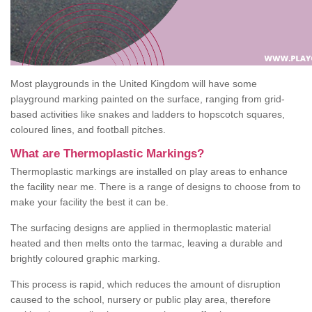
Most playgrounds in the United Kingdom will have some
playground marking painted on the surface, ranging from grid-
based activities like snakes and ladders to hopscotch squares,
coloured lines, and football pitches.
What are Thermoplastic Markings?
Thermoplastic markings are installed on play areas to enhance
the facility near me. There is a range of designs to choose from to
make your facility the best it can be.
The surfacing designs are applied in thermoplastic material
heated and then melts onto the tarmac, leaving a durable and
brightly coloured graphic marking.
This process is rapid, which reduces the amount of disruption
caused to the school, nursery or public play area, therefore