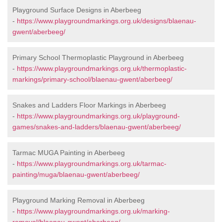
Playground Surface Designs in Aberbeeg
-
https://www.playgroundmarkings.org.uk/designs/blaenau-
gwent/aberbeeg/
Primary School Thermoplastic Playground in Aberbeeg
-
https://www.playgroundmarkings.org.uk/thermoplastic-
markings/primary-school/blaenau-gwent/aberbeeg/
Snakes and Ladders Floor Markings in Aberbeeg
-
https://www.playgroundmarkings.org.uk/playground-
games/snakes-and-ladders/blaenau-gwent/aberbeeg/
Tarmac MUGA Painting in Aberbeeg
-
https://www.playgroundmarkings.org.uk/tarmac-
painting/muga/blaenau-gwent/aberbeeg/
Playground Marking Removal in Aberbeeg
-
https://www.playgroundmarkings.org.uk/marking-