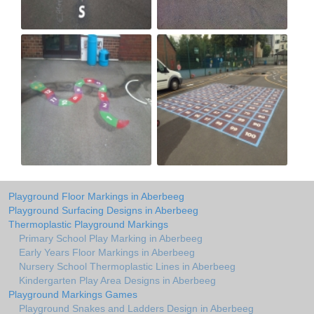
Playground Floor Markings in Aberbeeg
Playground Surfacing Designs in Aberbeeg
Thermoplastic Playground Markings
Primary School Play Marking in Aberbeeg
Early Years Floor Markings in Aberbeeg
Nursery School Thermoplastic Lines in Aberbeeg
Kindergarten Play Area Designs in Aberbeeg
Playground Markings Games
Playground Snakes and Ladders Design in Aberbeeg