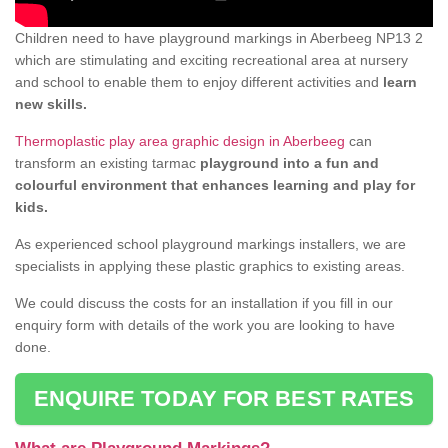
Children need to have playground markings in Aberbeeg NP13 2
which are stimulating and exciting recreational area at nursery
and school to enable them to enjoy different activities and
learn
new skills.
Thermoplastic play area graphic design in Aberbeeg
can
transform an existing tarmac
playground into a fun and
colourful environment that enhances learning and play for
kids.
As experienced school playground markings installers, we are
specialists in applying these plastic graphics to existing areas.
We could discuss the costs for an installation if you fill in our
enquiry form with details of the work you are looking to have
done.
ENQUIRE TODAY FOR BEST RATES