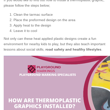
If you would like to find out how to install a thermoplastic graphic,
please follow the steps below;
Clean the tarmac surface
Place the preformed design on the area
Apply heat to the design
Leave it to cool
Not only can these heat applied plastic designs create a fun
environment for nearby kids to play, but they also teach important
lessons about social skills,
road safety and healthy lifestyles
.