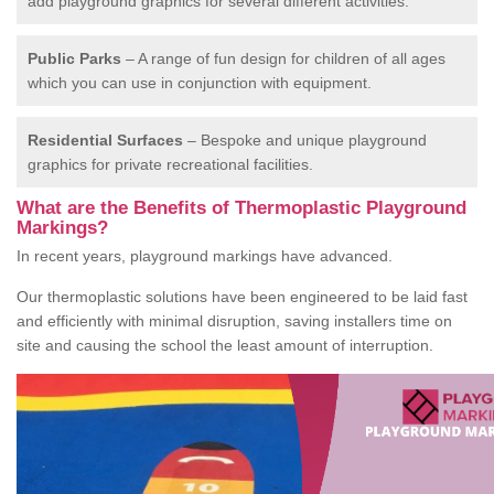
add playground graphics for several different activities.
Public Parks
– A range of fun design for children of all ages
which you can use in conjunction with equipment.
Residential Surfaces
– Bespoke and unique playground
graphics for private recreational facilities.
What are the Benefits of Thermoplastic Playground
Markings?
In recent years, playground markings have advanced.
Our thermoplastic solutions have been engineered to be laid fast
and efficiently with minimal disruption, saving installers time on
site and causing the school the least amount of interruption.