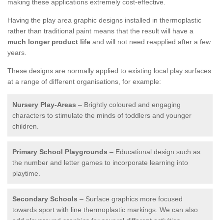
making these applications extremely cost-effective.
Having the play area graphic designs installed in thermoplastic
rather than traditional paint means that the result will have a
much longer product life
and will not need reapplied after a few
years.
These designs are normally applied to existing local play surfaces
at a range of different organisations, for example:
Nursery Play-Areas
– Brightly coloured and engaging
characters to stimulate the minds of toddlers and younger
children.
Primary School Playgrounds
– Educational design such as
the number and letter games to incorporate learning into
playtime.
Secondary Schools
– Surface graphics more focused
towards sport with line thermoplastic markings. We can also