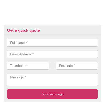
Get a quick quote