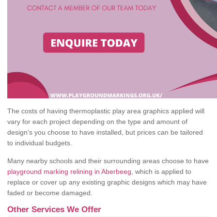
The costs of having thermoplastic play area graphics applied will
vary for each project depending on the type and amount of
design's you choose to have installed, but prices can be tailored
to individual budgets.
Many nearby schools and their surrounding areas choose to have
playground marking relining in Aberbeeg
, which is applied to
replace or cover up any existing graphic designs which may have
faded or become damaged.
Other Services We Offer