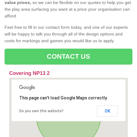
value prices,
so we can be flexible on our quotes to help you get
the play area surfacing you want at a price your organisation can
afford.
Feel free to fill in our contact form today, and one of our experts
will be happy to talk you through all of the design options and
costs for markings and games you would like us to apply.
CONTACT US
Covering NP13 2
This page can't load Google Maps correctly.
OK
Do you own this website?