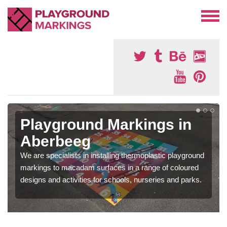
Playground Markings in
Aberbeeg
We are specialists in installing thermoplastic playground
markings to macadam surfaces in a range of coloured
designs and activities for schools, nurseries and parks.