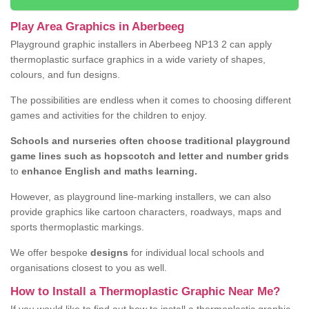
Play Area Graphics in Aberbeeg
Playground graphic installers in Aberbeeg NP13 2 can apply
thermoplastic surface graphics in a wide variety of shapes,
colours, and fun designs.
The possibilities are endless when it comes to choosing different
games and activities for the children to enjoy.
Schools and nurseries often choose traditional playground
game lines such as hopscotch and letter and number grids
to
enhance English and maths learning.
However, as playground line-marking installers, we can also
provide graphics like cartoon characters, roadways, maps and
sports thermoplastic markings.
We offer bespoke
designs
for individual local schools and
organisations closest to you as well.
How to Install a Thermoplastic Graphic Near Me?