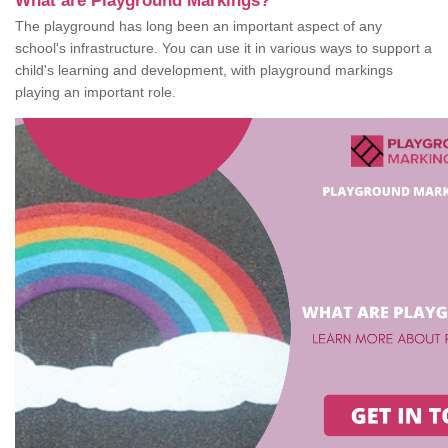
What are Playground Markings?
The playground has long been an important aspect of any
school's infrastructure. You can use it in various ways to support a
child's learning and development, with playground markings
playing an important role.