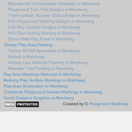
Educational Thermoplastic Markings in Aberbeeg
Playground Trim Trail Designs in Aberbeeg
Thermoplastic Number Grids Design in Aberbeeg
KS1 Playground Marking Designs in Aberbeeg
KS2 Play Surface Designs in Aberbeeg
KS3 Floor Activity Marking in Aberbeeg
School Wall Play Panel in Aberbeeg
Tarmac Play Area Painting
Tarmac MUGA Specialists in Aberbeeg
Netball in Aberbeeg
Hockey Line Makings Painting in Aberbeeg
Meander Trail Painting in Aberbeeg
Play Area Markings Removal in Aberbeeg
Relining Play Surface Markings in Aberbeeg
Play Area Restoration in Aberbeeg
Traditional Playground Games Markings in Aberbeeg
Social Distance Graphics in Aberbeeg
Created by ©
Playground Markings