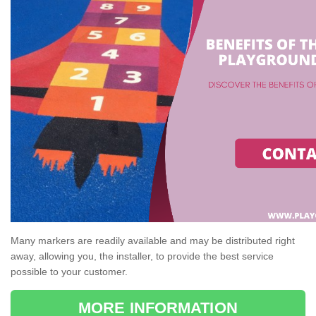
Many markers are readily available and may be distributed right
away, allowing you, the installer, to provide the best service
possible to your customer.
MORE INFORMATION