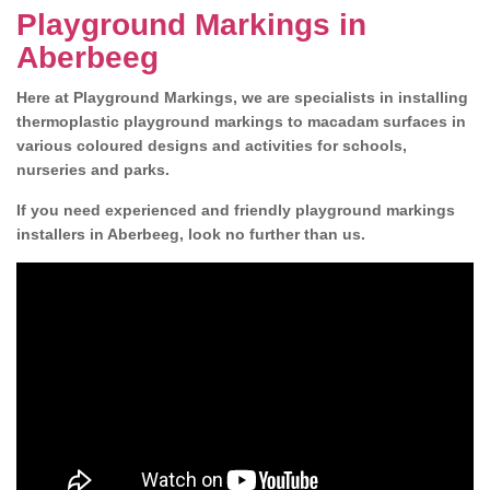
Playground Markings in
Aberbeeg
Here at Playground Markings, we are specialists in installing
thermoplastic playground markings to macadam surfaces in
various coloured designs and activities for schools,
nurseries and parks.
If you need experienced and friendly playground markings
installers in Aberbeeg, look no further than us.