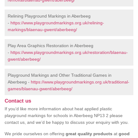
removal/blaenau-gwent/aberbeeg/
Relining Playground Markings in Aberbeeg
-
https://www.playgroundmarkings.org.uk/relining-
markings/blaenau-gwent/aberbeeg/
Play Area Graphics Restoration in Aberbeeg
-
https://www.playgroundmarkings.org.uk/restoration/blaenau-
gwent/aberbeeg/
Playground Markings and Other Traditional Games in
Aberbeeg -
https://www.playgroundmarkings.org.uk/traditional-
games/blaenau-gwent/aberbeeg/
Contact us
If you’d like more information about heat applied plastic
playground markings for schools in Aberbeeg NP13 2 please
contact us, and we’d be happy to discuss your enquiry with you.
We pride ourselves on offering
great quality products
at
good