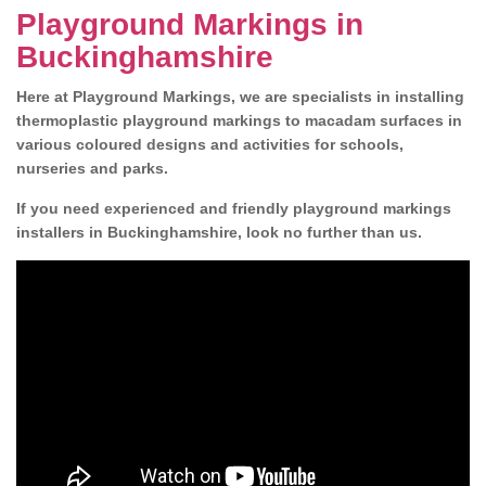
Playground Markings in
Buckinghamshire
Here at Playground Markings, we are specialists in installing
thermoplastic playground markings to macadam surfaces in
various coloured designs and activities for schools,
nurseries and parks.
If you need experienced and friendly playground markings
installers in Buckinghamshire, look no further than us.