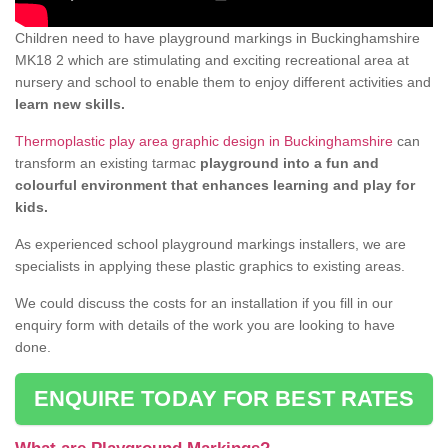
Children need to have playground markings in Buckinghamshire
MK18 2 which are stimulating and exciting recreational area at
nursery and school to enable them to enjoy different activities and
learn new skills.
Thermoplastic play area graphic design in Buckinghamshire
can
transform an existing tarmac
playground into a fun and
colourful environment that enhances learning and play for
kids.
As experienced school playground markings installers, we are
specialists in applying these plastic graphics to existing areas.
We could discuss the costs for an installation if you fill in our
enquiry form with details of the work you are looking to have
done.
ENQUIRE TODAY FOR BEST RATES