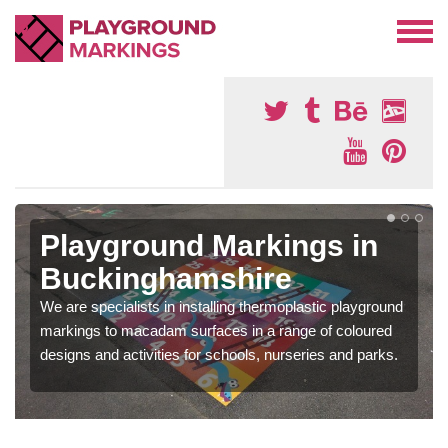
Playground Markings in
Buckinghamshire
We are specialists in installing thermoplastic playground
markings to macadam surfaces in a range of coloured
designs and activities for schools, nurseries and parks.