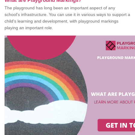
What are Playground Markings?
The playground has long been an important aspect of any
school's infrastructure. You can use it in various ways to support a
child's learning and development, with playground markings
playing an important role.