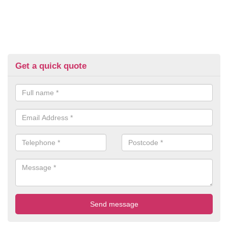
Get a quick quote