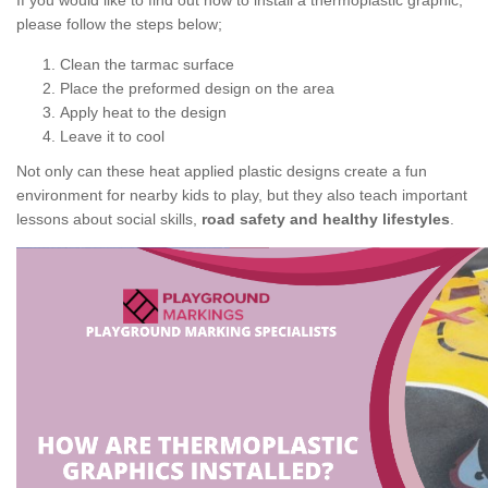
If you would like to find out how to install a thermoplastic graphic,
please follow the steps below;
Clean the tarmac surface
Place the preformed design on the area
Apply heat to the design
Leave it to cool
Not only can these heat applied plastic designs create a fun
environment for nearby kids to play, but they also teach important
lessons about social skills,
road safety and healthy lifestyles
.