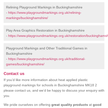
Relining Playground Markings in Buckinghamshire
-
https://www.playgroundmarkings.org.uk/relining-
markings/buckinghamshire/
Play Area Graphics Restoration in Buckinghamshire
-
https://www.playgroundmarkings.org.uk/restoration/buckinghamsh
Playground Markings and Other Traditional Games in
Buckinghamshire
-
https://www.playgroundmarkings.org.uk/traditional-
games/buckinghamshire/
Contact us
If you’d like more information about heat applied plastic
playground markings for schools in Buckinghamshire MK18 2
please contact us, and we’d be happy to discuss your enquiry with
you.
We pride ourselves on offering
great quality products
at
good