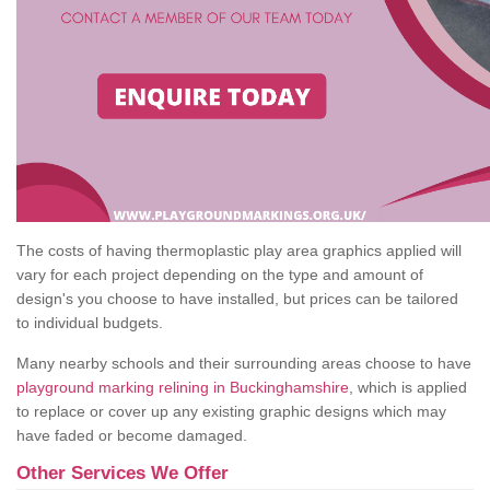
The costs of having thermoplastic play area graphics applied will
vary for each project depending on the type and amount of
design's you choose to have installed, but prices can be tailored
to individual budgets.
Many nearby schools and their surrounding areas choose to have
playground marking relining in Buckinghamshire
, which is applied
to replace or cover up any existing graphic designs which may
have faded or become damaged.
Other Services We Offer