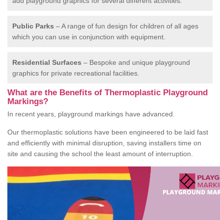
add playground graphics for several different activities.
Public Parks
– A range of fun design for children of all ages
which you can use in conjunction with equipment.
Residential Surfaces
– Bespoke and unique playground
graphics for private recreational facilities.
What are the Benefits of Thermoplastic Playground
Markings?
In recent years, playground markings have advanced.
Our thermoplastic solutions have been engineered to be laid fast
and efficiently with minimal disruption, saving installers time on
site and causing the school the least amount of interruption.