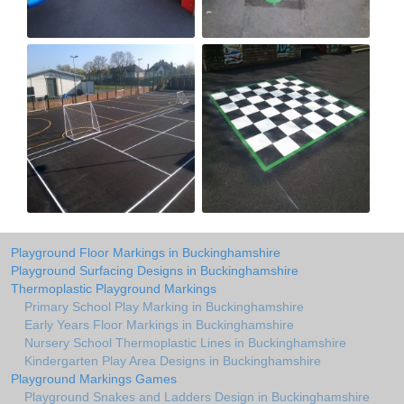
Playground Floor Markings in Buckinghamshire
Playground Surfacing Designs in Buckinghamshire
Thermoplastic Playground Markings
Primary School Play Marking in Buckinghamshire
Early Years Floor Markings in Buckinghamshire
Nursery School Thermoplastic Lines in Buckinghamshire
Kindergarten Play Area Designs in Buckinghamshire
Playground Markings Games
Playground Snakes and Ladders Design in Buckinghamshire