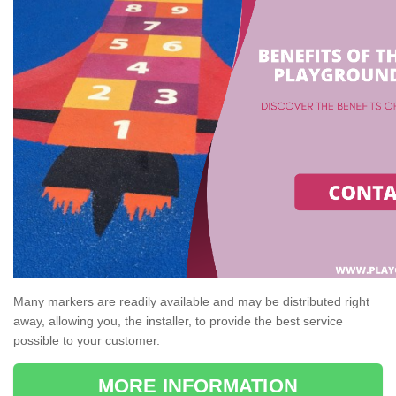
Many markers are readily available and may be distributed right
away, allowing you, the installer, to provide the best service
possible to your customer.
MORE INFORMATION