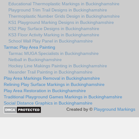
Educational Thermoplastic Markings in Buckinghamshire
Playground Trim Trail Designs in Buckinghamshire
Thermoplastic Number Grids Design in Buckinghamshire
KS1 Playground Marking Designs in Buckinghamshire
KS2 Play Surface Designs in Buckinghamshire
KS3 Floor Activity Marking in Buckinghamshire
School Wall Play Panel in Buckinghamshire
Tarmac Play Area Painting
Tarmac MUGA Specialists in Buckinghamshire
Netball in Buckinghamshire
Hockey Line Makings Painting in Buckinghamshire
Meander Trail Painting in Buckinghamshire
Play Area Markings Removal in Buckinghamshire
Relining Play Surface Markings in Buckinghamshire
Play Area Restoration in Buckinghamshire
Traditional Playground Games Markings in Buckinghamshire
Social Distance Graphics in Buckinghamshire
Created by ©
Playground Markings