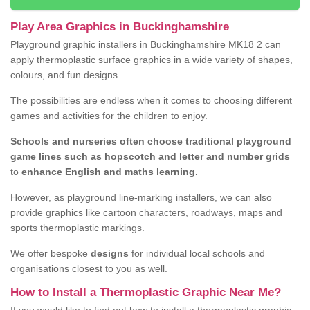
Play Area Graphics in Buckinghamshire
Playground graphic installers in Buckinghamshire MK18 2 can
apply thermoplastic surface graphics in a wide variety of shapes,
colours, and fun designs.
The possibilities are endless when it comes to choosing different
games and activities for the children to enjoy.
Schools and nurseries often choose traditional playground
game lines such as hopscotch and letter and number grids
to
enhance English and maths learning.
However, as playground line-marking installers, we can also
provide graphics like cartoon characters, roadways, maps and
sports thermoplastic markings.
We offer bespoke
designs
for individual local schools and
organisations closest to you as well.
How to Install a Thermoplastic Graphic Near Me?