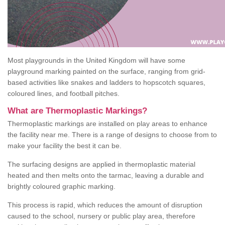
Most playgrounds in the United Kingdom will have some
playground marking painted on the surface, ranging from grid-
based activities like snakes and ladders to hopscotch squares,
coloured lines, and football pitches.
What are Thermoplastic Markings?
Thermoplastic markings are installed on play areas to enhance
the facility near me. There is a range of designs to choose from to
make your facility the best it can be.
The surfacing designs are applied in thermoplastic material
heated and then melts onto the tarmac, leaving a durable and
brightly coloured graphic marking.
This process is rapid, which reduces the amount of disruption
caused to the school, nursery or public play area, therefore