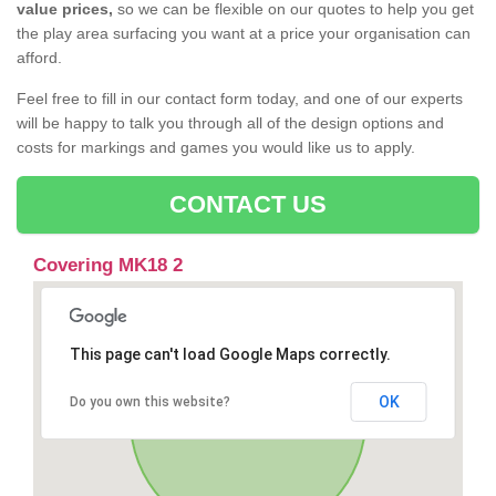
value prices,
so we can be flexible on our quotes to help you get
the play area surfacing you want at a price your organisation can
afford.
Feel free to fill in our contact form today, and one of our experts
will be happy to talk you through all of the design options and
costs for markings and games you would like us to apply.
CONTACT US
Covering MK18 2
This page can't load Google Maps correctly.
OK
Do you own this website?