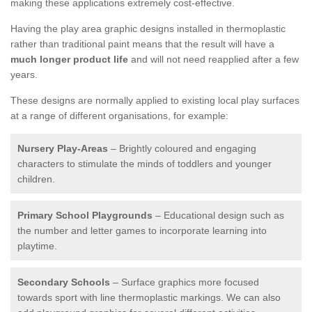
making these applications extremely cost-effective.
Having the play area graphic designs installed in thermoplastic
rather than traditional paint means that the result will have a
much longer product life
and will not need reapplied after a few
years.
These designs are normally applied to existing local play surfaces
at a range of different organisations, for example:
Nursery Play-Areas
– Brightly coloured and engaging
characters to stimulate the minds of toddlers and younger
children.
Primary School Playgrounds
– Educational design such as
the number and letter games to incorporate learning into
playtime.
Secondary Schools
– Surface graphics more focused
towards sport with line thermoplastic markings. We can also