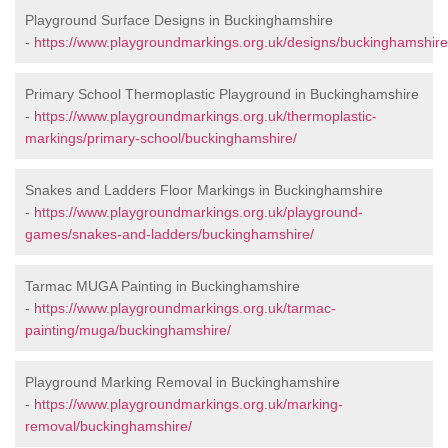
Playground Surface Designs in Buckinghamshire
-
https://www.playgroundmarkings.org.uk/designs/buckinghamshire
Primary School Thermoplastic Playground in Buckinghamshire
-
https://www.playgroundmarkings.org.uk/thermoplastic-
markings/primary-school/buckinghamshire/
Snakes and Ladders Floor Markings in Buckinghamshire
-
https://www.playgroundmarkings.org.uk/playground-
games/snakes-and-ladders/buckinghamshire/
Tarmac MUGA Painting in Buckinghamshire
-
https://www.playgroundmarkings.org.uk/tarmac-
painting/muga/buckinghamshire/
Playground Marking Removal in Buckinghamshire
-
https://www.playgroundmarkings.org.uk/marking-
removal/buckinghamshire/