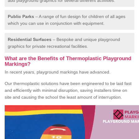
add playground graphics for several different activities.
Public Parks
– A range of fun design for children of all ages
which you can use in conjunction with equipment.
Residential Surfaces
– Bespoke and unique playground
graphics for private recreational facilities.
What are the Benefits of Thermoplastic Playground
Markings?
In recent years, playground markings have advanced.
Our thermoplastic solutions have been engineered to be laid fast
and efficiently with minimal disruption, saving installers time on
site and causing the school the least amount of interruption.