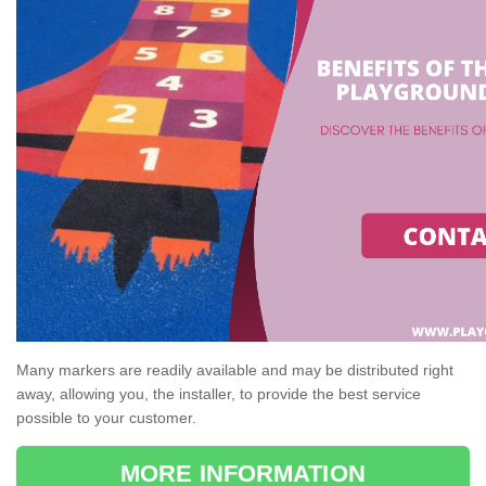
Many markers are readily available and may be distributed right
away, allowing you, the installer, to provide the best service
possible to your customer.
MORE INFORMATION