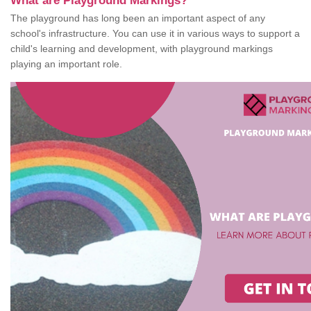
What are Playground Markings?
The playground has long been an important aspect of any
school's infrastructure. You can use it in various ways to support a
child's learning and development, with playground markings
playing an important role.