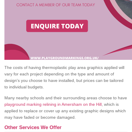
The costs of having thermoplastic play area graphics applied will
vary for each project depending on the type and amount of
design's you choose to have installed, but prices can be tailored
to individual budgets.
Many nearby schools and their surrounding areas choose to have
playground marking relining in Amersham on the Hill
, which is
applied to replace or cover up any existing graphic designs which
may have faded or become damaged.
Other Services We Offer