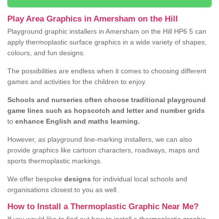
Play Area Graphics in Amersham on the Hill
Playground graphic installers in Amersham on the Hill HP6 5 can
apply thermoplastic surface graphics in a wide variety of shapes,
colours, and fun designs.
The possibilities are endless when it comes to choosing different
games and activities for the children to enjoy.
Schools and nurseries often choose traditional playground
game lines such as hopscotch and letter and number grids
to
enhance English and maths learning.
However, as playground line-marking installers, we can also
provide graphics like cartoon characters, roadways, maps and
sports thermoplastic markings.
We offer bespoke
designs
for individual local schools and
organisations closest to you as well.
How to Install a Thermoplastic Graphic Near Me?