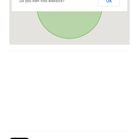
OK
Do you own this website?