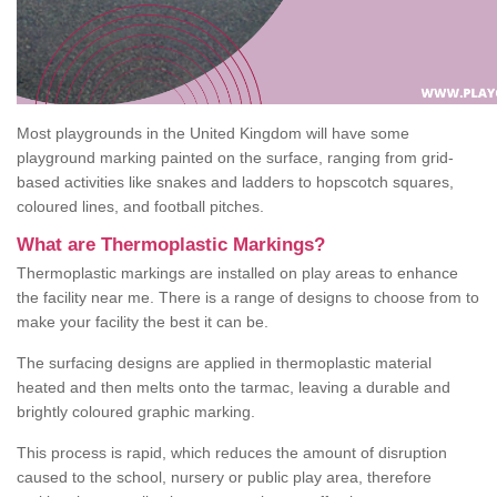
Most playgrounds in the United Kingdom will have some
playground marking painted on the surface, ranging from grid-
based activities like snakes and ladders to hopscotch squares,
coloured lines, and football pitches.
What are Thermoplastic Markings?
Thermoplastic markings are installed on play areas to enhance
the facility near me. There is a range of designs to choose from to
make your facility the best it can be.
The surfacing designs are applied in thermoplastic material
heated and then melts onto the tarmac, leaving a durable and
brightly coloured graphic marking.
This process is rapid, which reduces the amount of disruption
caused to the school, nursery or public play area, therefore