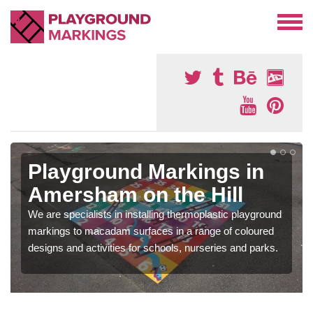
Playground Markings in
Amersham on the Hill
We are specialists in installing thermoplastic playground
markings to macadam surfaces in a range of coloured
designs and activities for schools, nurseries and parks.