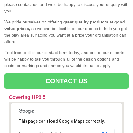
please contact us, and we’d be happy to discuss your enquiry with
you.
We pride ourselves on offering
great quality products
at
good
value prices,
so we can be flexible on our quotes to help you get
the play area surfacing you want at a price your organisation can
afford.
Feel free to fill in our contact form today, and one of our experts
will be happy to talk you through all of the design options and
costs for markings and games you would like us to apply.
CONTACT US
Covering HP6 5
This page can't load Google Maps correctly.