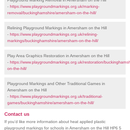
Playground Marking Removal in Amersham on the Hill
-
https://www.playgroundmarkings.org.uk/marking-
removal/buckinghamshire/amersham-on-the-hill/
Relining Playground Markings in Amersham on the Hill
-
https://www.playgroundmarkings.org.uk/relining-
markings/buckinghamshire/amersham-on-the-hill/
Play Area Graphics Restoration in Amersham on the Hill
-
https://www.playgroundmarkings.org.uk/restoration/buckingham
on-the-hill/
Playground Markings and Other Traditional Games in
Amersham on the Hill
-
https://www.playgroundmarkings.org.uk/traditional-
games/buckinghamshire/amersham-on-the-hill/
Contact us
If you’d like more information about heat applied plastic
playground markings for schools in Amersham on the Hill HP6 5