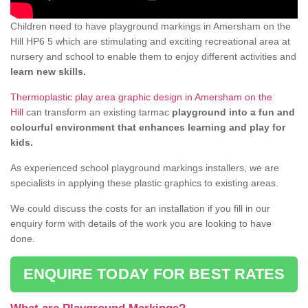
Children need to have playground markings in Amersham on the
Hill HP6 5 which are stimulating and exciting recreational area at
nursery and school to enable them to enjoy different activities and
learn new skills.
Thermoplastic play area graphic design in Amersham on the
Hill
can transform an existing tarmac
playground into a fun and
colourful environment that enhances learning and play for
kids.
As experienced school playground markings installers, we are
specialists in applying these plastic graphics to existing areas.
We could discuss the costs for an installation if you fill in our
enquiry form with details of the work you are looking to have
done.
ENQUIRE TODAY FOR BEST RATES