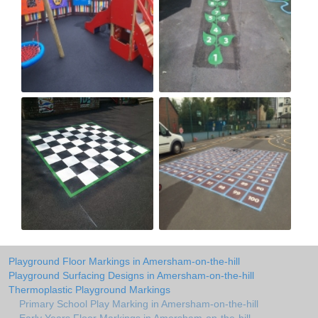
Playground Floor Markings in Amersham-on-the-hill
Playground Surfacing Designs in Amersham-on-the-hill
Thermoplastic Playground Markings
Primary School Play Marking in Amersham-on-the-hill