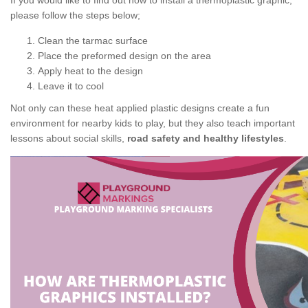
If you would like to find out how to install a thermoplastic graphic,
please follow the steps below;
Clean the tarmac surface
Place the preformed design on the area
Apply heat to the design
Leave it to cool
Not only can these heat applied plastic designs create a fun
environment for nearby kids to play, but they also teach important
lessons about social skills,
road safety and healthy lifestyles
.