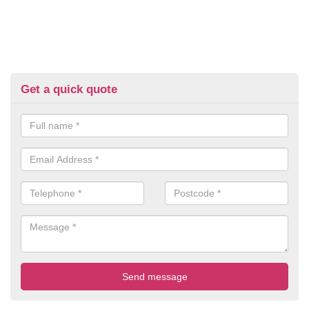
Get a quick quote