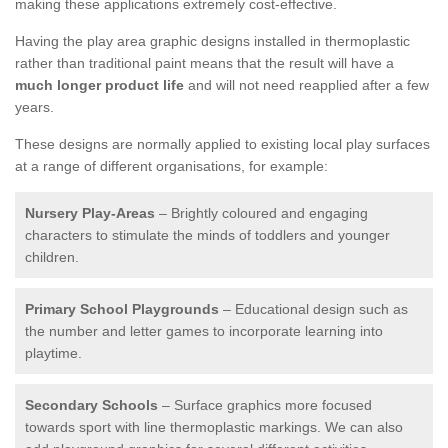
making these applications extremely cost-effective.
Having the play area graphic designs installed in thermoplastic
rather than traditional paint means that the result will have a
much longer product life
and will not need reapplied after a few
years.
These designs are normally applied to existing local play surfaces
at a range of different organisations, for example:
Nursery Play-Areas
– Brightly coloured and engaging
characters to stimulate the minds of toddlers and younger
children.
Primary School Playgrounds
– Educational design such as
the number and letter games to incorporate learning into
playtime.
Secondary Schools
– Surface graphics more focused
towards sport with line thermoplastic markings. We can also