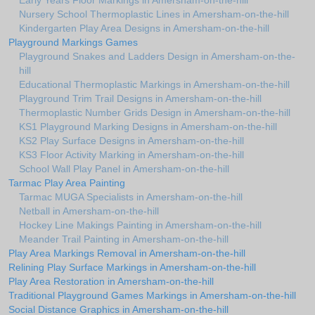
Early Years Floor Markings in Amersham-on-the-hill
Nursery School Thermoplastic Lines in Amersham-on-the-hill
Kindergarten Play Area Designs in Amersham-on-the-hill
Playground Markings Games
Playground Snakes and Ladders Design in Amersham-on-the-
hill
Educational Thermoplastic Markings in Amersham-on-the-hill
Playground Trim Trail Designs in Amersham-on-the-hill
Thermoplastic Number Grids Design in Amersham-on-the-hill
KS1 Playground Marking Designs in Amersham-on-the-hill
KS2 Play Surface Designs in Amersham-on-the-hill
KS3 Floor Activity Marking in Amersham-on-the-hill
School Wall Play Panel in Amersham-on-the-hill
Tarmac Play Area Painting
Tarmac MUGA Specialists in Amersham-on-the-hill
Netball in Amersham-on-the-hill
Hockey Line Makings Painting in Amersham-on-the-hill
Meander Trail Painting in Amersham-on-the-hill
Play Area Markings Removal in Amersham-on-the-hill
Relining Play Surface Markings in Amersham-on-the-hill
Play Area Restoration in Amersham-on-the-hill
Traditional Playground Games Markings in Amersham-on-the-hill
Social Distance Graphics in Amersham-on-the-hill