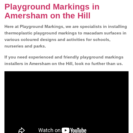
Playground Markings in
Amersham on the Hill
Here at Playground Markings, we are specialists in installing
thermoplastic playground markings to macadam surfaces in
various coloured designs and activities for schools,
nurseries and parks.
If you need experienced and friendly playground markings
installers in Amersham on the Hill, look no further than us.