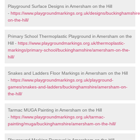
Playground Surface Designs in Amersham on the Hill
-
https://www.playgroundmarkings.org.uk/designs/buckinghamshi
on-the-hill/
Primary School Thermoplastic Playground in Amersham on the
Hill -
https://www.playgroundmarkings.org.uk/thermoplastic-
markings/primary-school/buckinghamshire/amersham-on-the-
hill/
Snakes and Ladders Floor Markings in Amersham on the Hill
-
https://www.playgroundmarkings.org.uk/playground-
games/snakes-and-ladders/buckinghamshire/amersham-on-
the-hill/
Tarmac MUGA Painting in Amersham on the Hill
-
https://www.playgroundmarkings.org.uk/tarmac-
painting/muga/buckinghamshire/amersham-on-the-hill/