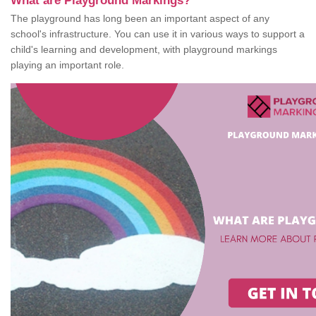
What are Playground Markings?
The playground has long been an important aspect of any
school's infrastructure. You can use it in various ways to support a
child's learning and development, with playground markings
playing an important role.