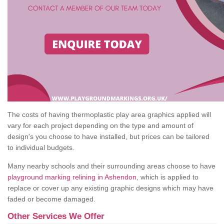
The costs of having thermoplastic play area graphics applied will
vary for each project depending on the type and amount of
design's you choose to have installed, but prices can be tailored
to individual budgets.
Many nearby schools and their surrounding areas choose to have
playground marking relining in Ashendon
, which is applied to
replace or cover up any existing graphic designs which may have
faded or become damaged.
Other Services We Offer