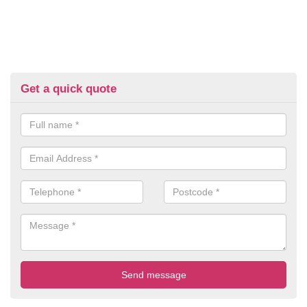
Get a quick quote