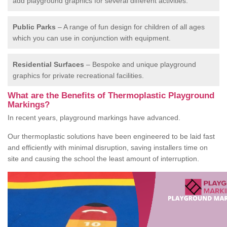
add playground graphics for several different activities.
Public Parks
– A range of fun design for children of all ages
which you can use in conjunction with equipment.
Residential Surfaces
– Bespoke and unique playground
graphics for private recreational facilities.
What are the Benefits of Thermoplastic Playground
Markings?
In recent years, playground markings have advanced.
Our thermoplastic solutions have been engineered to be laid fast
and efficiently with minimal disruption, saving installers time on
site and causing the school the least amount of interruption.