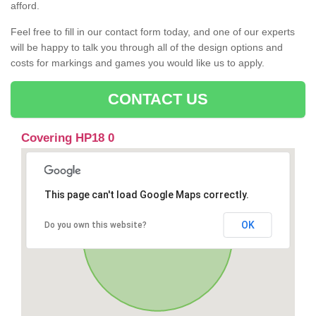
afford.
Feel free to fill in our contact form today, and one of our experts
will be happy to talk you through all of the design options and
costs for markings and games you would like us to apply.
CONTACT US
Covering HP18 0
This page can't load Google Maps correctly.
OK
Do you own this website?