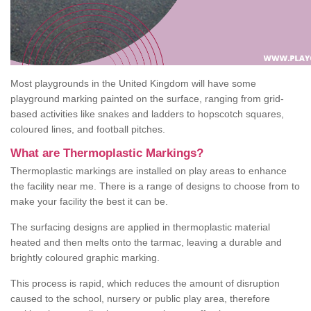
Most playgrounds in the United Kingdom will have some
playground marking painted on the surface, ranging from grid-
based activities like snakes and ladders to hopscotch squares,
coloured lines, and football pitches.
What are Thermoplastic Markings?
Thermoplastic markings are installed on play areas to enhance
the facility near me. There is a range of designs to choose from to
make your facility the best it can be.
The surfacing designs are applied in thermoplastic material
heated and then melts onto the tarmac, leaving a durable and
brightly coloured graphic marking.
This process is rapid, which reduces the amount of disruption
caused to the school, nursery or public play area, therefore