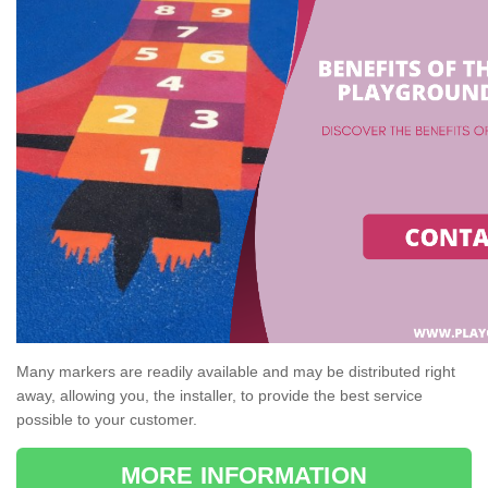
Many markers are readily available and may be distributed right
away, allowing you, the installer, to provide the best service
possible to your customer.
MORE INFORMATION