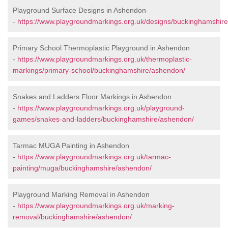
Playground Surface Designs in Ashendon
-
https://www.playgroundmarkings.org.uk/designs/buckinghamshir
Primary School Thermoplastic Playground in Ashendon
-
https://www.playgroundmarkings.org.uk/thermoplastic-
markings/primary-school/buckinghamshire/ashendon/
Snakes and Ladders Floor Markings in Ashendon
-
https://www.playgroundmarkings.org.uk/playground-
games/snakes-and-ladders/buckinghamshire/ashendon/
Tarmac MUGA Painting in Ashendon
-
https://www.playgroundmarkings.org.uk/tarmac-
painting/muga/buckinghamshire/ashendon/
Playground Marking Removal in Ashendon
-
https://www.playgroundmarkings.org.uk/marking-
removal/buckinghamshire/ashendon/