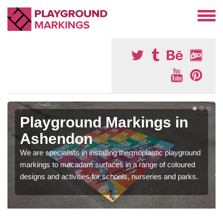
Playground Markings in
Ashendon
We are specialists in installing thermoplastic playground
markings to macadam surfaces in a range of coloured
designs and activities for schools, nurseries and parks.