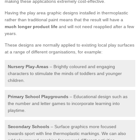
making these applications extremely cost-effective.
Having the play area graphic designs installed in thermoplastic
rather than traditional paint means that the result will have a
much longer product life
and will not need reapplied after a few
years.
These designs are normally applied to existing local play surfaces
at a range of different organisations, for example:
Nursery Play-Areas
– Brightly coloured and engaging
characters to stimulate the minds of toddlers and younger
children.
Primary School Playgrounds
– Educational design such as
the number and letter games to incorporate learning into
playtime.
Secondary Schools
– Surface graphics more focused
towards sport with line thermoplastic markings. We can also