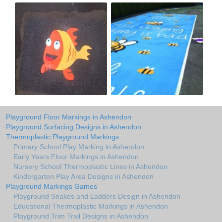
Playground Floor Markings in Ashendon
Playground Surfacing Designs in Ashendon
Thermoplastic Playground Markings
Primary School Play Marking in Ashendon
Early Years Floor Markings in Ashendon
Nursery School Thermoplastic Lines in Ashendon
Kindergarten Play Area Designs in Ashendon
Playground Markings Games
Playground Snakes and Ladders Design in Ashendon
Educational Thermoplastic Markings in Ashendon
Playground Trim Trail Designs in Ashendon