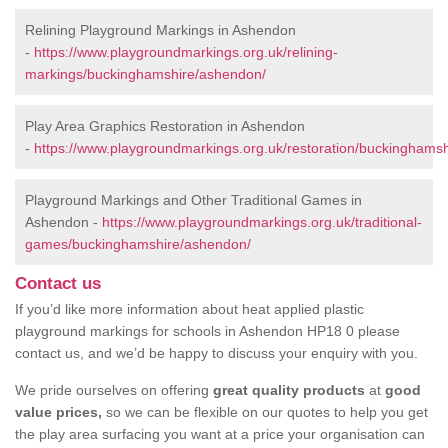
Relining Playground Markings in Ashendon
-
https://www.playgroundmarkings.org.uk/relining-
markings/buckinghamshire/ashendon/
Play Area Graphics Restoration in Ashendon
-
https://www.playgroundmarkings.org.uk/restoration/buckinghams
Playground Markings and Other Traditional Games in
Ashendon -
https://www.playgroundmarkings.org.uk/traditional-
games/buckinghamshire/ashendon/
Contact us
If you’d like more information about heat applied plastic
playground markings for schools in Ashendon HP18 0 please
contact us, and we’d be happy to discuss your enquiry with you.
We pride ourselves on offering
great quality products
at
good
value prices,
so we can be flexible on our quotes to help you get
the play area surfacing you want at a price your organisation can