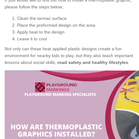
If you would like to find out how to install a thermoplastic graphic,
please follow the steps below;
Clean the tarmac surface
Place the preformed design on the area
Apply heat to the design
Leave it to cool
Not only can these heat applied plastic designs create a fun
environment for nearby kids to play, but they also teach important
lessons about social skills,
road safety and healthy lifestyles
.