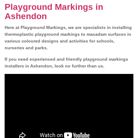
Playground Markings in
Ashendon
Here at Playground Markings, we are specialists in installing
thermoplastic playground markings to macadam surfaces in
various coloured designs and activities for schools,
nurseries and parks.
If you need experienced and friendly playground markings
installers in Ashendon, look no further than us.