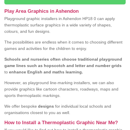
Play Area Graphics in Ashendon
Playground graphic installers in Ashendon HP18 0 can apply
thermoplastic surface graphics in a wide variety of shapes,
colours, and fun designs.
The possibilities are endless when it comes to choosing different
games and activities for the children to enjoy.
Schools and nurseries often choose traditional playground
game lines such as hopscotch and letter and number grids
to
enhance English and maths learning.
However, as playground line-marking installers, we can also
provide graphics like cartoon characters, roadways, maps and
sports thermoplastic markings.
We offer bespoke
designs
for individual local schools and
organisations closest to you as well.
How to Install a Thermoplastic Graphic Near Me?