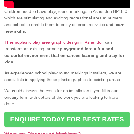
Children need to have playground markings in Ashendon HP18 0
which are stimulating and exciting recreational area at nursery
and school to enable them to enjoy different activities and
learn
new skills.
Thermoplastic play area graphic design in Ashendon
can
transform an existing tarmac
playground into a fun and
colourful environment that enhances learning and play for
kids.
As experienced school playground markings installers, we are
specialists in applying these plastic graphics to existing areas.
We could discuss the costs for an installation if you fill in our
enquiry form with details of the work you are looking to have
done.
ENQUIRE TODAY FOR BEST RATES