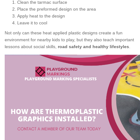
Clean the tarmac surface
Place the preformed design on the area
Apply heat to the design
Leave it to cool
Not only can these heat applied plastic designs create a fun
environment for nearby kids to play, but they also teach important
lessons about social skills,
road safety and healthy lifestyles
.