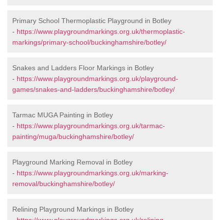
Primary School Thermoplastic Playground in Botley
-
https://www.playgroundmarkings.org.uk/thermoplastic-
markings/primary-school/buckinghamshire/botley/
Snakes and Ladders Floor Markings in Botley
-
https://www.playgroundmarkings.org.uk/playground-
games/snakes-and-ladders/buckinghamshire/botley/
Tarmac MUGA Painting in Botley
-
https://www.playgroundmarkings.org.uk/tarmac-
painting/muga/buckinghamshire/botley/
Playground Marking Removal in Botley
-
https://www.playgroundmarkings.org.uk/marking-
removal/buckinghamshire/botley/
Relining Playground Markings in Botley