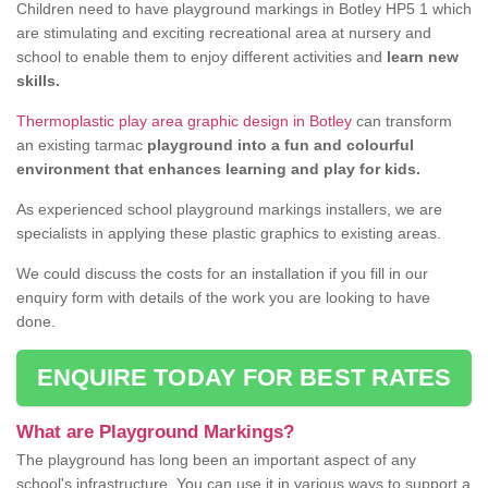
Children need to have playground markings in Botley HP5 1 which
are stimulating and exciting recreational area at nursery and
school to enable them to enjoy different activities and
learn new
skills.
Thermoplastic play area graphic design in Botley
can transform
an existing tarmac
playground into a fun and colourful
environment that enhances learning and play for kids.
As experienced school playground markings installers, we are
specialists in applying these plastic graphics to existing areas.
We could discuss the costs for an installation if you fill in our
enquiry form with details of the work you are looking to have
done.
ENQUIRE TODAY FOR BEST RATES
What are Playground Markings?
The playground has long been an important aspect of any
school's infrastructure. You can use it in various ways to support a