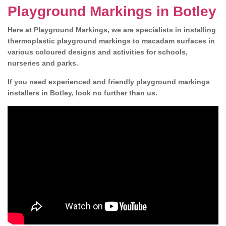
Playground Markings in Botley
Here at Playground Markings, we are specialists in installing
thermoplastic playground markings to macadam surfaces in
various coloured designs and activities for schools,
nurseries and parks.
If you need experienced and friendly playground markings
installers in Botley, look no further than us.