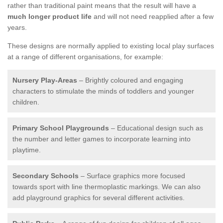
rather than traditional paint means that the result will have a
much longer product life
and will not need reapplied after a few
years.
These designs are normally applied to existing local play surfaces
at a range of different organisations, for example:
Nursery Play-Areas
– Brightly coloured and engaging
characters to stimulate the minds of toddlers and younger
children.
Primary School Playgrounds
– Educational design such as
the number and letter games to incorporate learning into
playtime.
Secondary Schools
– Surface graphics more focused
towards sport with line thermoplastic markings. We can also
add playground graphics for several different activities.