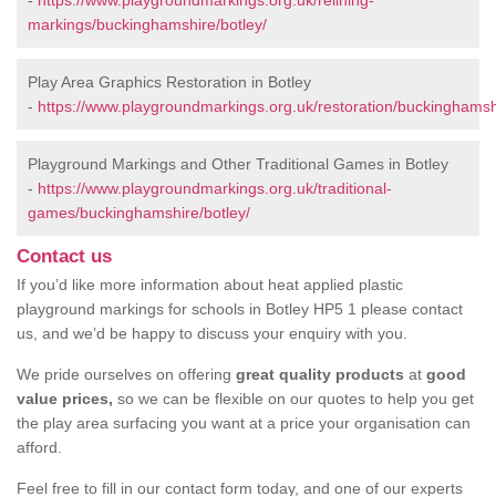
-
https://www.playgroundmarkings.org.uk/relining-
markings/buckinghamshire/botley/
Play Area Graphics Restoration in Botley
-
https://www.playgroundmarkings.org.uk/restoration/buckinghamshi
Playground Markings and Other Traditional Games in Botley
-
https://www.playgroundmarkings.org.uk/traditional-
games/buckinghamshire/botley/
Contact us
If you’d like more information about heat applied plastic
playground markings for schools in Botley HP5 1 please contact
us, and we’d be happy to discuss your enquiry with you.
We pride ourselves on offering
great quality products
at
good
value prices,
so we can be flexible on our quotes to help you get
the play area surfacing you want at a price your organisation can
afford.
Feel free to fill in our contact form today, and one of our experts