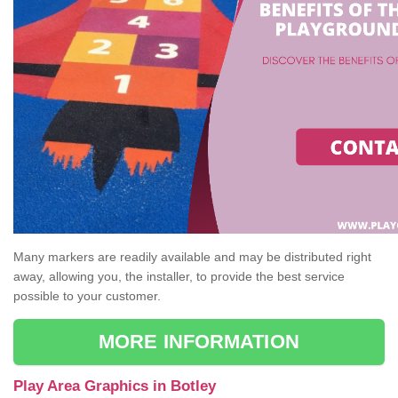
Many markers are readily available and may be distributed right
away, allowing you, the installer, to provide the best service
possible to your customer.
MORE INFORMATION
Play Area Graphics in Botley