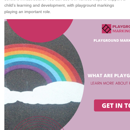
child's learning and development, with playground markings
playing an important role.