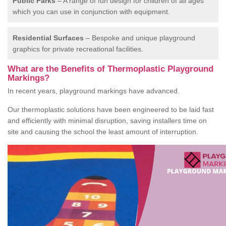
Public Parks
– A range of fun design for children of all ages
which you can use in conjunction with equipment.
Residential Surfaces
– Bespoke and unique playground
graphics for private recreational facilities.
What are the Benefits of Thermoplastic Playground
Markings?
In recent years, playground markings have advanced.
Our thermoplastic solutions have been engineered to be laid fast
and efficiently with minimal disruption, saving installers time on
site and causing the school the least amount of interruption.