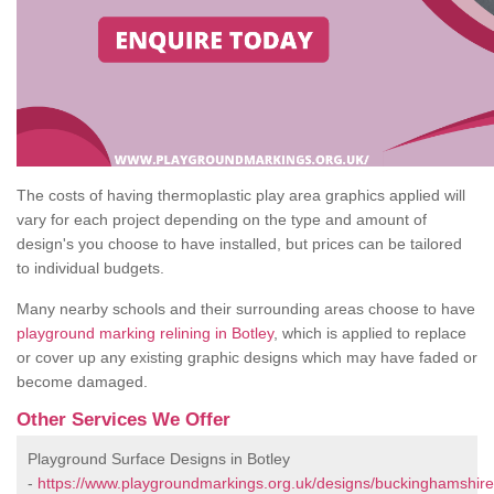
The costs of having thermoplastic play area graphics applied will
vary for each project depending on the type and amount of
design's you choose to have installed, but prices can be tailored
to individual budgets.
Many nearby schools and their surrounding areas choose to have
playground marking relining in Botley
, which is applied to replace
or cover up any existing graphic designs which may have faded or
become damaged.
Other Services We Offer
Playground Surface Designs in Botley
-
https://www.playgroundmarkings.org.uk/designs/buckinghamshire/