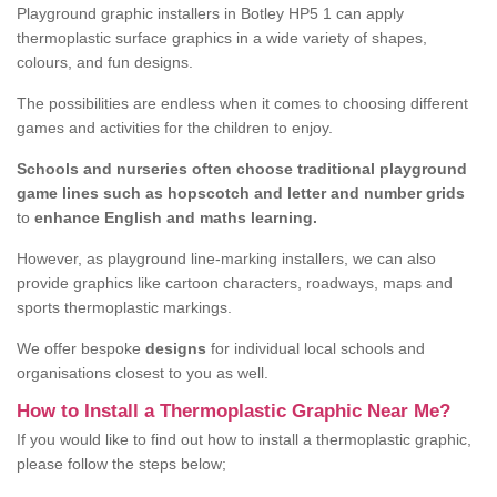
Playground graphic installers in Botley HP5 1 can apply
thermoplastic surface graphics in a wide variety of shapes,
colours, and fun designs.
The possibilities are endless when it comes to choosing different
games and activities for the children to enjoy.
Schools and nurseries often choose traditional playground
game lines such as hopscotch and letter and number grids
to
enhance English and maths learning.
However, as playground line-marking installers, we can also
provide graphics like cartoon characters, roadways, maps and
sports thermoplastic markings.
We offer bespoke
designs
for individual local schools and
organisations closest to you as well.
How to Install a Thermoplastic Graphic Near Me?
If you would like to find out how to install a thermoplastic graphic,
please follow the steps below;