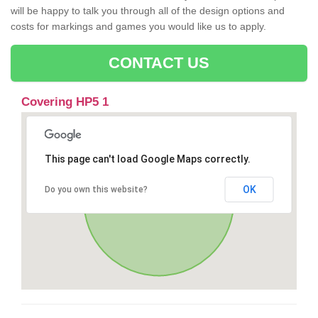
will be happy to talk you through all of the design options and
costs for markings and games you would like us to apply.
CONTACT US
Covering HP5 1
This page can't load Google Maps correctly.
OK
Do you own this website?