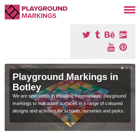
Playground Markings in
Botley
We are specialists in installing thermoplastic playground
markings to macadam surfaces in a range of coloured
designs and activities for schools, nurseries and parks.