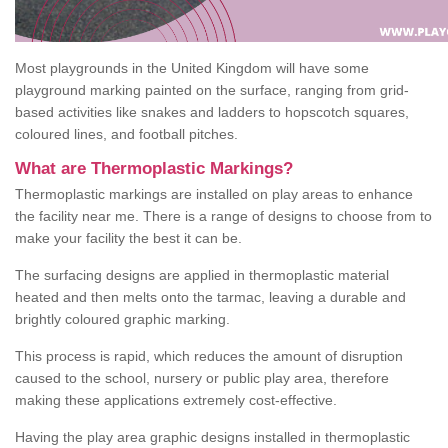
Most playgrounds in the United Kingdom will have some
playground marking painted on the surface, ranging from grid-
based activities like snakes and ladders to hopscotch squares,
coloured lines, and football pitches.
What are Thermoplastic Markings?
Thermoplastic markings are installed on play areas to enhance
the facility near me. There is a range of designs to choose from to
make your facility the best it can be.
The surfacing designs are applied in thermoplastic material
heated and then melts onto the tarmac, leaving a durable and
brightly coloured graphic marking.
This process is rapid, which reduces the amount of disruption
caused to the school, nursery or public play area, therefore
making these applications extremely cost-effective.
Having the play area graphic designs installed in thermoplastic