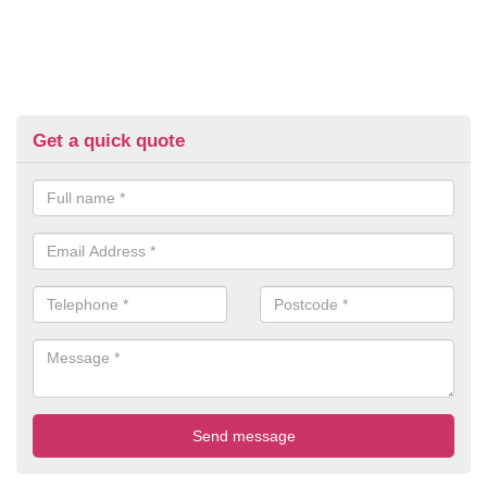
Get a quick quote