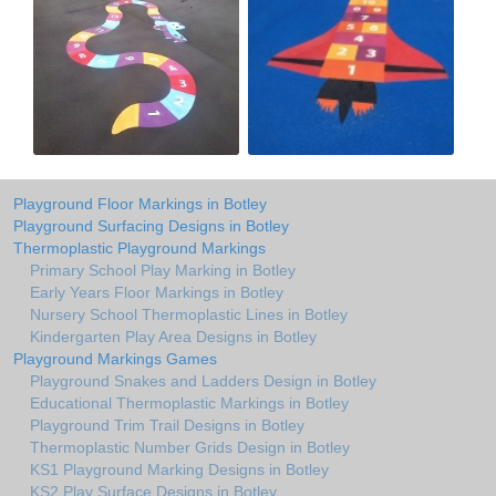
Playground Floor Markings in Botley
Playground Surfacing Designs in Botley
Thermoplastic Playground Markings
Primary School Play Marking in Botley
Early Years Floor Markings in Botley
Nursery School Thermoplastic Lines in Botley
Kindergarten Play Area Designs in Botley
Playground Markings Games
Playground Snakes and Ladders Design in Botley
Educational Thermoplastic Markings in Botley
Playground Trim Trail Designs in Botley
Thermoplastic Number Grids Design in Botley
KS1 Playground Marking Designs in Botley
KS2 Play Surface Designs in Botley