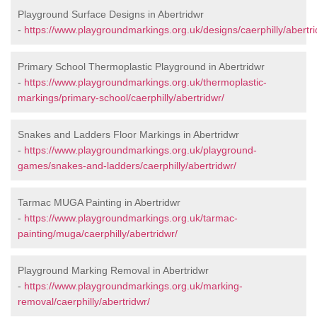
Playground Surface Designs in Abertridwr
-
https://www.playgroundmarkings.org.uk/designs/caerphilly/abertri
Primary School Thermoplastic Playground in Abertridwr
-
https://www.playgroundmarkings.org.uk/thermoplastic-
markings/primary-school/caerphilly/abertridwr/
Snakes and Ladders Floor Markings in Abertridwr
-
https://www.playgroundmarkings.org.uk/playground-
games/snakes-and-ladders/caerphilly/abertridwr/
Tarmac MUGA Painting in Abertridwr
-
https://www.playgroundmarkings.org.uk/tarmac-
painting/muga/caerphilly/abertridwr/
Playground Marking Removal in Abertridwr
-
https://www.playgroundmarkings.org.uk/marking-
removal/caerphilly/abertridwr/