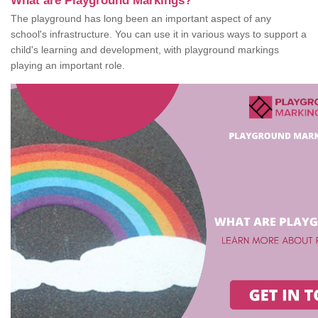
What are Playground Markings?
The playground has long been an important aspect of any
school's infrastructure. You can use it in various ways to support a
child's learning and development, with playground markings
playing an important role.