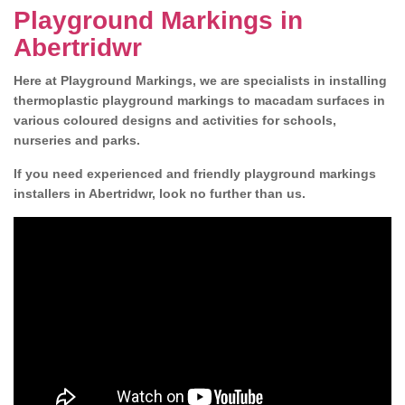
Playground Markings in
Abertridwr
Here at Playground Markings, we are specialists in installing
thermoplastic playground markings to macadam surfaces in
various coloured designs and activities for schools,
nurseries and parks.
If you need experienced and friendly playground markings
installers in Abertridwr, look no further than us.