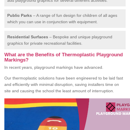
add playground graphics for several different activities.
Public Parks
– A range of fun design for children of all ages
which you can use in conjunction with equipment.
Residential Surfaces
– Bespoke and unique playground
graphics for private recreational facilities.
What are the Benefits of Thermoplastic Playground
Markings?
In recent years, playground markings have advanced.
Our thermoplastic solutions have been engineered to be laid fast
and efficiently with minimal disruption, saving installers time on
site and causing the school the least amount of interruption.