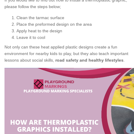
If you would like to find out how to install a thermoplastic graphic,
please follow the steps below;
Clean the tarmac surface
Place the preformed design on the area
Apply heat to the design
Leave it to cool
Not only can these heat applied plastic designs create a fun
environment for nearby kids to play, but they also teach important
lessons about social skills,
road safety and healthy lifestyles
.