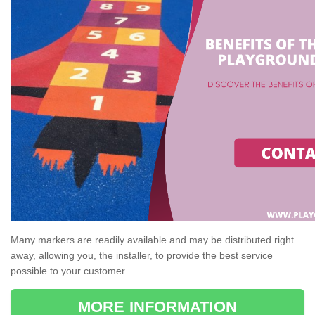
Many markers are readily available and may be distributed right
away, allowing you, the installer, to provide the best service
possible to your customer.
MORE INFORMATION