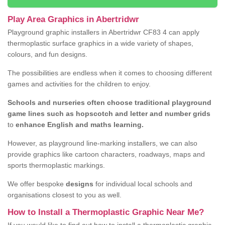
Play Area Graphics in Abertridwr
Playground graphic installers in Abertridwr CF83 4 can apply
thermoplastic surface graphics in a wide variety of shapes,
colours, and fun designs.
The possibilities are endless when it comes to choosing different
games and activities for the children to enjoy.
Schools and nurseries often choose traditional playground
game lines such as hopscotch and letter and number grids
to
enhance English and maths learning.
However, as playground line-marking installers, we can also
provide graphics like cartoon characters, roadways, maps and
sports thermoplastic markings.
We offer bespoke
designs
for individual local schools and
organisations closest to you as well.
How to Install a Thermoplastic Graphic Near Me?