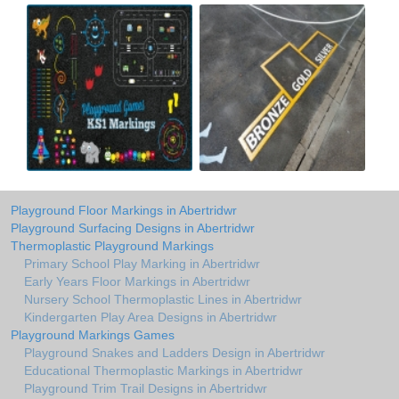
Playground Floor Markings in Abertridwr
Playground Surfacing Designs in Abertridwr
Thermoplastic Playground Markings
Primary School Play Marking in Abertridwr
Early Years Floor Markings in Abertridwr
Nursery School Thermoplastic Lines in Abertridwr
Kindergarten Play Area Designs in Abertridwr
Playground Markings Games
Playground Snakes and Ladders Design in Abertridwr
Educational Thermoplastic Markings in Abertridwr
Playground Trim Trail Designs in Abertridwr