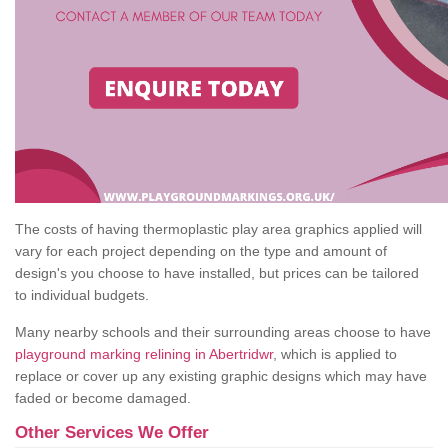
The costs of having thermoplastic play area graphics applied will
vary for each project depending on the type and amount of
design's you choose to have installed, but prices can be tailored
to individual budgets.
Many nearby schools and their surrounding areas choose to have
playground marking relining in Abertridwr
, which is applied to
replace or cover up any existing graphic designs which may have
faded or become damaged.
Other Services We Offer