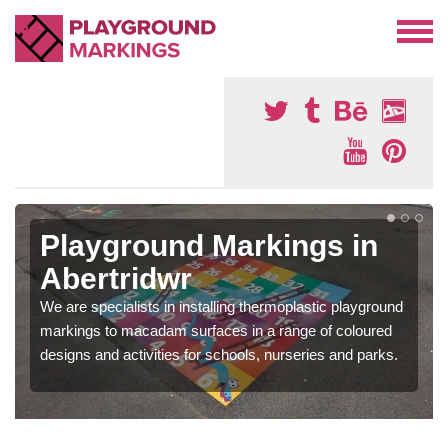
Playground Markings in
Abertridwr
We are specialists in installing thermoplastic playground
markings to macadam surfaces in a range of coloured
designs and activities for schools, nurseries and parks.