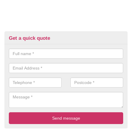
Get a quick quote