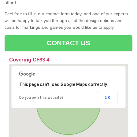
afford.
Feel free to fill in our contact form today, and one of our experts
will be happy to talk you through all of the design options and
costs for markings and games you would like us to apply.
CONTACT US
Covering CF83 4
This page can't load Google Maps correctly.
OK
Do you own this website?