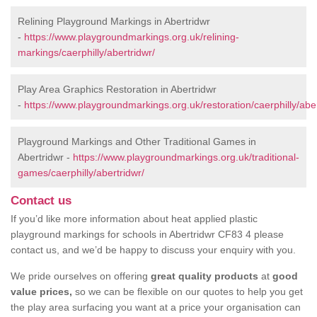
Relining Playground Markings in Abertridwr
-
https://www.playgroundmarkings.org.uk/relining-
markings/caerphilly/abertridwr/
Play Area Graphics Restoration in Abertridwr
-
https://www.playgroundmarkings.org.uk/restoration/caerphilly/aber
Playground Markings and Other Traditional Games in
Abertridwr -
https://www.playgroundmarkings.org.uk/traditional-
games/caerphilly/abertridwr/
Contact us
If you’d like more information about heat applied plastic
playground markings for schools in Abertridwr CF83 4 please
contact us, and we’d be happy to discuss your enquiry with you.
We pride ourselves on offering
great quality products
at
good
value prices,
so we can be flexible on our quotes to help you get
the play area surfacing you want at a price your organisation can