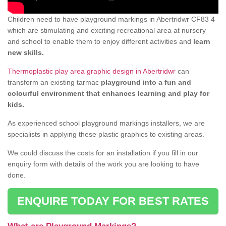
Children need to have playground markings in Abertridwr CF83 4
which are stimulating and exciting recreational area at nursery
and school to enable them to enjoy different activities and
learn
new skills.
Thermoplastic play area graphic design in Abertridwr
can
transform an existing tarmac
playground into a fun and
colourful environment that enhances learning and play for
kids.
As experienced school playground markings installers, we are
specialists in applying these plastic graphics to existing areas.
We could discuss the costs for an installation if you fill in our
enquiry form with details of the work you are looking to have
done.
ENQUIRE TODAY FOR BEST RATES