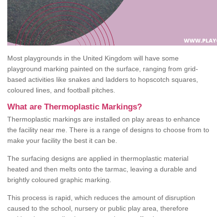
Most playgrounds in the United Kingdom will have some
playground marking painted on the surface, ranging from grid-
based activities like snakes and ladders to hopscotch squares,
coloured lines, and football pitches.
What are Thermoplastic Markings?
Thermoplastic markings are installed on play areas to enhance
the facility near me. There is a range of designs to choose from to
make your facility the best it can be.
The surfacing designs are applied in thermoplastic material
heated and then melts onto the tarmac, leaving a durable and
brightly coloured graphic marking.
This process is rapid, which reduces the amount of disruption
caused to the school, nursery or public play area, therefore