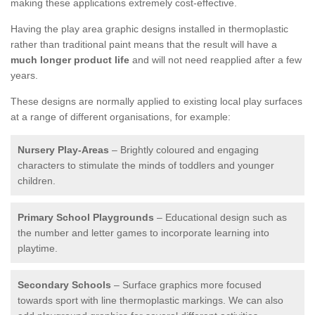
making these applications extremely cost-effective.
Having the play area graphic designs installed in thermoplastic
rather than traditional paint means that the result will have a
much longer product life
and will not need reapplied after a few
years.
These designs are normally applied to existing local play surfaces
at a range of different organisations, for example:
Nursery Play-Areas
– Brightly coloured and engaging
characters to stimulate the minds of toddlers and younger
children.
Primary School Playgrounds
– Educational design such as
the number and letter games to incorporate learning into
playtime.
Secondary Schools
– Surface graphics more focused
towards sport with line thermoplastic markings. We can also