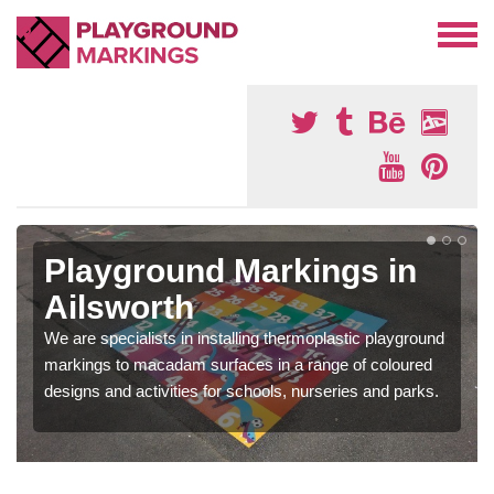
Playground Markings in
Ailsworth
We are specialists in installing thermoplastic playground
markings to macadam surfaces in a range of coloured
designs and activities for schools, nurseries and parks.