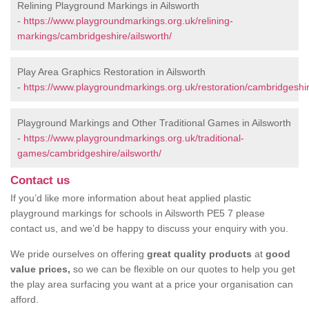
Relining Playground Markings in Ailsworth
-
https://www.playgroundmarkings.org.uk/relining-
markings/cambridgeshire/ailsworth/
Play Area Graphics Restoration in Ailsworth
-
https://www.playgroundmarkings.org.uk/restoration/cambridgeshir
Playground Markings and Other Traditional Games in Ailsworth
-
https://www.playgroundmarkings.org.uk/traditional-
games/cambridgeshire/ailsworth/
Contact us
If you’d like more information about heat applied plastic
playground markings for schools in Ailsworth PE5 7 please
contact us, and we’d be happy to discuss your enquiry with you.
We pride ourselves on offering
great quality products
at
good
value prices,
so we can be flexible on our quotes to help you get
the play area surfacing you want at a price your organisation can
afford.