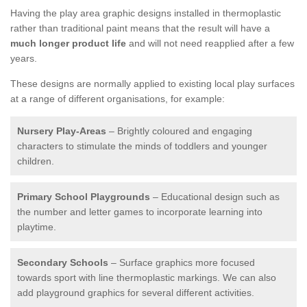
Having the play area graphic designs installed in thermoplastic
rather than traditional paint means that the result will have a
much longer product life
and will not need reapplied after a few
years.
These designs are normally applied to existing local play surfaces
at a range of different organisations, for example:
Nursery Play-Areas
– Brightly coloured and engaging
characters to stimulate the minds of toddlers and younger
children.
Primary School Playgrounds
– Educational design such as
the number and letter games to incorporate learning into
playtime.
Secondary Schools
– Surface graphics more focused
towards sport with line thermoplastic markings. We can also
add playground graphics for several different activities.