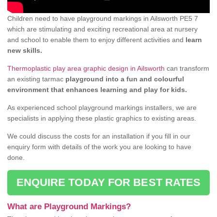
Children need to have playground markings in Ailsworth PE5 7
which are stimulating and exciting recreational area at nursery
and school to enable them to enjoy different activities and
learn
new skills.
Thermoplastic play area graphic design in Ailsworth
can transform
an existing tarmac
playground into a fun and colourful
environment that enhances learning and play for kids.
As experienced school playground markings installers, we are
specialists in applying these plastic graphics to existing areas.
We could discuss the costs for an installation if you fill in our
enquiry form with details of the work you are looking to have
done.
ENQUIRE TODAY FOR BEST RATES
What are Playground Markings?