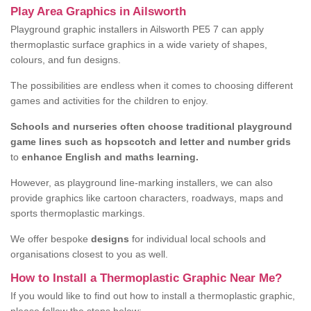
Play Area Graphics in Ailsworth
Playground graphic installers in Ailsworth PE5 7 can apply
thermoplastic surface graphics in a wide variety of shapes,
colours, and fun designs.
The possibilities are endless when it comes to choosing different
games and activities for the children to enjoy.
Schools and nurseries often choose traditional playground
game lines such as hopscotch and letter and number grids
to
enhance English and maths learning.
However, as playground line-marking installers, we can also
provide graphics like cartoon characters, roadways, maps and
sports thermoplastic markings.
We offer bespoke
designs
for individual local schools and
organisations closest to you as well.
How to Install a Thermoplastic Graphic Near Me?
If you would like to find out how to install a thermoplastic graphic,