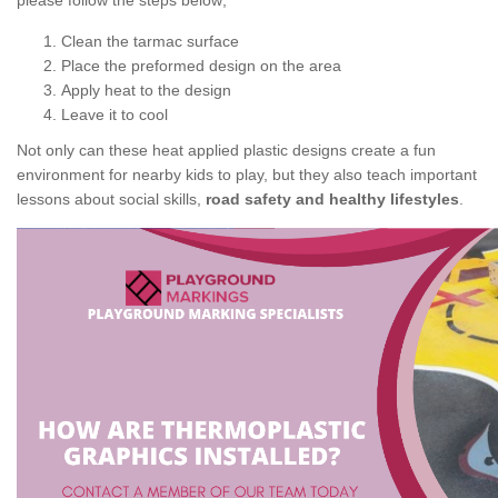
please follow the steps below;
Clean the tarmac surface
Place the preformed design on the area
Apply heat to the design
Leave it to cool
Not only can these heat applied plastic designs create a fun
environment for nearby kids to play, but they also teach important
lessons about social skills,
road safety and healthy lifestyles
.