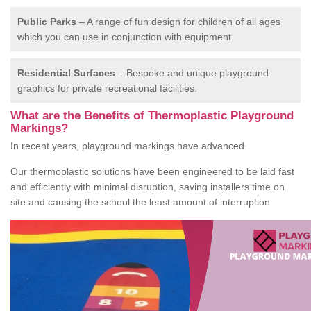
Public Parks
– A range of fun design for children of all ages
which you can use in conjunction with equipment.
Residential Surfaces
– Bespoke and unique playground
graphics for private recreational facilities.
What are the Benefits of Thermoplastic Playground
Markings?
In recent years, playground markings have advanced.
Our thermoplastic solutions have been engineered to be laid fast
and efficiently with minimal disruption, saving installers time on
site and causing the school the least amount of interruption.