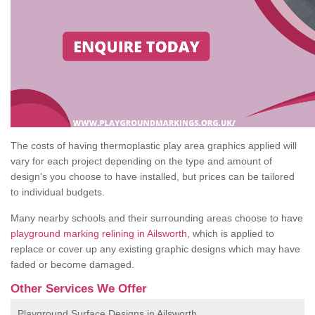
The costs of having thermoplastic play area graphics applied will
vary for each project depending on the type and amount of
design's you choose to have installed, but prices can be tailored
to individual budgets.
Many nearby schools and their surrounding areas choose to have
playground marking relining in Ailsworth
, which is applied to
replace or cover up any existing graphic designs which may have
faded or become damaged.
Other Services We Offer
Playground Surface Designs in Ailsworth