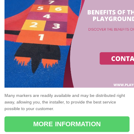
Many markers are readily available and may be distributed right
away, allowing you, the installer, to provide the best service
possible to your customer.
MORE INFORMATION