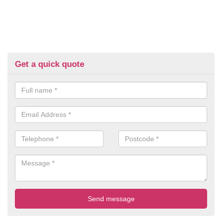
Get a quick quote