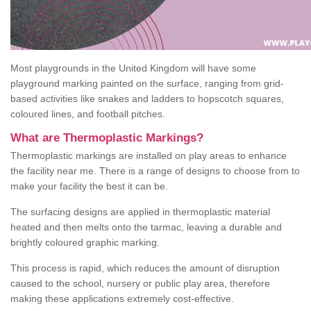
Most playgrounds in the United Kingdom will have some
playground marking painted on the surface, ranging from grid-
based activities like snakes and ladders to hopscotch squares,
coloured lines, and football pitches.
What are Thermoplastic Markings?
Thermoplastic markings are installed on play areas to enhance
the facility near me. There is a range of designs to choose from to
make your facility the best it can be.
The surfacing designs are applied in thermoplastic material
heated and then melts onto the tarmac, leaving a durable and
brightly coloured graphic marking.
This process is rapid, which reduces the amount of disruption
caused to the school, nursery or public play area, therefore
making these applications extremely cost-effective.