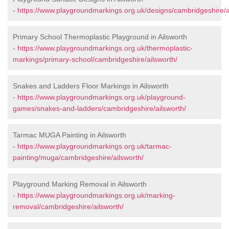
-
https://www.playgroundmarkings.org.uk/designs/cambridgeshire/a
Primary School Thermoplastic Playground in Ailsworth
-
https://www.playgroundmarkings.org.uk/thermoplastic-
markings/primary-school/cambridgeshire/ailsworth/
Snakes and Ladders Floor Markings in Ailsworth
-
https://www.playgroundmarkings.org.uk/playground-
games/snakes-and-ladders/cambridgeshire/ailsworth/
Tarmac MUGA Painting in Ailsworth
-
https://www.playgroundmarkings.org.uk/tarmac-
painting/muga/cambridgeshire/ailsworth/
Playground Marking Removal in Ailsworth
-
https://www.playgroundmarkings.org.uk/marking-
removal/cambridgeshire/ailsworth/