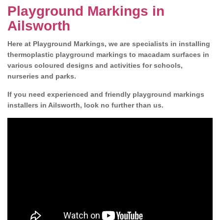
Playground Markings in
Ailsworth
Here at Playground Markings, we are specialists in installing
thermoplastic playground markings to macadam surfaces in
various coloured designs and activities for schools,
nurseries and parks.
If you need experienced and friendly playground markings
installers in Ailsworth, look no further than us.