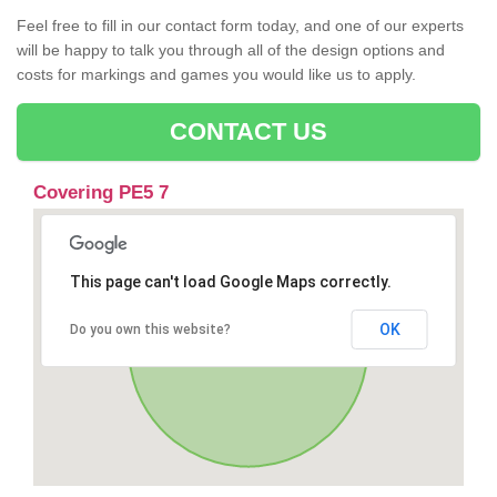
Feel free to fill in our contact form today, and one of our experts
will be happy to talk you through all of the design options and
costs for markings and games you would like us to apply.
CONTACT US
Covering PE5 7
This page can't load Google Maps correctly.
OK
Do you own this website?