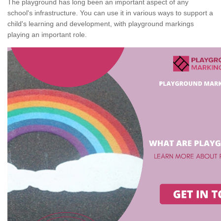
The playground has long been an important aspect of any
school's infrastructure. You can use it in various ways to support a
child's learning and development, with playground markings
playing an important role.