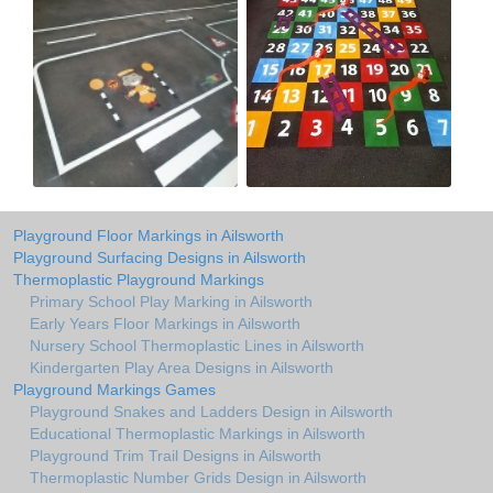
Playground Floor Markings in Ailsworth
Playground Surfacing Designs in Ailsworth
Thermoplastic Playground Markings
Primary School Play Marking in Ailsworth
Early Years Floor Markings in Ailsworth
Nursery School Thermoplastic Lines in Ailsworth
Kindergarten Play Area Designs in Ailsworth
Playground Markings Games
Playground Snakes and Ladders Design in Ailsworth
Educational Thermoplastic Markings in Ailsworth
Playground Trim Trail Designs in Ailsworth
Thermoplastic Number Grids Design in Ailsworth