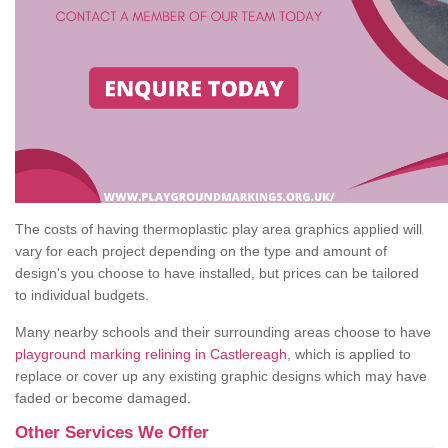
The costs of having thermoplastic play area graphics applied will
vary for each project depending on the type and amount of
design's you choose to have installed, but prices can be tailored
to individual budgets.
Many nearby schools and their surrounding areas choose to have
playground marking relining in Castlereagh
, which is applied to
replace or cover up any existing graphic designs which may have
faded or become damaged.
Other Services We Offer