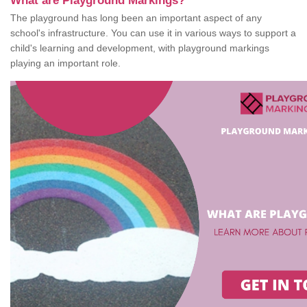
What are Playground Markings?
The playground has long been an important aspect of any
school's infrastructure. You can use it in various ways to support a
child's learning and development, with playground markings
playing an important role.