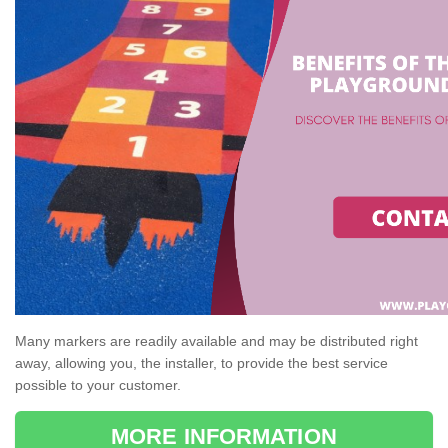
Many markers are readily available and may be distributed right
away, allowing you, the installer, to provide the best service
possible to your customer.
MORE INFORMATION