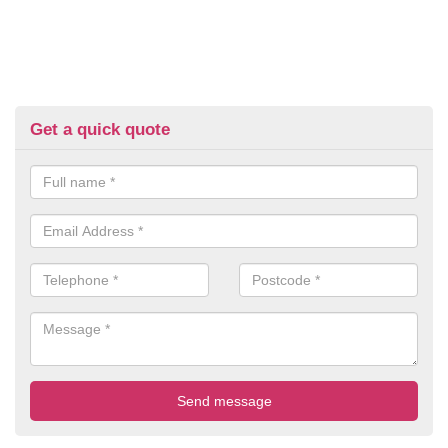
Get a quick quote