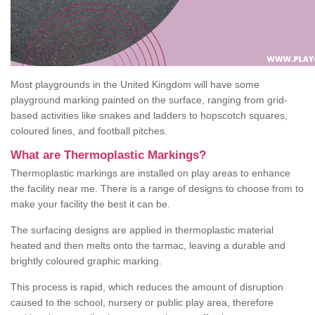
Most playgrounds in the United Kingdom will have some
playground marking painted on the surface, ranging from grid-
based activities like snakes and ladders to hopscotch squares,
coloured lines, and football pitches.
What are Thermoplastic Markings?
Thermoplastic markings are installed on play areas to enhance
the facility near me. There is a range of designs to choose from to
make your facility the best it can be.
The surfacing designs are applied in thermoplastic material
heated and then melts onto the tarmac, leaving a durable and
brightly coloured graphic marking.
This process is rapid, which reduces the amount of disruption
caused to the school, nursery or public play area, therefore