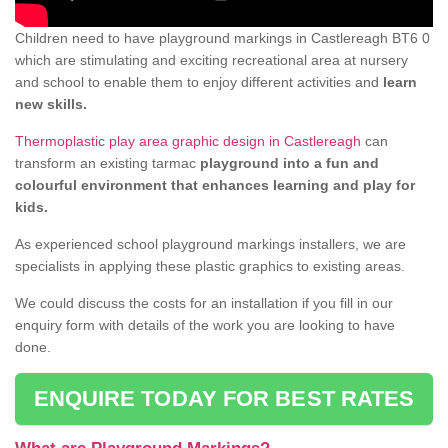
Children need to have playground markings in Castlereagh BT6 0
which are stimulating and exciting recreational area at nursery
and school to enable them to enjoy different activities and
learn
new skills.
Thermoplastic play area graphic design in Castlereagh
can
transform an existing tarmac
playground into a fun and
colourful environment that enhances learning and play for
kids.
As experienced school playground markings installers, we are
specialists in applying these plastic graphics to existing areas.
We could discuss the costs for an installation if you fill in our
enquiry form with details of the work you are looking to have
done.
ENQUIRE TODAY FOR BEST RATES