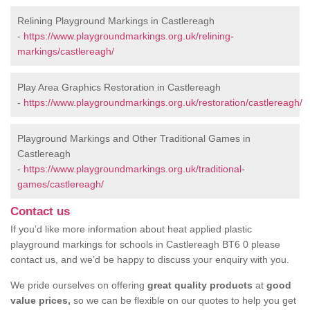
Relining Playground Markings in Castlereagh
-
https://www.playgroundmarkings.org.uk/relining-
markings/castlereagh/
Play Area Graphics Restoration in Castlereagh
-
https://www.playgroundmarkings.org.uk/restoration/castlereagh/
Playground Markings and Other Traditional Games in
Castlereagh
-
https://www.playgroundmarkings.org.uk/traditional-
games/castlereagh/
Contact us
If you’d like more information about heat applied plastic
playground markings for schools in Castlereagh BT6 0 please
contact us, and we’d be happy to discuss your enquiry with you.
We pride ourselves on offering
great quality products
at
good
value prices,
so we can be flexible on our quotes to help you get