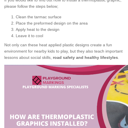
If you would like to find out how to install a thermoplastic graphic,
please follow the steps below;
Clean the tarmac surface
Place the preformed design on the area
Apply heat to the design
Leave it to cool
Not only can these heat applied plastic designs create a fun
environment for nearby kids to play, but they also teach important
lessons about social skills,
road safety and healthy lifestyles
.