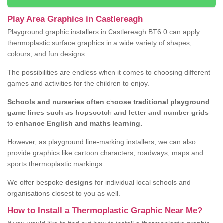
Play Area Graphics in Castlereagh
Playground graphic installers in Castlereagh BT6 0 can apply
thermoplastic surface graphics in a wide variety of shapes,
colours, and fun designs.
The possibilities are endless when it comes to choosing different
games and activities for the children to enjoy.
Schools and nurseries often choose traditional playground
game lines such as hopscotch and letter and number grids
to
enhance English and maths learning.
However, as playground line-marking installers, we can also
provide graphics like cartoon characters, roadways, maps and
sports thermoplastic markings.
We offer bespoke
designs
for individual local schools and
organisations closest to you as well.
How to Install a Thermoplastic Graphic Near Me?