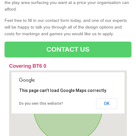
the play area surfacing you want at a price your organisation can
afford.
Feel free to fill in our contact form today, and one of our experts
will be happy to talk you through all of the design options and
costs for markings and games you would like us to apply.
CONTACT US
Covering BT6 0
This page can't load Google Maps correctly.
OK
Do you own this website?