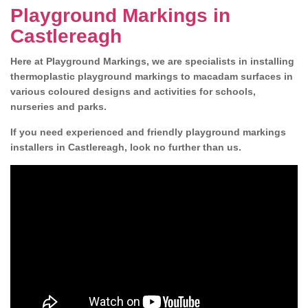
Playground Markings in
Castlereagh
Here at Playground Markings, we are specialists in installing
thermoplastic playground markings to macadam surfaces in
various coloured designs and activities for schools,
nurseries and parks.
If you need experienced and friendly playground markings
installers in Castlereagh, look no further than us.