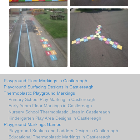
Playground Floor Markings in Castlereagh
Playground Surfacing Designs in Castlereagh
Thermoplastic Playground Markings
Primary School Play Marking in Castlereagh
Early Years Floor Markings in Castlereagh
Nursery School Thermoplastic Lines in Castlereagh
Kindergarten Play Area Designs in Castlereagh
Playground Markings Games
Playground Snakes and Ladders Design in Castlereagh
Educational Thermoplastic Markings in Castlereagh