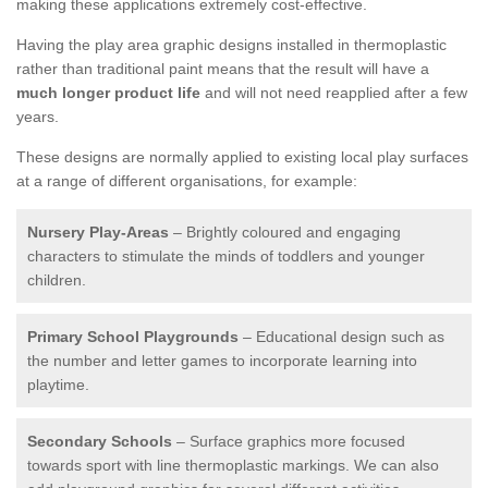
making these applications extremely cost-effective.
Having the play area graphic designs installed in thermoplastic
rather than traditional paint means that the result will have a
much longer product life
and will not need reapplied after a few
years.
These designs are normally applied to existing local play surfaces
at a range of different organisations, for example:
Nursery Play-Areas
– Brightly coloured and engaging
characters to stimulate the minds of toddlers and younger
children.
Primary School Playgrounds
– Educational design such as
the number and letter games to incorporate learning into
playtime.
Secondary Schools
– Surface graphics more focused
towards sport with line thermoplastic markings. We can also