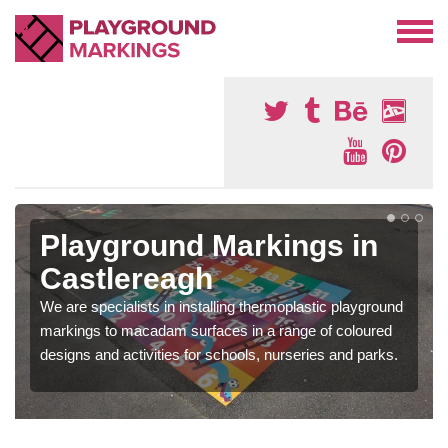
Playground Markings in
Castlereagh
We are specialists in installing thermoplastic playground
markings to macadam surfaces in a range of coloured
designs and activities for schools, nurseries and parks.