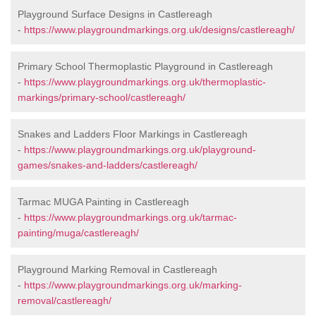
Playground Surface Designs in Castlereagh
-
https://www.playgroundmarkings.org.uk/designs/castlereagh/
Primary School Thermoplastic Playground in Castlereagh
-
https://www.playgroundmarkings.org.uk/thermoplastic-
markings/primary-school/castlereagh/
Snakes and Ladders Floor Markings in Castlereagh
-
https://www.playgroundmarkings.org.uk/playground-
games/snakes-and-ladders/castlereagh/
Tarmac MUGA Painting in Castlereagh
-
https://www.playgroundmarkings.org.uk/tarmac-
painting/muga/castlereagh/
Playground Marking Removal in Castlereagh
-
https://www.playgroundmarkings.org.uk/marking-
removal/castlereagh/