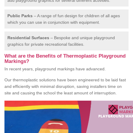
add playground graphics for several different activities.
Public Parks
– A range of fun design for children of all ages
which you can use in conjunction with equipment.
Residential Surfaces
– Bespoke and unique playground
graphics for private recreational facilities.
What are the Benefits of Thermoplastic Playground
Markings?
In recent years, playground markings have advanced.
Our thermoplastic solutions have been engineered to be laid fast
and efficiently with minimal disruption, saving installers time on
site and causing the school the least amount of interruption.